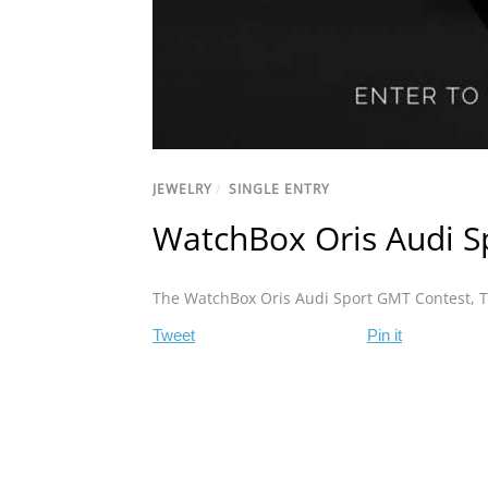
JEWELRY
/
SINGLE ENTRY
WatchBox Oris Audi S
The WatchBox Oris Audi Sport GMT Contest
,
T
Tweet
Pin it