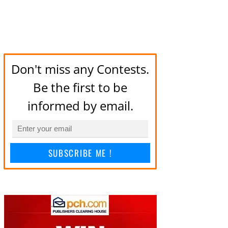
Don't miss any Contests.
Be the first to be
informed by email.
SUBSCRIBE ME !