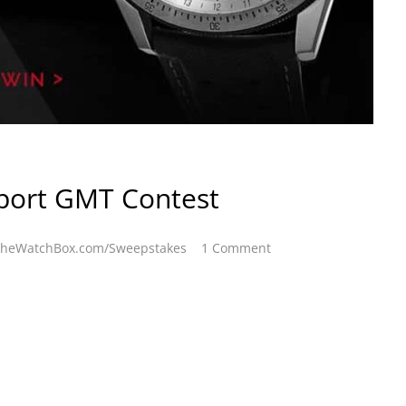
port GMT Contest
heWatchBox.com/Sweepstakes
1 Comment