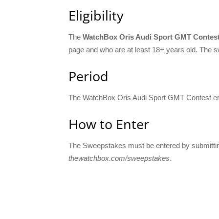
Eligibility
The
WatchBox Oris Audi Sport GMT Contes
page and who are at least 18+ years old. The sw
Period
The WatchBox Oris Audi Sport GMT Contest e
How to Enter
The Sweepstakes must be entered by submitting
thewatchbox.com/sweepstakes
.