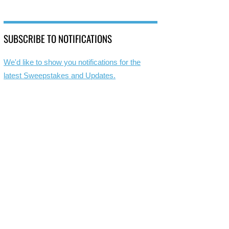
SUBSCRIBE TO NOTIFICATIONS
We'd like to show you notifications for the
latest Sweepstakes and Updates.