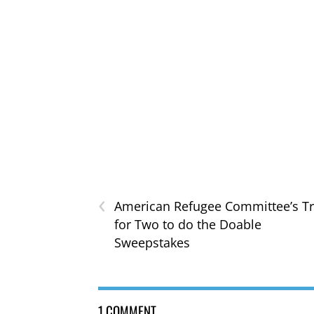
‹
American Refugee Committee’s Tr
for Two to do the Doable
Sweepstakes
1 COMMENT