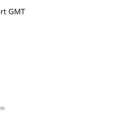
ort GMT
400.