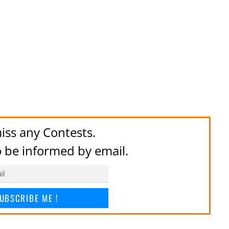
iss any Contests.
to be informed by email.
UBSCRIBE ME !