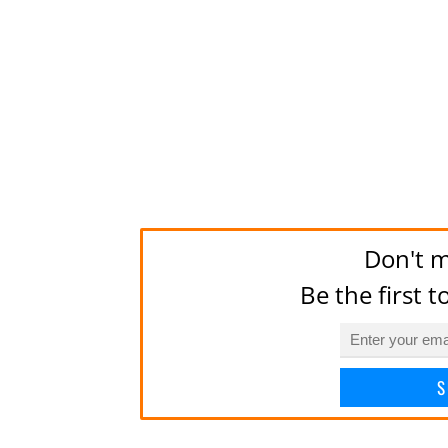
Don't m
Be the first 
S