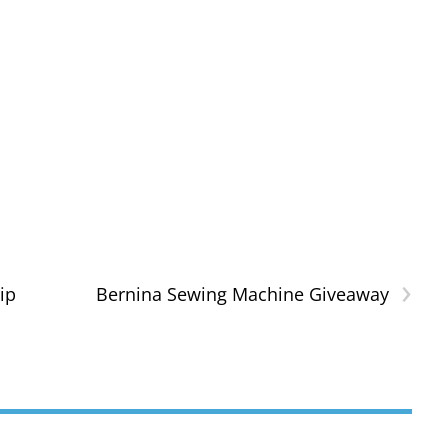
›
ip
Bernina Sewing Machine Giveaway