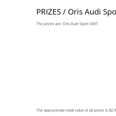
PRIZES / Oris Audi Sp
The prizes are: Oris Audi Sport GMT.
The approximate retail value of all prizes is $2,