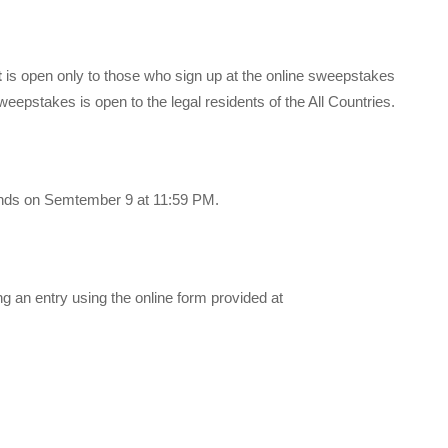
t
is open only to those who sign up at the online sweepstakes
eepstakes is open to the legal residents of the All Countries.
nds on Semtember 9 at 11:59 PM.
 an entry using the online form provided at