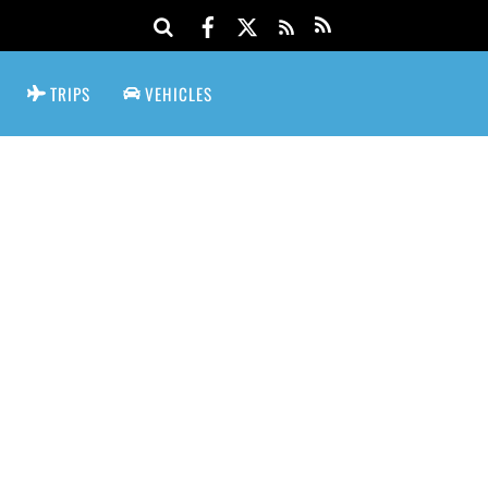
TRIPS
VEHICLES