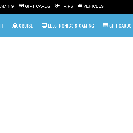
GAMING
GIFT CARDS
TRIPS
VEHICLES
SH
CRUISE
ELECTRONICS & GAMING
GIFT CARDS