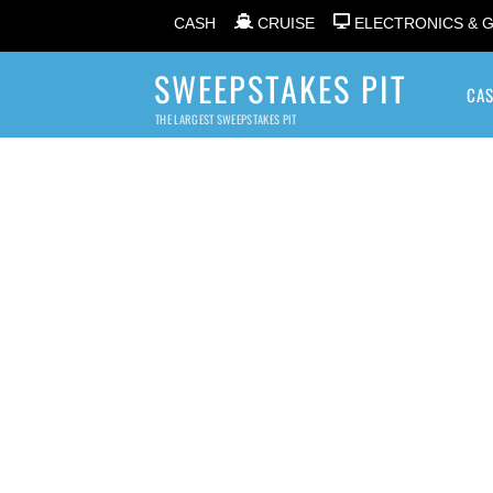
CASH
CRUISE
ELECTRONICS & 
SWEEPSTAKES PIT
CA
THE LARGEST SWEEPSTAKES PIT