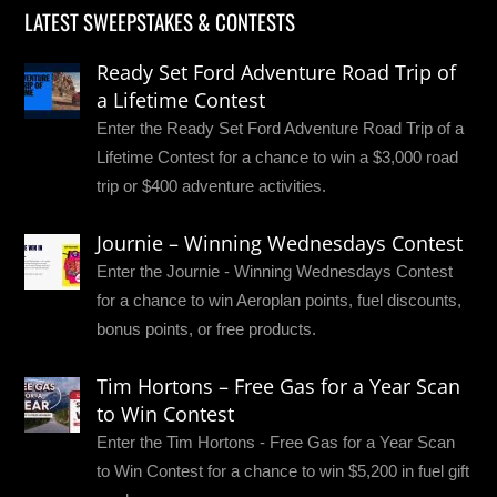
LATEST SWEEPSTAKES & CONTESTS
Ready Set Ford Adventure Road Trip of
a Lifetime Contest
Enter the Ready Set Ford Adventure Road Trip of a
Lifetime Contest for a chance to win a $3,000 road
trip or $400 adventure activities.
Journie – Winning Wednesdays Contest
Enter the Journie - Winning Wednesdays Contest
for a chance to win Aeroplan points, fuel discounts,
bonus points, or free products.
Tim Hortons – Free Gas for a Year Scan
to Win Contest
Enter the Tim Hortons - Free Gas for a Year Scan
to Win Contest for a chance to win $5,200 in fuel gift