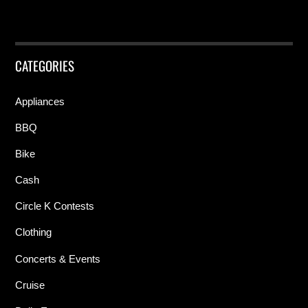
CATEGORIES
Appliances
BBQ
Bike
Cash
Circle K Contests
Clothing
Concerts & Events
Cruise