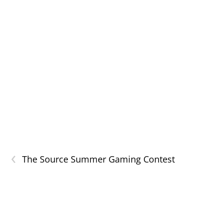
‹
The Source Summer Gaming Contest