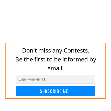
Don't miss any Contests.
Be the first to be informed by
email.
SUBSCRIBE ME !