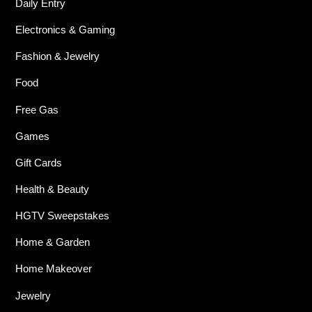
Daily Entry
Electronics & Gaming
Fashion & Jewelry
Food
Free Gas
Games
Gift Cards
Health & Beauty
HGTV Sweepstakes
Home & Garden
Home Makeover
Jewelry