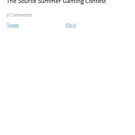
The Source Summer Gaming Contest
0 Comments
Tweet
Pin it