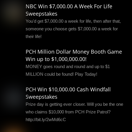
NBC Win $7,000.00 A Week For Life
Sweepstakes
You'd get $7,000.00 a week for life, then after that,
someone you choose gets $7,000.00 a week for
their life!
PCH Million Dollar Money Booth Game
Win up to $1,000,000.00!
MONEY goes round and round and up to $1
MILLION could be found! Play Today!
PCH Win $10,000.00 Cash Windfall
Sweepstakes
Prize day is getting ever closer. Will you be the one
who claims $10,000 from PCH Prize Patrol?
http://bit.ly/2wMd6cC