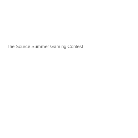
The Source Summer Gaming Contest