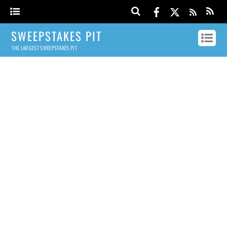
SWEEPSTAKES PIT
THE LARGEST SWEEPSTAKES PIT