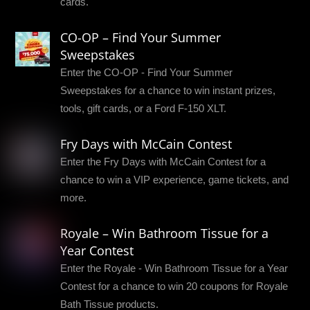
cards.
CO-OP – Find Your Summer
Sweepstakes
Enter the CO-OP - Find Your Summer
Sweepstakes for a chance to win instant prizes,
tools, gift cards, or a Ford F-150 XLT.
Fry Days with McCain Contest
Enter the Fry Days with McCain Contest for a
chance to win a VIP experience, game tickets, and
more.
Royale – Win Bathroom Tissue for a
Year Contest
Enter the Royale - Win Bathroom Tissue for a Year
Contest for a chance to win 20 coupons for Royale
Bath Tissue products.