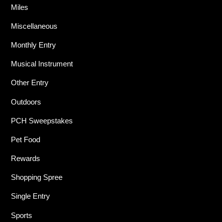
Miles
Miscellaneous
Monthly Entry
Musical Instrument
Other Entry
Outdoors
PCH Sweepstakes
Pet Food
Rewards
Shopping Spree
Single Entry
Sports