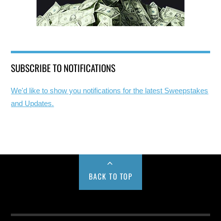
SUBSCRIBE TO NOTIFICATIONS
We'd like to show you notifications for the latest Sweepstakes
and Updates.
BACK TO TOP