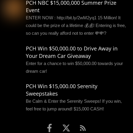
PCH NBC $15,000,000 Summer Prize
Event
ENTER NOW : http://bit.ly/2wM2yq1 15 Million! It
could be the prize of a lifetime 💰💰! Entering is free,
so can you really afford not to enter 💸💸?
PCH Win $50,000.00 to Drive Away in
Your Dream Car Giveaway
Enter for a chance to win $50,000.00 towards your
dream car!
PCH Win $15,000.00 Serenity
Sweepstakes
Be Calm & Enter the Serenity Sweeps! If you win,
feel free to jump around! $15,000 CASH!