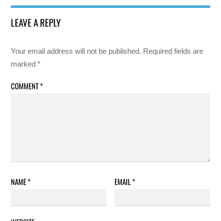
LEAVE A REPLY
Your email address will not be published.
Required fields are
marked
*
COMMENT
*
NAME
*
EMAIL
*