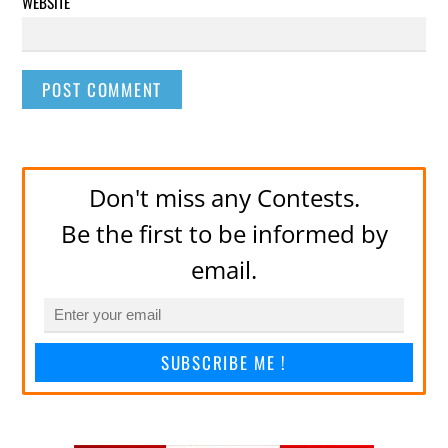
WEBSITE
Don't miss any Contests.
Be the first to be informed by
email.
SUBSCRIBE ME !