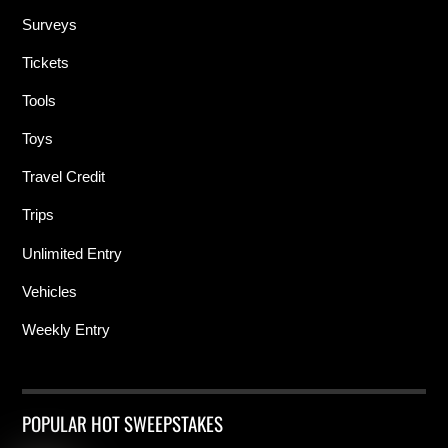
Surveys
Tickets
Tools
Toys
Travel Credit
Trips
Unlimited Entry
Vehicles
Weekly Entry
POPULAR HOT SWEEPSTAKES