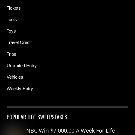
Tickets
Tools
Toys
Travel Credit
Trips
Unlimited Entry
Vehicles
Weekly Entry
POPULAR HOT SWEEPSTAKES
NBC Win $7,000.00 A Week For Life