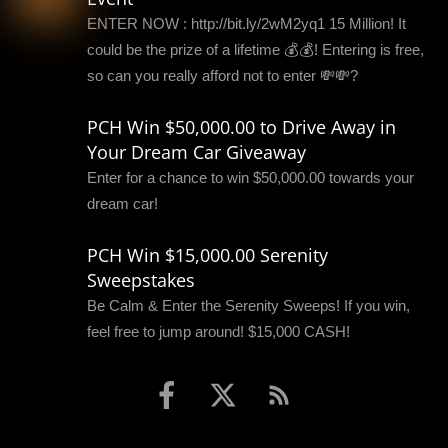
ENTER NOW : http://bit.ly/2wM2yq1 15 Million! It
could be the prize of a lifetime 💰💰! Entering is free,
so can you really afford not to enter 💸💸?
PCH Win $50,000.00 to Drive Away in
Your Dream Car Giveaway
Enter for a chance to win $50,000.00 towards your
dream car!
PCH Win $15,000.00 Serenity
Sweepstakes
Be Calm & Enter the Serenity Sweeps! If you win,
feel free to jump around! $15,000 CASH!