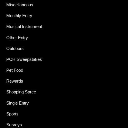
Miscellaneous
Monthly Entry
Musical Instrument
Other Entry
Outdoors
PCH Sweepstakes
Pet Food
Rewards
Shopping Spree
Single Entry
Sports
Surveys