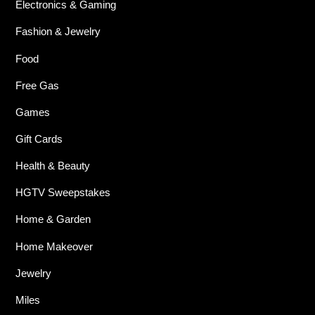
Electronics & Gaming
Fashion & Jewelry
Food
Free Gas
Games
Gift Cards
Health & Beauty
HGTV Sweepstakes
Home & Garden
Home Makeover
Jewelry
Miles