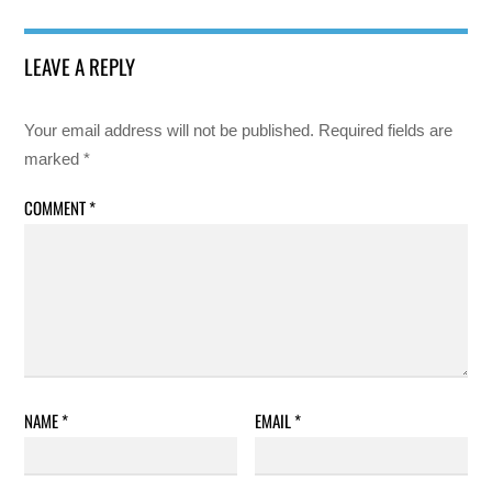
LEAVE A REPLY
Your email address will not be published.
Required fields are
marked
*
COMMENT
*
NAME
*
EMAIL
*