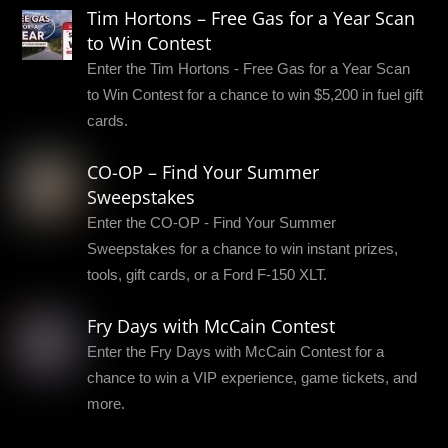
Tim Hortons – Free Gas for a Year Scan
to Win Contest
Enter the Tim Hortons - Free Gas for a Year Scan
to Win Contest for a chance to win $5,200 in fuel gift
cards.
CO-OP – Find Your Summer
Sweepstakes
Enter the CO-OP - Find Your Summer
Sweepstakes for a chance to win instant prizes,
tools, gift cards, or a Ford F-150 XLT.
Fry Days with McCain Contest
Enter the Fry Days with McCain Contest for a
chance to win a VIP experience, game tickets, and
more.