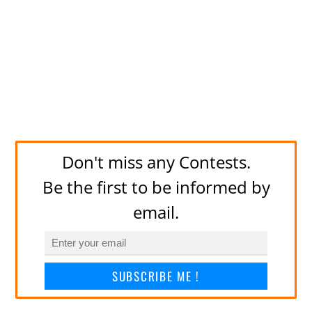
Don't miss any Contests.
Be the first to be informed by
email.
SUBSCRIBE ME !