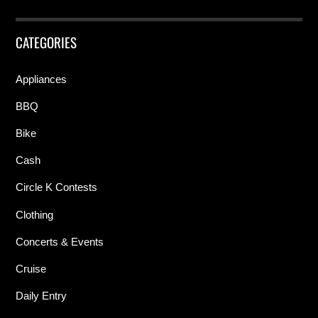
CATEGORIES
Appliances
BBQ
Bike
Cash
Circle K Contests
Clothing
Concerts & Events
Cruise
Daily Entry