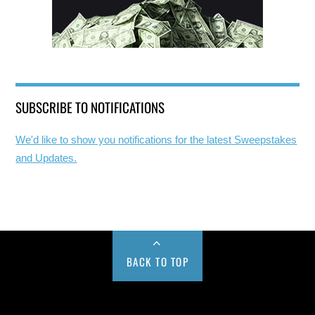
SUBSCRIBE TO NOTIFICATIONS
We'd like to show you notifications for the latest Sweepstakes
and Updates.
BACK TO TOP