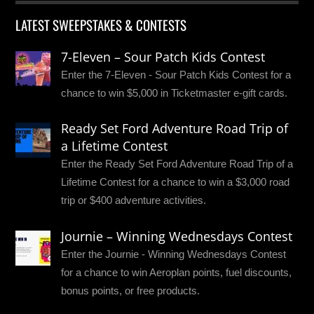
LATEST SWEEPSTAKES & CONTESTS
7-Eleven – Sour Patch Kids Contest
Enter the 7-Eleven - Sour Patch Kids Contest for a
chance to win $5,000 in Ticketmaster e-gift cards.
Ready Set Ford Adventure Road Trip of
a Lifetime Contest
Enter the Ready Set Ford Adventure Road Trip of a
Lifetime Contest for a chance to win a $3,000 road
trip or $400 adventure activities.
Journie – Winning Wednesdays Contest
Enter the Journie - Winning Wednesdays Contest
for a chance to win Aeroplan points, fuel discounts,
bonus points, or free products.