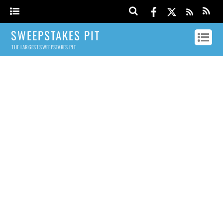
SWEEPSTAKES PIT
THE LARGEST SWEEPSTAKES PIT