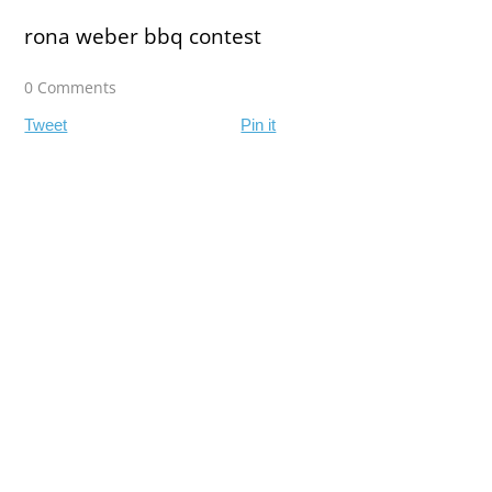
rona weber bbq contest
0 Comments
Tweet
Pin it