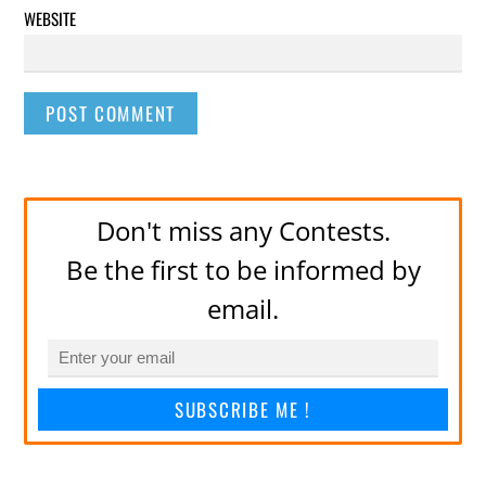
WEBSITE
Don't miss any Contests.
Be the first to be informed by
email.
SUBSCRIBE ME !