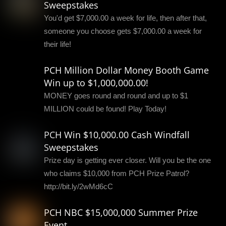
Sweepstakes
You'd get $7,000.00 a week for life, then after that,
someone you choose gets $7,000.00 a week for
their life!
PCH Million Dollar Money Booth Game
Win up to $1,000,000.00!
MONEY goes round and round and up to $1
MILLION could be found! Play Today!
PCH Win $10,000.00 Cash Windfall
Sweepstakes
Prize day is getting ever closer. Will you be the one
who claims $10,000 from PCH Prize Patrol?
http://bit.ly/2wMd6cC
PCH NBC $15,000,000 Summer Prize
Event