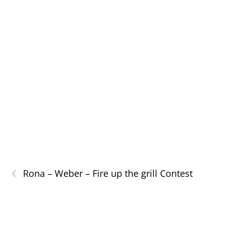
‹
Rona – Weber – Fire up the grill Contest