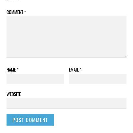
COMMENT
*
NAME
*
EMAIL
*
WEBSITE