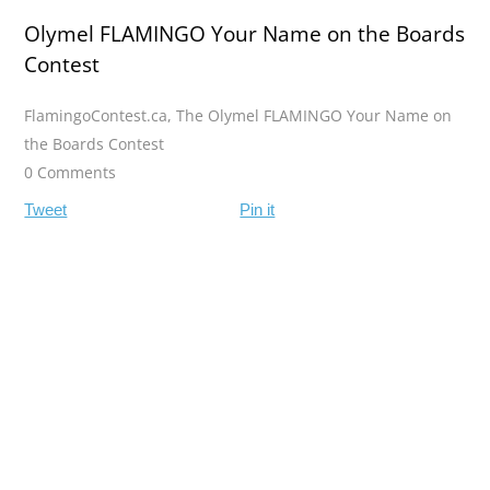
Olymel FLAMINGO Your Name on the Boards
Contest
FlamingoContest.ca
,
The Olymel FLAMINGO Your Name on
the Boards Contest
0 Comments
Tweet
Pin it