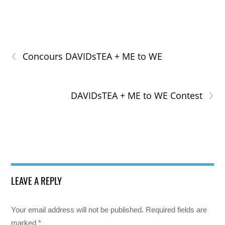
‹
Concours DAVIDsTEA + ME to WE
›
DAVIDsTEA + ME to WE Contest
LEAVE A REPLY
Your email address will not be published.
Required fields are
marked
*