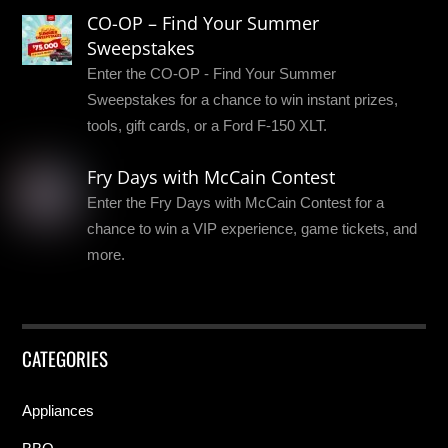
CO-OP – Find Your Summer
Sweepstakes
Enter the CO-OP - Find Your Summer
Sweepstakes for a chance to win instant prizes,
tools, gift cards, or a Ford F-150 XLT.
Fry Days with McCain Contest
Enter the Fry Days with McCain Contest for a
chance to win a VIP experience, game tickets, and
more.
CATEGORIES
Appliances