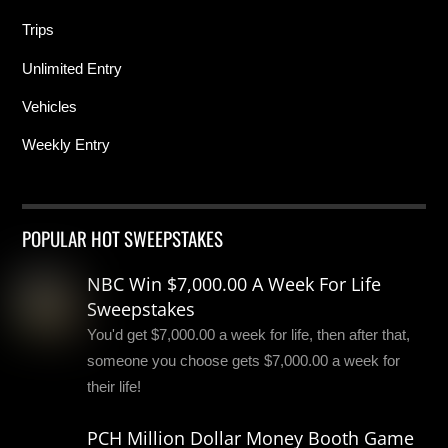
Trips
Unlimited Entry
Vehicles
Weekly Entry
POPULAR HOT SWEEPSTAKES
NBC Win $7,000.00 A Week For Life
Sweepstakes
You'd get $7,000.00 a week for life, then after that,
someone you choose gets $7,000.00 a week for
their life!
PCH Million Dollar Money Booth Game