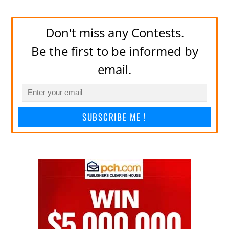
Don't miss any Contests.
Be the first to be informed by
email.
SUBSCRIBE ME !