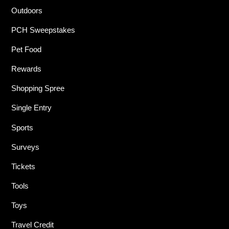
Outdoors
PCH Sweepstakes
Pet Food
Rewards
Shopping Spree
Single Entry
Sports
Surveys
Tickets
Tools
Toys
Travel Credit