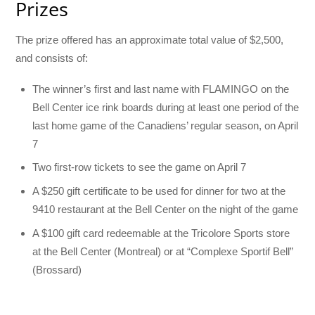
Prizes
The prize offered has an approximate total value of $2,500,
and consists of:
The winner’s first and last name with FLAMINGO on the
Bell Center ice rink boards during at least one period of the
last home game of the Canadiens’ regular season, on April
7
Two first-row tickets to see the game on April 7
A $250 gift certificate to be used for dinner for two at the
9410 restaurant at the Bell Center on the night of the game
A $100 gift card redeemable at the Tricolore Sports store
at the Bell Center (Montreal) or at “Complexe Sportif Bell”
(Brossard)