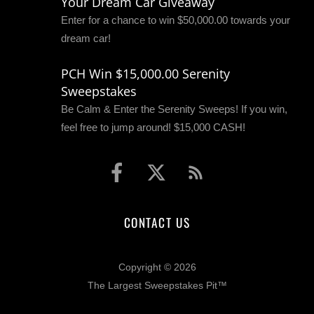
Your Dream Car Giveaway
Enter for a chance to win $50,000.00 towards your
dream car!
PCH Win $15,000.00 Serenity
Sweepstakes
Be Calm & Enter the Serenity Sweeps! If you win,
feel free to jump around! $15,000 CASH!
CONTACT US
Copyright © 2026
The Largest Sweepstakes Pit™