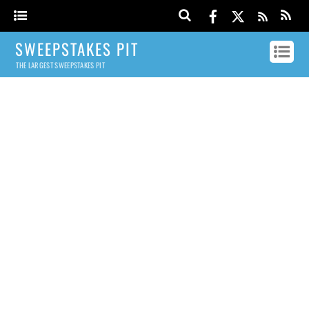
SWEEPSTAKES PIT
THE LARGEST SWEEPSTAKES PIT