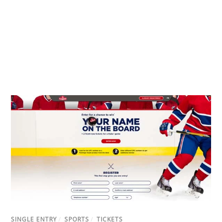
SINGLE ENTRY
/
SPORTS
/
TICKETS