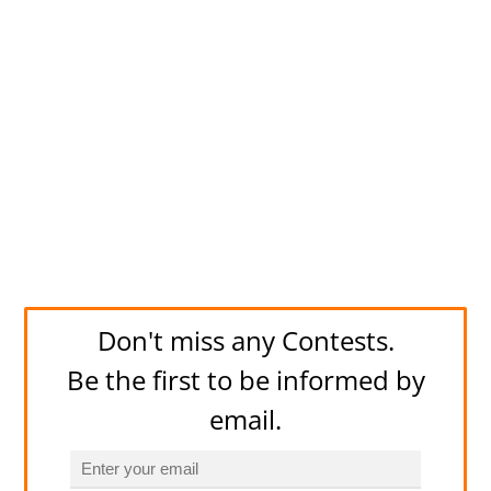
Don't miss any Contests.
Be the first to be informed by
email.