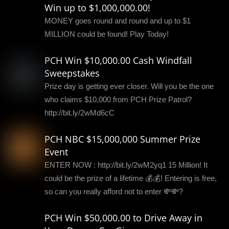
Win up to $1,000,000.00!
MONEY goes round and round and up to $1
MILLION could be found! Play Today!
PCH Win $10,000.00 Cash Windfall
Sweepstakes
Prize day is getting ever closer. Will you be the one
who claims $10,000 from PCH Prize Patrol?
http://bit.ly/2wMd6cC
PCH NBC $15,000,000 Summer Prize
Event
ENTER NOW : http://bit.ly/2wM2yq1 15 Million! It
could be the prize of a lifetime 💰💰! Entering is free,
so can you really afford not to enter 💸💸?
PCH Win $50,000.00 to Drive Away in