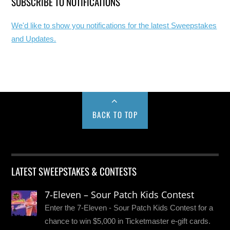
SUBSCRIBE TO NOTIFICATIONS
We'd like to show you notifications for the latest Sweepstakes
and Updates.
BACK TO TOP
LATEST SWEEPSTAKES & CONTESTS
7-Eleven – Sour Patch Kids Contest
Enter the 7-Eleven - Sour Patch Kids Contest for a
chance to win $5,000 in Ticketmaster e-gift cards.