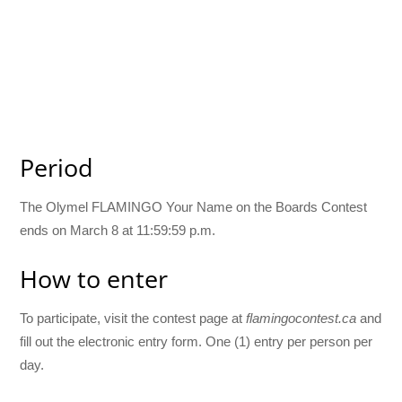
Period
The Olymel FLAMINGO Your Name on the Boards Contest
ends on March 8 at 11:59:59 p.m.
How to enter
To participate, visit the contest page at
flamingocontest.ca
and
fill out the electronic entry form. One (1) entry per person per
day.