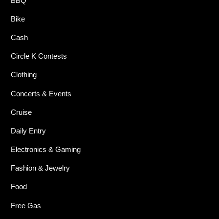
BBQ
Bike
Cash
Circle K Contests
Clothing
Concerts & Events
Cruise
Daily Entry
Electronics & Gaming
Fashion & Jewelry
Food
Free Gas