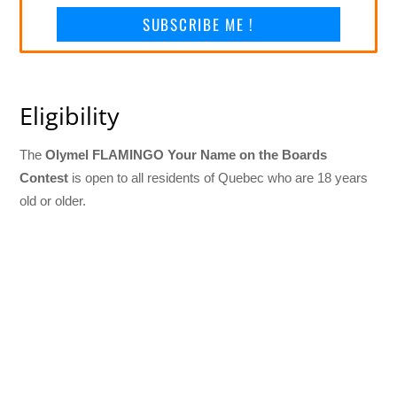
SUBSCRIBE ME !
Eligibility
The
Olymel FLAMINGO Your Name on the Boards
Contest
is open to all residents of Quebec who are 18 years
old or older.