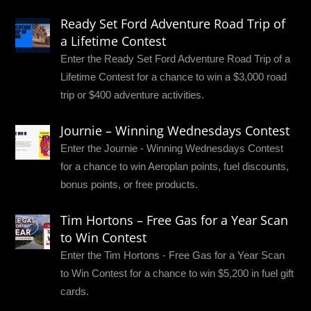
Ready Set Ford Adventure Road Trip of
a Lifetime Contest
Enter the Ready Set Ford Adventure Road Trip of a
Lifetime Contest for a chance to win a $3,000 road
trip or $400 adventure activities.
Journie – Winning Wednesdays Contest
Enter the Journie - Winning Wednesdays Contest
for a chance to win Aeroplan points, fuel discounts,
bonus points, or free products.
Tim Hortons – Free Gas for a Year Scan
to Win Contest
Enter the Tim Hortons - Free Gas for a Year Scan
to Win Contest for a chance to win $5,200 in fuel gift
cards.