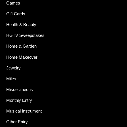
Games
Gift Cards
Health & Beauty
HGTV Sweepstakes
Home & Garden
Home Makeover
Jewelry
Miles
Miscellaneous
Monthly Entry
Musical Instrument
Other Entry