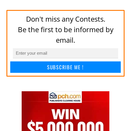
Don't miss any Contests.
Be the first to be informed by
email.
SUBSCRIBE ME !