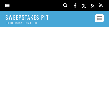
SWEEPSTAKES PIT
THE LARGEST SWEEPSTAKES PIT