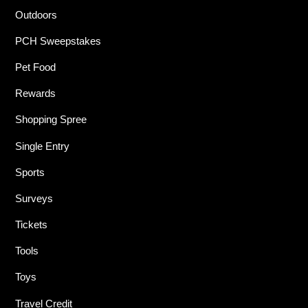
Outdoors
PCH Sweepstakes
Pet Food
Rewards
Shopping Spree
Single Entry
Sports
Surveys
Tickets
Tools
Toys
Travel Credit