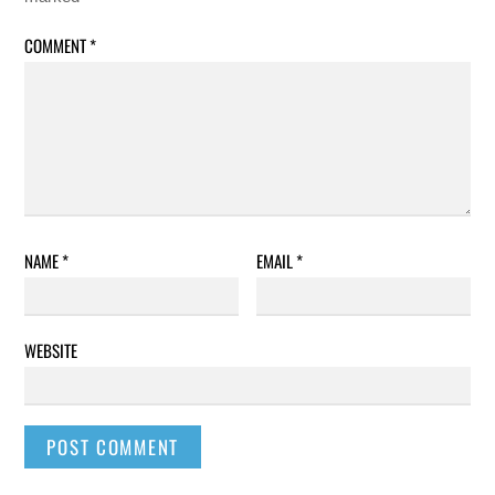
COMMENT
*
NAME
*
EMAIL
*
WEBSITE