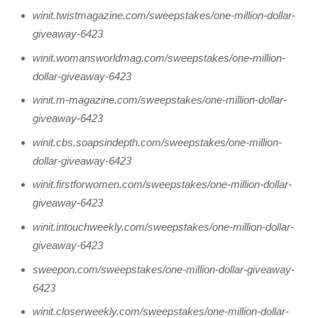
winit.twistmagazine.com/sweepstakes/one-million-dollar-
giveaway-6423
winit.womansworldmag.com/sweepstakes/one-million-
dollar-giveaway-6423
winit.m-magazine.com/sweepstakes/one-million-dollar-
giveaway-6423
winit.cbs.soapsindepth.com/sweepstakes/one-million-
dollar-giveaway-6423
winit.firstforwomen.com/sweepstakes/one-million-dollar-
giveaway-6423
winit.intouchweekly.com/sweepstakes/one-million-dollar-
giveaway-6423
sweepon.com/sweepstakes/one-million-dollar-giveaway-
6423
winit.closerweekly.com/sweepstakes/one-million-dollar-