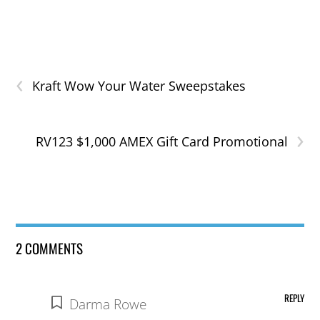
‹
Kraft Wow Your Water Sweepstakes
›
RV123 $1,000 AMEX Gift Card Promotional
2 COMMENTS
REPLY
Darma Rowe