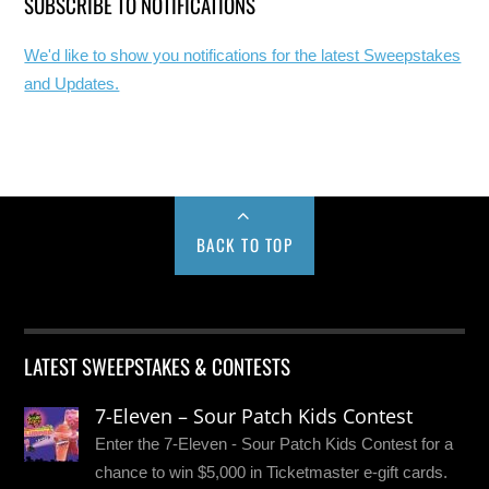
SUBSCRIBE TO NOTIFICATIONS
We'd like to show you notifications for the latest Sweepstakes
and Updates.
BACK TO TOP
LATEST SWEEPSTAKES & CONTESTS
7-Eleven – Sour Patch Kids Contest
Enter the 7-Eleven - Sour Patch Kids Contest for a
chance to win $5,000 in Ticketmaster e-gift cards.