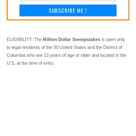
SUBSCRIBE ME !
ELIGIBILITY: The
Million Dollar Sweepstakes
is open only
to legal residents of the 50 United States and the District of
Columbia who are 13 years of age or older and located in the
U.S. at the time of entry.