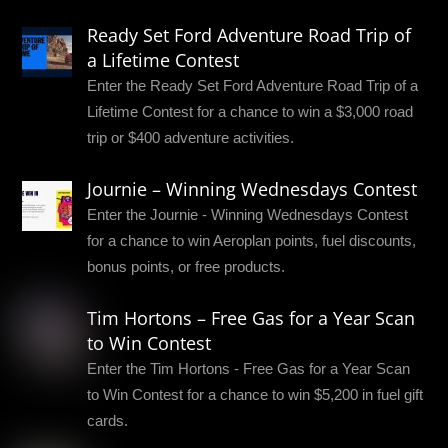
Ready Set Ford Adventure Road Trip of
a Lifetime Contest
Enter the Ready Set Ford Adventure Road Trip of a
Lifetime Contest for a chance to win a $3,000 road
trip or $400 adventure activities.
Journie – Winning Wednesdays Contest
Enter the Journie - Winning Wednesdays Contest
for a chance to win Aeroplan points, fuel discounts,
bonus points, or free products.
Tim Hortons – Free Gas for a Year Scan
to Win Contest
Enter the Tim Hortons - Free Gas for a Year Scan
to Win Contest for a chance to win $5,200 in fuel gift
cards.