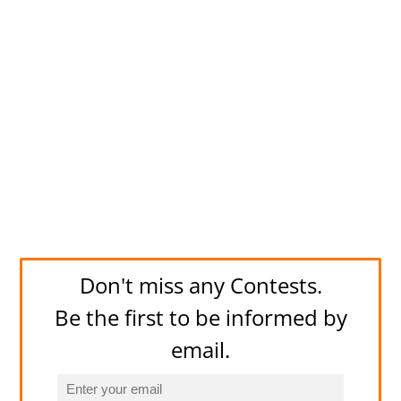
Don't miss any Contests.
Be the first to be informed by
email.