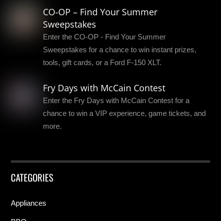
CO-OP – Find Your Summer
Sweepstakes
Enter the CO-OP - Find Your Summer
Sweepstakes for a chance to win instant prizes,
tools, gift cards, or a Ford F-150 XLT.
Fry Days with McCain Contest
Enter the Fry Days with McCain Contest for a
chance to win a VIP experience, game tickets, and
more.
CATEGORIES
Appliances