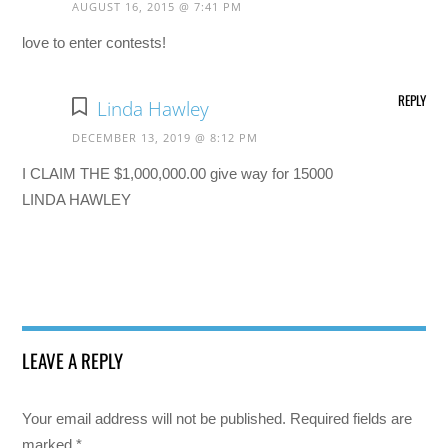
AUGUST 16, 2015 @ 7:41 PM
love to enter contests!
REPLY
Linda Hawley
DECEMBER 13, 2019 @ 8:12 PM
I CLAIM THE $1,000,000.00 give way for 15000
LINDA HAWLEY
LEAVE A REPLY
Your email address will not be published.
Required fields are
marked
*