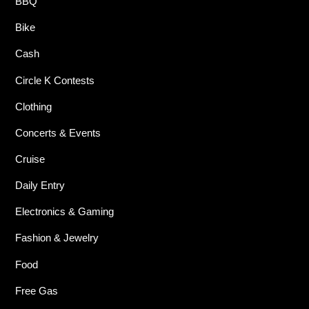
BBQ
Bike
Cash
Circle K Contests
Clothing
Concerts & Events
Cruise
Daily Entry
Electronics & Gaming
Fashion & Jewelry
Food
Free Gas