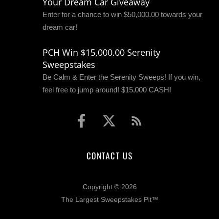
Your Dream Car Giveaway
Enter for a chance to win $50,000.00 towards your
dream car!
PCH Win $15,000.00 Serenity
Sweepstakes
Be Calm & Enter the Serenity Sweeps! If you win,
feel free to jump around! $15,000 CASH!
CONTACT US
Copyright © 2026
The Largest Sweepstakes Pit™