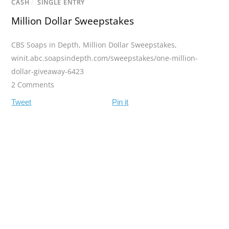
CASH
/
SINGLE ENTRY
Million Dollar Sweepstakes
CBS Soaps in Depth
,
Million Dollar Sweepstakes
,
winit.abc.soapsindepth.com/sweepstakes/one-million-
dollar-giveaway-6423
2 Comments
Tweet
Pin it