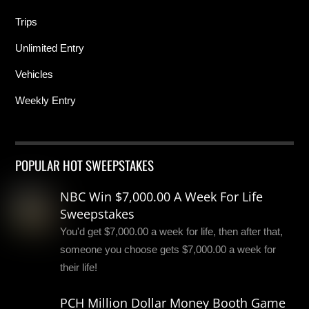
Trips
Unlimited Entry
Vehicles
Weekly Entry
POPULAR HOT SWEEPSTAKES
NBC Win $7,000.00 A Week For Life
Sweepstakes
You'd get $7,000.00 a week for life, then after that,
someone you choose gets $7,000.00 a week for
their life!
PCH Million Dollar Money Booth Game