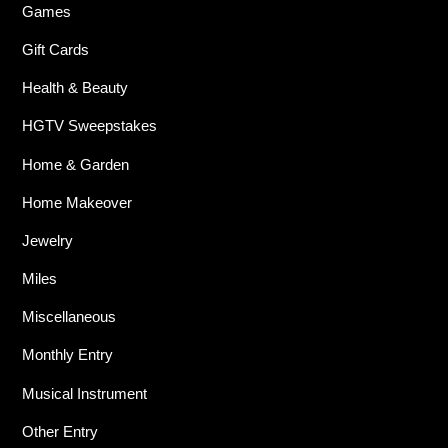
Games
Gift Cards
Health & Beauty
HGTV Sweepstakes
Home & Garden
Home Makeover
Jewelry
Miles
Miscellaneous
Monthly Entry
Musical Instrument
Other Entry