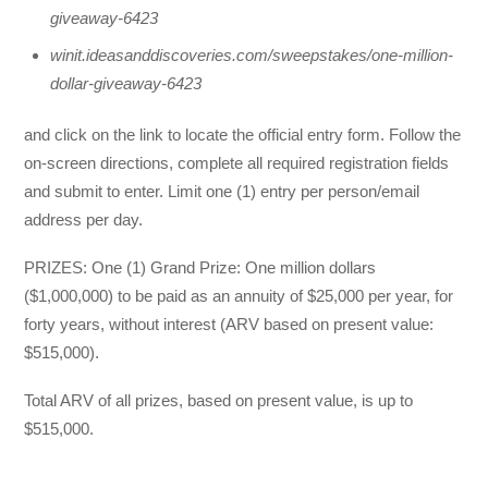
giveaway-6423
winit.ideasanddiscoveries.com/sweepstakes/one-million-
dollar-giveaway-6423
and click on the link to locate the official entry form. Follow the
on-screen directions, complete all required registration fields
and submit to enter. Limit one (1) entry per person/email
address per day.
PRIZES: One (1) Grand Prize: One million dollars
($1,000,000) to be paid as an annuity of $25,000 per year, for
forty years, without interest (ARV based on present value:
$515,000).
Total ARV of all prizes, based on present value, is up to
$515,000.