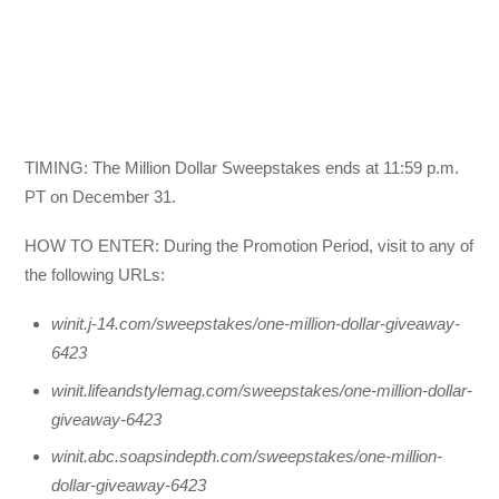
TIMING: The Million Dollar Sweepstakes ends at 11:59 p.m.
PT on December 31.
HOW TO ENTER: During the Promotion Period, visit to any of
the following URLs:
winit.j-14.com/sweepstakes/one-million-dollar-giveaway-
6423
winit.lifeandstylemag.com/sweepstakes/one-million-dollar-
giveaway-6423
winit.abc.soapsindepth.com/sweepstakes/one-million-
dollar-giveaway-6423