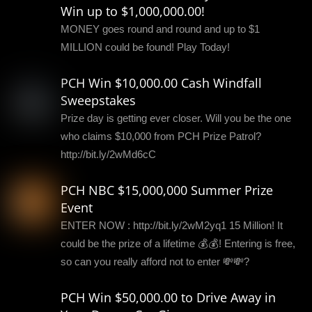
Win up to $1,000,000.00!
MONEY goes round and round and up to $1
MILLION could be found! Play Today!
PCH Win $10,000.00 Cash Windfall
Sweepstakes
Prize day is getting ever closer. Will you be the one
who claims $10,000 from PCH Prize Patrol?
http://bit.ly/2wMd6cC
PCH NBC $15,000,000 Summer Prize
Event
ENTER NOW : http://bit.ly/2wM2yq1 15 Million! It
could be the prize of a lifetime 💰💰! Entering is free,
so can you really afford not to enter 💸💸?
PCH Win $50,000.00 to Drive Away in