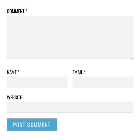
COMMENT
*
NAME
*
EMAIL
*
WEBSITE