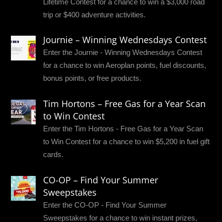
Lifetime Contest for a chance to win a $3,000 road
trip or $400 adventure activities.
Journie – Winning Wednesdays Contest
Enter the Journie - Winning Wednesdays Contest
for a chance to win Aeroplan points, fuel discounts,
bonus points, or free products.
Tim Hortons – Free Gas for a Year Scan
to Win Contest
Enter the Tim Hortons - Free Gas for a Year Scan
to Win Contest for a chance to win $5,200 in fuel gift
cards.
CO-OP – Find Your Summer
Sweepstakes
Enter the CO-OP - Find Your Summer
Sweepstakes for a chance to win instant prizes,