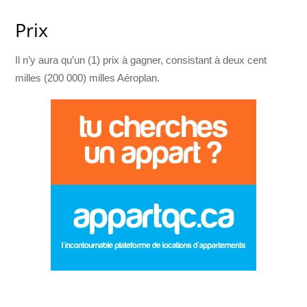
Prix
Il n’y aura qu’un (1) prix à gagner, consistant à deux cent
milles (200 000) milles Aéroplan.