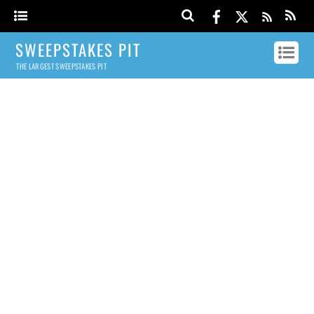
SWEEPSTAKES PIT
THE LARGEST SWEEPSTAKES PIT