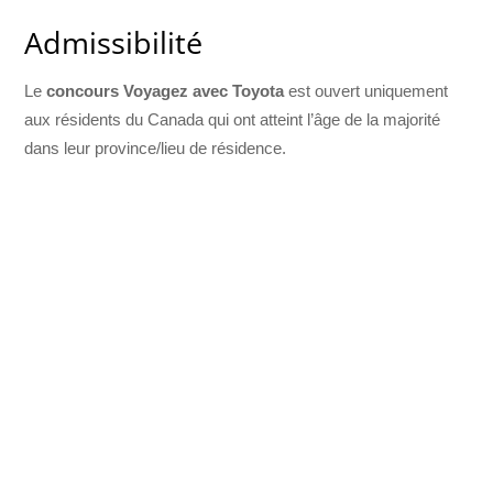
Admissibilité
Le
concours Voyagez avec Toyota
est ouvert uniquement
aux résidents du Canada qui ont atteint l’âge de la majorité
dans leur province/lieu de résidence.