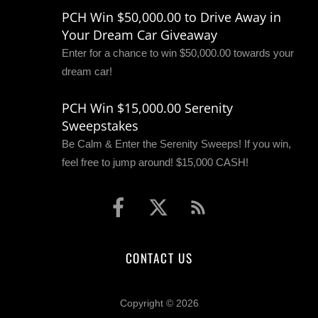
PCH Win $50,000.00 to Drive Away in
Your Dream Car Giveaway
Enter for a chance to win $50,000.00 towards your
dream car!
PCH Win $15,000.00 Serenity
Sweepstakes
Be Calm & Enter the Serenity Sweeps! If you win,
feel free to jump around! $15,000 CASH!
CONTACT US
Copyright © 2026