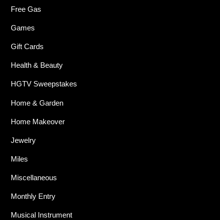
Free Gas
Games
Gift Cards
Health & Beauty
HGTV Sweepstakes
Home & Garden
Home Makeover
Jewelry
Miles
Miscellaneous
Monthly Entry
Musical Instrument