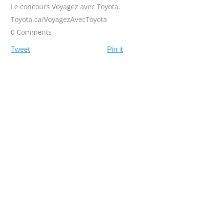
Le concours Voyagez avec Toyota
,
Toyota.ca/VoyagezAvecToyota
0 Comments
Tweet
Pin it