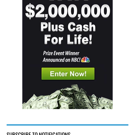
SUBSCRIBE TO NOTIFICATIONS