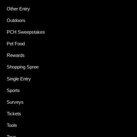
Other Entry
Outdoors
PCH Sweepstakes
Pet Food
Rewards
Shopping Spree
Single Entry
Sports
Surveys
Tickets
Tools
Toys