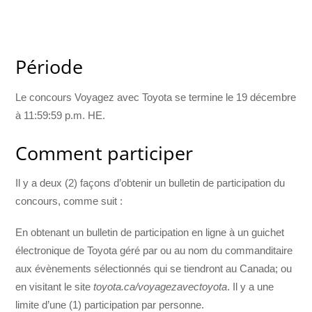
Période
Le concours Voyagez avec Toyota se termine le 19 décembre
à 11:59:59 p.m. HE.
Comment participer
Il y a deux (2) façons d’obtenir un bulletin de participation du
concours, comme suit :
En obtenant un bulletin de participation en ligne à un guichet
électronique de Toyota géré par ou au nom du commanditaire
aux évènements sélectionnés qui se tiendront au Canada; ou
en visitant le site
toyota.ca/voyagezavectoyota
. Il y a une
limite d’une (1) participation par personne.