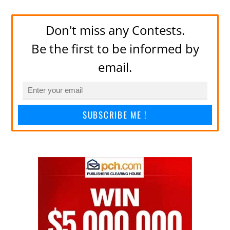
Don't miss any Contests.
Be the first to be informed by
email.
SUBSCRIBE ME !