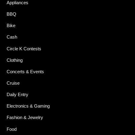
Appliances
BBQ
Bike
Cash
Circle K Contests
Clothing
Concerts & Events
Cruise
Daily Entry
Electronics & Gaming
Fashion & Jewelry
Food