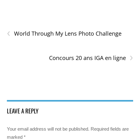
‹
World Through My Lens Photo Challenge
›
Concours 20 ans IGA en ligne
LEAVE A REPLY
Your email address will not be published.
Required fields are
marked
*