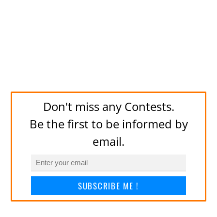
Don't miss any Contests.
Be the first to be informed by
email.
SUBSCRIBE ME !