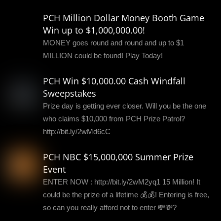
PCH Million Dollar Money Booth Game
Win up to $1,000,000.00!
MONEY goes round and round and up to $1
MILLION could be found! Play Today!
PCH Win $10,000.00 Cash Windfall
Sweepstakes
Prize day is getting ever closer. Will you be the one
who claims $10,000 from PCH Prize Patrol?
http://bit.ly/2wMd6cC
PCH NBC $15,000,000 Summer Prize
Event
ENTER NOW : http://bit.ly/2wM2yq1 15 Million! It
could be the prize of a lifetime 💰💰! Entering is free,
so can you really afford not to enter 💸💸?