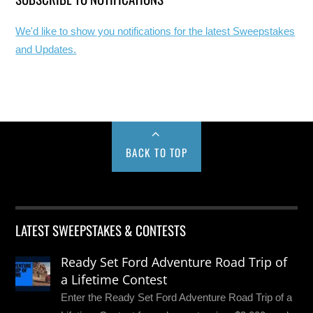
We'd like to show you notifications for the latest Sweepstakes
and Updates.
BACK TO TOP
LATEST SWEEPSTAKES & CONTESTS
Ready Set Ford Adventure Road Trip of
a Lifetime Contest
Enter the Ready Set Ford Adventure Road Trip of a