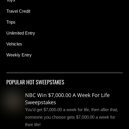
Travel Credit
Trips
Unlimited Entry
Vehicles
Weekly Entry
POPULAR HOT SWEEPSTAKES
NBC Win $7,000.00 A Week For Life
Sweepstakes
You'd get $7,000.00 a week for life, then after that,
someone you choose gets $7,000.00 a week for
their life!