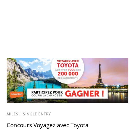
MILES
/
SINGLE ENTRY
Concours Voyagez avec Toyota