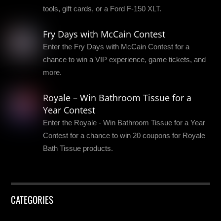
tools, gift cards, or a Ford F-150 XLT.
Fry Days with McCain Contest
Enter the Fry Days with McCain Contest for a
chance to win a VIP experience, game tickets, and
more.
Royale – Win Bathroom Tissue for a
Year Contest
Enter the Royale - Win Bathroom Tissue for a Year
Contest for a chance to win 20 coupons for Royale
Bath Tissue products.
CATEGORIES