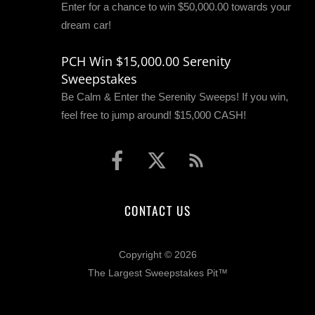
Enter for a chance to win $50,000.00 towards your
dream car!
PCH Win $15,000.00 Serenity
Sweepstakes
Be Calm & Enter the Serenity Sweeps! If you win,
feel free to jump around! $15,000 CASH!
CONTACT US
Copyright © 2026
The Largest Sweepstakes Pit™