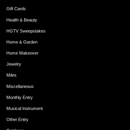
Gift Cards
Health & Beauty
HGTV Sweepstakes
Home & Garden
Home Makeover
Jewelry
Miles
Miscellaneous
Monthly Entry
Musical Instrument
Other Entry