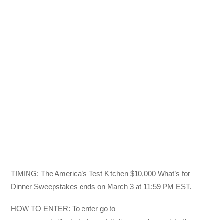
TIMING: The America’s Test Kitchen $10,000 What’s for
Dinner Sweepstakes ends on March 3 at 11:59 PM EST.
HOW TO ENTER: To enter go to