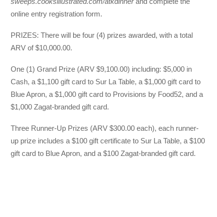
sweeps.cooksillustrated.com/atkdinner
and complete the
online entry registration form.
PRIZES: There will be four (4) prizes awarded, with a total
ARV of $10,000.00.
One (1) Grand Prize (ARV $9,100.00) including: $5,000 in
Cash, a $1,100 gift card to Sur La Table, a $1,000 gift card to
Blue Apron, a $1,000 gift card to Provisions by Food52, and a
$1,000 Zagat-branded gift card.
Three Runner-Up Prizes (ARV $300.00 each), each runner-
up prize includes a $100 gift certificate to Sur La Table, a $100
gift card to Blue Apron, and a $100 Zagat-branded gift card.