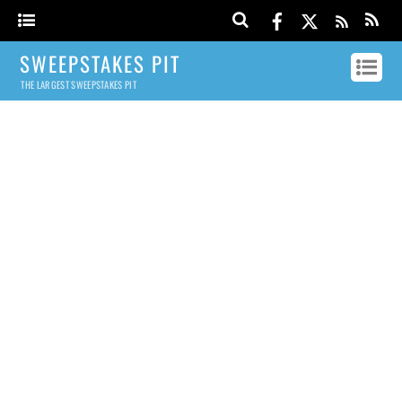
SWEEPSTAKES PIT
THE LARGEST SWEEPSTAKES PIT