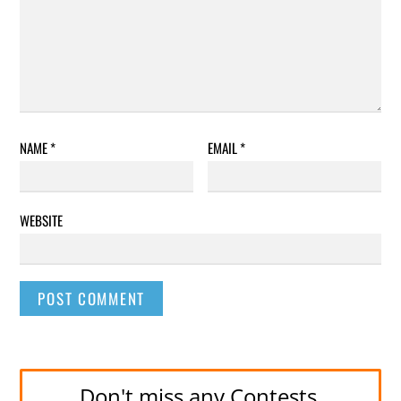
NAME
*
EMAIL
*
WEBSITE
Don't miss any Contests.