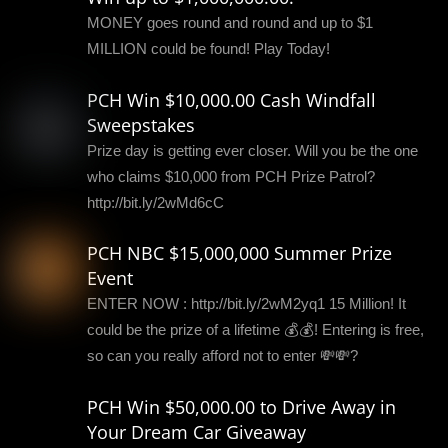
MONEY goes round and round and up to $1
MILLION could be found! Play Today!
PCH Win $10,000.00 Cash Windfall
Sweepstakes
Prize day is getting ever closer. Will you be the one
who claims $10,000 from PCH Prize Patrol?
http://bit.ly/2wMd6cC
PCH NBC $15,000,000 Summer Prize
Event
ENTER NOW : http://bit.ly/2wM2yq1 15 Million! It
could be the prize of a lifetime 💰💰! Entering is free,
so can you really afford not to enter 💸💸?
PCH Win $50,000.00 to Drive Away in
Your Dream Car Giveaway