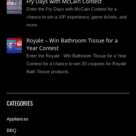
Fry Days with McCain Contest
Enter the Fry Days with McCain Contest for a
chance to win a VIP experience, game tickets, and
more.
Royale – Win Bathroom Tissue for a
Year Contest
Enter the Royale - Win Bathroom Tissue for a Year
Contest for a chance to win 20 coupons for Royale
Bath Tissue products.
CATEGORIES
Appliances
BBQ