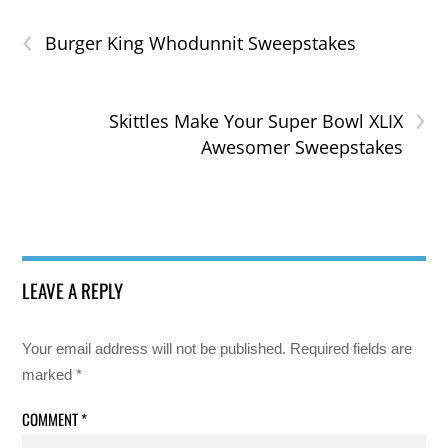
‹
Burger King Whodunnit Sweepstakes
›
Skittles Make Your Super Bowl XLIX
Awesomer Sweepstakes
LEAVE A REPLY
Your email address will not be published.
Required fields are
marked
*
COMMENT
*