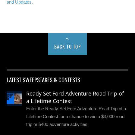
and Updates.
BACK TO TOP
LATEST SWEEPSTAKES & CONTESTS
Ready Set Ford Adventure Road Trip of
a Lifetime Contest
Enter the Ready Set Ford Adventure Road Trip of a
Lifetime Contest for a chance to win a $3,000 road
trip or $400 adventure activities.