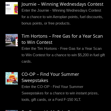
Journie – Winning Wednesdays Contest
Enter the Journie - Winning Wednesdays Contest
for a chance to win Aeroplan points, fuel discounts,
bonus points, or free products.
Tim Hortons – Free Gas for a Year Scan
to Win Contest
Enter the Tim Hortons - Free Gas for a Year Scan
to Win Contest for a chance to win $5,200 in fuel gift
cards.
CO-OP – Find Your Summer
Sweepstakes
Enter the CO-OP - Find Your Summer
Sweepstakes for a chance to win instant prizes,
tools, gift cards, or a Ford F-150 XLT.