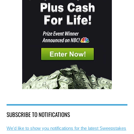
SUBSCRIBE TO NOTIFICATIONS
We'd like to show you notifications for the latest Sweepstakes