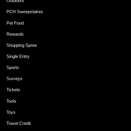
Outdoors
PCH Sweepstakes
Pet Food
Rewards
Shopping Spree
Single Entry
Sports
Surveys
Tickets
Tools
Toys
Travel Credit