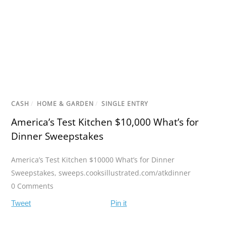
CASH
/
HOME & GARDEN
/
SINGLE ENTRY
America’s Test Kitchen $10,000 What’s for
Dinner Sweepstakes
America’s Test Kitchen $10000 What’s for Dinner
Sweepstakes
,
sweeps.cooksillustrated.com/atkdinner
0 Comments
Tweet
Pin it