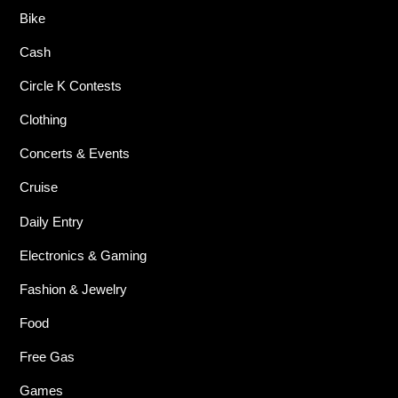
Bike
Cash
Circle K Contests
Clothing
Concerts & Events
Cruise
Daily Entry
Electronics & Gaming
Fashion & Jewelry
Food
Free Gas
Games