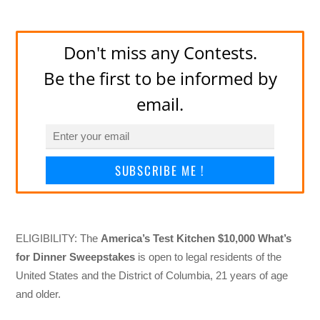
Don't miss any Contests.
Be the first to be informed by
email.
SUBSCRIBE ME !
ELIGIBILITY: The
America’s Test Kitchen $10,000 What’s
for Dinner Sweepstakes
is open to legal residents of the
United States and the District of Columbia, 21 years of age
and older.