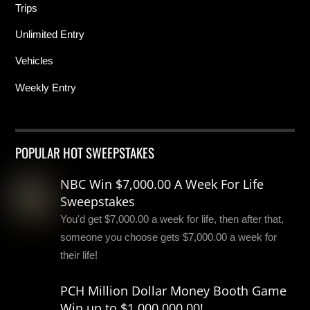
Trips
Unlimited Entry
Vehicles
Weekly Entry
POPULAR HOT SWEEPSTAKES
NBC Win $7,000.00 A Week For Life
Sweepstakes
You'd get $7,000.00 a week for life, then after that,
someone you choose gets $7,000.00 a week for
their life!
PCH Million Dollar Money Booth Game
Win up to $1,000,000.00!