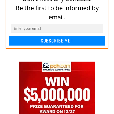
Be the first to be informed by
email.
SUBSCRIBE ME !