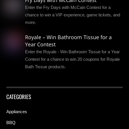
Fry Days with McCain Contest
Enter the Fry Days with McCain Contest for a
chance to win a VIP experience, game tickets, and
more.
Royale – Win Bathroom Tissue for a
Year Contest
Enter the Royale - Win Bathroom Tissue for a Year
Contest for a chance to win 20 coupons for Royale
Bath Tissue products.
CATEGORIES
Appliances
BBQ