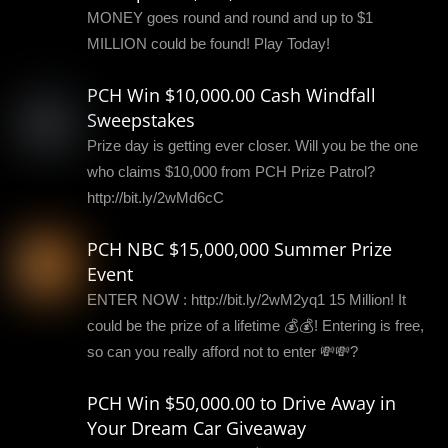
MONEY goes round and round and up to $1
MILLION could be found! Play Today!
PCH Win $10,000.00 Cash Windfall
Sweepstakes
Prize day is getting ever closer. Will you be the one
who claims $10,000 from PCH Prize Patrol?
http://bit.ly/2wMd6cC
PCH NBC $15,000,000 Summer Prize
Event
ENTER NOW : http://bit.ly/2wM2yq1 15 Million! It
could be the prize of a lifetime 💰💰! Entering is free,
so can you really afford not to enter 💸💸?
PCH Win $50,000.00 to Drive Away in
Your Dream Car Giveaway