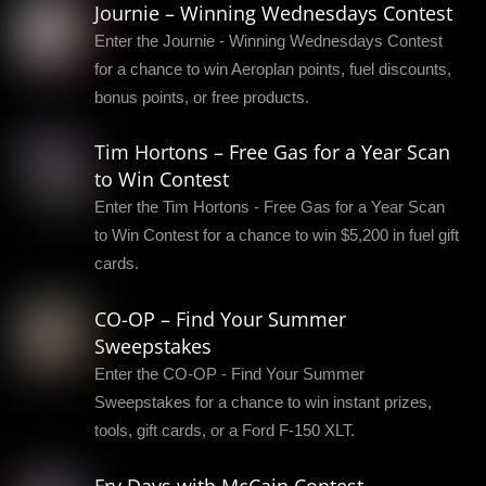
Journie – Winning Wednesdays Contest
Enter the Journie - Winning Wednesdays Contest
for a chance to win Aeroplan points, fuel discounts,
bonus points, or free products.
Tim Hortons – Free Gas for a Year Scan
to Win Contest
Enter the Tim Hortons - Free Gas for a Year Scan
to Win Contest for a chance to win $5,200 in fuel gift
cards.
CO-OP – Find Your Summer
Sweepstakes
Enter the CO-OP - Find Your Summer
Sweepstakes for a chance to win instant prizes,
tools, gift cards, or a Ford F-150 XLT.