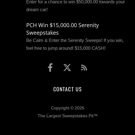
Enter for a chance to win $50,000.00 towards your
dream car!
PCH Win $15,000.00 Serenity
Sweepstakes
Be Calm & Enter the Serenity Sweeps! If you win,
feel free to jump around! $15,000 CASH!
CONTACT US
Copyright © 2026
The Largest Sweepstakes Pit™