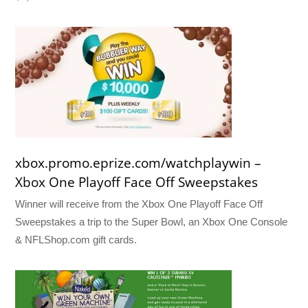
xbox.promo.eprize.com/watchplaywin –
Xbox One Playoff Face Off Sweepstakes
Winner will receive from the Xbox One Playoff Face Off
Sweepstakes a trip to the Super Bowl, an Xbox One Console
& NFLShop.com gift cards.