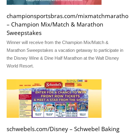
championsportsbras.com/mixmatchmarathon
– Champion Mix/Match & Marathon
Sweepstakes
Winner will receive from the Champion Mix/Match &
Marathon Sweepstakes a vacation getaway to participate in
the Disney Wine & Dine Half Marathon at the Walt Disney
World Resort.
schwebels.com/Disney – Schwebel Baking