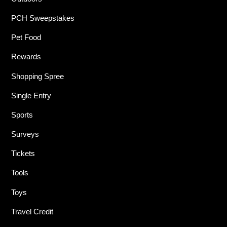
PCH Sweepstakes
Pet Food
Rewards
Shopping Spree
Single Entry
Sports
Surveys
Tickets
Tools
Toys
Travel Credit