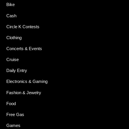
Bike
Cash
Circle K Contests
Clothing
Concerts & Events
Cruise
Daily Entry
Electronics & Gaming
Fashion & Jewelry
Food
Free Gas
Games