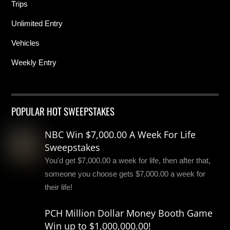
Trips
Unlimited Entry
Vehicles
Weekly Entry
POPULAR HOT SWEEPSTAKES
NBC Win $7,000.00 A Week For Life
Sweepstakes
You'd get $7,000.00 a week for life, then after that,
someone you choose gets $7,000.00 a week for
their life!
PCH Million Dollar Money Booth Game
Win up to $1,000,000.00!