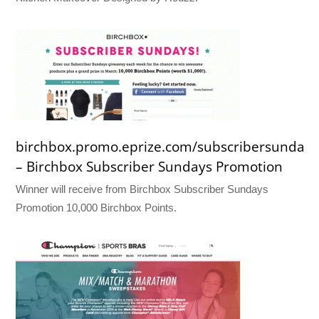
birchbox.promo.eprize.com/subscribersundays
– Birchbox Subscriber Sundays Promotion
Winner will receive from Birchbox Subscriber Sundays
Promotion 10,000 Birchbox Points.