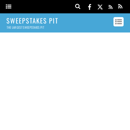
SWEEPSTAKES PIT
THE LARGEST SWEEPSTAKES PIT