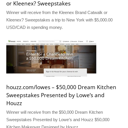
or Kleenex? Sweepstakes
Winner will receive from the Kleenex Brand Catwalk or
Kleenex? Sweepstakes a trip to New York with $5,000.00
USD/CAD in spending money.
houzz.com/lowes – $50,000 Dream Kitchen
Sweepstakes Presented by Lowe’s and
Houzz
Winner will receive from the $50,000 Dream Kitchen
Sweepstakes Presented by Lowe’s and Houzz $50,000
Kitchen Makeover Designed by Houzz.