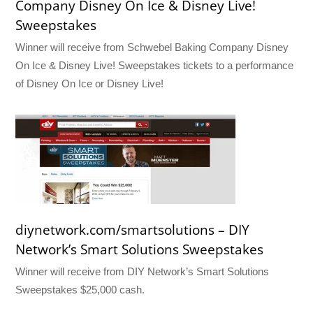
Company Disney On Ice & Disney Live!
Sweepstakes
Winner will receive from Schwebel Baking Company Disney
On Ice & Disney Live! Sweepstakes tickets to a performance
of Disney On Ice or Disney Live!
diynetwork.com/smartsolutions – DIY
Network’s Smart Solutions Sweepstakes
Winner will receive from DIY Network’s Smart Solutions
Sweepstakes $25,000 cash.