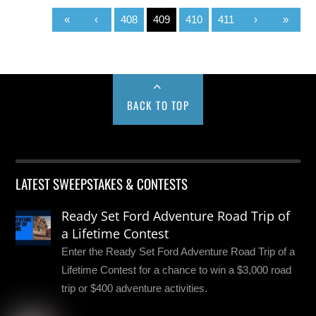
«
‹
408
409
410
411
›
»
BACK TO TOP
LATEST SWEEPSTAKES & CONTESTS
Ready Set Ford Adventure Road Trip of
a Lifetime Contest
Enter the Ready Set Ford Adventure Road Trip of a
Lifetime Contest for a chance to win a $3,000 road
trip or $400 adventure activities.