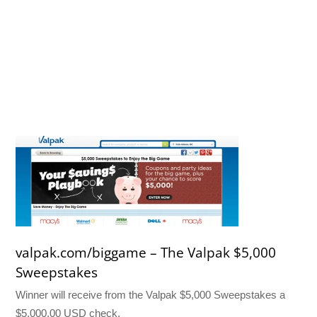
valpak.com/biggame – The Valpak $5,000
Sweepstakes
Winner will receive from the Valpak $5,000 Sweepstakes a
$5,000.00 USD check.