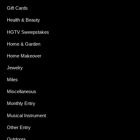
Gift Cards
Health & Beauty
HGTV Sweepstakes
Home & Garden
Home Makeover
Jewelry
Miles
Miscellaneous
Monthly Entry
Musical Instrument
Other Entry
Outdoors