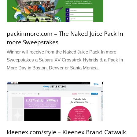
packinmore.com – The Naked Juice Pack In
more Sweepstakes
Winner will receive from the Naked Juice Pack In more
Sweepstakes a Subaru XV Crosstrek Hybrids & a Pack In
More Day in Boston, Denver or Santa Monica.
kleenex.com/style – Kleenex Brand Catwalk