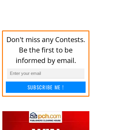
Don't miss any Contests.
Be the first to be
informed by email.
SUBSCRIBE ME !