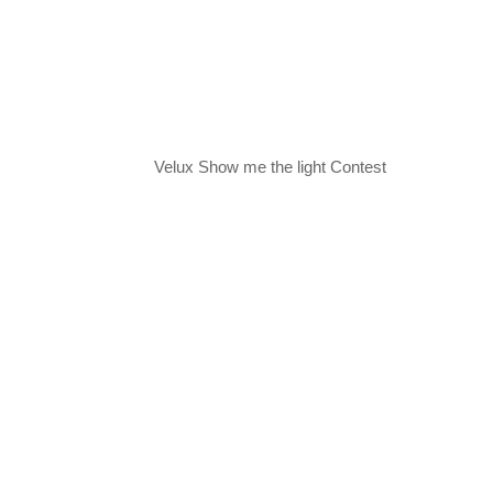
Velux Show me the light Contest