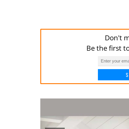
Don't m
Be the first 
S