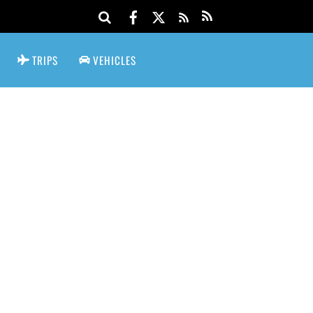
TRIPS
VEHICLES