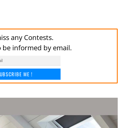
iss any Contests.
to be informed by email.
UBSCRIBE ME !