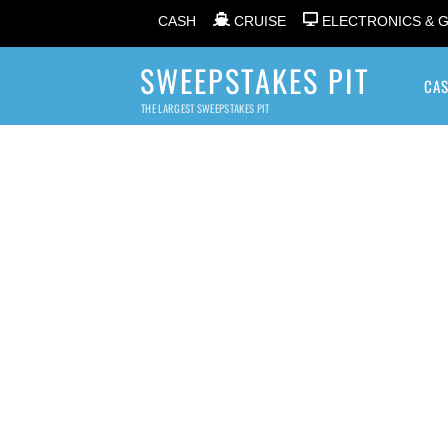
CASH
CRUISE
ELECTRONICS & 
SWEEPSTAKES PIT
CA
THE LARGEST SWEEPSTAKES PIT