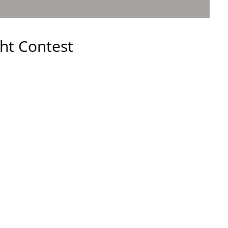
ht Contest