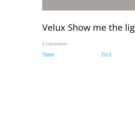
Velux Show me the lig
0 Comments
Tweet
Pin it