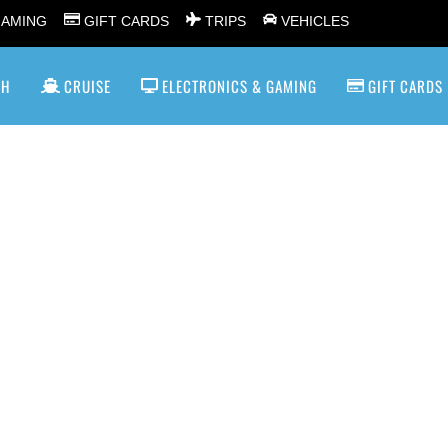
GAMING
GIFT CARDS
TRIPS
VEHICLES
SH
CRUISE
ELECTRONICS & GAMING
GIFT CARDS