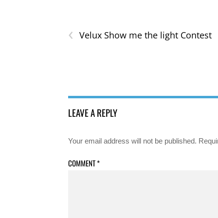
‹
Velux Show me the light Contest
LEAVE A REPLY
Your email address will not be published.
Requi
COMMENT
*