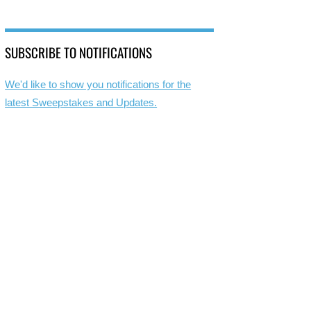
SUBSCRIBE TO NOTIFICATIONS
We'd like to show you notifications for the
latest Sweepstakes and Updates.