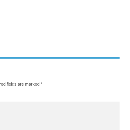
red fields are marked
*