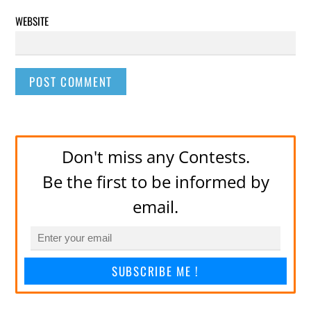
WEBSITE
Don't miss any Contests.
Be the first to be informed by
email.
SUBSCRIBE ME !