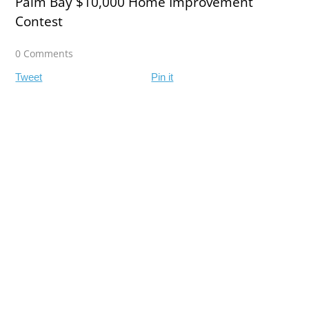
Palm Bay $10,000 Home Improvement
Contest
0 Comments
Tweet
Pin it