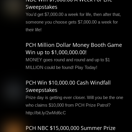
Sweepstakes
You'd get $7,000.00 a week for life, then after that,
someone you choose gets $7,000.00 a week for
their life!
PCH Million Dollar Money Booth Game
Win up to $1,000,000.00!
MONEY goes round and round and up to $1
MILLION could be found! Play Today!
PCH Win $10,000.00 Cash Windfall
Sweepstakes
Prize day is getting ever closer. Will you be the one
who claims $10,000 from PCH Prize Patrol?
http://bit.ly/2wMd6cC
PCH NBC $15,000,000 Summer Prize