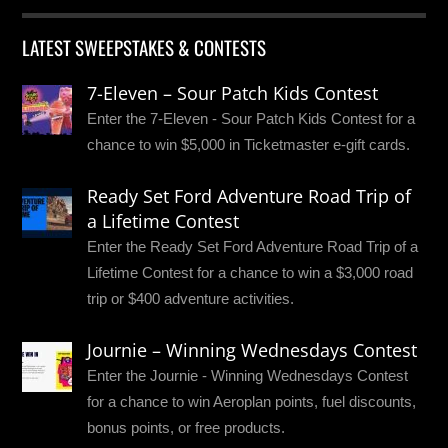
LATEST SWEEPSTAKES & CONTESTS
7-Eleven – Sour Patch Kids Contest
Enter the 7-Eleven - Sour Patch Kids Contest for a
chance to win $5,000 in Ticketmaster e-gift cards.
Ready Set Ford Adventure Road Trip of
a Lifetime Contest
Enter the Ready Set Ford Adventure Road Trip of a
Lifetime Contest for a chance to win a $3,000 road
trip or $400 adventure activities.
Journie – Winning Wednesdays Contest
Enter the Journie - Winning Wednesdays Contest
for a chance to win Aeroplan points, fuel discounts,
bonus points, or free products.