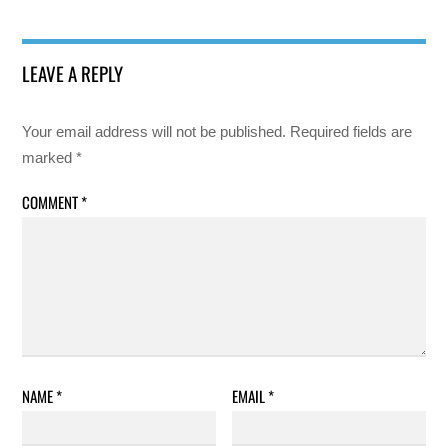
LEAVE A REPLY
Your email address will not be published.
Required fields are
marked
*
COMMENT
*
NAME
*
EMAIL
*