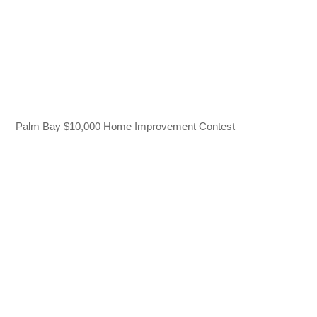
Palm Bay $10,000 Home Improvement Contest