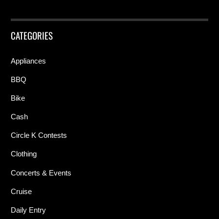
CATEGORIES
Appliances
BBQ
Bike
Cash
Circle K Contests
Clothing
Concerts & Events
Cruise
Daily Entry