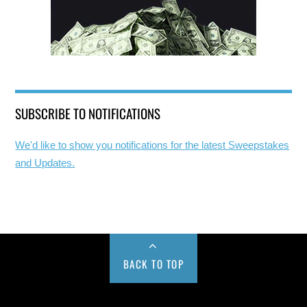
SUBSCRIBE TO NOTIFICATIONS
We'd like to show you notifications for the latest Sweepstakes
and Updates.
BACK TO TOP