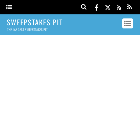
SWEEPSTAKES PIT
THE LARGEST SWEEPSTAKES PIT