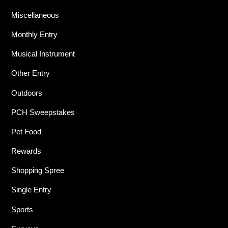
Miscellaneous
Monthly Entry
Musical Instrument
Other Entry
Outdoors
PCH Sweepstakes
Pet Food
Rewards
Shopping Spree
Single Entry
Sports