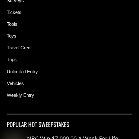
Surveys
Tickets
Tools
Toys
Travel Credit
Trips
Unlimited Entry
Vehicles
Weekly Entry
POPULAR HOT SWEEPSTAKES
NBC Win $7,000.00 A Week For Life