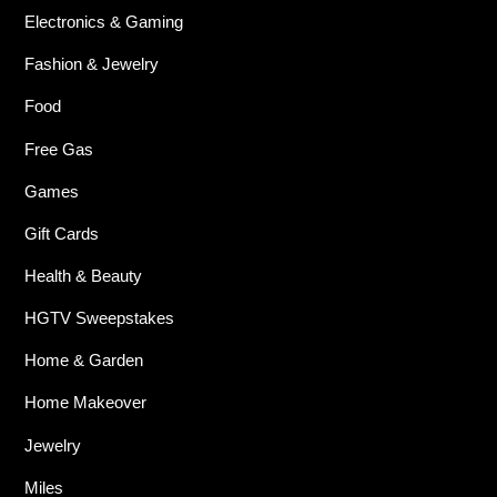
Electronics & Gaming
Fashion & Jewelry
Food
Free Gas
Games
Gift Cards
Health & Beauty
HGTV Sweepstakes
Home & Garden
Home Makeover
Jewelry
Miles