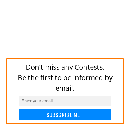
Don't miss any Contests.
Be the first to be informed by
email.
SUBSCRIBE ME !