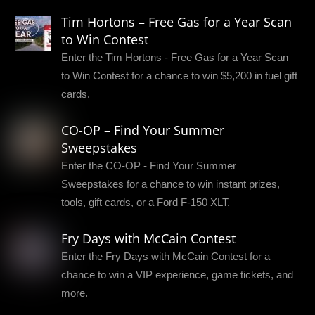
Tim Hortons – Free Gas for a Year Scan
to Win Contest
Enter the Tim Hortons - Free Gas for a Year Scan
to Win Contest for a chance to win $5,200 in fuel gift
cards.
CO-OP – Find Your Summer
Sweepstakes
Enter the CO-OP - Find Your Summer
Sweepstakes for a chance to win instant prizes,
tools, gift cards, or a Ford F-150 XLT.
Fry Days with McCain Contest
Enter the Fry Days with McCain Contest for a
chance to win a VIP experience, game tickets, and
more.