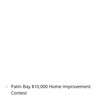
‹
Palm Bay $10,000 Home Improvement
Contest