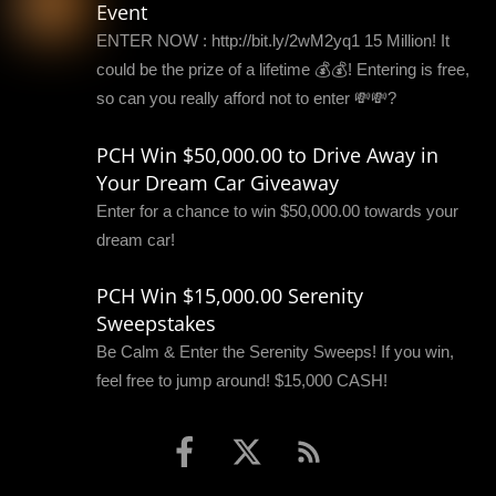
Event
ENTER NOW : http://bit.ly/2wM2yq1 15 Million! It
could be the prize of a lifetime 💰💰! Entering is free,
so can you really afford not to enter 💸💸?
PCH Win $50,000.00 to Drive Away in
Your Dream Car Giveaway
Enter for a chance to win $50,000.00 towards your
dream car!
PCH Win $15,000.00 Serenity
Sweepstakes
Be Calm & Enter the Serenity Sweeps! If you win,
feel free to jump around! $15,000 CASH!