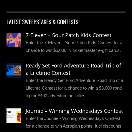
LATEST SWEEPSTAKES & CONTESTS
7-Eleven – Sour Patch Kids Contest
Enter the 7-Eleven - Sour Patch Kids Contest for a
chance to win $5,000 in Ticketmaster e-gift cards.
Ready Set Ford Adventure Road Trip of
a Lifetime Contest
Enter the Ready Set Ford Adventure Road Trip of a
Lifetime Contest for a chance to win a $3,000 road
trip or $400 adventure activities.
Journie – Winning Wednesdays Contest
Enter the Journie - Winning Wednesdays Contest
for a chance to win Aeroplan points, fuel discounts,