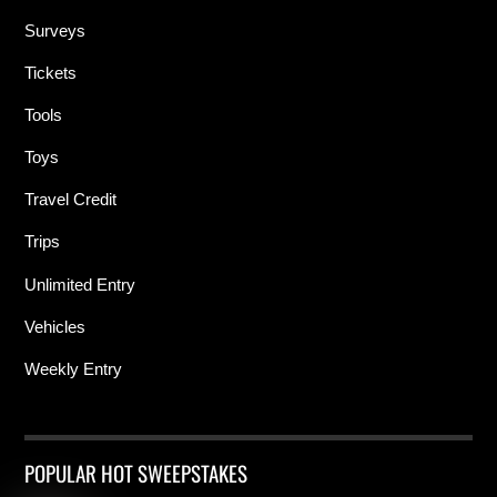
Surveys
Tickets
Tools
Toys
Travel Credit
Trips
Unlimited Entry
Vehicles
Weekly Entry
POPULAR HOT SWEEPSTAKES