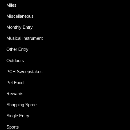
Miles
Miscellaneous
Monthly Entry
Musical Instrument
Other Entry
Outdoors
PCH Sweepstakes
Pet Food
Rewards
Shopping Spree
Single Entry
Sports