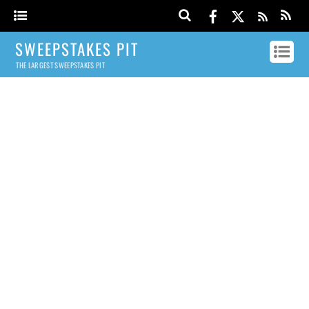
SWEEPSTAKES PIT
THE LARGEST SWEEPSTAKES PIT