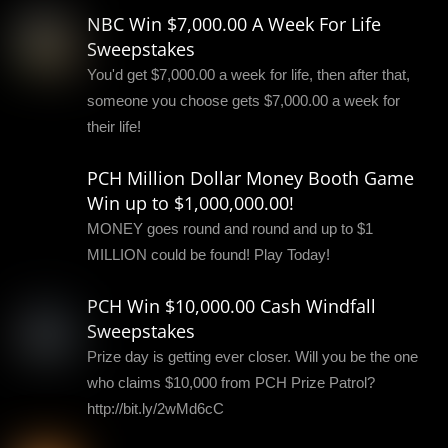
NBC Win $7,000.00 A Week For Life
Sweepstakes
You'd get $7,000.00 a week for life, then after that,
someone you choose gets $7,000.00 a week for
their life!
PCH Million Dollar Money Booth Game
Win up to $1,000,000.00!
MONEY goes round and round and up to $1
MILLION could be found! Play Today!
PCH Win $10,000.00 Cash Windfall
Sweepstakes
Prize day is getting ever closer. Will you be the one
who claims $10,000 from PCH Prize Patrol?
http://bit.ly/2wMd6cC