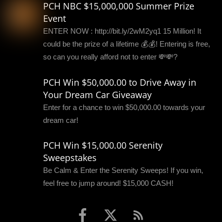
PCH NBC $15,000,000 Summer Prize
Event
ENTER NOW : http://bit.ly/2wM2yq1 15 Million! It
could be the prize of a lifetime 💰💰! Entering is free,
so can you really afford not to enter 💸💸?
PCH Win $50,000.00 to Drive Away in
Your Dream Car Giveaway
Enter for a chance to win $50,000.00 towards your
dream car!
PCH Win $15,000.00 Serenity
Sweepstakes
Be Calm & Enter the Serenity Sweeps! If you win,
feel free to jump around! $15,000 CASH!