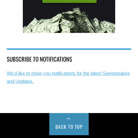
SUBSCRIBE TO NOTIFICATIONS
We'd like to show you notifications for the latest Sweepstakes
and Updates.
BACK TO TOP