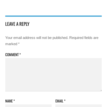
LEAVE A REPLY
Your email address will not be published.
Required fields are
marked
*
COMMENT
*
NAME
*
EMAIL
*