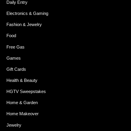
Daily Entry
Electronics & Gaming
Fashion & Jewelry
Food
Free Gas
Games
Gift Cards
Health & Beauty
HGTV Sweepstakes
Home & Garden
Home Makeover
Jewelry