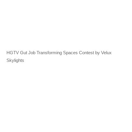
HGTV Gut Job Transforming Spaces Contest by Velux
Skylights