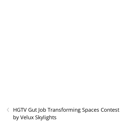
‹
HGTV Gut Job Transforming Spaces Contest
by Velux Skylights