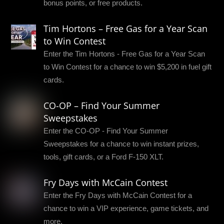
bonus points, or free products.
Tim Hortons – Free Gas for a Year Scan
to Win Contest
Enter the Tim Hortons - Free Gas for a Year Scan
to Win Contest for a chance to win $5,200 in fuel gift
cards.
CO-OP – Find Your Summer
Sweepstakes
Enter the CO-OP - Find Your Summer
Sweepstakes for a chance to win instant prizes,
tools, gift cards, or a Ford F-150 XLT.
Fry Days with McCain Contest
Enter the Fry Days with McCain Contest for a
chance to win a VIP experience, game tickets, and
more.