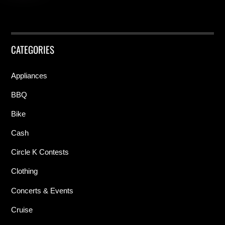
CATEGORIES
Appliances
BBQ
Bike
Cash
Circle K Contests
Clothing
Concerts & Events
Cruise