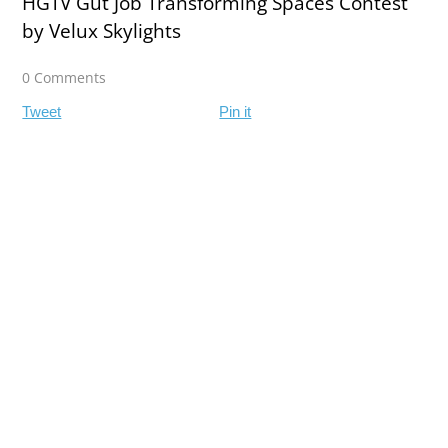
HGTV Gut Job Transforming Spaces Contest
by Velux Skylights
0 Comments
Tweet
Pin it