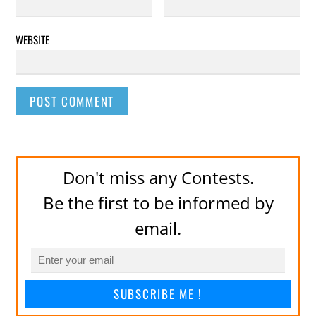
WEBSITE
Don't miss any Contests.
Be the first to be informed by
email.
SUBSCRIBE ME !