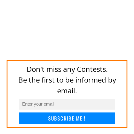
Don't miss any Contests.
Be the first to be informed by
email.
SUBSCRIBE ME !