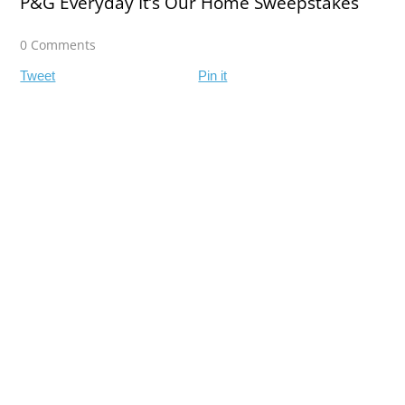
P&G Everyday It’s Our Home Sweepstakes
0 Comments
Tweet
Pin it