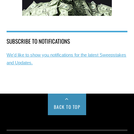
SUBSCRIBE TO NOTIFICATIONS
We'd like to show you notifications for the latest Sweepstakes
and Updates.
BACK TO TOP