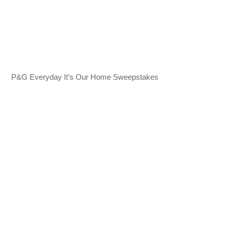
P&G Everyday It’s Our Home Sweepstakes