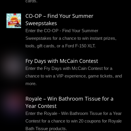
cards.
CO-OP – Find Your Summer
Sweepstakes
Enter the CO-OP - Find Your Summer
Sweepstakes for a chance to win instant prizes,
tools, gift cards, or a Ford F-150 XLT.
Fry Days with McCain Contest
Enter the Fry Days with McCain Contest for a
chance to win a VIP experience, game tickets, and
more.
Royale – Win Bathroom Tissue for a
Year Contest
Enter the Royale - Win Bathroom Tissue for a Year
Contest for a chance to win 20 coupons for Royale
Bath Tissue products.