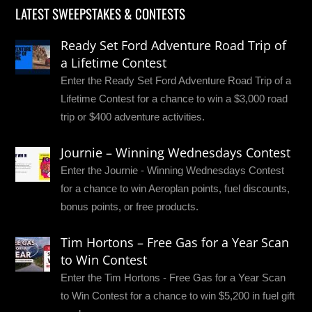
LATEST SWEEPSTAKES & CONTESTS
Ready Set Ford Adventure Road Trip of
a Lifetime Contest
Enter the Ready Set Ford Adventure Road Trip of a
Lifetime Contest for a chance to win a $3,000 road
trip or $400 adventure activities.
Journie – Winning Wednesdays Contest
Enter the Journie - Winning Wednesdays Contest
for a chance to win Aeroplan points, fuel discounts,
bonus points, or free products.
Tim Hortons – Free Gas for a Year Scan
to Win Contest
Enter the Tim Hortons - Free Gas for a Year Scan
to Win Contest for a chance to win $5,200 in fuel gift