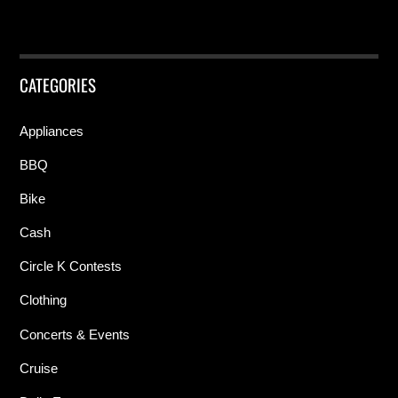
CATEGORIES
Appliances
BBQ
Bike
Cash
Circle K Contests
Clothing
Concerts & Events
Cruise