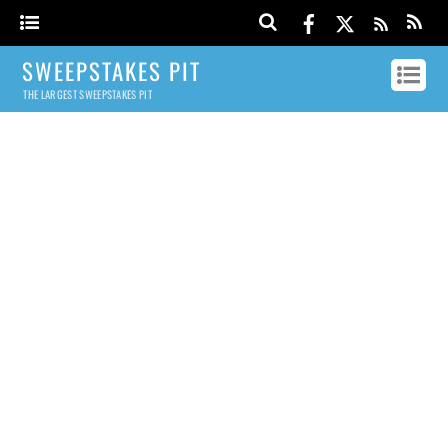
SWEEPSTAKES PIT
THE LARGEST SWEEPSTAKES PIT