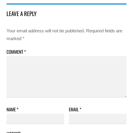
LEAVE A REPLY
Your email address will not be published.
Required fields are
marked
*
COMMENT
*
NAME
*
EMAIL
*