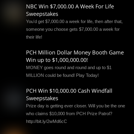
NBC Win $7,000.00 A Week For Life
Sweepstakes
You'd get $7,000.00 a week for life, then after that,
someone you choose gets $7,000.00 a week for
their life!
PCH Million Dollar Money Booth Game
Win up to $1,000,000.00!
MONEY goes round and round and up to $1
MILLION could be found! Play Today!
PCH Win $10,000.00 Cash Windfall
Sweepstakes
Prize day is getting ever closer. Will you be the one
who claims $10,000 from PCH Prize Patrol?
http://bit.ly/2wMd6cC