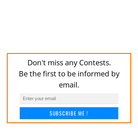
Don't miss any Contests.
Be the first to be informed by
email.
SUBSCRIBE ME !