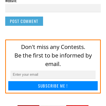
WEBSITE
Don't miss any Contests.
Be the first to be informed by
email.
SUBSCRIBE ME !