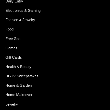
Daily Entry
Electronics & Gaming
Fashion & Jewelry
Food
Free Gas
Games
Gift Cards
Health & Beauty
HGTV Sweepstakes
Home & Garden
Home Makeover
Jewelry