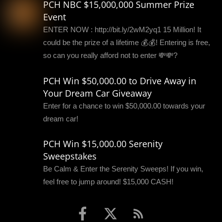
PCH NBC $15,000,000 Summer Prize
Event
ENTER NOW : http://bit.ly/2wM2yq1 15 Million! It
could be the prize of a lifetime 💰💰! Entering is free,
so can you really afford not to enter 💸💸?
PCH Win $50,000.00 to Drive Away in
Your Dream Car Giveaway
Enter for a chance to win $50,000.00 towards your
dream car!
PCH Win $15,000.00 Serenity
Sweepstakes
Be Calm & Enter the Serenity Sweeps! If you win,
feel free to jump around! $15,000 CASH!