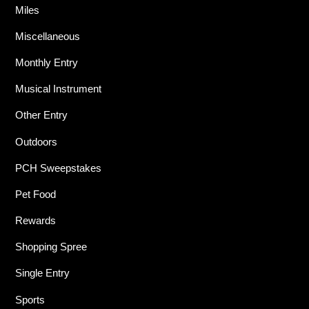
Miles
Miscellaneous
Monthly Entry
Musical Instrument
Other Entry
Outdoors
PCH Sweepstakes
Pet Food
Rewards
Shopping Spree
Single Entry
Sports