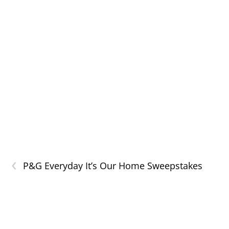
‹
P&G Everyday It’s Our Home Sweepstakes