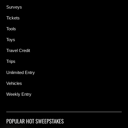
Surveys
Tickets
Tools
Toys
Travel Credit
Trips
Unlimited Entry
Vehicles
Weekly Entry
POPULAR HOT SWEEPSTAKES