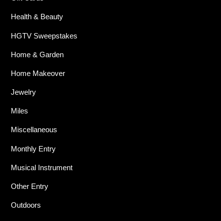
Health & Beauty
HGTV Sweepstakes
Home & Garden
Home Makeover
Jewelry
Miles
Miscellaneous
Monthly Entry
Musical Instrument
Other Entry
Outdoors