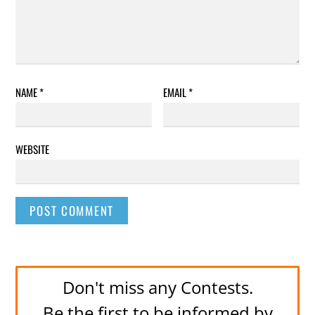
NAME
*
EMAIL
*
WEBSITE
Don't miss any Contests.
Be the first to be informed by