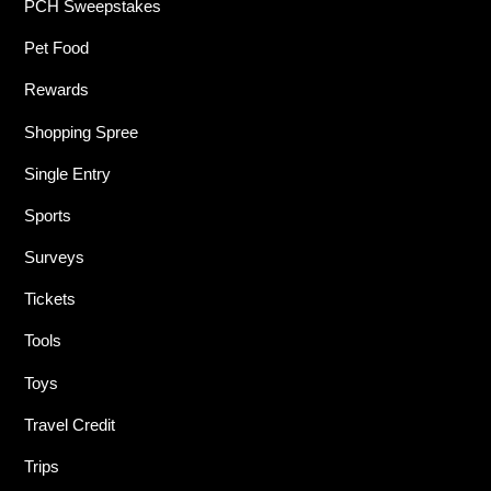
PCH Sweepstakes
Pet Food
Rewards
Shopping Spree
Single Entry
Sports
Surveys
Tickets
Tools
Toys
Travel Credit
Trips