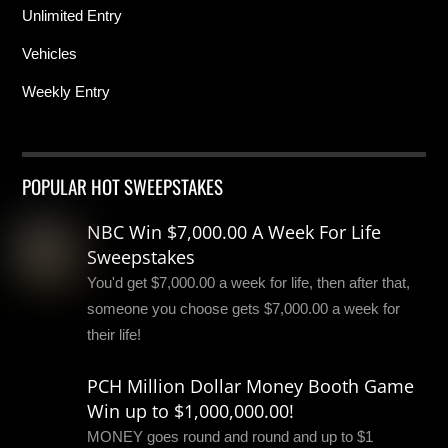
Unlimited Entry
Vehicles
Weekly Entry
POPULAR HOT SWEEPSTAKES
NBC Win $7,000.00 A Week For Life
Sweepstakes
You'd get $7,000.00 a week for life, then after that,
someone you choose gets $7,000.00 a week for
their life!
PCH Million Dollar Money Booth Game
Win up to $1,000,000.00!
MONEY goes round and round and up to $1