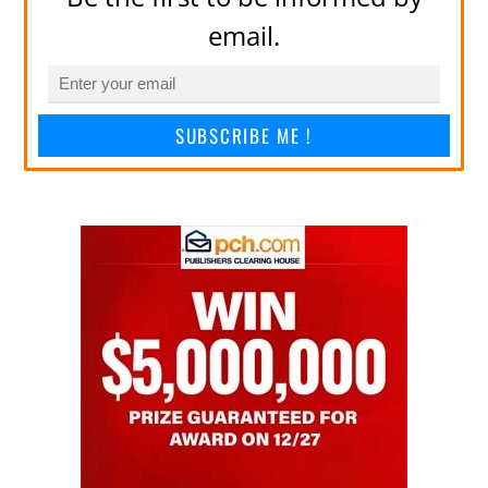
email.
SUBSCRIBE ME !