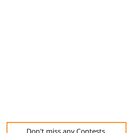
Don't miss any Contests.