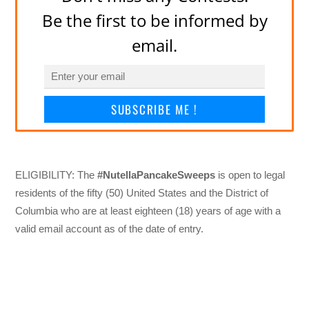
Be the first to be informed by
email.
SUBSCRIBE ME !
ELIGIBILITY: The
#NutellaPancakeSweeps
is open to legal
residents of the fifty (50) United States and the District of
Columbia who are at least eighteen (18) years of age with a
valid email account as of the date of entry.