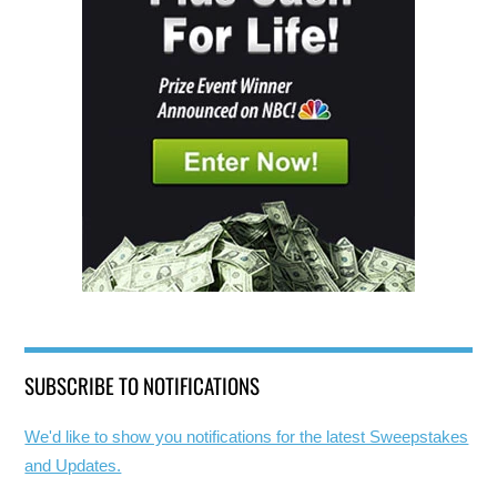
SUBSCRIBE TO NOTIFICATIONS
We'd like to show you notifications for the latest Sweepstakes
and Updates.