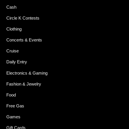
Cash
Circle K Contests
Clothing
Concerts & Events
Cruise
Daily Entry
Electronics & Gaming
Fashion & Jewelry
Food
Free Gas
Games
Gift Cards