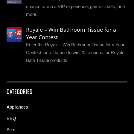
chance to win a VIP experience, game tickets, and
more.
Royale – Win Bathroom Tissue for a
Year Contest
Enter the Royale - Win Bathroom Tissue for a Year
Contest for a chance to win 20 coupons for Royale
Bath Tissue products.
CATEGORIES
Appliances
BBQ
Bike