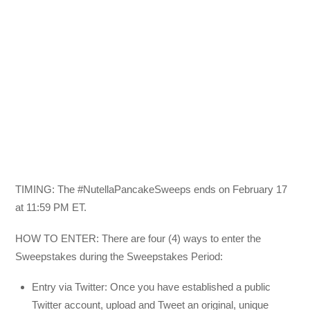
TIMING: The #NutellaPancakeSweeps ends on February 17
at 11:59 PM ET.
HOW TO ENTER: There are four (4) ways to enter the
Sweepstakes during the Sweepstakes Period:
Entry via Twitter: Once you have established a public
Twitter account, upload and Tweet an original, unique