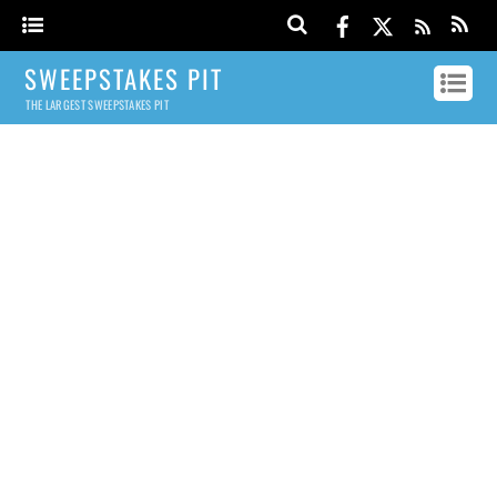
SWEEPSTAKES PIT
THE LARGEST SWEEPSTAKES PIT