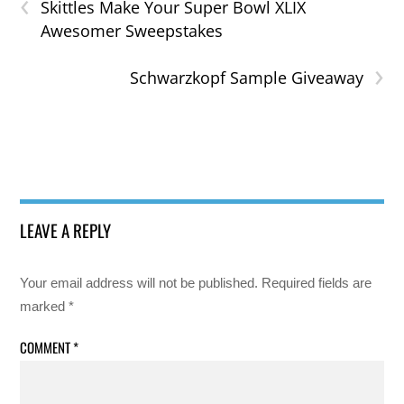
‹
Skittles Make Your Super Bowl XLIX
Awesomer Sweepstakes
›
Schwarzkopf Sample Giveaway
LEAVE A REPLY
Your email address will not be published.
Required fields are
marked
*
COMMENT
*