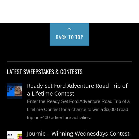
BACK TO TOP
LATEST SWEEPSTAKES & CONTESTS
Ready Set Ford Adventure Road Trip of
a Lifetime Contest
Enter the Ready Set Ford Adventure Road Trip of a
Lifetime Contest for a chance to win a $3,000 road
trip or $400 adventure activities.
Journie – Winning Wednesdays Contest