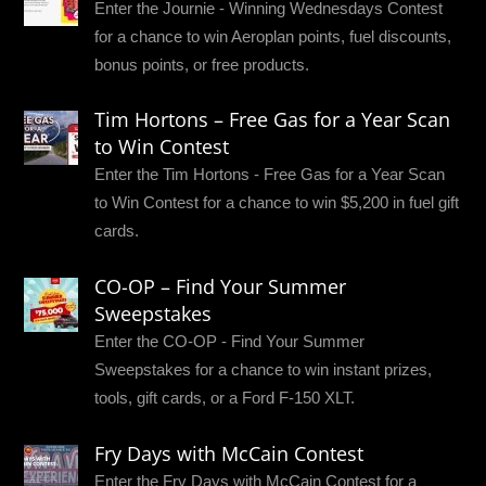
Enter the Journie - Winning Wednesdays Contest
for a chance to win Aeroplan points, fuel discounts,
bonus points, or free products.
Tim Hortons – Free Gas for a Year Scan
to Win Contest
Enter the Tim Hortons - Free Gas for a Year Scan
to Win Contest for a chance to win $5,200 in fuel gift
cards.
CO-OP – Find Your Summer
Sweepstakes
Enter the CO-OP - Find Your Summer
Sweepstakes for a chance to win instant prizes,
tools, gift cards, or a Ford F-150 XLT.
Fry Days with McCain Contest
Enter the Fry Days with McCain Contest for a