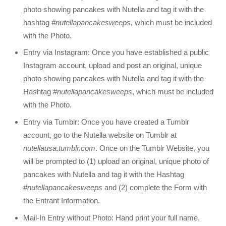
photo showing pancakes with Nutella and tag it with the
hashtag
#nutellapancakesweeps
, which must be included
with the Photo.
Entry via Instagram: Once you have established a public
Instagram account, upload and post an original, unique
photo showing pancakes with Nutella and tag it with the
Hashtag
#nutellapancakesweeps
, which must be included
with the Photo.
Entry via Tumblr: Once you have created a Tumblr
account, go to the Nutella website on Tumblr at
nutellausa.tumblr.com
. Once on the Tumblr Website, you
will be prompted to (1) upload an original, unique photo of
pancakes with Nutella and tag it with the Hashtag
#nutellapancakesweeps
and (2) complete the Form with
the Entrant Information.
Mail-In Entry without Photo: Hand print your full name,