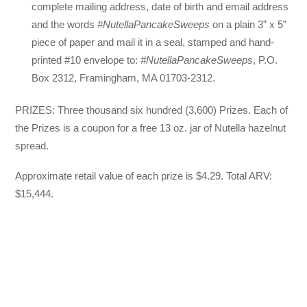
complete mailing address, date of birth and email address
and the words
#NutellaPancakeSweeps
on a plain 3” x 5”
piece of paper and mail it in a seal, stamped and hand-
printed #10 envelope to:
#NutellaPancakeSweeps
, P.O.
Box 2312, Framingham, MA 01703-2312.
PRIZES: Three thousand six hundred (3,600) Prizes. Each of
the Prizes is a coupon for a free 13 oz. jar of Nutella hazelnut
spread.
Approximate retail value of each prize is $4.29. Total ARV:
$15,444.