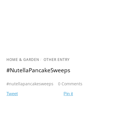
HOME & GARDEN
/
OTHER ENTRY
#NutellaPancakeSweeps
#nutellapancakesweeps
0 Comments
Tweet
Pin it