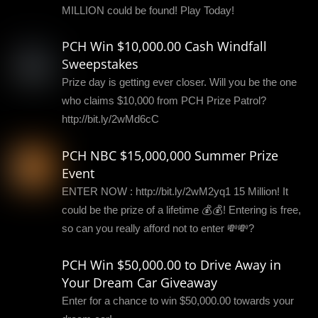
MILLION could be found! Play Today!
PCH Win $10,000.00 Cash Windfall
Sweepstakes
Prize day is getting ever closer. Will you be the one
who claims $10,000 from PCH Prize Patrol?
http://bit.ly/2wMd6cC
PCH NBC $15,000,000 Summer Prize
Event
ENTER NOW : http://bit.ly/2wM2yq1 15 Million! It
could be the prize of a lifetime 💰💰! Entering is free,
so can you really afford not to enter 💸💸?
PCH Win $50,000.00 to Drive Away in
Your Dream Car Giveaway
Enter for a chance to win $50,000.00 towards your