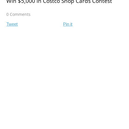
Win $5,000 in Costco Shop Cards Contest
0 Comments
Tweet
Pin it