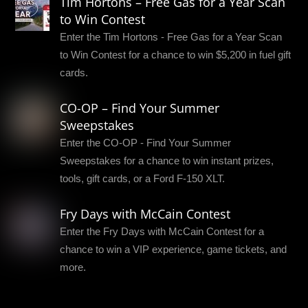
Tim Hortons – Free Gas for a Year Scan
to Win Contest
Enter the Tim Hortons - Free Gas for a Year Scan
to Win Contest for a chance to win $5,200 in fuel gift
cards.
CO-OP – Find Your Summer
Sweepstakes
Enter the CO-OP - Find Your Summer
Sweepstakes for a chance to win instant prizes,
tools, gift cards, or a Ford F-150 XLT.
Fry Days with McCain Contest
Enter the Fry Days with McCain Contest for a
chance to win a VIP experience, game tickets, and
more.