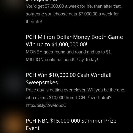
You'd get $7,000.00 a week for life, then after that,
someone you choose gets $7,000.00 a week for
their life!
PCH Million Dollar Money Booth Game
Win up to $1,000,000.00!
MONEY goes round and round and up to $1
MILLION could be found! Play Today!
PCH Win $10,000.00 Cash Windfall
Sweepstakes
Prize day is getting ever closer. Will you be the one
who claims $10,000 from PCH Prize Patrol?
http://bit.ly/2wMd6cC
PCH NBC $15,000,000 Summer Prize
Event