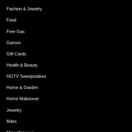
Fashion & Jewelry
Food
Free Gas
Games
Gift Cards
Health & Beauty
HGTV Sweepstakes
Home & Garden
Home Makeover
Jewelry
Miles