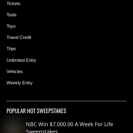
Tickets
Tools
Toys
Travel Credit
Trips
Unlimited Entry
Vehicles
Weekly Entry
POPULAR HOT SWEEPSTAKES
NBC Win $7,000.00 A Week For Life
Sweepstakes