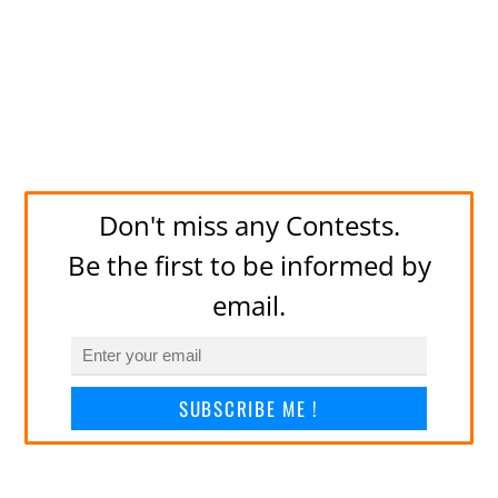
Don't miss any Contests.
Be the first to be informed by
email.
SUBSCRIBE ME !