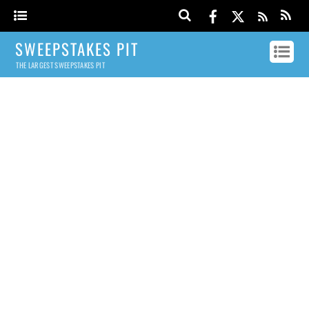
SWEEPSTAKES PIT
THE LARGEST SWEEPSTAKES PIT