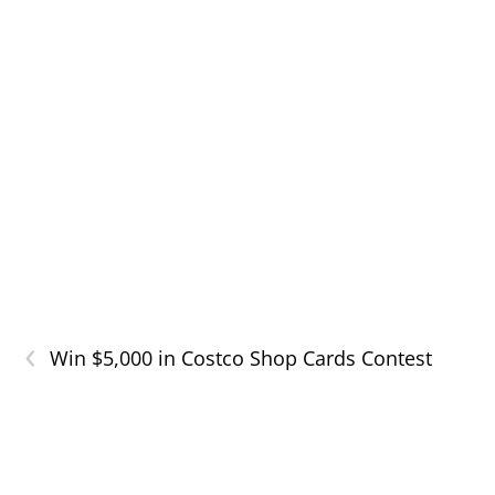
‹
Win $5,000 in Costco Shop Cards Contest