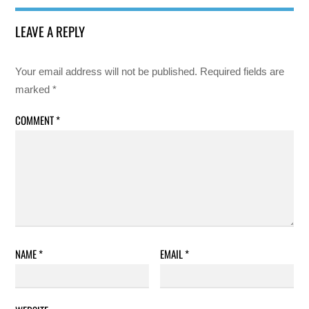
LEAVE A REPLY
Your email address will not be published.
Required fields are
marked
*
COMMENT
*
NAME
*
EMAIL
*