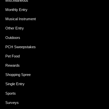
Miscellaneous
Monthly Entry
Musical Instrument
Other Entry
Outdoors
PCH Sweepstakes
Pet Food
Rewards
Shopping Spree
Single Entry
Sports
Surveys