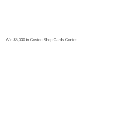
Win $5,000 in Costco Shop Cards Contest