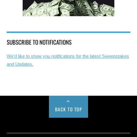
SUBSCRIBE TO NOTIFICATIONS
We'd like to show you notifications for the latest Sweepstakes
and Updates.
BACK TO TOP