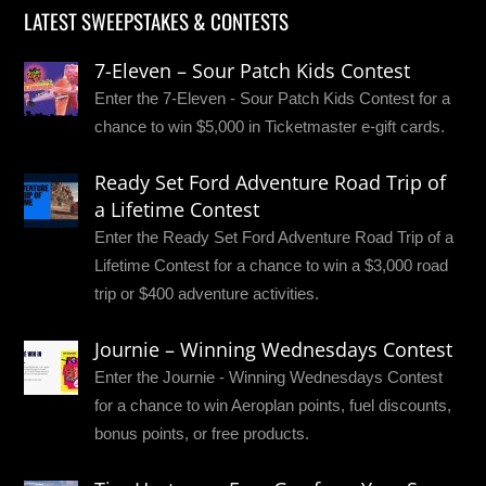
LATEST SWEEPSTAKES & CONTESTS
7-Eleven – Sour Patch Kids Contest
Enter the 7-Eleven - Sour Patch Kids Contest for a
chance to win $5,000 in Ticketmaster e-gift cards.
Ready Set Ford Adventure Road Trip of
a Lifetime Contest
Enter the Ready Set Ford Adventure Road Trip of a
Lifetime Contest for a chance to win a $3,000 road
trip or $400 adventure activities.
Journie – Winning Wednesdays Contest
Enter the Journie - Winning Wednesdays Contest
for a chance to win Aeroplan points, fuel discounts,
bonus points, or free products.