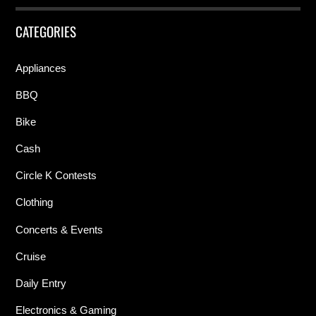
CATEGORIES
Appliances
BBQ
Bike
Cash
Circle K Contests
Clothing
Concerts & Events
Cruise
Daily Entry
Electronics & Gaming