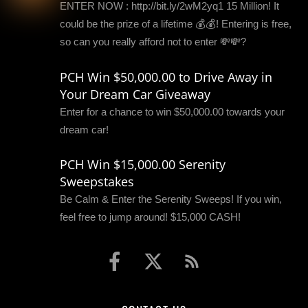
ENTER NOW : http://bit.ly/2wM2yq1 15 Million! It
could be the prize of a lifetime 💰💰! Entering is free,
so can you really afford not to enter 💸💸?
PCH Win $50,000.00 to Drive Away in
Your Dream Car Giveaway
Enter for a chance to win $50,000.00 towards your
dream car!
PCH Win $15,000.00 Serenity
Sweepstakes
Be Calm & Enter the Serenity Sweeps! If you win,
feel free to jump around! $15,000 CASH!