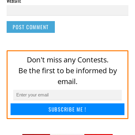
WEBSITE
Don't miss any Contests.
Be the first to be informed by
email.
SUBSCRIBE ME !