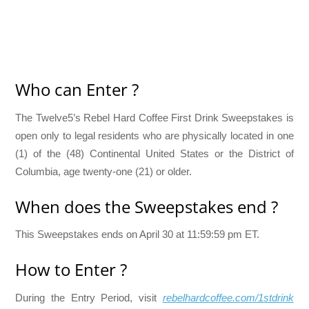
Who can Enter ?
The Twelve5’s Rebel Hard Coffee First Drink Sweepstakes is
open only to legal residents who are physically located in one
(1) of the (48) Continental United States or the District of
Columbia, age twenty-one (21) or older.
When does the Sweepstakes end ?
This Sweepstakes ends on April 30 at 11:59:59 pm ET.
How to Enter ?
During the Entry Period, visit
rebelhardcoffee.com/1stdrink