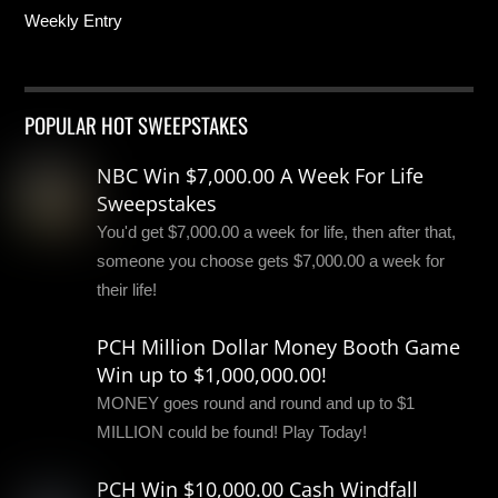
Weekly Entry
POPULAR HOT SWEEPSTAKES
NBC Win $7,000.00 A Week For Life
Sweepstakes
You'd get $7,000.00 a week for life, then after that,
someone you choose gets $7,000.00 a week for
their life!
PCH Million Dollar Money Booth Game
Win up to $1,000,000.00!
MONEY goes round and round and up to $1
MILLION could be found! Play Today!
PCH Win $10,000.00 Cash Windfall