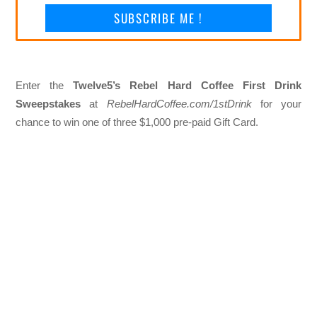
SUBSCRIBE ME !
Enter the
Twelve5’s Rebel Hard Coffee First Drink
Sweepstakes
at
RebelHardCoffee.com/1stDrink
for your
chance to win one of three $1,000 pre-paid Gift Card.