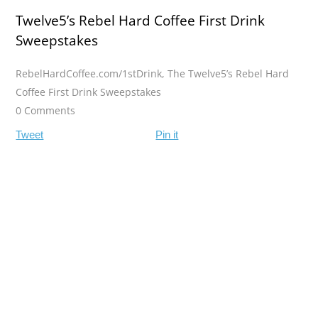
Twelve5’s Rebel Hard Coffee First Drink
Sweepstakes
RebelHardCoffee.com/1stDrink
,
The Twelve5’s Rebel Hard
Coffee First Drink Sweepstakes
0 Comments
Tweet
Pin it