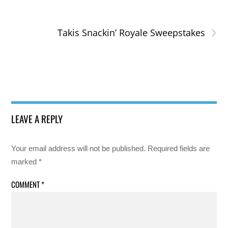
›
Takis Snackin’ Royale Sweepstakes
LEAVE A REPLY
Your email address will not be published.
Required fields are
marked
*
COMMENT
*