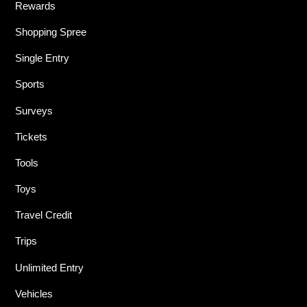
Rewards
Shopping Spree
Single Entry
Sports
Surveys
Tickets
Tools
Toys
Travel Credit
Trips
Unlimited Entry
Vehicles