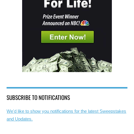
SUBSCRIBE TO NOTIFICATIONS
We'd like to show you notifications for the latest Sweepstakes
and Updates.