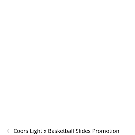
‹
Coors Light x Basketball Slides Promotion