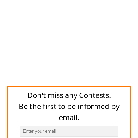
Don't miss any Contests.
Be the first to be informed by
email.