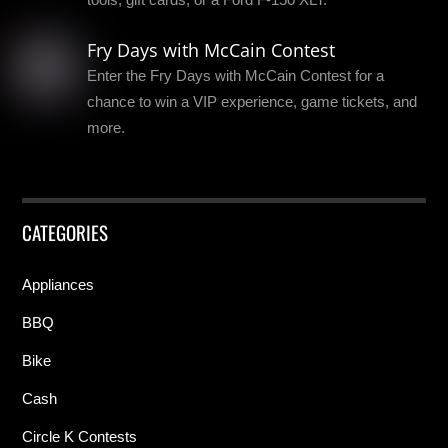
Fry Days with McCain Contest
Enter the Fry Days with McCain Contest for a
chance to win a VIP experience, game tickets, and
more.
CATEGORIES
Appliances
BBQ
Bike
Cash
Circle K Contests