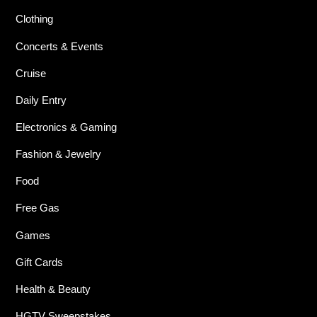
Clothing
Concerts & Events
Cruise
Daily Entry
Electronics & Gaming
Fashion & Jewelry
Food
Free Gas
Games
Gift Cards
Health & Beauty
HGTV Sweepstakes