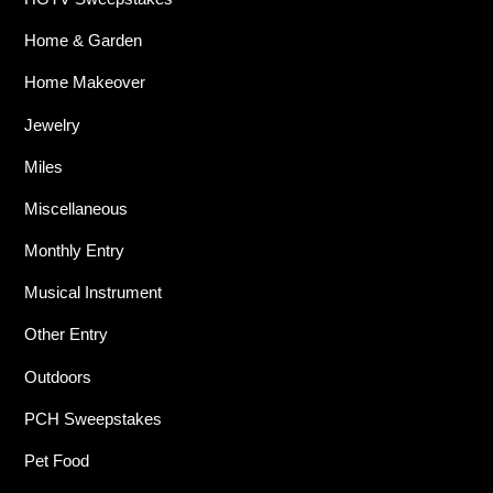
Home & Garden
Home Makeover
Jewelry
Miles
Miscellaneous
Monthly Entry
Musical Instrument
Other Entry
Outdoors
PCH Sweepstakes
Pet Food