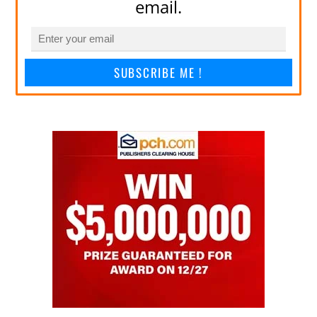
email.
SUBSCRIBE ME !