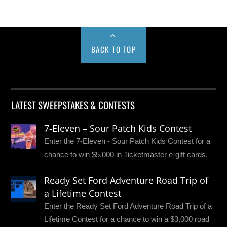
BACK TO TOP
LATEST SWEEPSTAKES & CONTESTS
7-Eleven – Sour Patch Kids Contest
Enter the 7-Eleven - Sour Patch Kids Contest for a
chance to win $5,000 in Ticketmaster e-gift cards.
Ready Set Ford Adventure Road Trip of
a Lifetime Contest
Enter the Ready Set Ford Adventure Road Trip of a
Lifetime Contest for a chance to win a $3,000 road