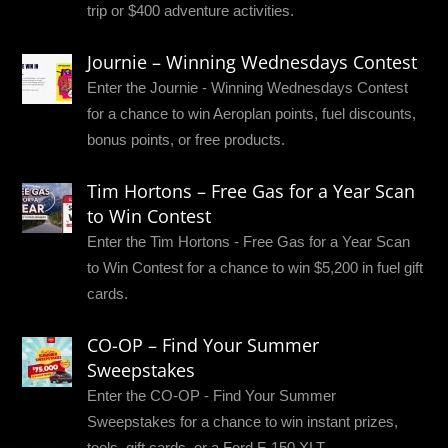
trip or $400 adventure activities.
Journie – Winning Wednesdays Contest
Enter the Journie - Winning Wednesdays Contest
for a chance to win Aeroplan points, fuel discounts,
bonus points, or free products.
Tim Hortons – Free Gas for a Year Scan
to Win Contest
Enter the Tim Hortons - Free Gas for a Year Scan
to Win Contest for a chance to win $5,200 in fuel gift
cards.
CO-OP – Find Your Summer
Sweepstakes
Enter the CO-OP - Find Your Summer
Sweepstakes for a chance to win instant prizes,
tools, gift cards, or a Ford F-150 XLT.