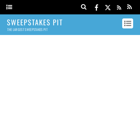
SWEEPSTAKES PIT
THE LARGEST SWEEPSTAKES PIT