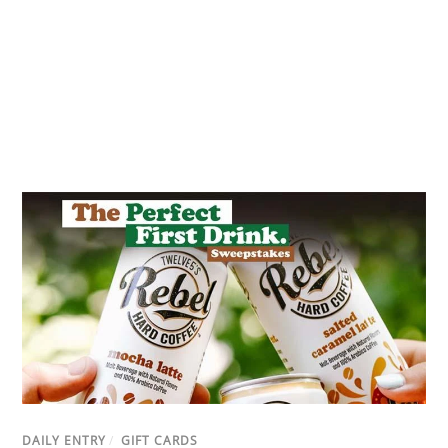
DAILY ENTRY
/
GIFT CARDS