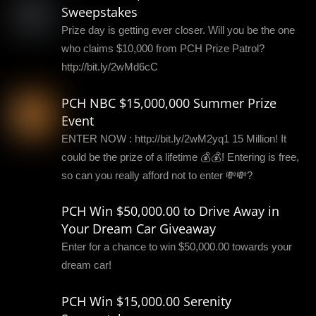
Sweepstakes
Prize day is getting ever closer. Will you be the one
who claims $10,000 from PCH Prize Patrol?
http://bit.ly/2wMd6cC
PCH NBC $15,000,000 Summer Prize
Event
ENTER NOW : http://bit.ly/2wM2yq1 15 Million! It
could be the prize of a lifetime 💰💰! Entering is free,
so can you really afford not to enter 💸💸?
PCH Win $50,000.00 to Drive Away in
Your Dream Car Giveaway
Enter for a chance to win $50,000.00 towards your
dream car!
PCH Win $15,000.00 Serenity