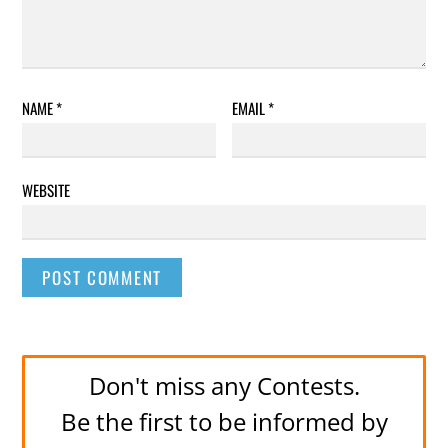
NAME
*
EMAIL
*
WEBSITE
Don't miss any Contests.
Be the first to be informed by