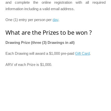
and complete the online registration with all required
information including a valid email address.
One (1) entry per person per
day
.
What are the Prizes to be won ?
Drawing Prize (three (3) Drawings in all)
Each Drawing will award a $1,000 pre-paid
Gift Card
.
ARV of each Prize is $1,000.