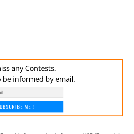
iss any Contests.
to be informed by email.
UBSCRIBE ME !