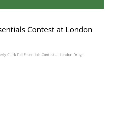
ssentials Contest at London
rly-Clark Fall Essentials Contest at London Drugs