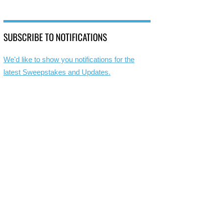
SUBSCRIBE TO NOTIFICATIONS
We'd like to show you notifications for the
latest Sweepstakes and Updates.