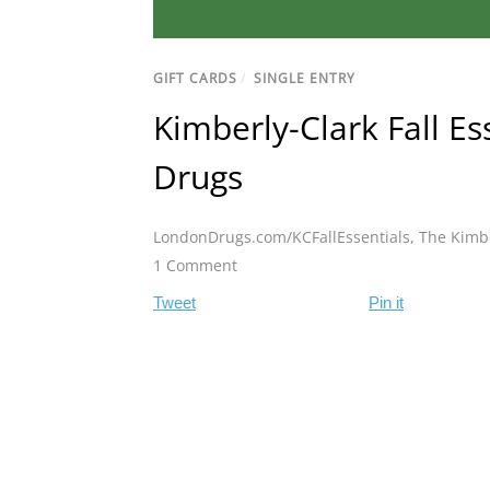
GIFT CARDS
/
SINGLE ENTRY
Kimberly-Clark Fall E
Drugs
LondonDrugs.com/KCFallEssentials
,
The Kimbe
1 Comment
Tweet
Pin it