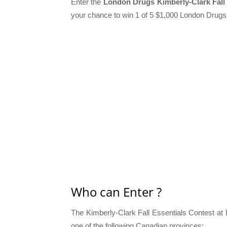
Enter the
London Drugs Kimberly-Clark Fall 
your chance to win 1 of 5 $1,000 London Drugs
Who can Enter ?
The Kimberly-Clark Fall Essentials Contest at 
one of the following Canadian provinces: