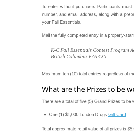
To enter without purchase. Participants must 
number, and email address, along with a prep
your Fall Essentials.
Mail the fully completed entry in a properly-st
K-C Fall Essentials Contest Program A
British Columbia V7A 4X5
Maximum ten (10) total entries regardless of m
What are the Prizes to be w
There are a total of five (5) Grand Prizes to b
One (1) $1,000 London Drugs
Gift Card
Total approximate retail value of all prizes is $5