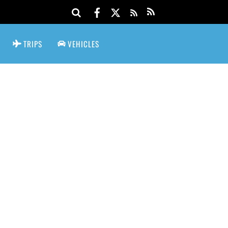
TRIPS
VEHICLES