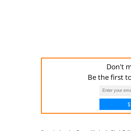
Don't m
Be the first 
S