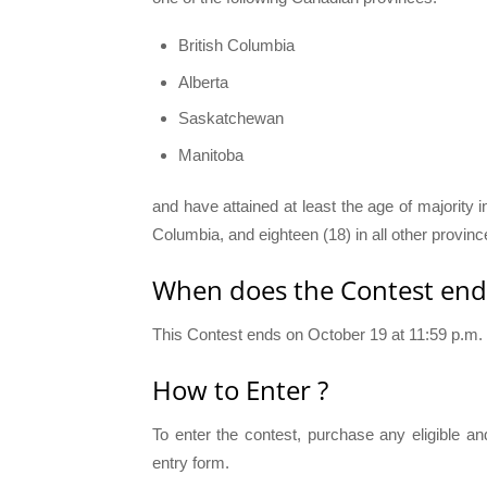
British Columbia
Alberta
Saskatchewan
Manitoba
and have attained at least the age of majority i
Columbia, and eighteen (18) in all other provinc
When does the Contest end
This Contest ends on October 19 at 11:59 p.m.
How to Enter ?
To enter the contest, purchase any eligible an
entry form.