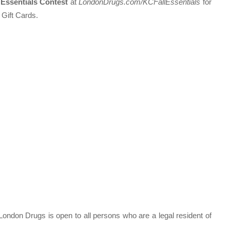
Essentials Contest
at
LondonDrugs.com/KCFallEssentials
for
 Gift Cards.
London Drugs is open to all persons who are a legal resident of