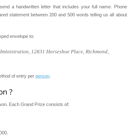
send a handwritten letter that includes your full name. Phone
ared statement between 200 and 500 words telling us all about
amped envelope to:
dministration, 12831 Horseshoe Place, Richmond,
ethod of entry per
person
.
on ?
e won. Each Grand Prize consists of:
,000.