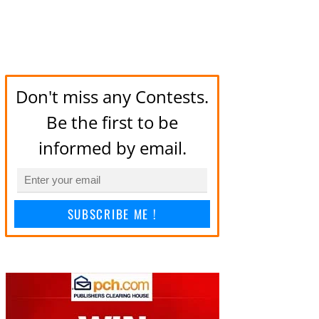
Don't miss any Contests.
Be the first to be
informed by email.
SUBSCRIBE ME !