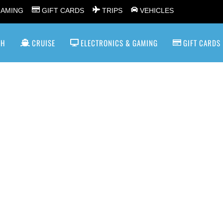
GAMING
GIFT CARDS
TRIPS
VEHICLES
SH
CRUISE
ELECTRONICS & GAMING
GIFT CARDS