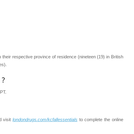
n their respective province of residence (nineteen (19) in British
es).
 ?
 PT.
d visit
londondrugs.com/kcfallessentials
to complete the online