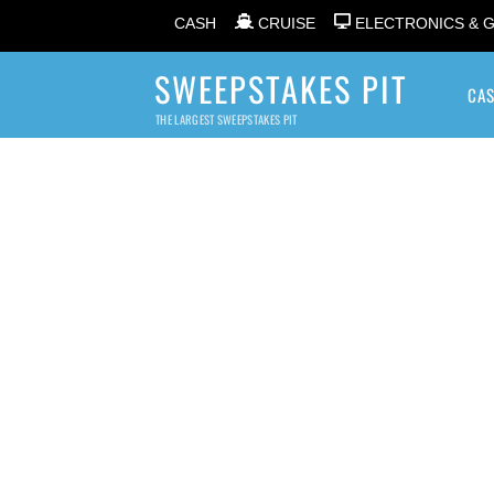
CASH
CRUISE
ELECTRONICS & 
SWEEPSTAKES PIT
CA
THE LARGEST SWEEPSTAKES PIT