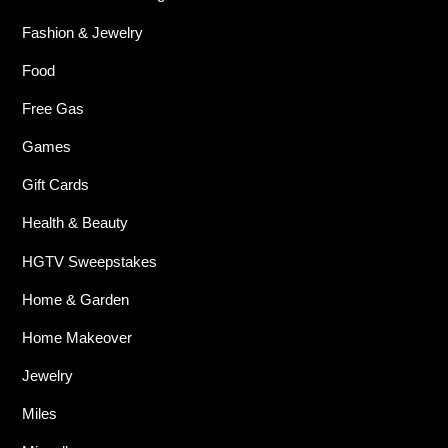
Fashion & Jewelry
Food
Free Gas
Games
Gift Cards
Health & Beauty
HGTV Sweepstakes
Home & Garden
Home Makeover
Jewelry
Miles