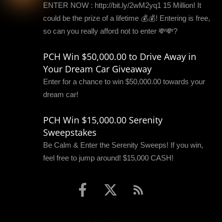
ENTER NOW : http://bit.ly/2wM2yq1 15 Million! It
could be the prize of a lifetime 💰💰! Entering is free,
so can you really afford not to enter 💸💸?
PCH Win $50,000.00 to Drive Away in
Your Dream Car Giveaway
Enter for a chance to win $50,000.00 towards your
dream car!
PCH Win $15,000.00 Serenity
Sweepstakes
Be Calm & Enter the Serenity Sweeps! If you win,
feel free to jump around! $15,000 CASH!