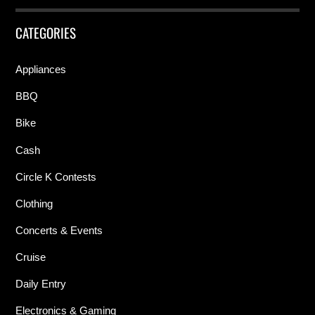
CATEGORIES
Appliances
BBQ
Bike
Cash
Circle K Contests
Clothing
Concerts & Events
Cruise
Daily Entry
Electronics & Gaming