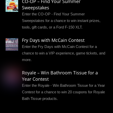
CO-OP – Find Your Summer
Sweepstakes
Enter the CO-OP - Find Your Summer
Sweepstakes for a chance to win instant prizes,
tools, gift cards, or a Ford F-150 XLT.
Fry Days with McCain Contest
Enter the Fry Days with McCain Contest for a
chance to win a VIP experience, game tickets, and
more.
Royale – Win Bathroom Tissue for a
Year Contest
Enter the Royale - Win Bathroom Tissue for a Year
Contest for a chance to win 20 coupons for Royale
Bath Tissue products.