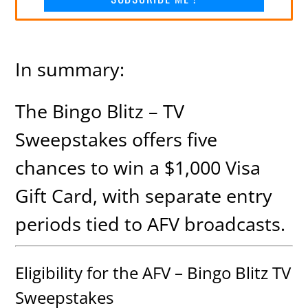
In summary:
The Bingo Blitz – TV
Sweepstakes offers five
chances to win a $1,000 Visa
Gift Card, with separate entry
periods tied to AFV broadcasts.
Eligibility for the AFV – Bingo Blitz TV
Sweepstakes