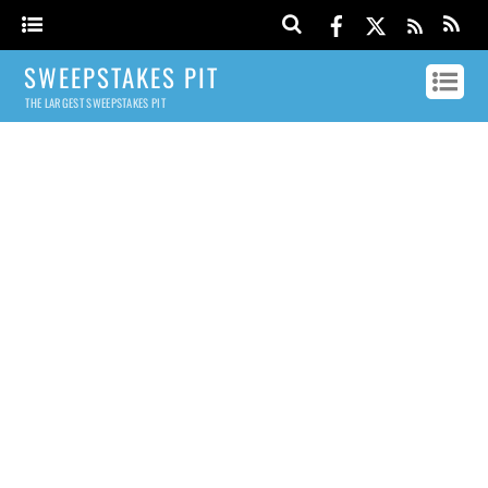
SWEEPSTAKES PIT
THE LARGEST SWEEPSTAKES PIT