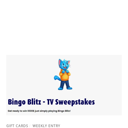
GIFT CARDS
/
WEEKLY ENTRY