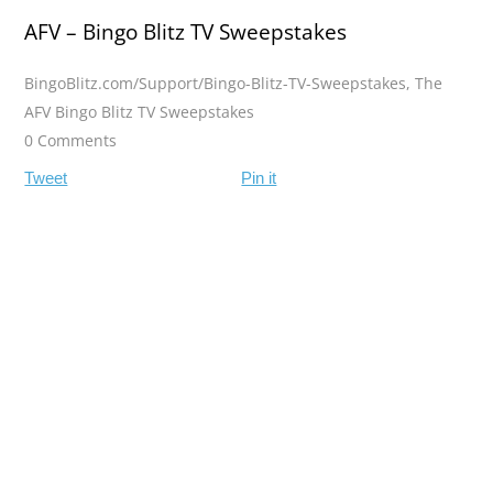
AFV – Bingo Blitz TV Sweepstakes
BingoBlitz.com/Support/Bingo-Blitz-TV-Sweepstakes
,
The
AFV Bingo Blitz TV Sweepstakes
0 Comments
Tweet
Pin it