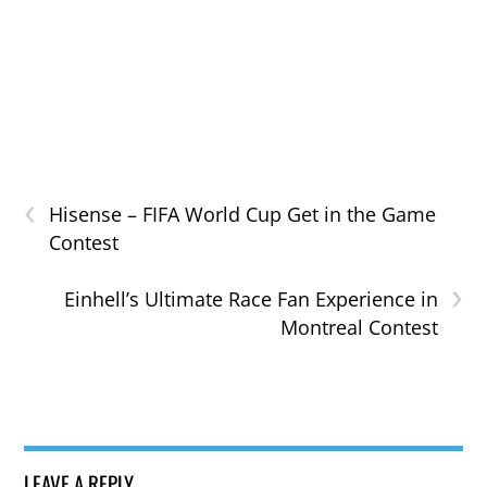
‹
Hisense – FIFA World Cup Get in the Game
Contest
›
Einhell’s Ultimate Race Fan Experience in
Montreal Contest
LEAVE A REPLY