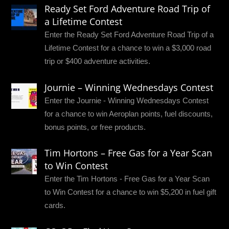
Ready Set Ford Adventure Road Trip of
a Lifetime Contest
Enter the Ready Set Ford Adventure Road Trip of a
Lifetime Contest for a chance to win a $3,000 road
trip or $400 adventure activities.
Journie – Winning Wednesdays Contest
Enter the Journie - Winning Wednesdays Contest
for a chance to win Aeroplan points, fuel discounts,
bonus points, or free products.
Tim Hortons – Free Gas for a Year Scan
to Win Contest
Enter the Tim Hortons - Free Gas for a Year Scan
to Win Contest for a chance to win $5,200 in fuel gift
cards.