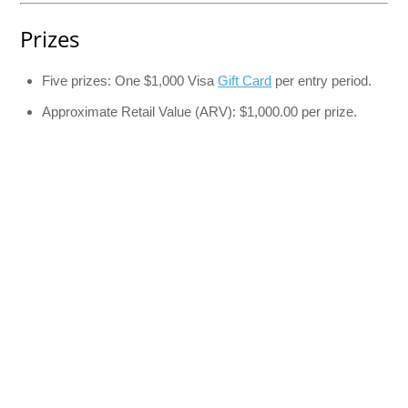
Prizes
Five prizes: One $1,000 Visa
Gift Card
per entry period.
Approximate Retail Value (ARV): $1,000.00 per prize.