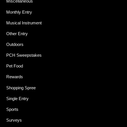
Miscellaneous
Monthly Entry
Musical Instrument
Other Entry
Outdoors
PCH Sweepstakes
Pet Food
Rewards
Shopping Spree
Single Entry
Sports
Surveys