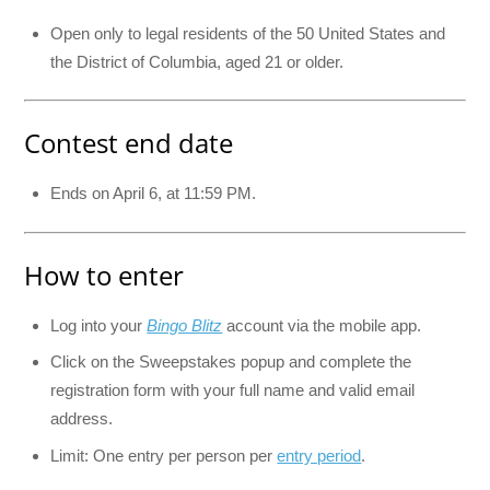
Open only to legal residents of the 50 United States and
the District of Columbia, aged 21 or older.
Contest end date
Ends on April 6, at 11:59 PM.
How to enter
Log into your
Bingo Blitz
account via the mobile app.
Click on the Sweepstakes popup and complete the
registration form with your full name and valid email
address.
Limit: One entry per person per
entry period
.