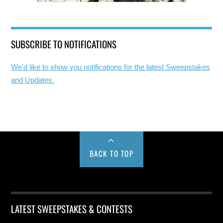
SUBSCRIBE TO NOTIFICATIONS
We'd like to show you notifications for the latest Sweepstakes
and Updates.
BACK TO TOP
LATEST SWEEPSTAKES & CONTESTS