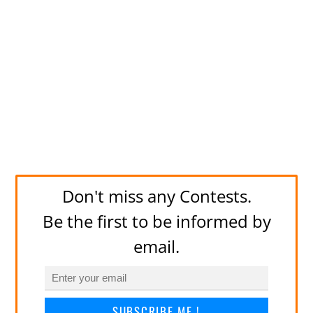
Don't miss any Contests.
Be the first to be informed by
email.
SUBSCRIBE ME !