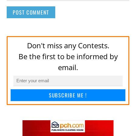
Don't miss any Contests.
Be the first to be informed by
email.
SUBSCRIBE ME !