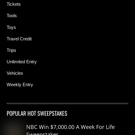
Tickets
Tools
Toys
Travel Credit
Trips
Unlimited Entry
Vehicles
Weekly Entry
POPULAR HOT SWEEPSTAKES
NBC Win $7,000.00 A Week For Life
Sweepstakes