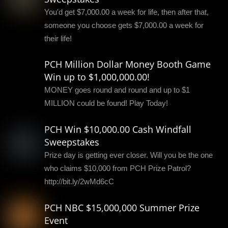
You'd get $7,000.00 a week for life, then after that,
someone you choose gets $7,000.00 a week for
their life!
PCH Million Dollar Money Booth Game
Win up to $1,000,000.00!
MONEY goes round and round and up to $1
MILLION could be found! Play Today!
PCH Win $10,000.00 Cash Windfall
Sweepstakes
Prize day is getting ever closer. Will you be the one
who claims $10,000 from PCH Prize Patrol?
http://bit.ly/2wMd6cC
PCH NBC $15,000,000 Summer Prize
Event