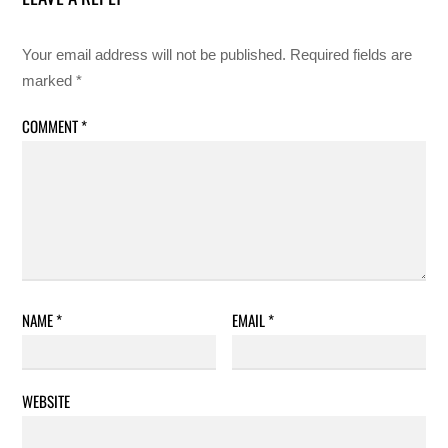
Your email address will not be published.
Required fields are
marked
*
COMMENT
*
NAME
*
EMAIL
*
WEBSITE