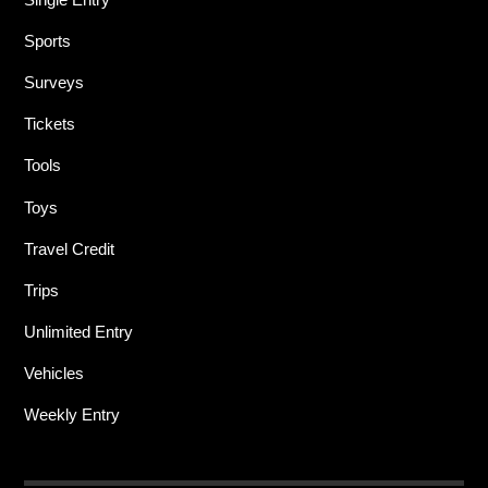
Sports
Surveys
Tickets
Tools
Toys
Travel Credit
Trips
Unlimited Entry
Vehicles
Weekly Entry