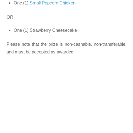
One (1)
Small Popcorn Chicken
OR
One (1) Strawberry Cheesecake
Please note that the prize is non-cashable, non-transferable,
and must be accepted as awarded.