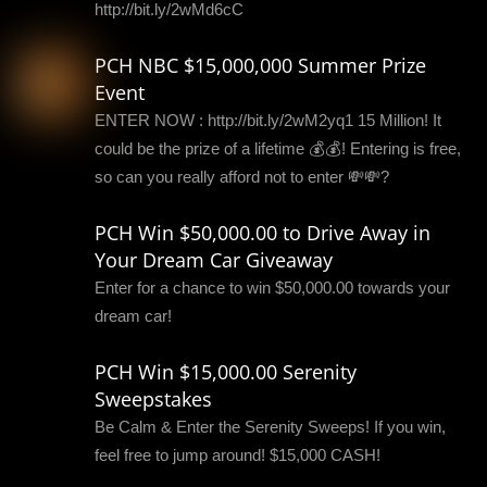
http://bit.ly/2wMd6cC
PCH NBC $15,000,000 Summer Prize
Event
ENTER NOW : http://bit.ly/2wM2yq1 15 Million! It
could be the prize of a lifetime 💰💰! Entering is free,
so can you really afford not to enter 💸💸?
PCH Win $50,000.00 to Drive Away in
Your Dream Car Giveaway
Enter for a chance to win $50,000.00 towards your
dream car!
PCH Win $15,000.00 Serenity
Sweepstakes
Be Calm & Enter the Serenity Sweeps! If you win,
feel free to jump around! $15,000 CASH!