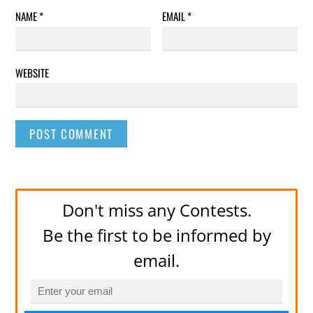
NAME
*
EMAIL
*
WEBSITE
Don't miss any Contests.
Be the first to be informed by
email.