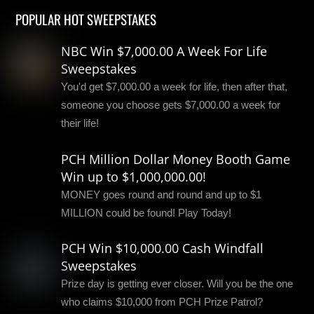
POPULAR HOT SWEEPSTAKES
NBC Win $7,000.00 A Week For Life
Sweepstakes
You'd get $7,000.00 a week for life, then after that,
someone you choose gets $7,000.00 a week for
their life!
PCH Million Dollar Money Booth Game
Win up to $1,000,000.00!
MONEY goes round and round and up to $1
MILLION could be found! Play Today!
PCH Win $10,000.00 Cash Windfall
Sweepstakes
Prize day is getting ever closer. Will you be the one
who claims $10,000 from PCH Prize Patrol?