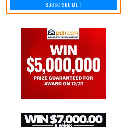
SUBSCRIBE ME !