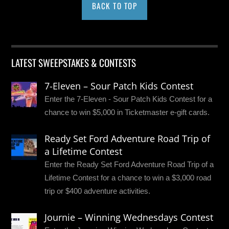
BACK TO TOP
LATEST SWEEPSTAKES & CONTESTS
7-Eleven – Sour Patch Kids Contest
Enter the 7-Eleven - Sour Patch Kids Contest for a
chance to win $5,000 in Ticketmaster e-gift cards.
Ready Set Ford Adventure Road Trip of
a Lifetime Contest
Enter the Ready Set Ford Adventure Road Trip of a
Lifetime Contest for a chance to win a $3,000 road
trip or $400 adventure activities.
Journie – Winning Wednesdays Contest