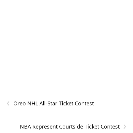
‹
Oreo NHL All-Star Ticket Contest
›
NBA Represent Courtside Ticket Contest