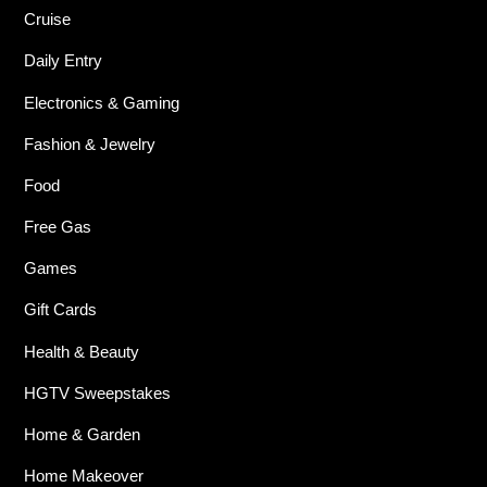
Cruise
Daily Entry
Electronics & Gaming
Fashion & Jewelry
Food
Free Gas
Games
Gift Cards
Health & Beauty
HGTV Sweepstakes
Home & Garden
Home Makeover