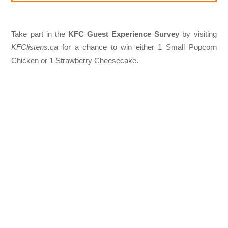
Take part in the
KFC Guest Experience Survey
by visiting
KFClistens.ca
for a chance to win either 1 Small Popcorn
Chicken or 1 Strawberry Cheesecake.