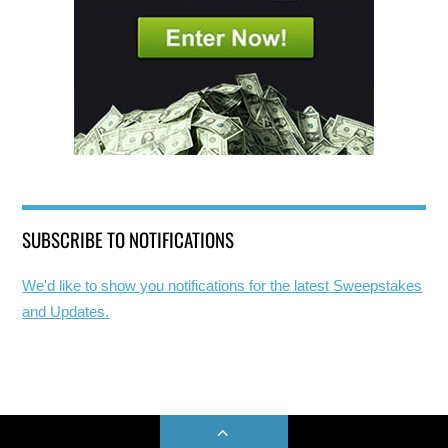
SUBSCRIBE TO NOTIFICATIONS
We'd like to show you notifications for the latest Sweepstakes
and Updates.