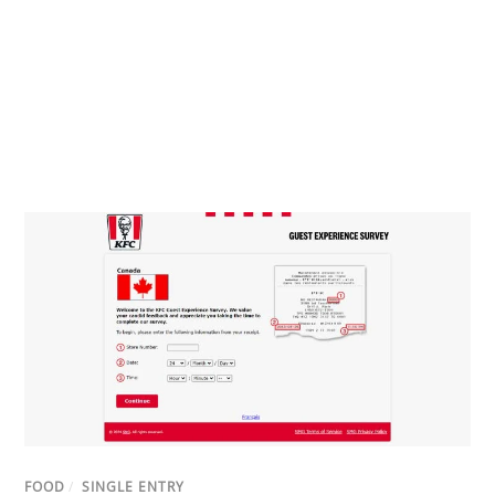
FOOD
/
SINGLE ENTRY