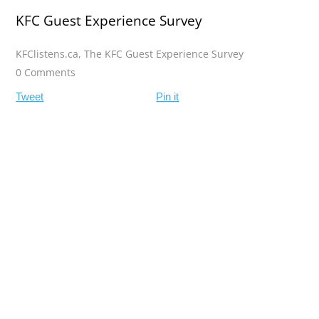
KFC Guest Experience Survey
KFClistens.ca
,
The KFC Guest Experience Survey
0 Comments
Tweet
Pin it