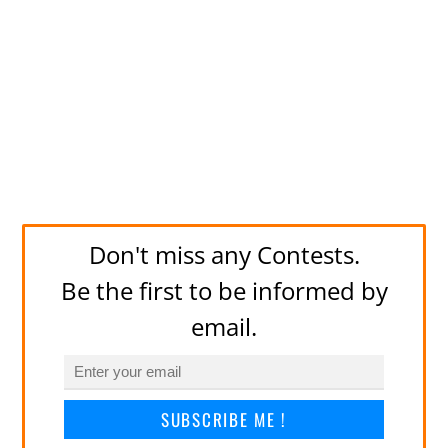
Don't miss any Contests.
Be the first to be informed by
email.
SUBSCRIBE ME !