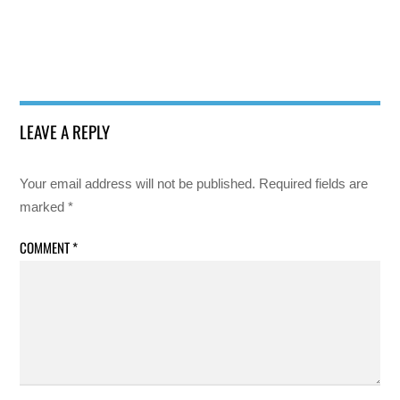
LEAVE A REPLY
Your email address will not be published.
Required fields are
marked
*
COMMENT
*