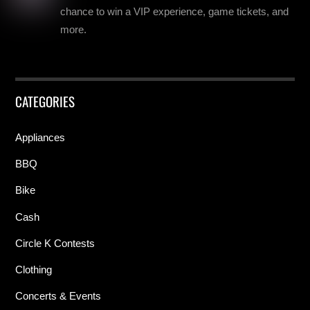
chance to win a VIP experience, game tickets, and
more.
CATEGORIES
Appliances
BBQ
Bike
Cash
Circle K Contests
Clothing
Concerts & Events