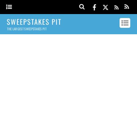
SWEEPSTAKES PIT
THE LARGEST SWEEPSTAKES PIT