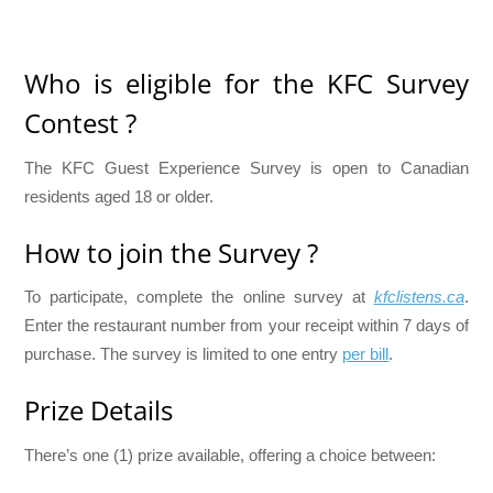
Who is eligible for the KFC Survey
Contest ?
The KFC Guest Experience Survey is open to Canadian
residents aged 18 or older.
How to join the Survey ?
To participate, complete the online survey at
kfclistens.ca
.
Enter the restaurant number from your receipt within 7 days of
purchase. The survey is limited to one entry
per bill
.
Prize Details
There’s one (1) prize available, offering a choice between: