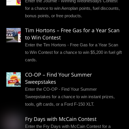
Enter the Journie - Winning Wednesdays Contest
for a chance to win Aeroplan points, fuel discounts,
bonus points, or free products.
Tim Hortons – Free Gas for a Year Scan
to Win Contest
Enter the Tim Hortons - Free Gas for a Year Scan
to Win Contest for a chance to win $5,200 in fuel gift
cards.
CO-OP – Find Your Summer
Sweepstakes
Enter the CO-OP - Find Your Summer
Sweepstakes for a chance to win instant prizes,
tools, gift cards, or a Ford F-150 XLT.
Fry Days with McCain Contest
Enter the Fry Days with McCain Contest for a