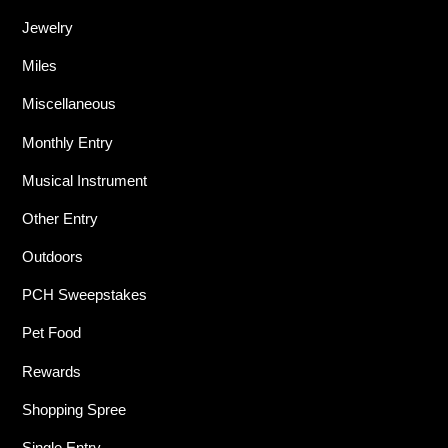
Jewelry
Miles
Miscellaneous
Monthly Entry
Musical Instrument
Other Entry
Outdoors
PCH Sweepstakes
Pet Food
Rewards
Shopping Spree
Single Entry