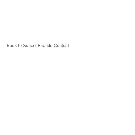
Back to School Friends Contest