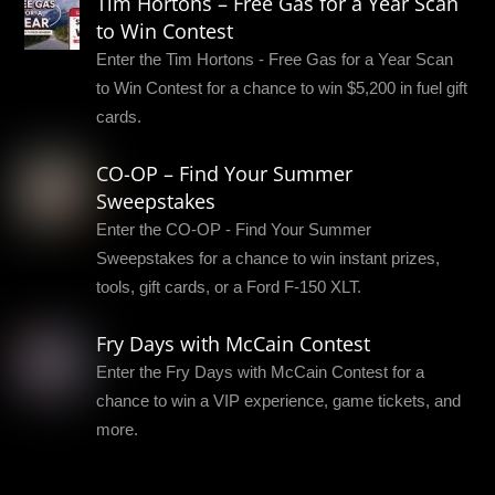
Tim Hortons – Free Gas for a Year Scan
to Win Contest
Enter the Tim Hortons - Free Gas for a Year Scan
to Win Contest for a chance to win $5,200 in fuel gift
cards.
CO-OP – Find Your Summer
Sweepstakes
Enter the CO-OP - Find Your Summer
Sweepstakes for a chance to win instant prizes,
tools, gift cards, or a Ford F-150 XLT.
Fry Days with McCain Contest
Enter the Fry Days with McCain Contest for a
chance to win a VIP experience, game tickets, and
more.