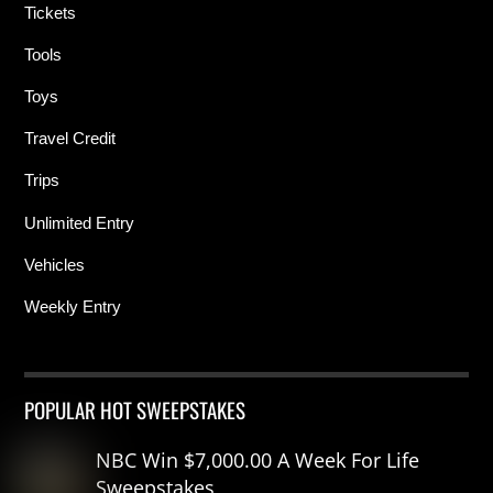
Tickets
Tools
Toys
Travel Credit
Trips
Unlimited Entry
Vehicles
Weekly Entry
POPULAR HOT SWEEPSTAKES
NBC Win $7,000.00 A Week For Life
Sweepstakes