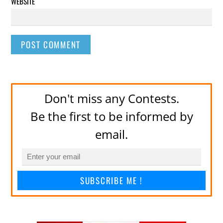
WEBSITE
Don't miss any Contests.
Be the first to be informed by
email.
SUBSCRIBE ME !