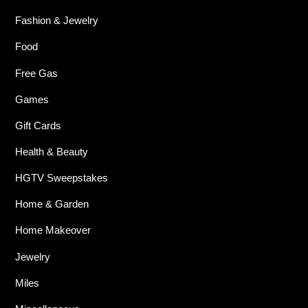
Fashion & Jewelry
Food
Free Gas
Games
Gift Cards
Health & Beauty
HGTV Sweepstakes
Home & Garden
Home Makeover
Jewelry
Miles