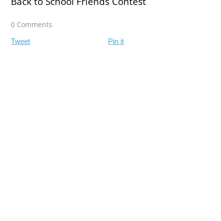
Back to School Friends Contest
0 Comments
Tweet
Pin it