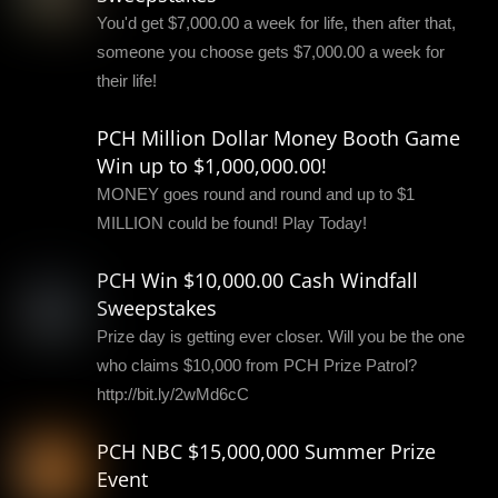
You'd get $7,000.00 a week for life, then after that,
someone you choose gets $7,000.00 a week for
their life!
PCH Million Dollar Money Booth Game
Win up to $1,000,000.00!
MONEY goes round and round and up to $1
MILLION could be found! Play Today!
PCH Win $10,000.00 Cash Windfall
Sweepstakes
Prize day is getting ever closer. Will you be the one
who claims $10,000 from PCH Prize Patrol?
http://bit.ly/2wMd6cC
PCH NBC $15,000,000 Summer Prize
Event