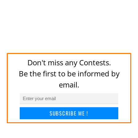
Don't miss any Contests.
Be the first to be informed by
email.
SUBSCRIBE ME !