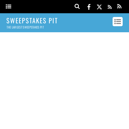
SWEEPSTAKES PIT
THE LARGEST SWEEPSTAKES PIT