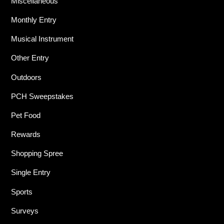
Miscellaneous
Monthly Entry
Musical Instrument
Other Entry
Outdoors
PCH Sweepstakes
Pet Food
Rewards
Shopping Spree
Single Entry
Sports
Surveys