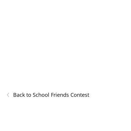
‹
Back to School Friends Contest