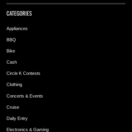
CATEGORIES
Appliances
BBQ
Bike
Cash
Circle K Contests
Clothing
Concerts & Events
Cruise
Daily Entry
Electronics & Gaming