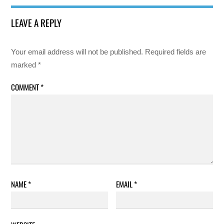
LEAVE A REPLY
Your email address will not be published.
Required fields are
marked
*
COMMENT
*
NAME
*
EMAIL
*