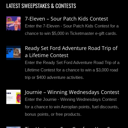
LATEST SWEEPSTAKES & CONTESTS
7-Eleven – Sour Patch Kids Contest
Enter the 7-Eleven - Sour Patch Kids Contest for a
chance to win $5,000 in Ticketmaster e-gift cards.
Ready Set Ford Adventure Road Trip of
a Lifetime Contest
Enter the Ready Set Ford Adventure Road Trip of a
Lifetime Contest for a chance to win a $3,000 road
trip or $400 adventure activities.
Journie – Winning Wednesdays Contest
Enter the Journie - Winning Wednesdays Contest
for a chance to win Aeroplan points, fuel discounts,
bonus points, or free products.