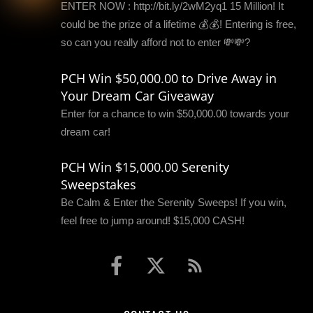
ENTER NOW : http://bit.ly/2wM2yq1 15 Million! It
could be the prize of a lifetime 💰💰! Entering is free,
so can you really afford not to enter 💸💸?
PCH Win $50,000.00 to Drive Away in
Your Dream Car Giveaway
Enter for a chance to win $50,000.00 towards your
dream car!
PCH Win $15,000.00 Serenity
Sweepstakes
Be Calm & Enter the Serenity Sweeps! If you win,
feel free to jump around! $15,000 CASH!