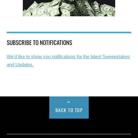
SUBSCRIBE TO NOTIFICATIONS
We'd like to show you notifications for the latest Sweepstakes
and Updates.
BACK TO TOP