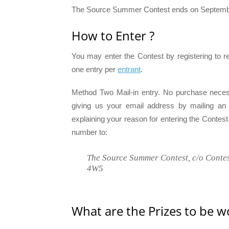
The Source Summer Contest ends on September
How to Enter ?
You may enter the Contest by registering to 
one entry per
entrant
.
Method Two Mail-in entry. No purchase neces
giving us your email address by mailing an ori
explaining your reason for entering the Contes
number to:
The Source Summer Contest, c/o Contes
4W5
What are the Prizes to be w