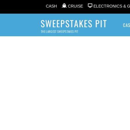
CASH
CRUISE
ELECTRONICS & 
SWEEPSTAKES PIT
CA
THE LARGEST SWEEPSTAKES PIT