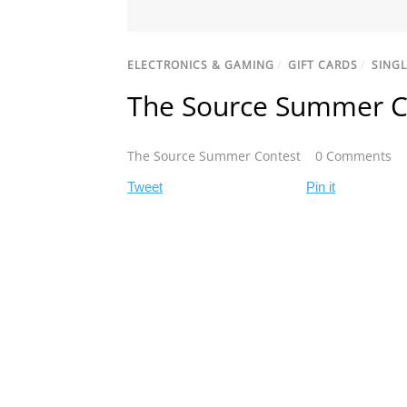
ELECTRONICS & GAMING
/
GIFT CARDS
/
SINGL
The Source Summer C
The Source Summer Contest
0 Comments
Tweet
Pin it