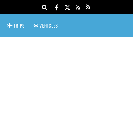
TRIPS
VEHICLES