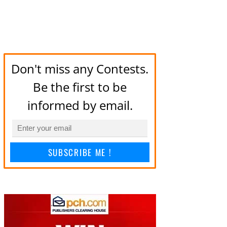
Don't miss any Contests.
Be the first to be
informed by email.
SUBSCRIBE ME !