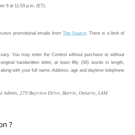
 9 at 11:59 p.m. (ET).
receive promotional emails from
The Source
. There is a limit of
sary. You may enter the Contest without purchase or without
ginal handwritten letter, at least fifty (50) words in length,
t along with your full name. Address, age and daytime telephone
t Admin, 279 Bayview Drive, Barrie, Ontario, L4M
on ?