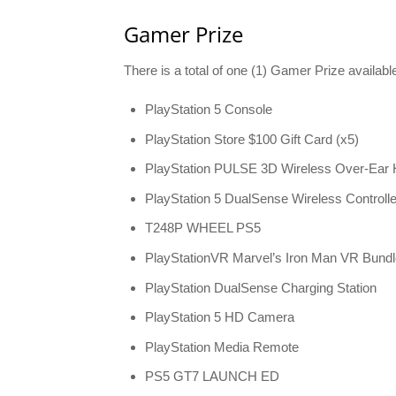
Gamer Prize
There is a total of one (1) Gamer Prize availab
PlayStation 5 Console
PlayStation Store $100 Gift Card (x5)
PlayStation PULSE 3D Wireless Over-Ear
PlayStation 5 DualSense Wireless Controlle
T248P WHEEL PS5
PlayStationVR Marvel’s Iron Man VR Bundle
PlayStation DualSense Charging Station
PlayStation 5 HD Camera
PlayStation Media Remote
PS5 GT7 LAUNCH ED