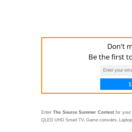
Don't m
Be the first 
S
Enter
The Source Summer Contest
for your
QLED UHD Smart TV, Game consoles, Laptop