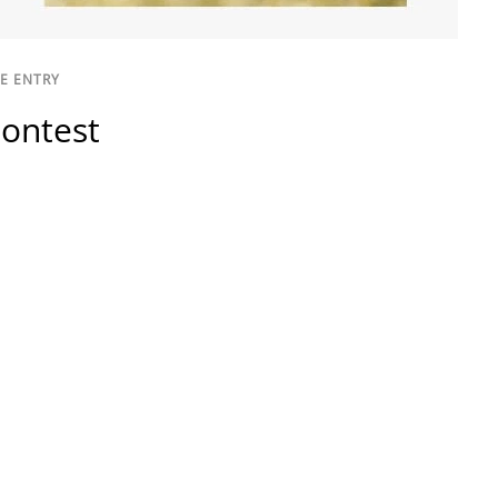
E ENTRY
ontest