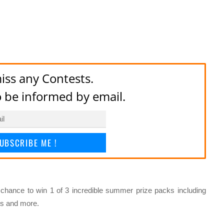
iss any Contests.
to be informed by email.
UBSCRIBE ME !
 chance to win 1 of 3 incredible summer prize packs including
s and more.