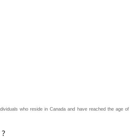
dividuals who reside in Canada and have reached the age of
 ?