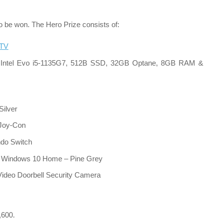
 to be won. The Hero Prize consists of:
 TV
 Intel Evo i5-1135G7, 512B SSD, 32GB Optane, 8GB RAM &
ilver
 Joy-Con
ndo Switch
Windows 10 Home – Pine Grey
 Video Doorbell Security Camera
,600.