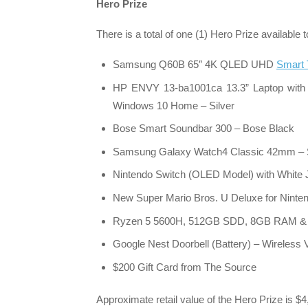
Hero Prize
There is a total of one (1) Hero Prize available
Samsung Q60B 65″ 4K QLED UHD
Smart
HP ENVY 13-ba1001ca 13.3” Laptop with
Windows 10 Home – Silver
Bose Smart Soundbar 300 – Bose Black
Samsung Galaxy Watch4 Classic 42mm – S
Nintendo Switch (OLED Model) with White
New Super Mario Bros. U Deluxe for Ninte
Ryzen 5 5600H, 512GB SDD, 8GB RAM & 
Google Nest Doorbell (Battery) – Wireless
$200 Gift Card from The Source
Approximate retail value of the Hero Prize is $4