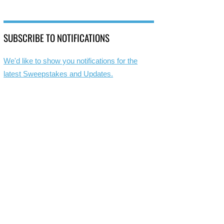
SUBSCRIBE TO NOTIFICATIONS
We'd like to show you notifications for the
latest Sweepstakes and Updates.