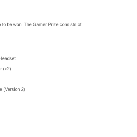
le to be won. The Gamer Prize consists of:
 Headset
r (x2)
 (Version 2)