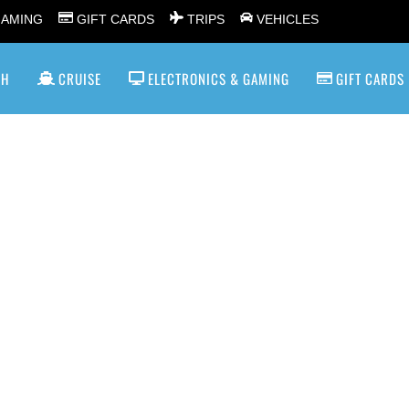
GAMING
GIFT CARDS
TRIPS
VEHICLES
SH
CRUISE
ELECTRONICS & GAMING
GIFT CARDS