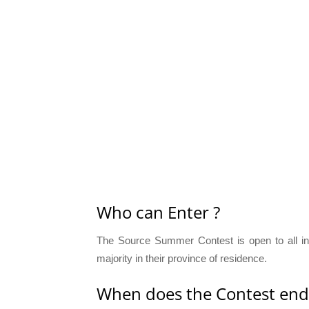
Who can Enter ?
The Source Summer Contest is open to all in
majority in their province of residence.
When does the Contest end