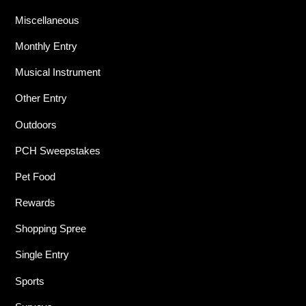
Miscellaneous
Monthly Entry
Musical Instrument
Other Entry
Outdoors
PCH Sweepstakes
Pet Food
Rewards
Shopping Spree
Single Entry
Sports