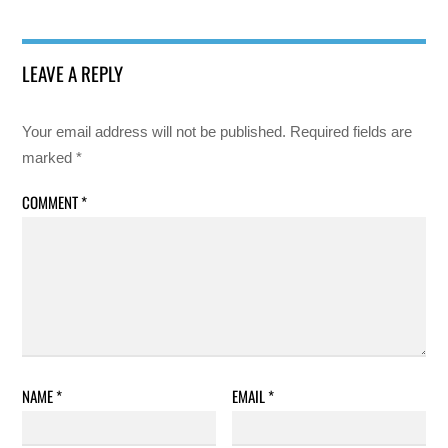
LEAVE A REPLY
Your email address will not be published.
Required fields are
marked
*
COMMENT
*
NAME
*
EMAIL
*