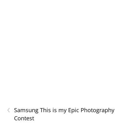
‹
Samsung This is my Epic Photography
Contest