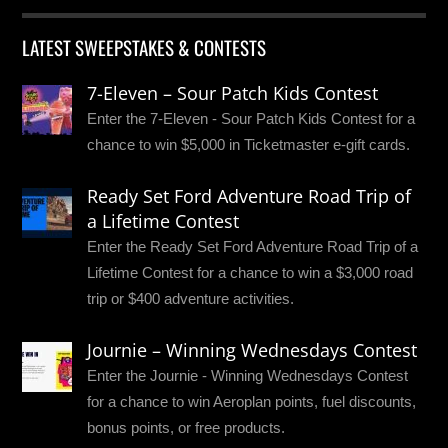
LATEST SWEEPSTAKES & CONTESTS
7-Eleven – Sour Patch Kids Contest
Enter the 7-Eleven - Sour Patch Kids Contest for a
chance to win $5,000 in Ticketmaster e-gift cards.
Ready Set Ford Adventure Road Trip of
a Lifetime Contest
Enter the Ready Set Ford Adventure Road Trip of a
Lifetime Contest for a chance to win a $3,000 road
trip or $400 adventure activities.
Journie – Winning Wednesdays Contest
Enter the Journie - Winning Wednesdays Contest
for a chance to win Aeroplan points, fuel discounts,
bonus points, or free products.