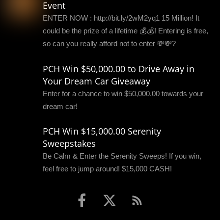
Event
ENTER NOW : http://bit.ly/2wM2yq1 15 Million! It
could be the prize of a lifetime 💰💰! Entering is free,
so can you really afford not to enter 💸💸?
PCH Win $50,000.00 to Drive Away in
Your Dream Car Giveaway
Enter for a chance to win $50,000.00 towards your
dream car!
PCH Win $15,000.00 Serenity
Sweepstakes
Be Calm & Enter the Serenity Sweeps! If you win,
feel free to jump around! $15,000 CASH!