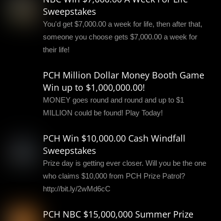
Sweepstakes
You'd get $7,000.00 a week for life, then after that,
someone you choose gets $7,000.00 a week for
their life!
PCH Million Dollar Money Booth Game
Win up to $1,000,000.00!
MONEY goes round and round and up to $1
MILLION could be found! Play Today!
PCH Win $10,000.00 Cash Windfall
Sweepstakes
Prize day is getting ever closer. Will you be the one
who claims $10,000 from PCH Prize Patrol?
http://bit.ly/2wMd6cC
PCH NBC $15,000,000 Summer Prize