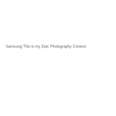
Samsung This is my Epic Photography Contest