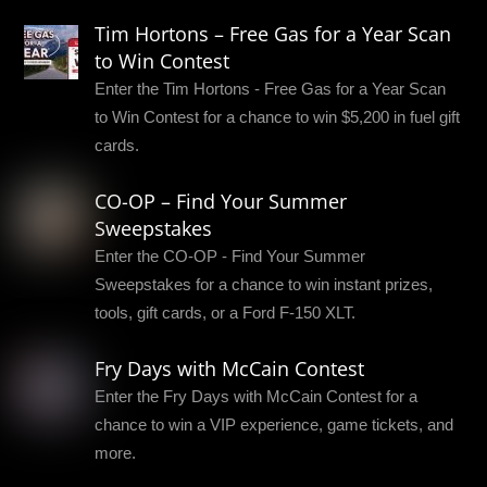
Tim Hortons – Free Gas for a Year Scan
to Win Contest
Enter the Tim Hortons - Free Gas for a Year Scan
to Win Contest for a chance to win $5,200 in fuel gift
cards.
CO-OP – Find Your Summer
Sweepstakes
Enter the CO-OP - Find Your Summer
Sweepstakes for a chance to win instant prizes,
tools, gift cards, or a Ford F-150 XLT.
Fry Days with McCain Contest
Enter the Fry Days with McCain Contest for a
chance to win a VIP experience, game tickets, and
more.