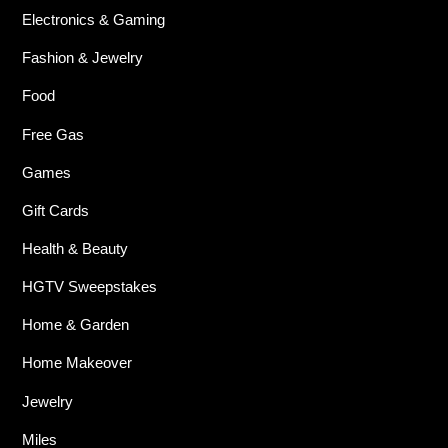
Electronics & Gaming
Fashion & Jewelry
Food
Free Gas
Games
Gift Cards
Health & Beauty
HGTV Sweepstakes
Home & Garden
Home Makeover
Jewelry
Miles