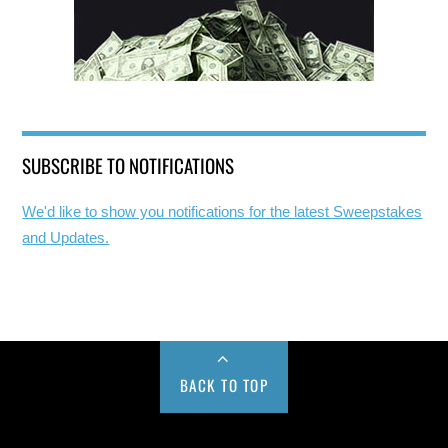
SUBSCRIBE TO NOTIFICATIONS
We'd like to show you notifications for the latest Sweepstakes
and Updates.
BACK TO TOP