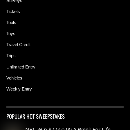
Surveys
Tickets
Tools
Toys
Travel Credit
Trips
Unlimited Entry
Vehicles
Weekly Entry
POPULAR HOT SWEEPSTAKES
NBC Win $7,000.00 A Week For Life