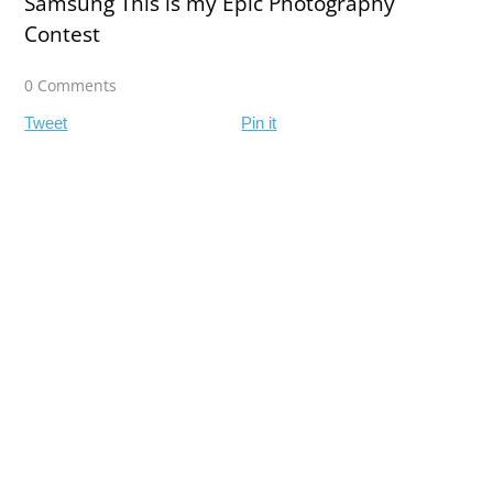
Samsung This is my Epic Photography
Contest
0 Comments
Tweet
Pin it