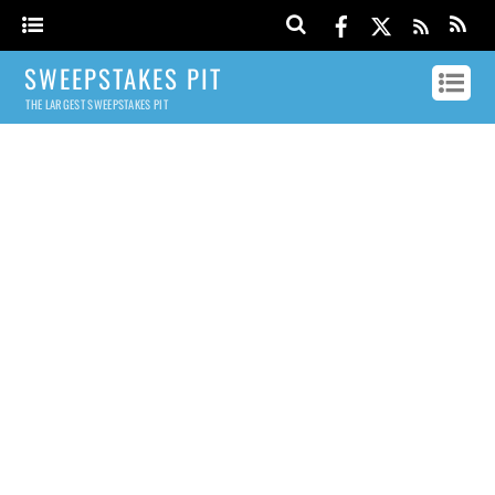
SWEEPSTAKES PIT
THE LARGEST SWEEPSTAKES PIT