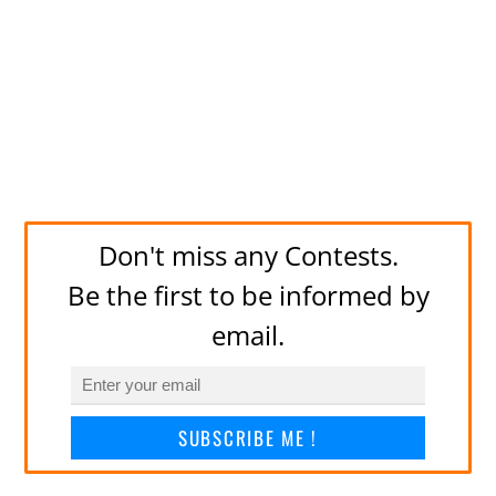
Don't miss any Contests.
Be the first to be informed by
email.
SUBSCRIBE ME !