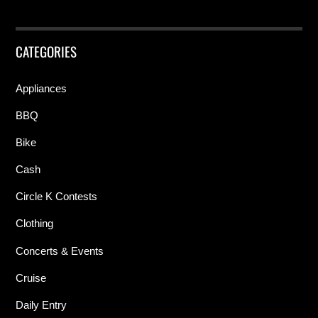
CATEGORIES
Appliances
BBQ
Bike
Cash
Circle K Contests
Clothing
Concerts & Events
Cruise
Daily Entry