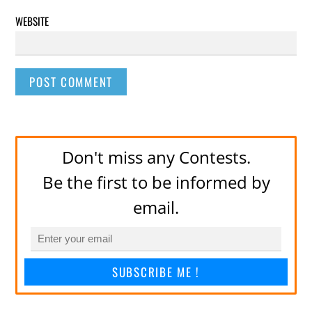
WEBSITE
Don't miss any Contests.
Be the first to be informed by
email.
SUBSCRIBE ME !