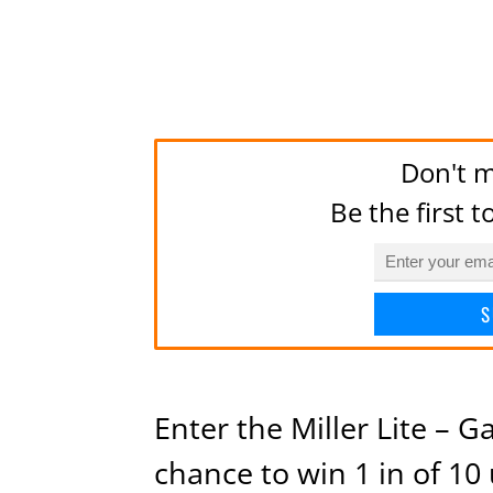
Don't m
Be the first 
S
Enter the Miller Lite – 
chance to win 1 in of 10 