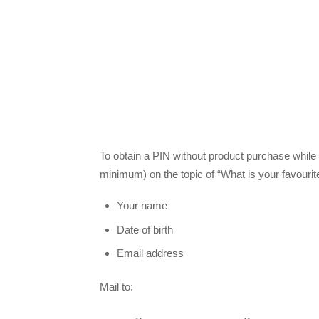
To obtain a PIN without product purchase while 
minimum) on the topic of “What is your favouri
Your name
Date of birth
Email address
Mail to: