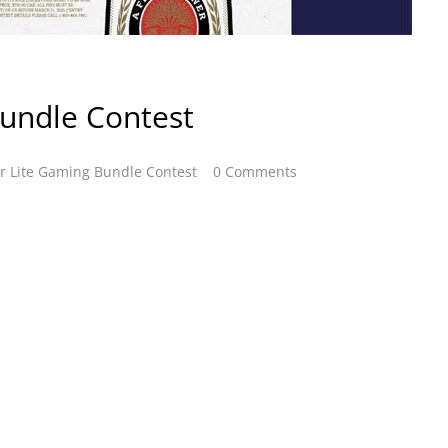
Bundle Contest
er Lite Gaming Bundle Contest
0 Comments