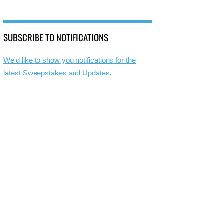
SUBSCRIBE TO NOTIFICATIONS
We'd like to show you notifications for the
latest Sweepstakes and Updates.