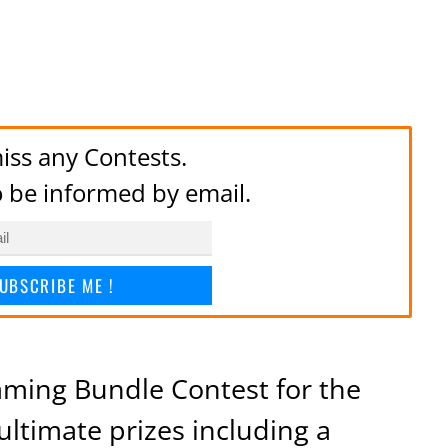
iss any Contests.
to be informed by email.
UBSCRIBE ME !
Gaming Bundle Contest for the
ultimate prizes including a