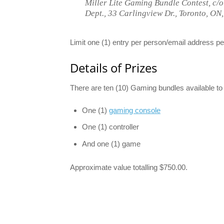
Miller Lite Gaming Bundle Contest, c/
Dept., 33 Carlingview Dr., Toronto, O
Limit one (1) entry per person/email address p
Details of Prizes
There are ten (10) Gaming bundles available to
One (1)
gaming console
One (1) controller
And one (1) game
Approximate value totalling $750.00.