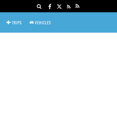
TRIPS
VEHICLES