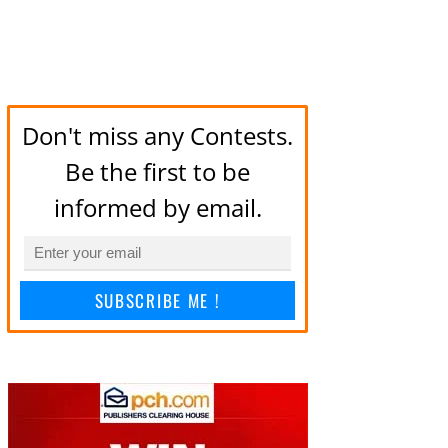
Don't miss any Contests.
Be the first to be
informed by email.
SUBSCRIBE ME !