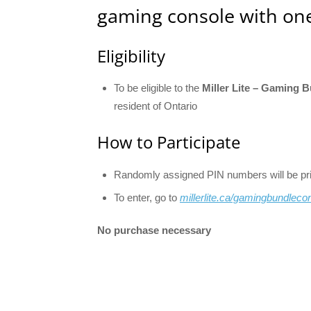
gaming console with one
Eligibility
To be eligible to the
Miller Lite – Gaming 
resident of Ontario
How to Participate
Randomly assigned PIN numbers will be print
To enter, go to
millerlite.ca/gamingbundleco
No purchase necessary