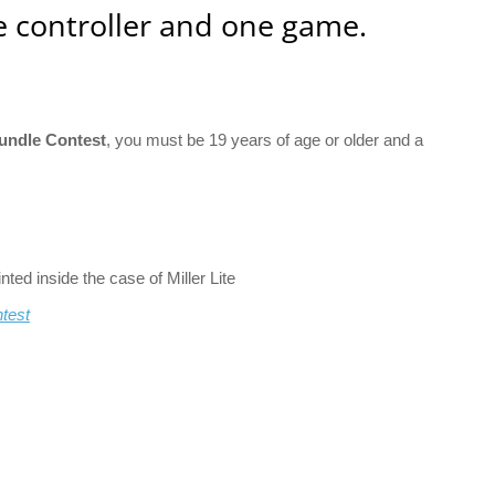
 controller and one game.
Bundle Contest
, you must be 19 years of age or older and a
ed inside the case of Miller Lite
ntest