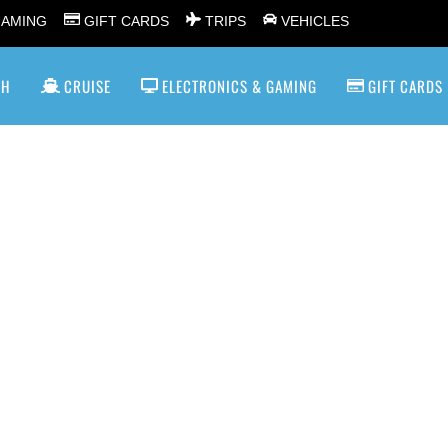
GAMING
GIFT CARDS
TRIPS
VEHICLES
SH
CRUISE
ELECTRONICS & GAMING
GIFT CARDS