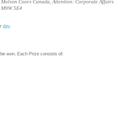
o Molson Coors Canada, Attention: Corporate Affairs
N, M9W 5E4
er
day
.
 be won. Each Prize consists of: