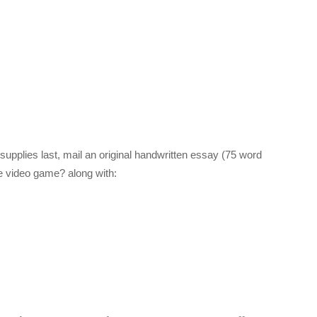
supplies last, mail an original handwritten essay (75 word
te video game? along with: