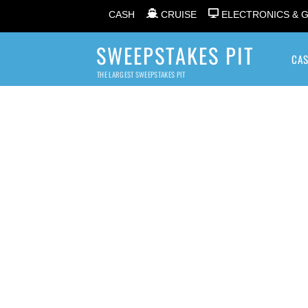
CASH
CRUISE
ELECTRONICS & 
SWEEPSTAKES PIT
CA
THE LARGEST SWEEPSTAKES PIT