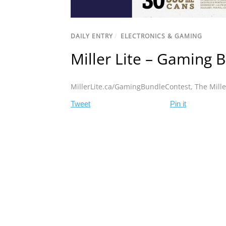
DAILY ENTRY
/
ELECTRONICS & GAMING
Miller Lite – Gaming 
MillerLite.ca/GamingBundleContest
,
The Mill
Tweet
Pin it