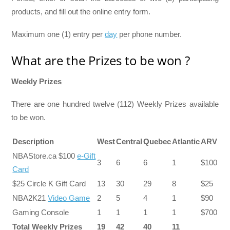
products, and fill out the online entry form.
Maximum one (1) entry per
day
per phone number.
What are the Prizes to be won ?
Weekly Prizes
There are one hundred twelve (112) Weekly Prizes available
to be won.
Description
West
Central
Quebec
Atlantic
ARV
NBAStore.ca $100
e-Gift
3
6
6
1
$100
Card
$25 Circle K Gift Card
13
30
29
8
$25
NBA2K21
Video Game
2
5
4
1
$90
Gaming Console
1
1
1
1
$700
Total Weekly Prizes
19
42
40
11