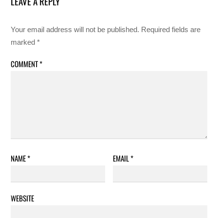
LEAVE A REPLY
Your email address will not be published.
Required fields are
marked
*
COMMENT
*
NAME
*
EMAIL
*
WEBSITE