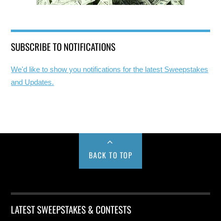
SUBSCRIBE TO NOTIFICATIONS
We'd like to show you notifications for the latest Sweepstakes
and Updates.
BACK TO TOP
LATEST SWEEPSTAKES & CONTESTS