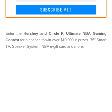
SUBSCRIBE ME !
Enter the
Hershey and Circle K Ultimate NBA Gaming
Contest
for a chance to win over $10,000 in prizes. 75″ Smart
TV, Speaker System, NBA e-gift card and more.