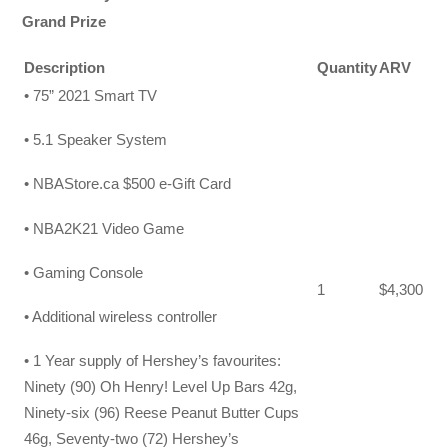
Grand Prize
Description
Quantity
ARV
• 75” 2021 Smart TV
• 5.1 Speaker System
• NBAStore.ca $500 e-Gift Card
• NBA2K21 Video Game
• Gaming Console
1
$4,300
• Additional wireless controller
• 1 Year supply of Hershey’s favourites:
Ninety (90) Oh Henry! Level Up Bars 42g,
Ninety-six (96) Reese Peanut Butter Cups
46g, Seventy-two (72) Hershey’s