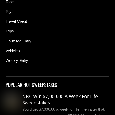
Tools
Toys
Travel Credit
Trips
Unlimited Entry
Vehicles
Weekly Entry
POPULAR HOT SWEEPSTAKES
NBC Win $7,000.00 A Week For Life
Sweepstakes
You'd get $7,000.00 a week for life, then after that,