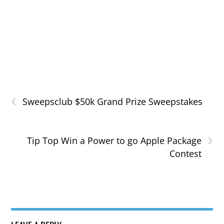
‹
Sweepsclub $50k Grand Prize Sweepstakes
›
Tip Top Win a Power to go Apple Package
Contest