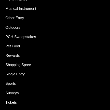
Musical Instrument
Other Entry
Outdoors
PCH Sweepstakes
Pet Food
Rewards
Shopping Spree
Single Entry
Sports
Surveys
Tickets