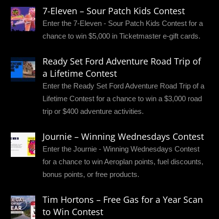
7-Eleven – Sour Patch Kids Contest
Enter the 7-Eleven - Sour Patch Kids Contest for a
chance to win $5,000 in Ticketmaster e-gift cards.
Ready Set Ford Adventure Road Trip of
a Lifetime Contest
Enter the Ready Set Ford Adventure Road Trip of a
Lifetime Contest for a chance to win a $3,000 road
trip or $400 adventure activities.
Journie – Winning Wednesdays Contest
Enter the Journie - Winning Wednesdays Contest
for a chance to win Aeroplan points, fuel discounts,
bonus points, or free products.
Tim Hortons – Free Gas for a Year Scan
to Win Contest