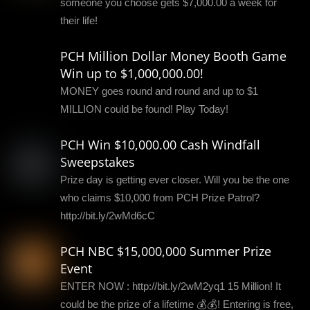
someone you choose gets $7,000.00 a week for
their life!
PCH Million Dollar Money Booth Game
Win up to $1,000,000.00!
MONEY goes round and round and up to $1
MILLION could be found! Play Today!
PCH Win $10,000.00 Cash Windfall
Sweepstakes
Prize day is getting ever closer. Will you be the one
who claims $10,000 from PCH Prize Patrol?
http://bit.ly/2wMd6cC
PCH NBC $15,000,000 Summer Prize
Event
ENTER NOW : http://bit.ly/2wM2yq1 15 Million! It
could be the prize of a lifetime 💰💰! Entering is free,