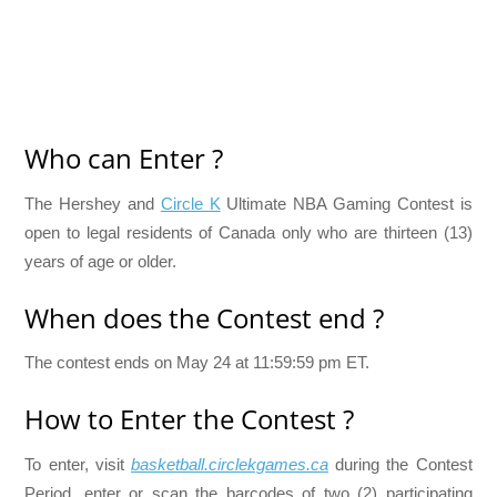
Who can Enter ?
The Hershey and
Circle K
Ultimate NBA Gaming Contest is
open to legal residents of Canada only who are thirteen (13)
years of age or older.
When does the Contest end ?
The contest ends on May 24 at 11:59:59 pm ET.
How to Enter the Contest ?
To enter, visit
basketball.circlekgames.ca
during the Contest
Period, enter or scan the barcodes of two (2) participating