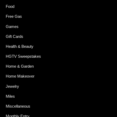
Food
Free Gas
Games
Gift Cards
Health & Beauty
HGTV Sweepstakes
Home & Garden
Home Makeover
Jewelry
Miles
Miscellaneous
Monthly Entry