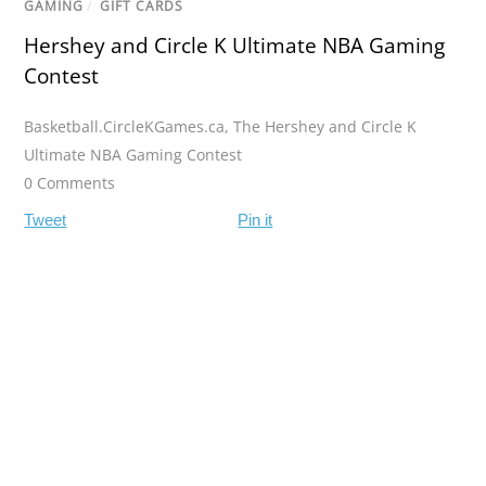
GAMING
/
GIFT CARDS
Hershey and Circle K Ultimate NBA Gaming
Contest
Basketball.CircleKGames.ca
,
The Hershey and Circle K
Ultimate NBA Gaming Contest
0 Comments
Tweet
Pin it