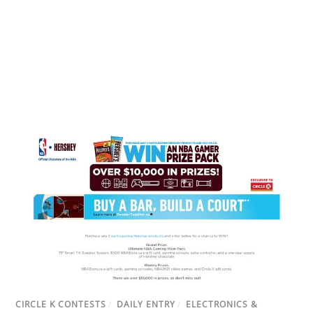
CIRCLE K CONTESTS
/
DAILY ENTRY
/
ELECTRONICS &