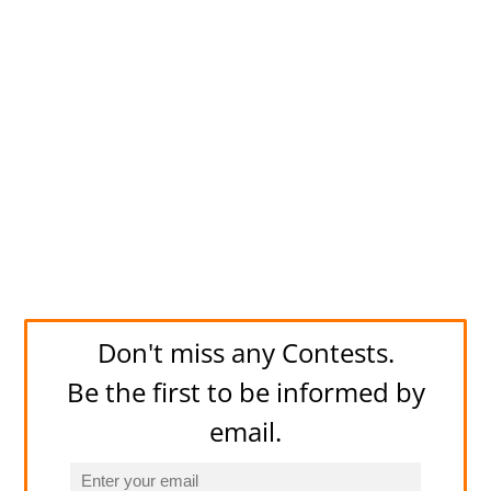
Don't miss any Contests.
Be the first to be informed by
email.