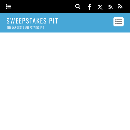
SWEEPSTAKES PIT
THE LARGEST SWEEPSTAKES PIT