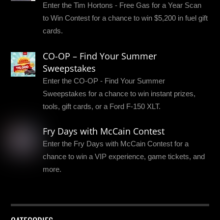
Enter the Tim Hortons - Free Gas for a Year Scan
to Win Contest for a chance to win $5,200 in fuel gift
cards.
CO-OP – Find Your Summer
Sweepstakes
Enter the CO-OP - Find Your Summer
Sweepstakes for a chance to win instant prizes,
tools, gift cards, or a Ford F-150 XLT.
Fry Days with McCain Contest
Enter the Fry Days with McCain Contest for a
chance to win a VIP experience, game tickets, and
more.