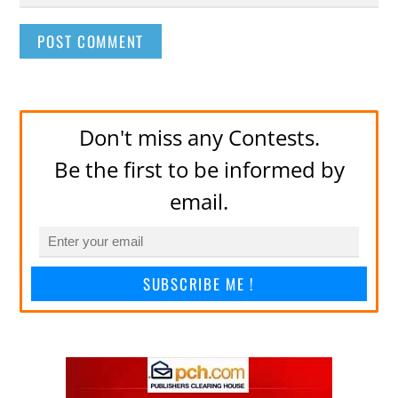
Don't miss any Contests.
Be the first to be informed by
email.
SUBSCRIBE ME !