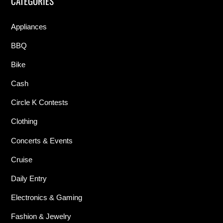
CATEGORIES
Appliances
BBQ
Bike
Cash
Circle K Contests
Clothing
Concerts & Events
Cruise
Daily Entry
Electronics & Gaming
Fashion & Jewelry