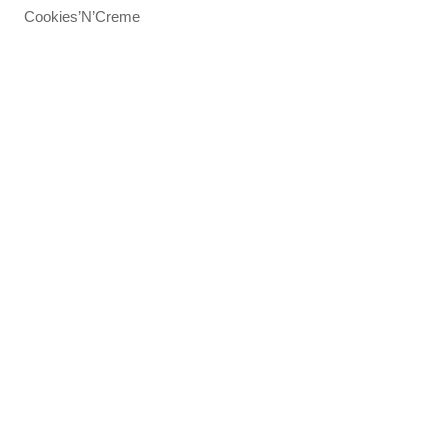
Cookies’N’Creme