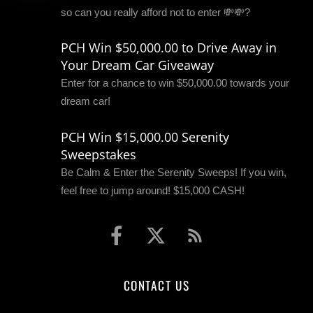
so can you really afford not to enter 💸💸?
PCH Win $50,000.00 to Drive Away in
Your Dream Car Giveaway
Enter for a chance to win $50,000.00 towards your
dream car!
PCH Win $15,000.00 Serenity
Sweepstakes
Be Calm & Enter the Serenity Sweeps! If you win,
feel free to jump around! $15,000 CASH!
CONTACT US