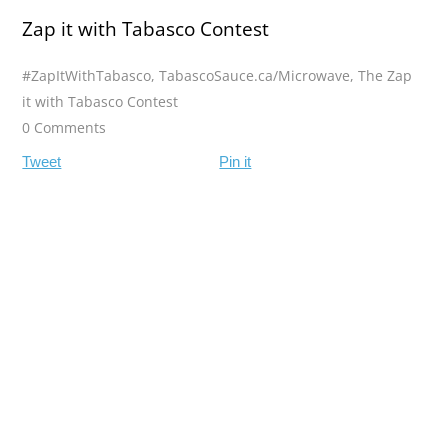
Zap it with Tabasco Contest
#ZapItWithTabasco
,
TabascoSauce.ca/Microwave
,
The Zap
it with Tabasco Contest
0 Comments
Tweet
Pin it