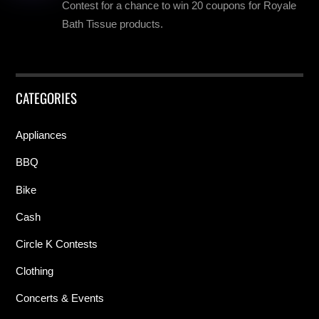
Contest for a chance to win 20 coupons for Royale
Bath Tissue products.
CATEGORIES
Appliances
BBQ
Bike
Cash
Circle K Contests
Clothing
Concerts & Events