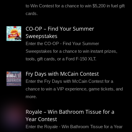
to Win Contest for a chance to win $5,200 in fuel gift
cards.
CO-OP – Find Your Summer
Sweepstakes
Enter the CO-OP - Find Your Summer
Sweepstakes for a chance to win instant prizes,
tools, gift cards, or a Ford F-150 XLT.
Fry Days with McCain Contest
Enter the Fry Days with McCain Contest for a
chance to win a VIP experience, game tickets, and
more.
Royale – Win Bathroom Tissue for a
Year Contest
Enter the Royale - Win Bathroom Tissue for a Year