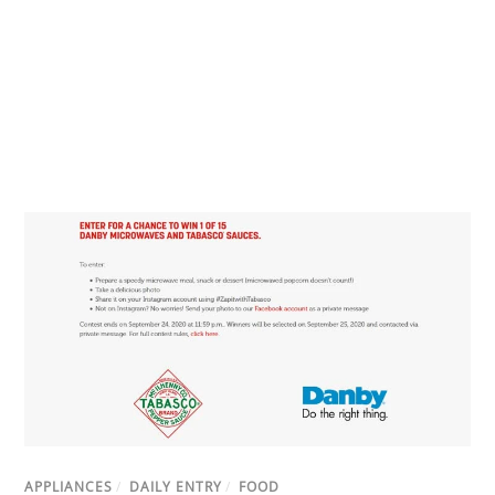
APPLIANCES
/
DAILY ENTRY
/
FOOD