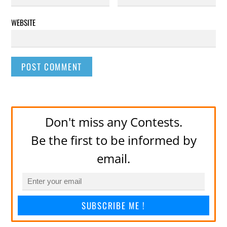
WEBSITE
Don't miss any Contests.
Be the first to be informed by
email.
SUBSCRIBE ME !