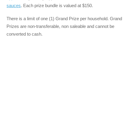
sauces
. Each prize bundle is valued at $150.
There is a limit of one (1) Grand Prize per household. Grand
Prizes are non-transferable, non saleable and cannot be
converted to cash.