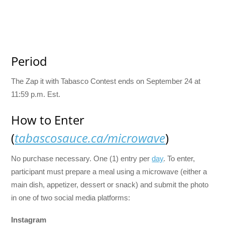
Period
The Zap it with Tabasco Contest ends on September 24 at
11:59 p.m. Est.
How to Enter
(
tabascosauce.ca/microwave
)
No purchase necessary. One (1) entry per
day
. To enter,
participant must prepare a meal using a microwave (either a
main dish, appetizer, dessert or snack) and submit the photo
in one of two social media platforms:
Instagram