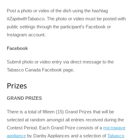
Post a photo or video of the dish using the hashtag
#ZapitwithTabasco
. The photo or video must be posted with
public settings through the participant’s Facebook or
Instagram account.
Facebook
Submit photo or video entry via direct message to the
Tabasco Canada Facebook page.
Prizes
GRAND PRIZES
There is a total of fifteen (15) Grand Prizes that will be
selected at random amongst all entries received during the
Contest Period. Each Grand Prize consists of a
microwave
appliance
by Danby Appliances and a selection of
Tabasco