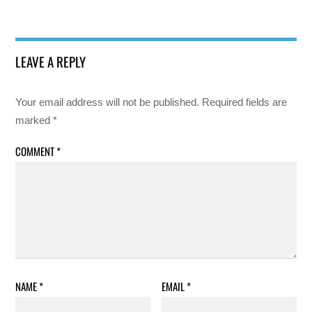
LEAVE A REPLY
Your email address will not be published.
Required fields are
marked
*
COMMENT
*
NAME
*
EMAIL
*