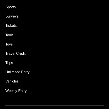
Sports
Surveys
Tickets
Tools
Toys
Travel Credit
Trips
Unlimited Entry
Vehicles
Weekly Entry