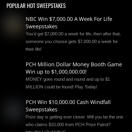
POPULAR HOT SWEEPSTAKES
NBC Win $7,000.00 A Week For Life
Sweepstakes
You'd get $7,000.00 a week for life, then after that,
someone you choose gets $7,000.00 a week for
their life!
PCH Million Dollar Money Booth Game
Win up to $1,000,000.00!
MONEY goes round and round and up to $1
MILLION could be found! Play Today!
PCH Win $10,000.00 Cash Windfall
Sweepstakes
Prize day is getting ever closer. Will you be the one
who claims $10,000 from PCH Prize Patrol?