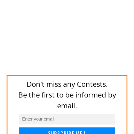
Don't miss any Contests.
Be the first to be informed by
email.
SUBSCRIBE ME !