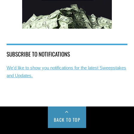
SUBSCRIBE TO NOTIFICATIONS
We'd like to show you notifications for the latest Sweepstakes
and Updates.
BACK TO TOP