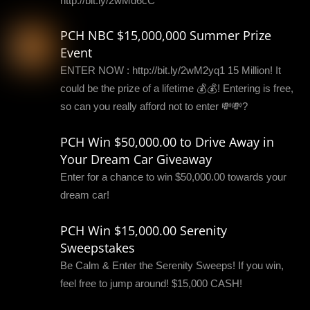
http://bit.ly/2wMd6cC
PCH NBC $15,000,000 Summer Prize
Event
ENTER NOW : http://bit.ly/2wM2yq1 15 Million! It
could be the prize of a lifetime 💰💰! Entering is free,
so can you really afford not to enter 💸💸?
PCH Win $50,000.00 to Drive Away in
Your Dream Car Giveaway
Enter for a chance to win $50,000.00 towards your
dream car!
PCH Win $15,000.00 Serenity
Sweepstakes
Be Calm & Enter the Serenity Sweeps! If you win,
feel free to jump around! $15,000 CASH!