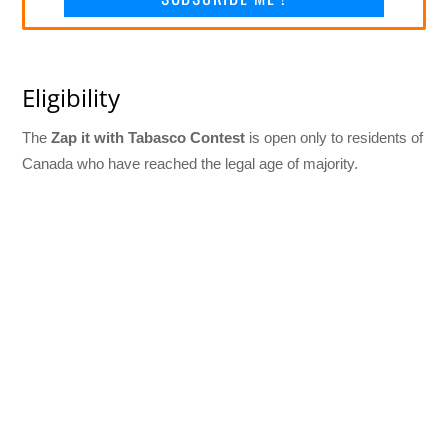
Eligibility
The
Zap it with Tabasco Contest
is open only to residents of
Canada who have reached the legal age of majority.