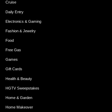
Cruise
Daily Entry
Electronics & Gaming
Fashion & Jewelry
Food
Free Gas
Games
Gift Cards
Health & Beauty
HGTV Sweepstakes
Home & Garden
Home Makeover