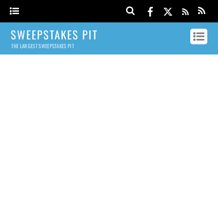
SWEEPSTAKES PIT
THE LARGEST SWEEPSTAKES PIT