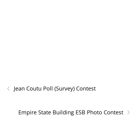
‹
Jean Coutu Poll (Survey) Contest
›
Empire State Building ESB Photo Contest