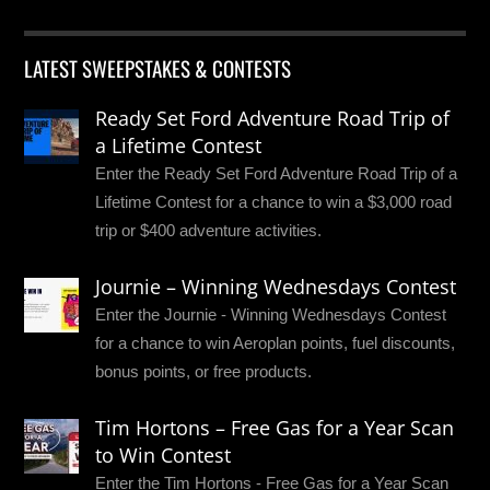
LATEST SWEEPSTAKES & CONTESTS
Ready Set Ford Adventure Road Trip of
a Lifetime Contest
Enter the Ready Set Ford Adventure Road Trip of a
Lifetime Contest for a chance to win a $3,000 road
trip or $400 adventure activities.
Journie – Winning Wednesdays Contest
Enter the Journie - Winning Wednesdays Contest
for a chance to win Aeroplan points, fuel discounts,
bonus points, or free products.
Tim Hortons – Free Gas for a Year Scan
to Win Contest
Enter the Tim Hortons - Free Gas for a Year Scan