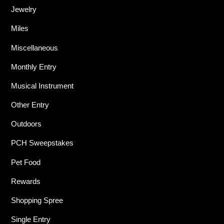
Jewelry
Miles
Miscellaneous
Monthly Entry
Musical Instrument
Other Entry
Outdoors
PCH Sweepstakes
Pet Food
Rewards
Shopping Spree
Single Entry