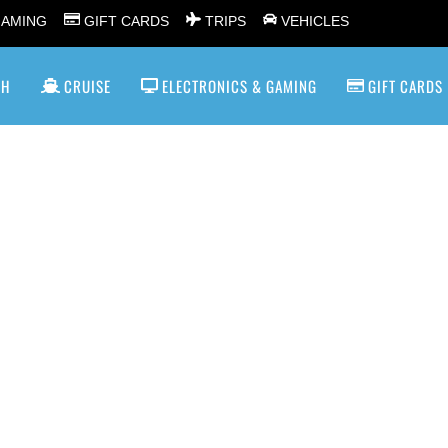
GAMING
GIFT CARDS
TRIPS
VEHICLES
SH
CRUISE
ELECTRONICS & GAMING
GIFT CARDS