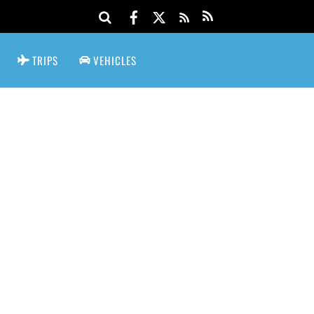
TRIPS
VEHICLES