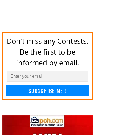
Don't miss any Contests.
Be the first to be
informed by email.
SUBSCRIBE ME !