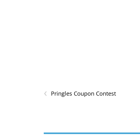
‹
Pringles Coupon Contest