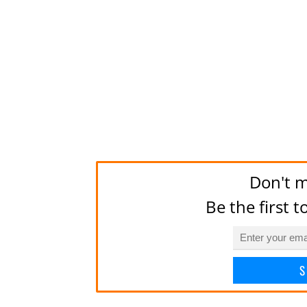
Don't m
Be the first 
S