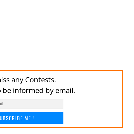
iss any Contests.
to be informed by email.
UBSCRIBE ME !