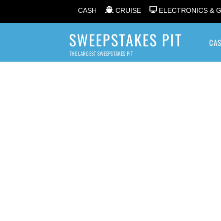
CASH
CRUISE
ELECTRONICS & 
SWEEPSTAKES PIT
CA
THE LARGEST SWEEPSTAKES PIT