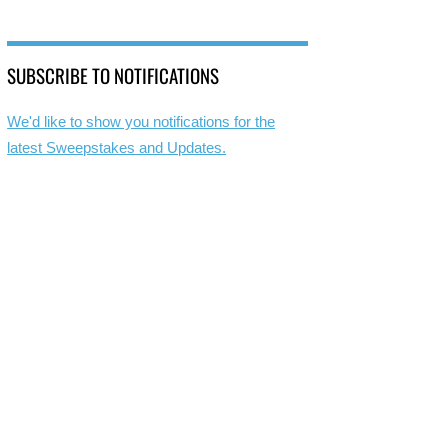
SUBSCRIBE TO NOTIFICATIONS
We'd like to show you notifications for the
latest Sweepstakes and Updates.