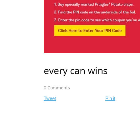
every can wins
0 Comments
Tweet
Pin it