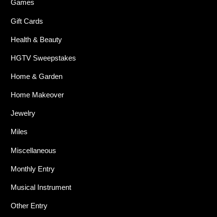
Games
Gift Cards
Health & Beauty
HGTV Sweepstakes
Home & Garden
Home Makeover
Jewelry
Miles
Miscellaneous
Monthly Entry
Musical Instrument
Other Entry