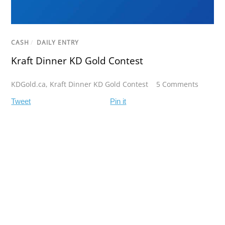
CASH
/
DAILY ENTRY
Kraft Dinner KD Gold Contest
KDGold.ca
,
Kraft Dinner KD Gold Contest
5 Comments
Tweet
Pin it