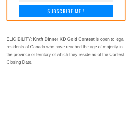
SUBSCRIBE ME !
ELIGIBILITY:
Kraft Dinner KD Gold Contest
is open to legal
residents of Canada who have reached the age of majority in
the province or territory of which they reside as of the Contest
Closing Date.