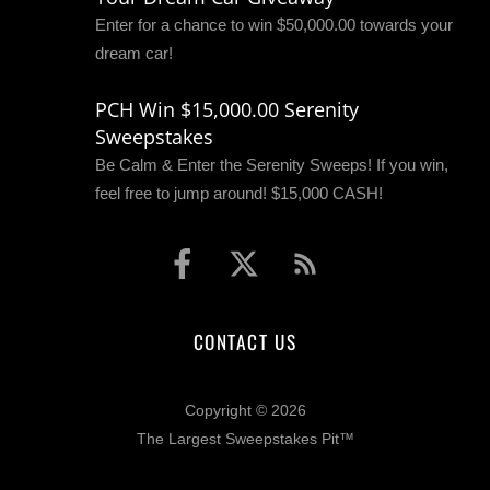
Enter for a chance to win $50,000.00 towards your
dream car!
PCH Win $15,000.00 Serenity
Sweepstakes
Be Calm & Enter the Serenity Sweeps! If you win,
feel free to jump around! $15,000 CASH!
CONTACT US
Copyright © 2026
The Largest Sweepstakes Pit™