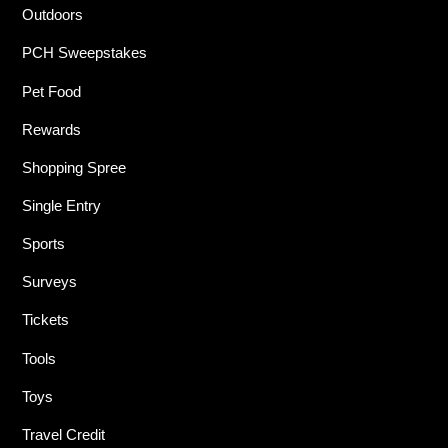
Outdoors
PCH Sweepstakes
Pet Food
Rewards
Shopping Spree
Single Entry
Sports
Surveys
Tickets
Tools
Toys
Travel Credit