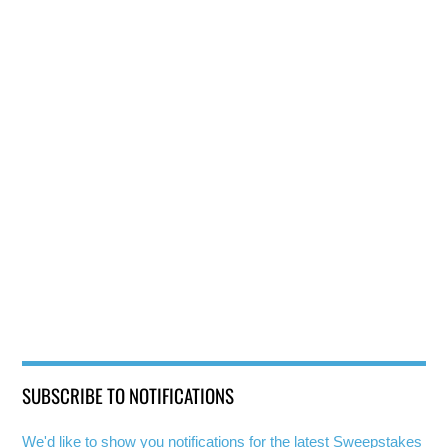
SUBSCRIBE TO NOTIFICATIONS
We'd like to show you notifications for the latest Sweepstakes