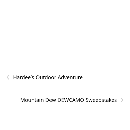
‹
Hardee’s Outdoor Adventure
›
Mountain Dew DEWCAMO Sweepstakes