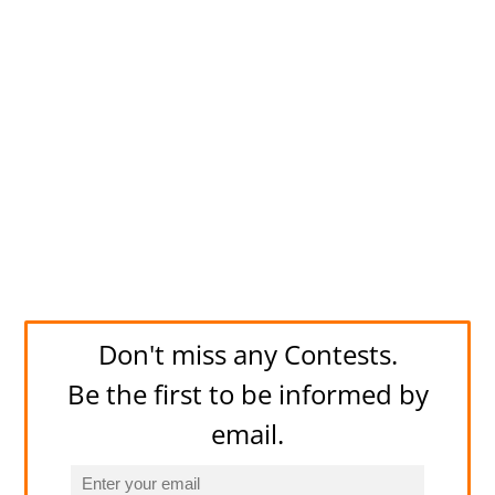
Don't miss any Contests.
Be the first to be informed by
email.