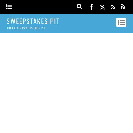
SWEEPSTAKES PIT
THE LARGEST SWEEPSTAKES PIT