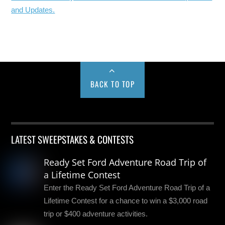
and Updates.
BACK TO TOP
LATEST SWEEPSTAKES & CONTESTS
Ready Set Ford Adventure Road Trip of
a Lifetime Contest
Enter the Ready Set Ford Adventure Road Trip of a
Lifetime Contest for a chance to win a $3,000 road
trip or $400 adventure activities.