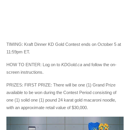
TIMING: Kraft Dinner KD Gold Contest ends on October 5 at
11:59pm ET.
HOW TO ENTER: Log on to
KDGold.ca
and follow the on-
screen instructions.
PRIZES: FIRST PRIZE: There will be one (1) Grand Prize
available to be won during the Contest Period consisting of
one (1) solid one (1) pound 24 karat gold macaroni noodle,
with an approximate retail value of $30,000.