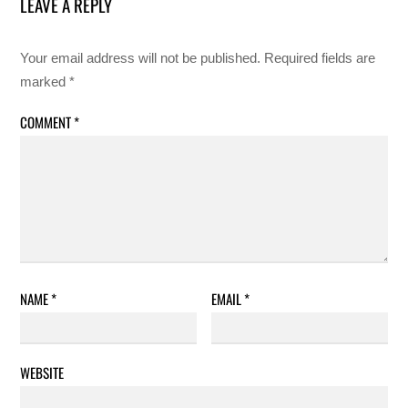
LEAVE A REPLY
Your email address will not be published.
Required fields are
marked
*
COMMENT
*
NAME
*
EMAIL
*
WEBSITE