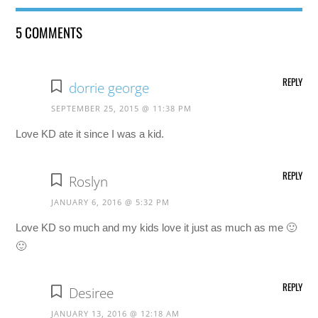
5 COMMENTS
REPLY
dorrie george
SEPTEMBER 25, 2015 @ 11:38 PM
Love KD ate it since I was a kid.
REPLY
Roslyn
JANUARY 6, 2016 @ 5:32 PM
Love KD so much and my kids love it just as much as me 🙂
🙂
REPLY
Desiree
JANUARY 13, 2016 @ 12:18 AM