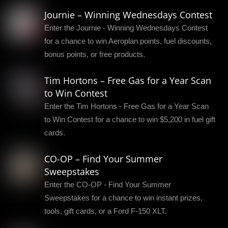
Journie – Winning Wednesdays Contest
Enter the Journie - Winning Wednesdays Contest
for a chance to win Aeroplan points, fuel discounts,
bonus points, or free products.
Tim Hortons – Free Gas for a Year Scan
to Win Contest
Enter the Tim Hortons - Free Gas for a Year Scan
to Win Contest for a chance to win $5,200 in fuel gift
cards.
CO-OP – Find Your Summer
Sweepstakes
Enter the CO-OP - Find Your Summer
Sweepstakes for a chance to win instant prizes,
tools, gift cards, or a Ford F-150 XLT.