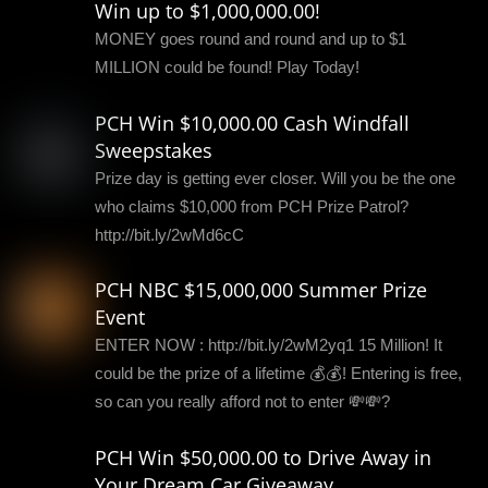
Win up to $1,000,000.00!
MONEY goes round and round and up to $1
MILLION could be found! Play Today!
PCH Win $10,000.00 Cash Windfall
Sweepstakes
Prize day is getting ever closer. Will you be the one
who claims $10,000 from PCH Prize Patrol?
http://bit.ly/2wMd6cC
PCH NBC $15,000,000 Summer Prize
Event
ENTER NOW : http://bit.ly/2wM2yq1 15 Million! It
could be the prize of a lifetime 💰💰! Entering is free,
so can you really afford not to enter 💸💸?
PCH Win $50,000.00 to Drive Away in
Your Dream Car Giveaway