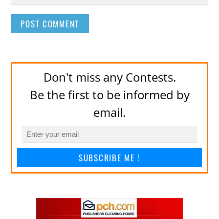
Don't miss any Contests.
Be the first to be informed by
email.
SUBSCRIBE ME !