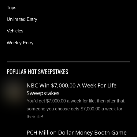
Trips
Unlimited Entry
Vehicles
Weekly Entry
POPULAR HOT SWEEPSTAKES
NBC Win $7,000.00 A Week For Life
Sweepstakes
You'd get $7,000.00 a week for life, then after that,
someone you choose gets $7,000.00 a week for
their life!
PCH Million Dollar Money Booth Game