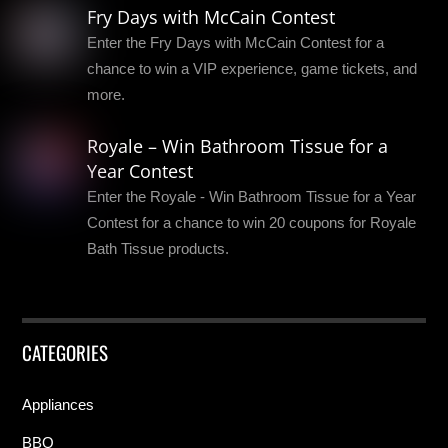
Fry Days with McCain Contest
Enter the Fry Days with McCain Contest for a
chance to win a VIP experience, game tickets, and
more.
Royale – Win Bathroom Tissue for a
Year Contest
Enter the Royale - Win Bathroom Tissue for a Year
Contest for a chance to win 20 coupons for Royale
Bath Tissue products.
CATEGORIES
Appliances
BBQ