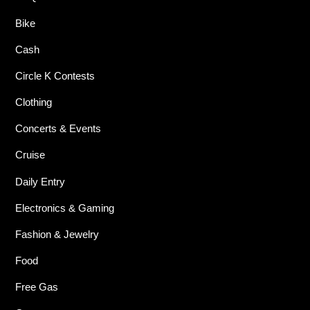
Bike
Cash
Circle K Contests
Clothing
Concerts & Events
Cruise
Daily Entry
Electronics & Gaming
Fashion & Jewelry
Food
Free Gas