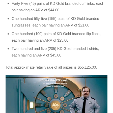
Forty Five (45) pairs of KD Gold branded cuff links, each
pair having an ARV of $44.00
One hundred fifty-five (155) pairs of KD Gold branded
sunglasses, each pair having an ARV of $21.00
One hundred (100) pairs of KD Gold branded flip flops,
each pair having an ARV of $25.00
Two hundred and five (205) KD Gold branded t-shirts,
each having an ARV of $45.00
Total approximate retail value of all prizes is $55,125.00.