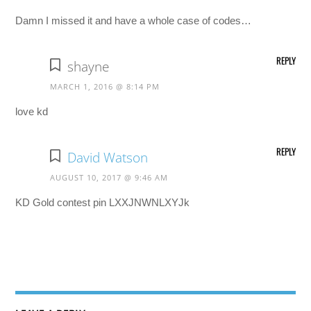
Damn I missed it and have a whole case of codes…
REPLY
shayne
MARCH 1, 2016 @ 8:14 PM
love kd
REPLY
David Watson
AUGUST 10, 2017 @ 9:46 AM
KD Gold contest pin LXXJNWNLXYJk