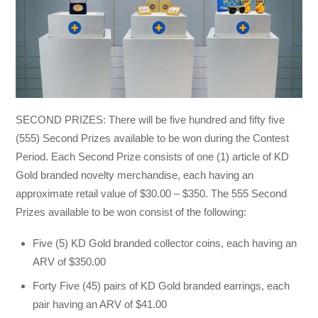
SECOND PRIZES: There will be five hundred and fifty five
(555) Second Prizes available to be won during the Contest
Period. Each Second Prize consists of one (1) article of KD
Gold branded novelty merchandise, each having an
approximate retail value of $30.00 – $350. The 555 Second
Prizes available to be won consist of the following:
Five (5) KD Gold branded collector coins, each having an
ARV of $350.00
Forty Five (45) pairs of KD Gold branded earrings, each
pair having an ARV of $41.00