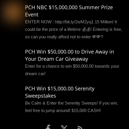
PCH NBC $15,000,000 Summer Prize
Event
ENTER NOW : http://bit.ly/2wM2yq1 15 Million! It
could be the prize of a lifetime 💰💰! Entering is free,
so can you really afford not to enter 💸💸?
PCH Win $50,000.00 to Drive Away in
Your Dream Car Giveaway
Enter for a chance to win $50,000.00 towards your
dream car!
PCH Win $15,000.00 Serenity
Sweepstakes
Be Calm & Enter the Serenity Sweeps! If you win,
feel free to jump around! $15,000 CASH!