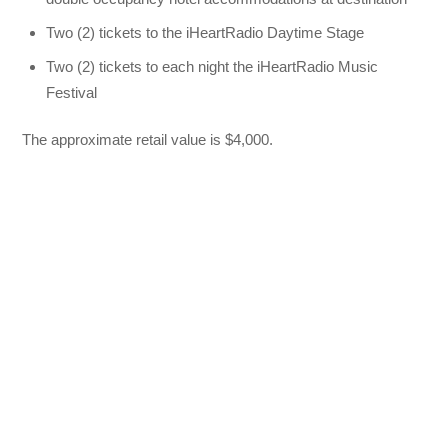
Two (2) tickets to the iHeartRadio Daytime Stage
Two (2) tickets to each night the iHeartRadio Music
Festival
The approximate retail value is $4,000.