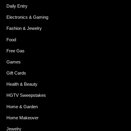
Daily Entry
Electronics & Gaming
Fashion & Jewelry
Food
Free Gas
Games
Gift Cards
Health & Beauty
HGTV Sweepstakes
Home & Garden
Home Makeover
Jewelry