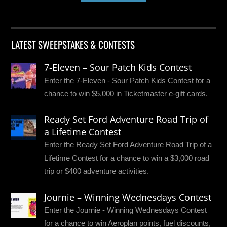
LATEST SWEEPSTAKES & CONTESTS
7-Eleven – Sour Patch Kids Contest
Enter the 7-Eleven - Sour Patch Kids Contest for a
chance to win $5,000 in Ticketmaster e-gift cards.
Ready Set Ford Adventure Road Trip of
a Lifetime Contest
Enter the Ready Set Ford Adventure Road Trip of a
Lifetime Contest for a chance to win a $3,000 road
trip or $400 adventure activities.
Journie – Winning Wednesdays Contest
Enter the Journie - Winning Wednesdays Contest
for a chance to win Aeroplan points, fuel discounts,