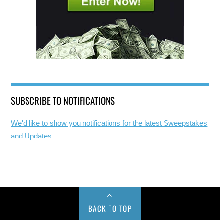
SUBSCRIBE TO NOTIFICATIONS
We'd like to show you notifications for the latest Sweepstakes
and Updates.
BACK TO TOP