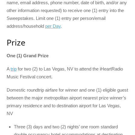
name, email address, phone number, date of birth, and/or any
other information requested) to receive one (1) entry into the
Sweepstakes. Limit one (1) entry per person/email
address/household
per Day
.
Prize
One (1) Grand Prize
A
trip
for two (2) to Las Vegas, NV to attend the iHeartRadio
Music Festival concert.
Domestic roundtrip airfare for winner and one (1) eligible guest
between the major metropolitan airport nearest prize winner’s
primary residence and to destination airport for Las Vegas,
NV
Three (3) days and two (2) nights’ one room standard
double occupancy hotel accommodations at destination