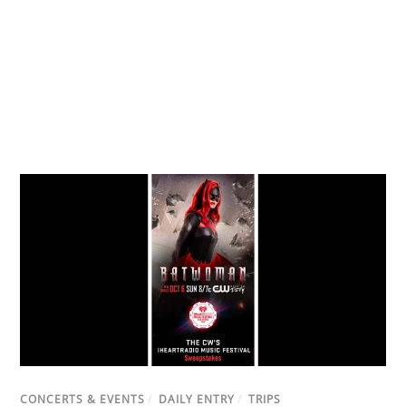
CONCERTS & EVENTS
/
DAILY ENTRY
/
TRIPS