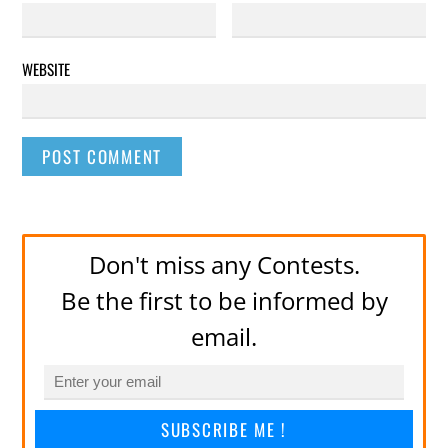
WEBSITE
Don't miss any Contests.
Be the first to be informed by
email.
SUBSCRIBE ME !