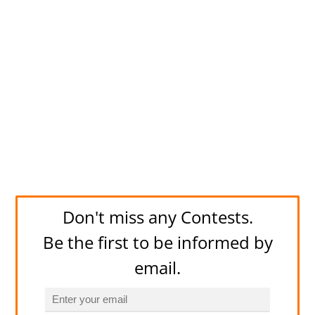
Don't miss any Contests.
Be the first to be informed by
email.