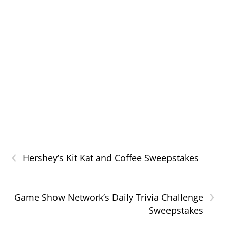
‹
Hershey’s Kit Kat and Coffee Sweepstakes
›
Game Show Network’s Daily Trivia Challenge
Sweepstakes