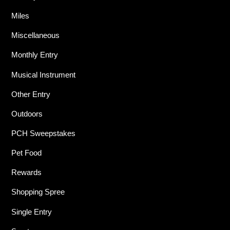
Miles
Miscellaneous
Monthly Entry
Musical Instrument
Other Entry
Outdoors
PCH Sweepstakes
Pet Food
Rewards
Shopping Spree
Single Entry