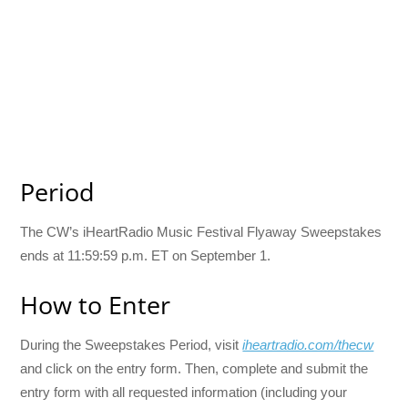
Period
The CW’s iHeartRadio Music Festival Flyaway Sweepstakes
ends at 11:59:59 p.m. ET on September 1.
How to Enter
During the Sweepstakes Period, visit
iheartradio.com/thecw
and click on the entry form. Then, complete and submit the
entry form with all requested information (including your