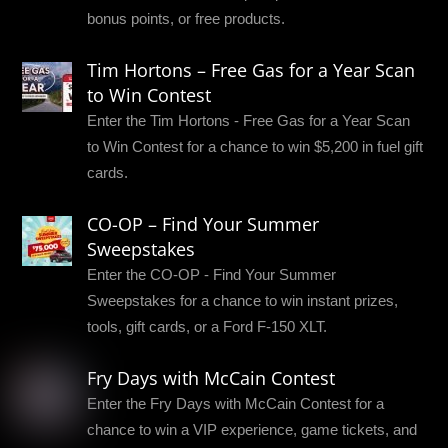
bonus points, or free products.
Tim Hortons – Free Gas for a Year Scan
to Win Contest
Enter the Tim Hortons - Free Gas for a Year Scan
to Win Contest for a chance to win $5,200 in fuel gift
cards.
CO-OP – Find Your Summer
Sweepstakes
Enter the CO-OP - Find Your Summer
Sweepstakes for a chance to win instant prizes,
tools, gift cards, or a Ford F-150 XLT.
Fry Days with McCain Contest
Enter the Fry Days with McCain Contest for a
chance to win a VIP experience, game tickets, and