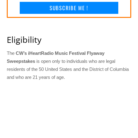
SUBSCRIBE ME !
Eligibility
The
CW’s iHeartRadio Music Festival Flyaway
Sweepstakes
is open only to individuals who are legal
residents of the 50 United States and the District of Columbia
and who are 21 years of age.