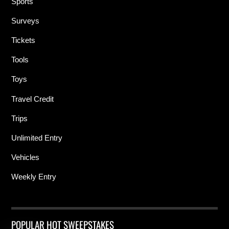
Sports
Surveys
Tickets
Tools
Toys
Travel Credit
Trips
Unlimited Entry
Vehicles
Weekly Entry
POPULAR HOT SWEEPSTAKES