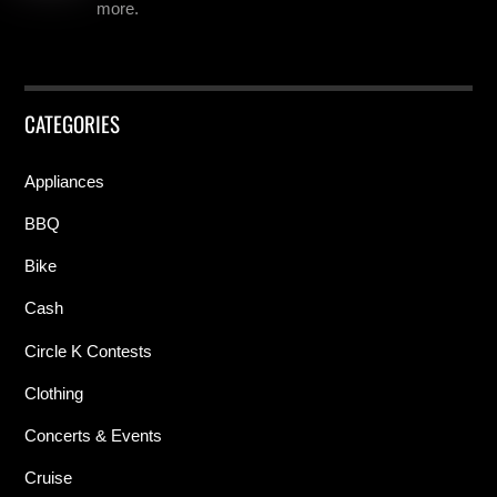
more.
CATEGORIES
Appliances
BBQ
Bike
Cash
Circle K Contests
Clothing
Concerts & Events
Cruise