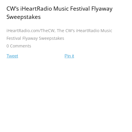
CW’s iHeartRadio Music Festival Flyaway
Sweepstakes
iHeartRadio.com/TheCW
,
The CW's iHeartRadio Music
Festival Flyaway Sweepstakes
0 Comments
Tweet
Pin it