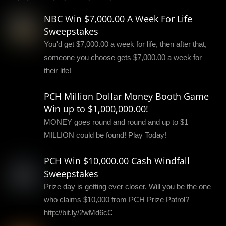
NBC Win $7,000.00 A Week For Life
Sweepstakes
You'd get $7,000.00 a week for life, then after that,
someone you choose gets $7,000.00 a week for
their life!
PCH Million Dollar Money Booth Game
Win up to $1,000,000.00!
MONEY goes round and round and up to $1
MILLION could be found! Play Today!
PCH Win $10,000.00 Cash Windfall
Sweepstakes
Prize day is getting ever closer. Will you be the one
who claims $10,000 from PCH Prize Patrol?
http://bit.ly/2wMd6cC