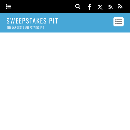
SWEEPSTAKES PIT
THE LARGEST SWEEPSTAKES PIT