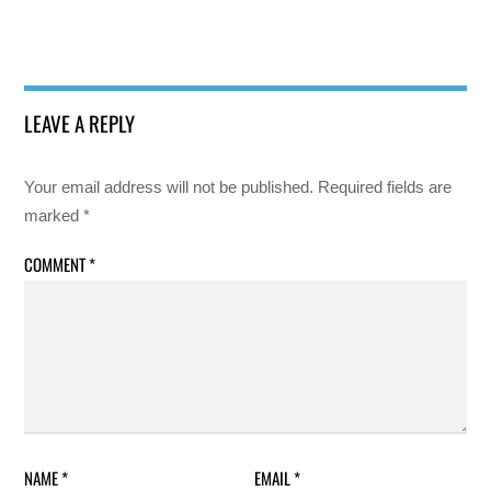
LEAVE A REPLY
Your email address will not be published.
Required fields are
marked
*
COMMENT
*
NAME
*
EMAIL
*