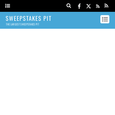
SWEEPSTAKES PIT
THE LARGEST SWEEPSTAKES PIT