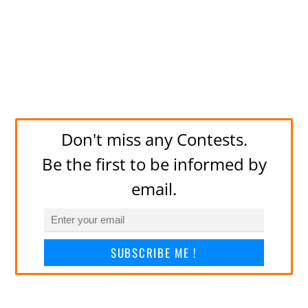
Don't miss any Contests.
Be the first to be informed by
email.
SUBSCRIBE ME !