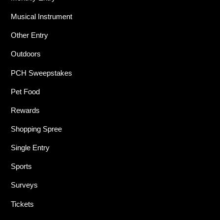
Musical Instrument
Other Entry
Outdoors
PCH Sweepstakes
Pet Food
Rewards
Shopping Spree
Single Entry
Sports
Surveys
Tickets