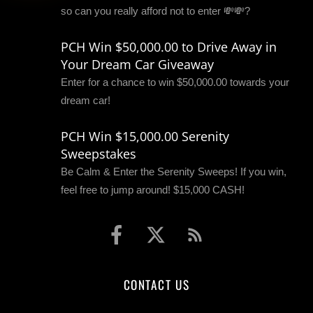
so can you really afford not to enter 💸💸?
PCH Win $50,000.00 to Drive Away in
Your Dream Car Giveaway
Enter for a chance to win $50,000.00 towards your
dream car!
PCH Win $15,000.00 Serenity
Sweepstakes
Be Calm & Enter the Serenity Sweeps! If you win,
feel free to jump around! $15,000 CASH!
CONTACT US