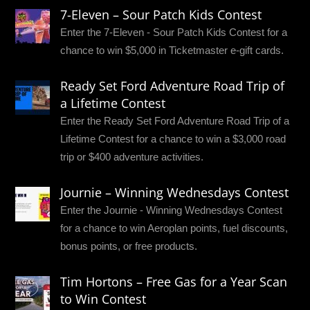
7-Eleven – Sour Patch Kids Contest
Enter the 7-Eleven - Sour Patch Kids Contest for a
chance to win $5,000 in Ticketmaster e-gift cards.
Ready Set Ford Adventure Road Trip of
a Lifetime Contest
Enter the Ready Set Ford Adventure Road Trip of a
Lifetime Contest for a chance to win a $3,000 road
trip or $400 adventure activities.
Journie – Winning Wednesdays Contest
Enter the Journie - Winning Wednesdays Contest
for a chance to win Aeroplan points, fuel discounts,
bonus points, or free products.
Tim Hortons – Free Gas for a Year Scan
to Win Contest