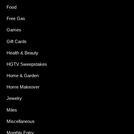
Food
Free Gas
Games
Gift Cards
Health & Beauty
HGTV Sweepstakes
Home & Garden
Home Makeover
Jewelry
Miles
Miscellaneous
Monthly Entry