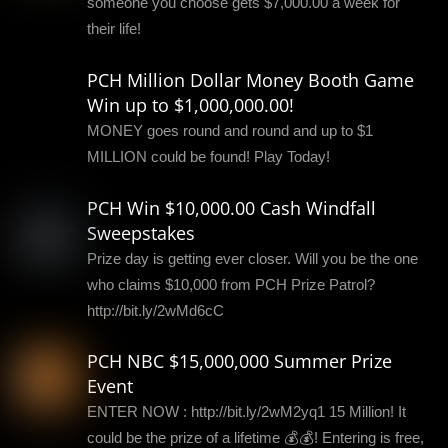
someone you choose gets $7,000.00 a week for
their life!
PCH Million Dollar Money Booth Game
Win up to $1,000,000.00!
MONEY goes round and round and up to $1
MILLION could be found! Play Today!
PCH Win $10,000.00 Cash Windfall
Sweepstakes
Prize day is getting ever closer. Will you be the one
who claims $10,000 from PCH Prize Patrol?
http://bit.ly/2wMd6cC
PCH NBC $15,000,000 Summer Prize
Event
ENTER NOW : http://bit.ly/2wM2yq1 15 Million! It
could be the prize of a lifetime 💰💰! Entering is free,