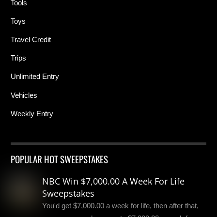
Tools
Toys
Travel Credit
Trips
Unlimited Entry
Vehicles
Weekly Entry
POPULAR HOT SWEEPSTAKES
NBC Win $7,000.00 A Week For Life
Sweepstakes
You'd get $7,000.00 a week for life, then after that,