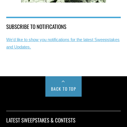
SUBSCRIBE TO NOTIFICATIONS
We'd like to show you notifications for the latest Sweepstakes
and Updates.
BACK TO TOP
LATEST SWEEPSTAKES & CONTESTS