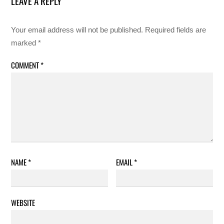
LEAVE A REPLY
Your email address will not be published.
Required fields are
marked
*
COMMENT
*
NAME
*
EMAIL
*
WEBSITE