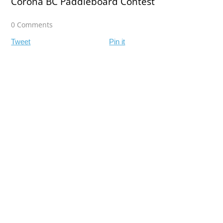
Corona BC Paddleboard Contest
0 Comments
Tweet
Pin it