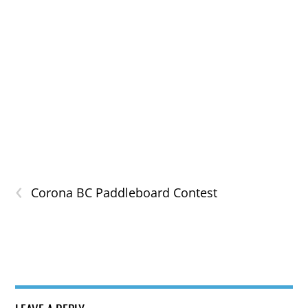
‹
Corona BC Paddleboard Contest