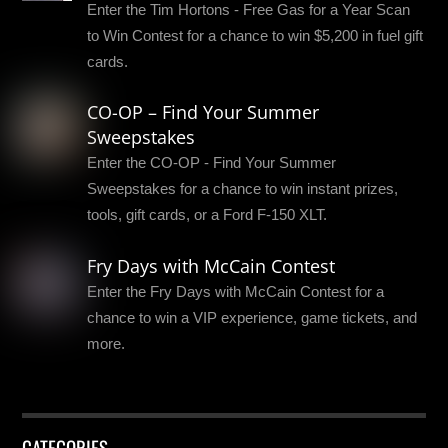
Enter the Tim Hortons - Free Gas for a Year Scan
to Win Contest for a chance to win $5,200 in fuel gift
cards.
CO-OP – Find Your Summer
Sweepstakes
Enter the CO-OP - Find Your Summer
Sweepstakes for a chance to win instant prizes,
tools, gift cards, or a Ford F-150 XLT.
Fry Days with McCain Contest
Enter the Fry Days with McCain Contest for a
chance to win a VIP experience, game tickets, and
more.
CATEGORIES