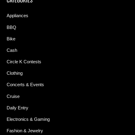
Appliances
BBQ
Bike
Cash
Circle K Contests
Clothing
Concerts & Events
Cruise
Daily Entry
Electronics & Gaming
Fashion & Jewelry