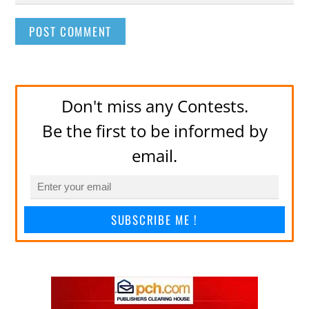
Don't miss any Contests.
Be the first to be informed by
email.
SUBSCRIBE ME !