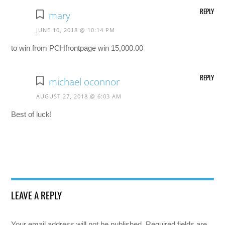
REPLY
mary
JUNE 10, 2018 @ 10:14 PM
to win from PCHfrontpage win 15,000.00
REPLY
michael oconnor
AUGUST 27, 2018 @ 6:03 AM
Best of luck!
LEAVE A REPLY
Your email address will not be published.
Required fields are