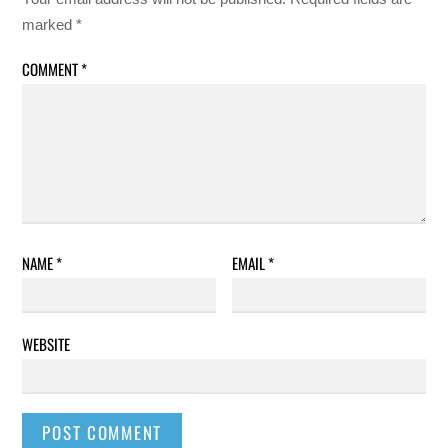
marked
*
COMMENT
*
NAME
*
EMAIL
*
WEBSITE