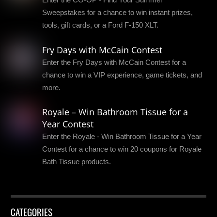
Sweepstakes for a chance to win instant prizes,
tools, gift cards, or a Ford F-150 XLT.
Fry Days with McCain Contest
Enter the Fry Days with McCain Contest for a
chance to win a VIP experience, game tickets, and
more.
Royale – Win Bathroom Tissue for a
Year Contest
Enter the Royale - Win Bathroom Tissue for a Year
Contest for a chance to win 20 coupons for Royale
Bath Tissue products.
CATEGORIES