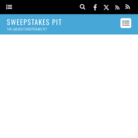
SWEEPSTAKES PIT
THE LARGEST SWEEPSTAKES PIT