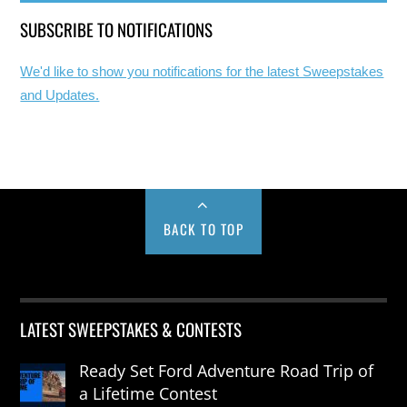
SUBSCRIBE TO NOTIFICATIONS
We'd like to show you notifications for the latest Sweepstakes
and Updates.
BACK TO TOP
LATEST SWEEPSTAKES & CONTESTS
Ready Set Ford Adventure Road Trip of
a Lifetime Contest