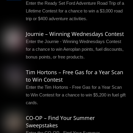
Enter the Ready Set Ford Adventure Road Trip of a
Lifetime Contest for a chance to win a $3,000 road
trip or $400 adventure activities.
Journie – Winning Wednesdays Contest
Enter the Journie - Winning Wednesdays Contest
for a chance to win Aeroplan points, fuel discounts,
bonus points, or free products.
Tim Hortons – Free Gas for a Year Scan
to Win Contest
Enter the Tim Hortons - Free Gas for a Year Scan
to Win Contest for a chance to win $5,200 in fuel gift
cards.
CO-OP – Find Your Summer
Sweepstakes
Enter the CO-OP - Find Your Summer