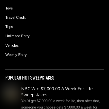
Toys
Travel Credit
Trips
Unlimited Entry
Vehicles
Weekly Entry
POPULAR HOT SWEEPSTAKES
NBC Win $7,000.00 A Week For Life
Sweepstakes
You'd get $7,000.00 a week for life, then after that,
someone you choose gets $7,000.00 a week for