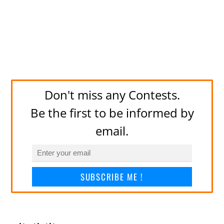
Don't miss any Contests.
Be the first to be informed by
email.
SUBSCRIBE ME !