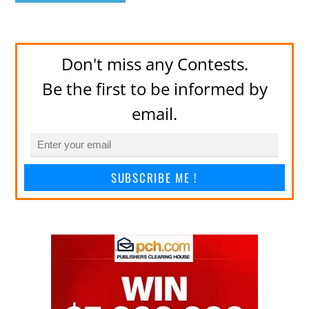
Don't miss any Contests.
Be the first to be informed by
email.
SUBSCRIBE ME !