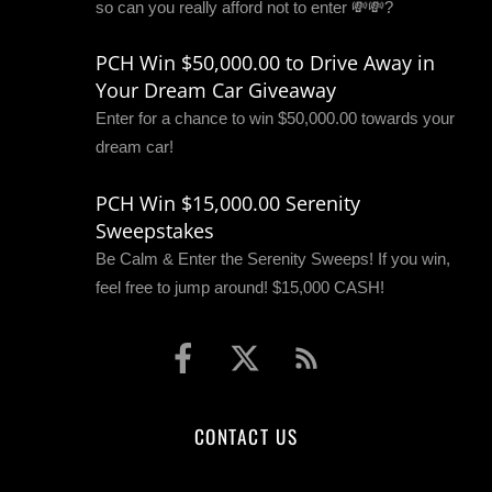
so can you really afford not to enter 💸💸?
PCH Win $50,000.00 to Drive Away in
Your Dream Car Giveaway
Enter for a chance to win $50,000.00 towards your
dream car!
PCH Win $15,000.00 Serenity
Sweepstakes
Be Calm & Enter the Serenity Sweeps! If you win,
feel free to jump around! $15,000 CASH!
CONTACT US