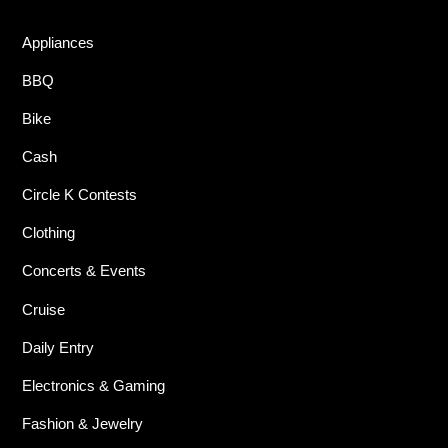
Appliances
BBQ
Bike
Cash
Circle K Contests
Clothing
Concerts & Events
Cruise
Daily Entry
Electronics & Gaming
Fashion & Jewelry