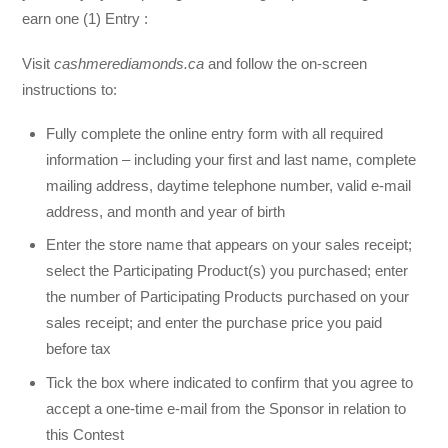
earn one (1) Entry :
Visit
cashmerediamonds.ca
and follow the on-screen
instructions to:
Fully complete the online entry form with all required
information – including your first and last name, complete
mailing address, daytime telephone number, valid e-mail
address, and month and year of birth
Enter the store name that appears on your sales receipt;
select the Participating Product(s) you purchased; enter
the number of Participating Products purchased on your
sales receipt; and enter the purchase price you paid
before tax
Tick the box where indicated to confirm that you agree to
accept a one-time e-mail from the Sponsor in relation to
this Contest