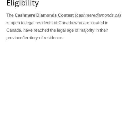
Eligibility
The
Cashmere Diamonds Contest
(
cashmerediamonds.ca
)
is open to legal residents of Canada who are located in
Canada, have reached the legal age of majority in their
province/territory of residence.