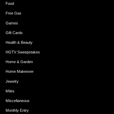
Food
Free Gas
Games
Gift Cards
Health & Beauty
HGTV Sweepstakes
Home & Garden
Home Makeover
Jewelry
Miles
Miscellaneous
Monthly Entry