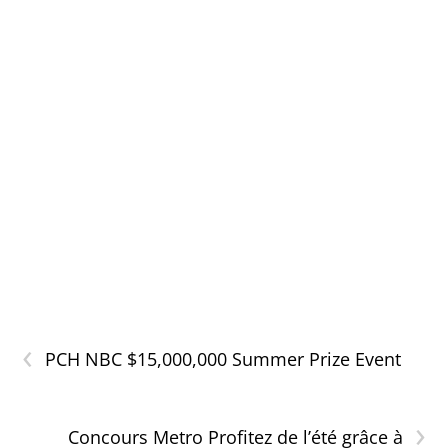
‹
PCH NBC $15,000,000 Summer Prize Event
›
Concours Metro Profitez de l’été grâce à