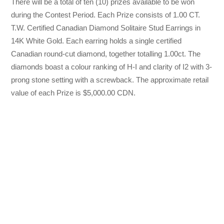
There will be a total of ten (10) prizes available to be won
during the Contest Period. Each Prize consists of 1.00 CT.
T.W. Certified Canadian Diamond Solitaire Stud Earrings in
14K White Gold. Each earring holds a single certified
Canadian round-cut diamond, together totalling 1.00ct. The
diamonds boast a colour ranking of H-I and clarity of I2 with 3-
prong stone setting with a screwback. The approximate retail
value of each Prize is $5,000.00 CDN.