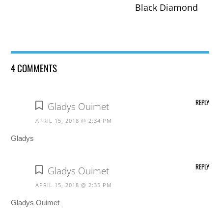
Black Diamond
4 COMMENTS
REPLY
Gladys Ouimet
APRIL 15, 2018 @ 2:34 PM
Gladys
REPLY
Gladys Ouimet
APRIL 15, 2018 @ 2:35 PM
Gladys Ouimet