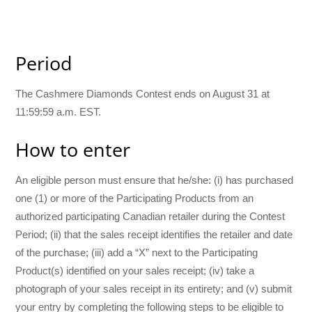
Period
The Cashmere Diamonds Contest ends on August 31 at
11:59:59 a.m. EST.
How to enter
An eligible person must ensure that he/she: (i) has purchased
one (1) or more of the Participating Products from an
authorized participating Canadian retailer during the Contest
Period; (ii) that the sales receipt identifies the retailer and date
of the purchase; (iii) add a “X” next to the Participating
Product(s) identified on your sales receipt; (iv) take a
photograph of your sales receipt in its entirety; and (v) submit
your entry by completing the following steps to be eligible to