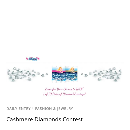
DAILY ENTRY
/
FASHION & JEWELRY
Cashmere Diamonds Contest