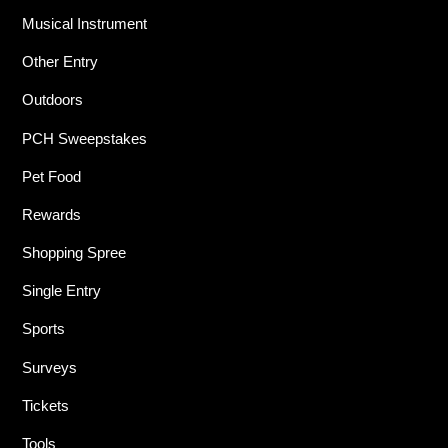
Musical Instrument
Other Entry
Outdoors
PCH Sweepstakes
Pet Food
Rewards
Shopping Spree
Single Entry
Sports
Surveys
Tickets
Tools