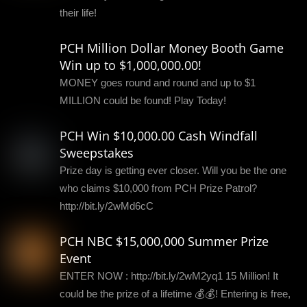
their life!
PCH Million Dollar Money Booth Game
Win up to $1,000,000.00!
MONEY goes round and round and up to $1
MILLION could be found! Play Today!
PCH Win $10,000.00 Cash Windfall
Sweepstakes
Prize day is getting ever closer. Will you be the one
who claims $10,000 from PCH Prize Patrol?
http://bit.ly/2wMd6cC
PCH NBC $15,000,000 Summer Prize
Event
ENTER NOW : http://bit.ly/2wM2yq1 15 Million! It
could be the prize of a lifetime 💰💰! Entering is free,