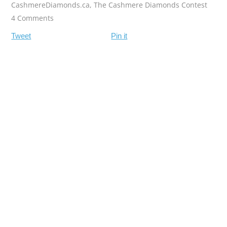
CashmereDiamonds.ca
,
The Cashmere Diamonds Contest
4 Comments
Tweet
Pin it