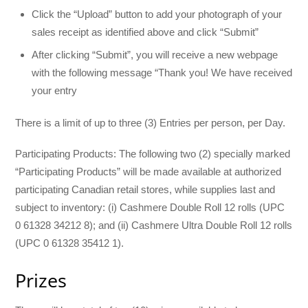
Click the “Upload” button to add your photograph of your
sales receipt as identified above and click “Submit”
After clicking “Submit”, you will receive a new webpage
with the following message “Thank you! We have received
your entry
There is a limit of up to three (3) Entries per person, per Day.
Participating Products: The following two (2) specially marked
“Participating Products” will be made available at authorized
participating Canadian retail stores, while supplies last and
subject to inventory: (i) Cashmere Double Roll 12 rolls (UPC
0 61328 34212 8); and (ii) Cashmere Ultra Double Roll 12 rolls
(UPC 0 61328 35412 1).
Prizes