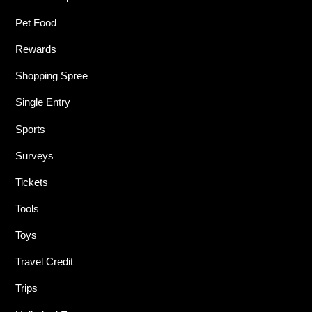
Pet Food
Rewards
Shopping Spree
Single Entry
Sports
Surveys
Tickets
Tools
Toys
Travel Credit
Trips