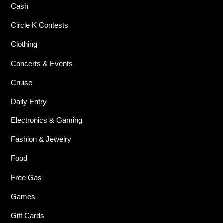
Cash
Circle K Contests
Clothing
Concerts & Events
Cruise
Daily Entry
Electronics & Gaming
Fashion & Jewelry
Food
Free Gas
Games
Gift Cards