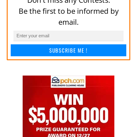
Be the first to be informed by
email.
SUBSCRIBE ME !