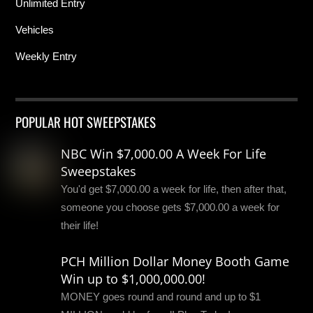
Unlimited Entry
Vehicles
Weekly Entry
POPULAR HOT SWEEPSTAKES
NBC Win $7,000.00 A Week For Life
Sweepstakes
You'd get $7,000.00 a week for life, then after that,
someone you choose gets $7,000.00 a week for
their life!
PCH Million Dollar Money Booth Game
Win up to $1,000,000.00!
MONEY goes round and round and up to $1