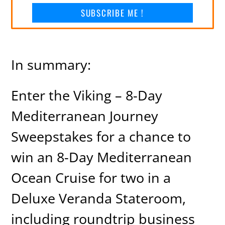
SUBSCRIBE ME !
In summary:
Enter the Viking – 8-Day
Mediterranean Journey
Sweepstakes for a chance to
win an 8-Day Mediterranean
Ocean Cruise for two in a
Deluxe Veranda Stateroom,
including roundtrip business