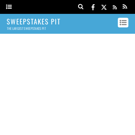
SWEEPSTAKES PIT
THE LARGEST SWEEPSTAKES PIT