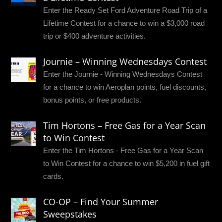
Enter the Ready Set Ford Adventure Road Trip of a
Lifetime Contest for a chance to win a $3,000 road
trip or $400 adventure activities.
Journie – Winning Wednesdays Contest
Enter the Journie - Winning Wednesdays Contest
for a chance to win Aeroplan points, fuel discounts,
bonus points, or free products.
Tim Hortons – Free Gas for a Year Scan
to Win Contest
Enter the Tim Hortons - Free Gas for a Year Scan
to Win Contest for a chance to win $5,200 in fuel gift
cards.
CO-OP – Find Your Summer
Sweepstakes