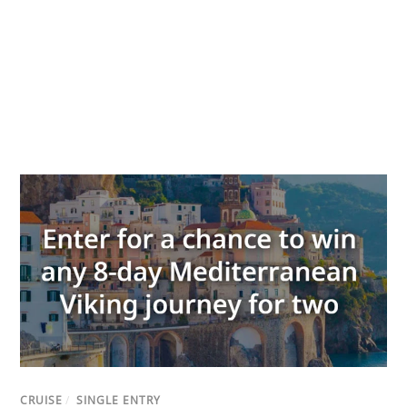
CRUISE
/
SINGLE ENTRY