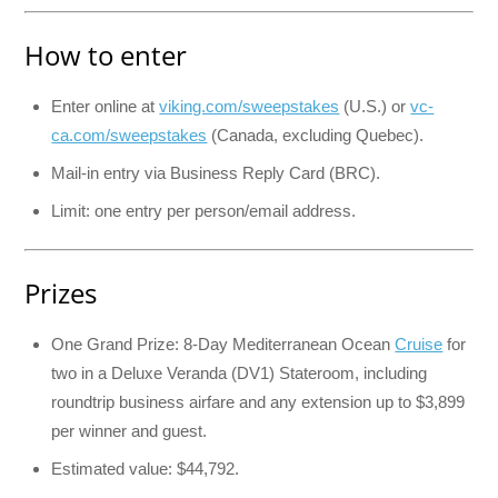
How to enter
Enter online at
viking.com/sweepstakes
(U.S.) or
vc-
ca.com/sweepstakes
(Canada, excluding Quebec).
Mail-in entry via Business Reply Card (BRC).
Limit: one entry per person/email address.
Prizes
One Grand Prize: 8-Day Mediterranean Ocean
Cruise
for
two in a Deluxe Veranda (DV1) Stateroom, including
roundtrip business airfare and any extension up to $3,899
per winner and guest.
Estimated value: $44,792.