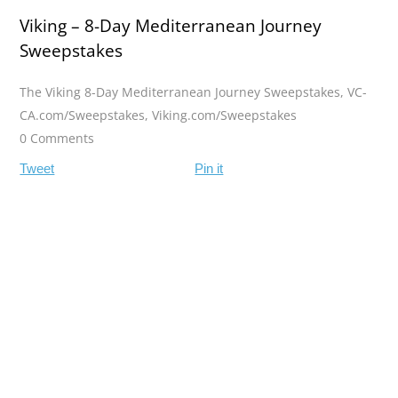
Viking – 8-Day Mediterranean Journey
Sweepstakes
The Viking 8-Day Mediterranean Journey Sweepstakes
,
VC-
CA.com/Sweepstakes
,
Viking.com/Sweepstakes
0 Comments
Tweet
Pin it