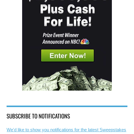
SUBSCRIBE TO NOTIFICATIONS
We'd like to show you notifications for the latest Sweepstakes