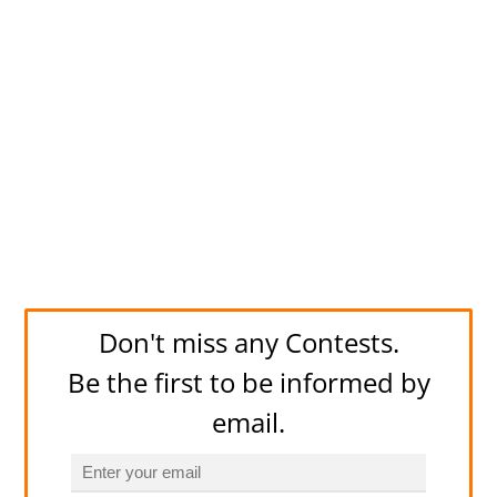
Don't miss any Contests.
Be the first to be informed by
email.