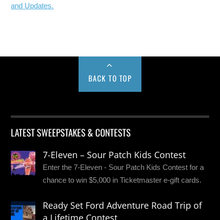
and Updates.
BACK TO TOP
LATEST SWEEPSTAKES & CONTESTS
7-Eleven – Sour Patch Kids Contest
Enter the 7-Eleven - Sour Patch Kids Contest for a
chance to win $5,000 in Ticketmaster e-gift cards.
Ready Set Ford Adventure Road Trip of
a Lifetime Contest