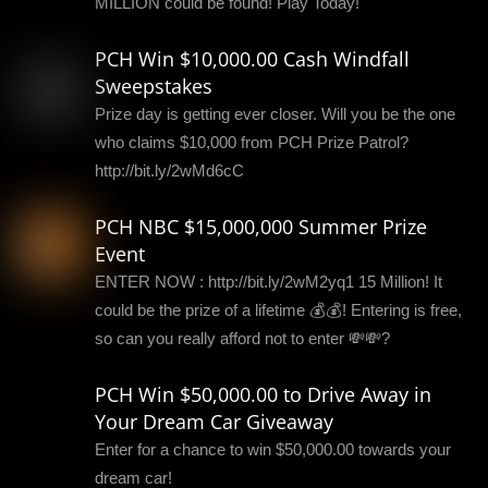
MILLION could be found! Play Today!
PCH Win $10,000.00 Cash Windfall
Sweepstakes
Prize day is getting ever closer. Will you be the one
who claims $10,000 from PCH Prize Patrol?
http://bit.ly/2wMd6cC
PCH NBC $15,000,000 Summer Prize
Event
ENTER NOW : http://bit.ly/2wM2yq1 15 Million! It
could be the prize of a lifetime 💰💰! Entering is free,
so can you really afford not to enter 💸💸?
PCH Win $50,000.00 to Drive Away in
Your Dream Car Giveaway
Enter for a chance to win $50,000.00 towards your
dream car!