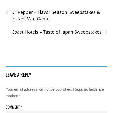
‹
Dr Pepper – Flavor Season Sweepstakes &
Instant Win Game
›
Coast Hotels – Taste of Japan Sweepstakes
LEAVE A REPLY
Your email address will not be published.
Required fields are
marked
*
COMMENT
*