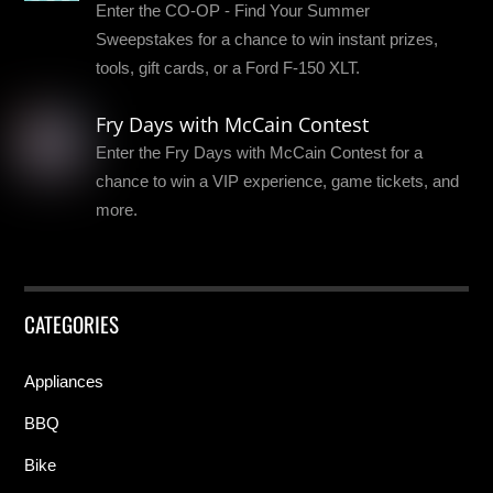
Enter the CO-OP - Find Your Summer
Sweepstakes for a chance to win instant prizes,
tools, gift cards, or a Ford F-150 XLT.
Fry Days with McCain Contest
Enter the Fry Days with McCain Contest for a
chance to win a VIP experience, game tickets, and
more.
CATEGORIES
Appliances
BBQ
Bike