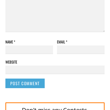
NAME
*
EMAIL
*
WEBSITE
Don't miss any Contests.