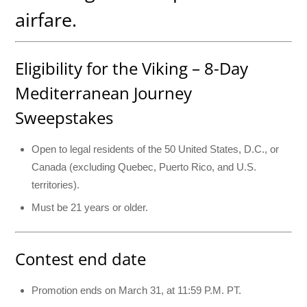
airfare.
Eligibility for the Viking – 8-Day
Mediterranean Journey
Sweepstakes
Open to legal residents of the 50 United States, D.C., or
Canada (excluding Quebec, Puerto Rico, and U.S.
territories).
Must be 21 years or older.
Contest end date
Promotion ends on March 31, at 11:59 P.M. PT.