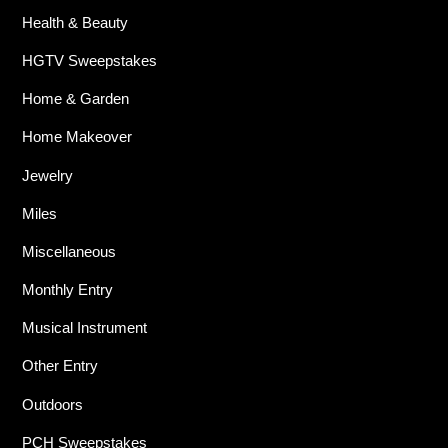
Health & Beauty
HGTV Sweepstakes
Home & Garden
Home Makeover
Jewelry
Miles
Miscellaneous
Monthly Entry
Musical Instrument
Other Entry
Outdoors
PCH Sweepstakes