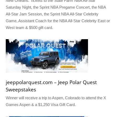
New Orleans. Tickets to the State Farm NBA All-Star
Saturday Night, the Sprint NBA Pregame Concert, the NBA
All-Star Jam Session, the Sprint NBA All-Star Celebrity
Game, Assistant Coach for the NBA All-Star Celebrity East or
West team & $500 gift card.
jeeppolarquest.com – Jeep Polar Quest
Sweepstakes
Winner will receive a trip to Aspen, Colorado to attend the X
Games Aspen & a $1,250 Visa Gift Card.