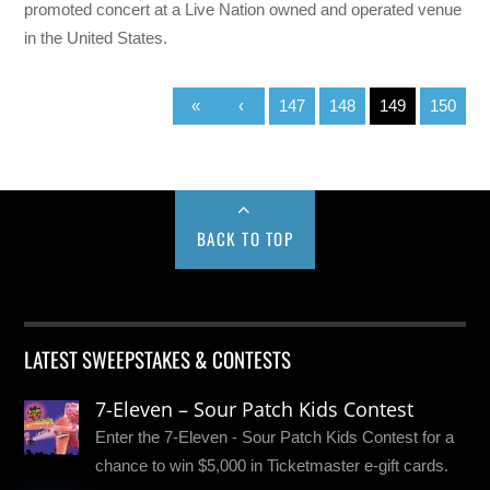
promoted concert at a Live Nation owned and operated venue
in the United States.
«
‹
147
148
149
150
BACK TO TOP
LATEST SWEEPSTAKES & CONTESTS
7-Eleven – Sour Patch Kids Contest
Enter the 7-Eleven - Sour Patch Kids Contest for a
chance to win $5,000 in Ticketmaster e-gift cards.