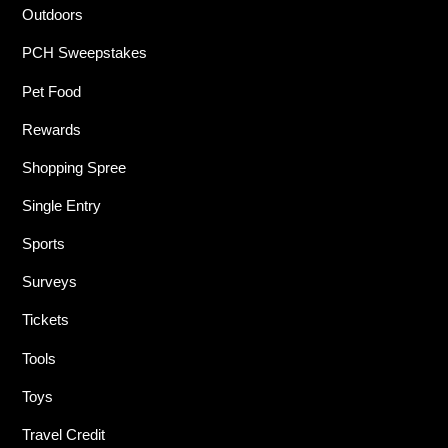
Outdoors
PCH Sweepstakes
Pet Food
Rewards
Shopping Spree
Single Entry
Sports
Surveys
Tickets
Tools
Toys
Travel Credit