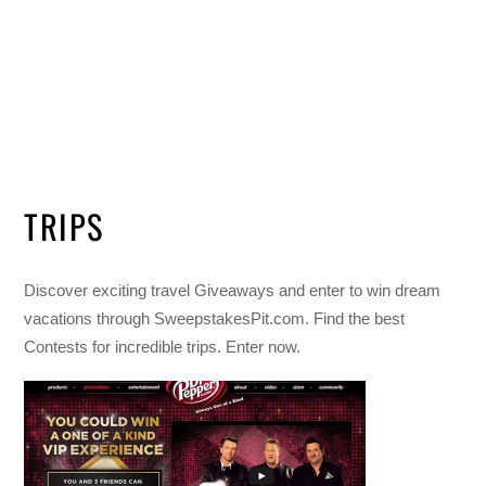
TRIPS
Discover exciting travel Giveaways and enter to win dream
vacations through SweepstakesPit.com. Find the best
Contests for incredible trips. Enter now.