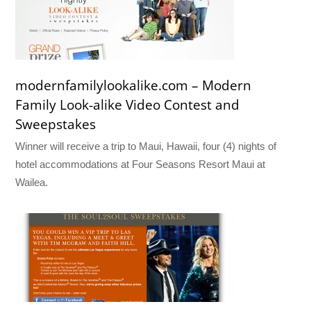
modernfamilylookalike.com – Modern
Family Look-alike Video Contest and
Sweepstakes
Winner will receive a trip to Maui, Hawaii, four (4) nights of
hotel accommodations at Four Seasons Resort Maui at
Wailea.