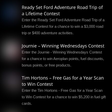
Ready Set Ford Adventure Road Trip of
a Lifetime Contest
Enter the Ready Set Ford Adventure Road Trip of a
Lifetime Contest for a chance to win a $3,000 road
trip or $400 adventure activities.
Journie – Winning Wednesdays Contest
Enter the Journie - Winning Wednesdays Contest
for a chance to win Aeroplan points, fuel discounts,
bonus points, or free products.
Tim Hortons – Free Gas for a Year Scan
to Win Contest
Enter the Tim Hortons - Free Gas for a Year Scan
to Win Contest for a chance to win $5,200 in fuel gift
cards.