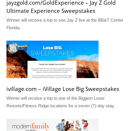
jayzgold.com/GoldExperience – Jay Z Gold
Ultimate Experience Sweepstakes
Winner will receive a trip to see Jay Z live at the BB&T Center
Florida.
ivillage.com – iVillage Lose Big Sweepstakes
Winner will receive a trip to one of the Biggest Loser
Resorts/Fitness Ridge locations for a seven (7)-day stay.