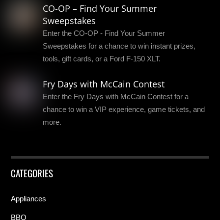
CO-OP – Find Your Summer
Sweepstakes
Enter the CO-OP - Find Your Summer
Sweepstakes for a chance to win instant prizes,
tools, gift cards, or a Ford F-150 XLT.
Fry Days with McCain Contest
Enter the Fry Days with McCain Contest for a
chance to win a VIP experience, game tickets, and
more.
CATEGORIES
Appliances
BBQ