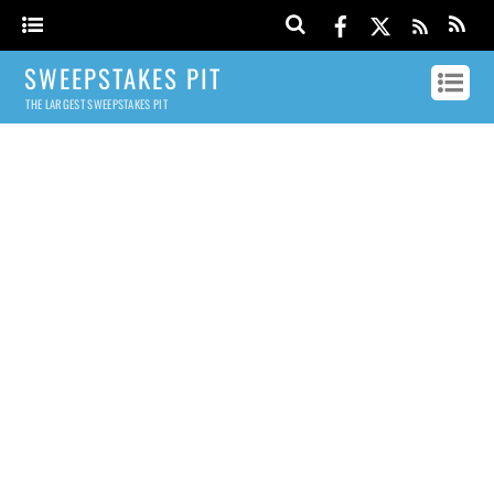
SWEEPSTAKES PIT
THE LARGEST SWEEPSTAKES PIT