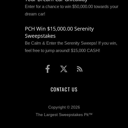
Enter for a chance to win $50,000.00 towards your
dream car!
PCH Win $15,000.00 Serenity
Sweepstakes
Be Calm & Enter the Serenity Sweeps! If you win,
feel free to jump around! $15,000 CASH!
CONTACT US
Copyright © 2026
The Largest Sweepstakes Pit™