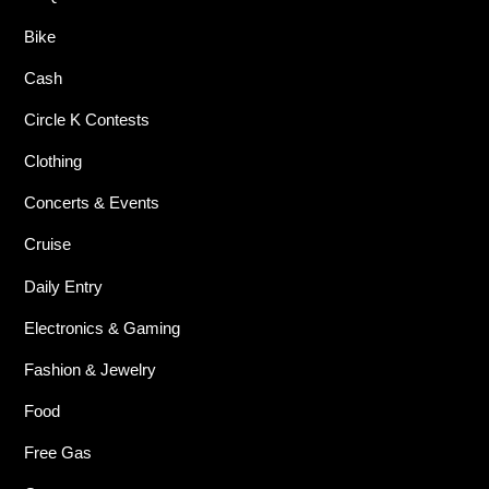
Bike
Cash
Circle K Contests
Clothing
Concerts & Events
Cruise
Daily Entry
Electronics & Gaming
Fashion & Jewelry
Food
Free Gas