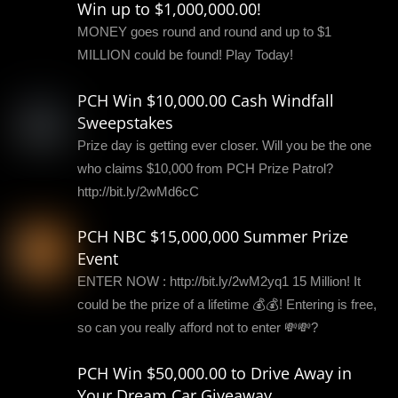
Win up to $1,000,000.00!
MONEY goes round and round and up to $1
MILLION could be found! Play Today!
PCH Win $10,000.00 Cash Windfall
Sweepstakes
Prize day is getting ever closer. Will you be the one
who claims $10,000 from PCH Prize Patrol?
http://bit.ly/2wMd6cC
PCH NBC $15,000,000 Summer Prize
Event
ENTER NOW : http://bit.ly/2wM2yq1 15 Million! It
could be the prize of a lifetime 💰💰! Entering is free,
so can you really afford not to enter 💸💸?
PCH Win $50,000.00 to Drive Away in
Your Dream Car Giveaway