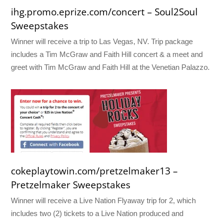
ihg.promo.eprize.com/concert – Soul2Soul
Sweepstakes
Winner will receive a trip to Las Vegas, NV. Trip package
includes a Tim McGraw and Faith Hill concert & a meet and
greet with Tim McGraw and Faith Hill at the Venetian Palazzo.
cokeplaytowin.com/pretzelmaker13 –
Pretzelmaker Sweepstakes
Winner will receive a Live Nation Flyaway trip for 2, which
includes two (2) tickets to a Live Nation produced and