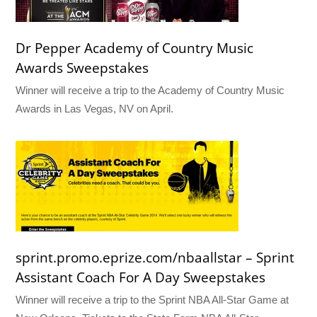
Dr Pepper Academy of Country Music
Awards Sweepstakes
Winner will receive a trip to the Academy of Country Music
Awards in Las Vegas, NV on April.
sprint.promo.eprize.com/nbaallstar – Sprint
Assistant Coach For A Day Sweepstakes
Winner will receive a trip to the Sprint NBA All-Star Game at