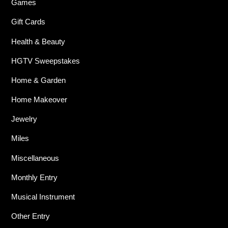
Games
Gift Cards
Health & Beauty
HGTV Sweepstakes
Home & Garden
Home Makeover
Jewelry
Miles
Miscellaneous
Monthly Entry
Musical Instrument
Other Entry