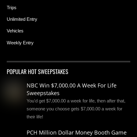
Trips
Unlimited Entry
Vehicles
Weekly Entry
POPULAR HOT SWEEPSTAKES
NBC Win $7,000.00 A Week For Life
Sweepstakes
You'd get $7,000.00 a week for life, then after that,
someone you choose gets $7,000.00 a week for
their life!
PCH Million Dollar Money Booth Game