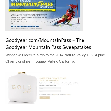
Goodyear.com/MountainPass – The
Goodyear Mountain Pass Sweepstakes
Winner will receive a trip to the 2014 Nature Valley U.S. Alpine
Championships in Squaw Valley, California.