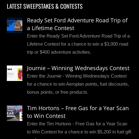
LATEST SWEEPSTAKES & CONTESTS
Ready Set Ford Adventure Road Trip of
a Lifetime Contest
Enter the Ready Set Ford Adventure Road Trip of a
Lifetime Contest for a chance to win a $3,000 road
trip or $400 adventure activities.
Journie – Winning Wednesdays Contest
Enter the Journie - Winning Wednesdays Contest
for a chance to win Aeroplan points, fuel discounts,
bonus points, or free products.
Tim Hortons – Free Gas for a Year Scan
to Win Contest
Enter the Tim Hortons - Free Gas for a Year Scan
to Win Contest for a chance to win $5,200 in fuel gift