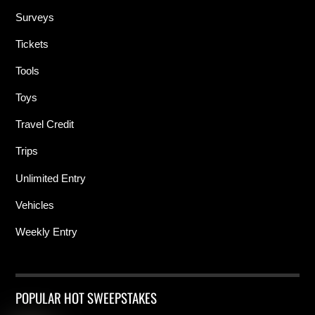
Surveys
Tickets
Tools
Toys
Travel Credit
Trips
Unlimited Entry
Vehicles
Weekly Entry
POPULAR HOT SWEEPSTAKES