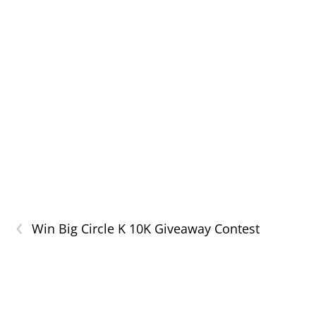
‹
Win Big Circle K 10K Giveaway Contest