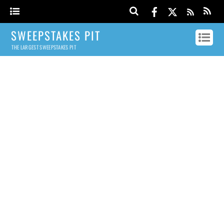
SWEEPSTAKES PIT
THE LARGEST SWEEPSTAKES PIT