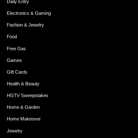
Daily Entry
Electronics & Gaming
Fashion & Jewelry
Food
Free Gas
Games
Gift Cards
Health & Beauty
HGTV Sweepstakes
Home & Garden
Home Makeover
Jewelry