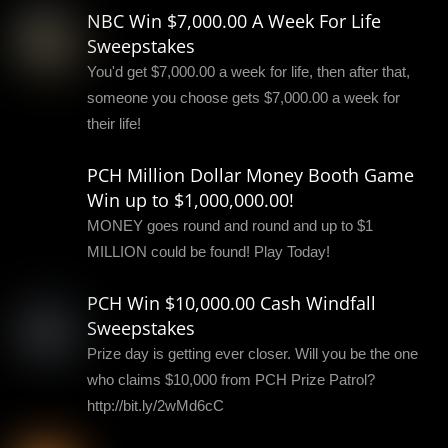
NBC Win $7,000.00 A Week For Life
Sweepstakes
You'd get $7,000.00 a week for life, then after that,
someone you choose gets $7,000.00 a week for
their life!
PCH Million Dollar Money Booth Game
Win up to $1,000,000.00!
MONEY goes round and round and up to $1
MILLION could be found! Play Today!
PCH Win $10,000.00 Cash Windfall
Sweepstakes
Prize day is getting ever closer. Will you be the one
who claims $10,000 from PCH Prize Patrol?
http://bit.ly/2wMd6cC