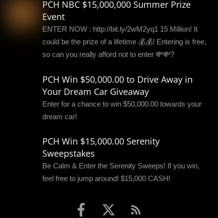
PCH NBC $15,000,000 Summer Prize
Event
ENTER NOW : http://bit.ly/2wM2yq1 15 Million! It
could be the prize of a lifetime 💰💰! Entering is free,
so can you really afford not to enter 💸💸?
PCH Win $50,000.00 to Drive Away in
Your Dream Car Giveaway
Enter for a chance to win $50,000.00 towards your
dream car!
PCH Win $15,000.00 Serenity
Sweepstakes
Be Calm & Enter the Serenity Sweeps! If you win,
feel free to jump around! $15,000 CASH!