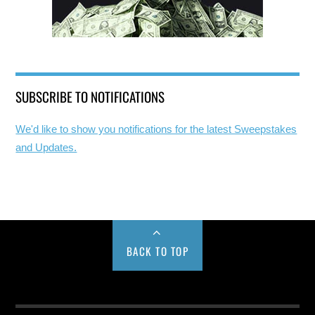
SUBSCRIBE TO NOTIFICATIONS
We'd like to show you notifications for the latest Sweepstakes
and Updates.
BACK TO TOP