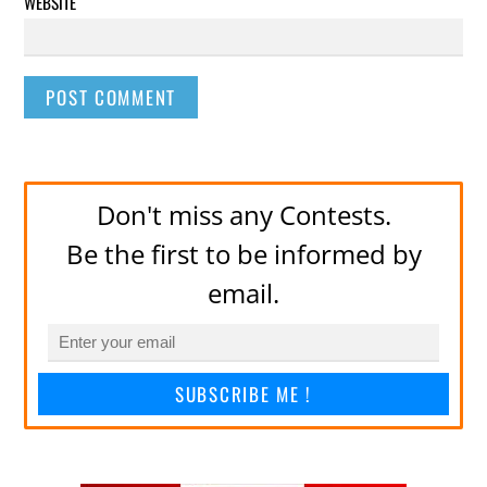
WEBSITE
Don't miss any Contests.
Be the first to be informed by
email.
SUBSCRIBE ME !