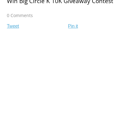
Win Big Circle K 10K Giveaway Contest
0 Comments
Tweet
Pin it