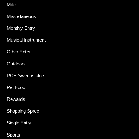
Miles
Miscellaneous
Monthly Entry
Musical Instrument
Other Entry
Outdoors
PCH Sweepstakes
Pet Food
Rewards
Shopping Spree
Single Entry
Sports