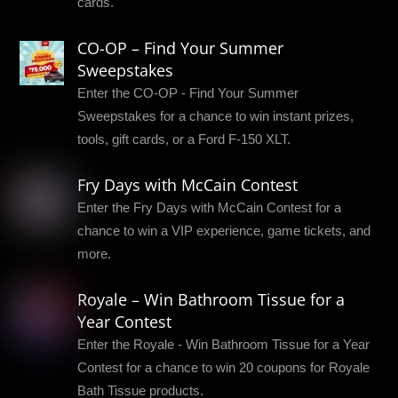
cards.
CO-OP – Find Your Summer
Sweepstakes
Enter the CO-OP - Find Your Summer
Sweepstakes for a chance to win instant prizes,
tools, gift cards, or a Ford F-150 XLT.
Fry Days with McCain Contest
Enter the Fry Days with McCain Contest for a
chance to win a VIP experience, game tickets, and
more.
Royale – Win Bathroom Tissue for a
Year Contest
Enter the Royale - Win Bathroom Tissue for a Year
Contest for a chance to win 20 coupons for Royale
Bath Tissue products.