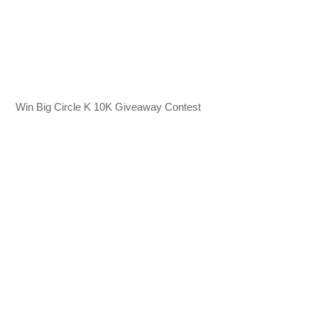
Win Big Circle K 10K Giveaway Contest