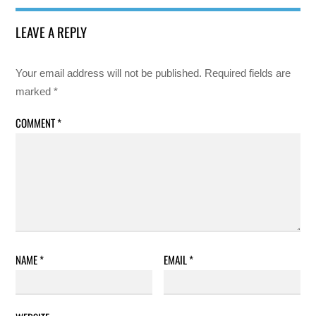
LEAVE A REPLY
Your email address will not be published.
Required fields are
marked
*
COMMENT
*
NAME
*
EMAIL
*