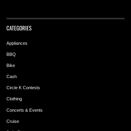
CATEGORIES
Appliances
BBQ
Bike
Cash
Circle K Contests
Clothing
Concerts & Events
Cruise