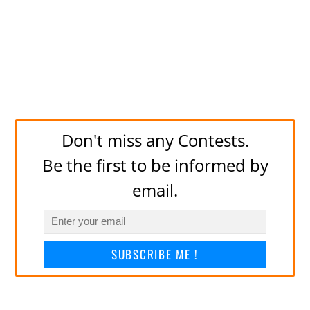
Don't miss any Contests.
Be the first to be informed by
email.
SUBSCRIBE ME !