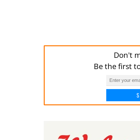
Don't m
Be the first 
S