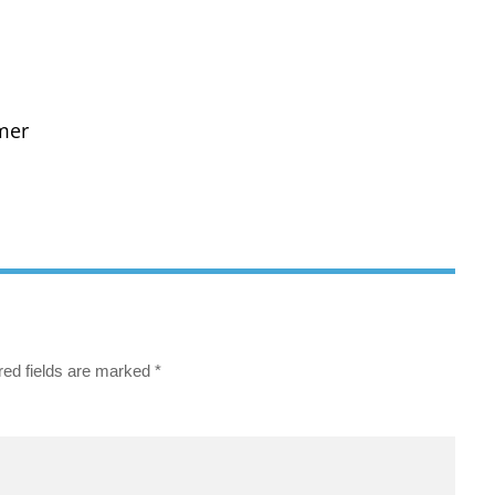
mer
red fields are marked
*