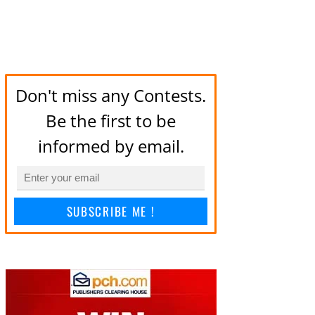
Don't miss any Contests.
Be the first to be
informed by email.
SUBSCRIBE ME !