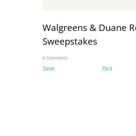
Walgreens & Duane Re
Sweepstakes
0 Comments
Tweet
Pin it