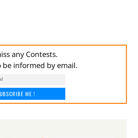
iss any Contests.
to be informed by email.
UBSCRIBE ME !