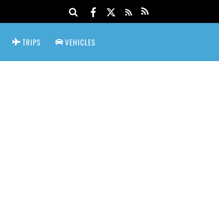
TRIPS
VEHICLES