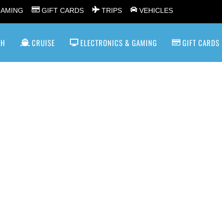
GAMING
GIFT CARDS
TRIPS
VEHICLES
SH
CRUISE
ELECTRONICS & GAMING
GIFT CARDS