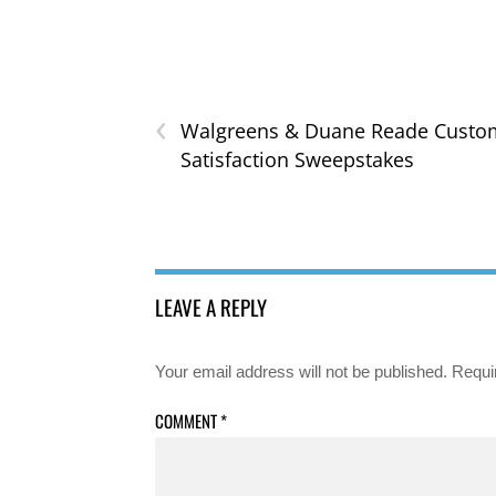
‹
Walgreens & Duane Reade Custo
Satisfaction Sweepstakes
LEAVE A REPLY
Your email address will not be published.
Requi
COMMENT
*