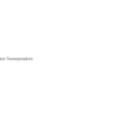
tion Sweepstakes