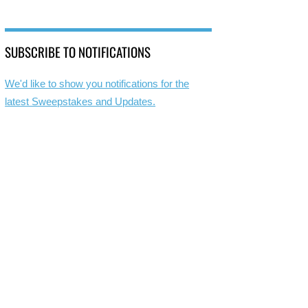
SUBSCRIBE TO NOTIFICATIONS
We'd like to show you notifications for the
latest Sweepstakes and Updates.