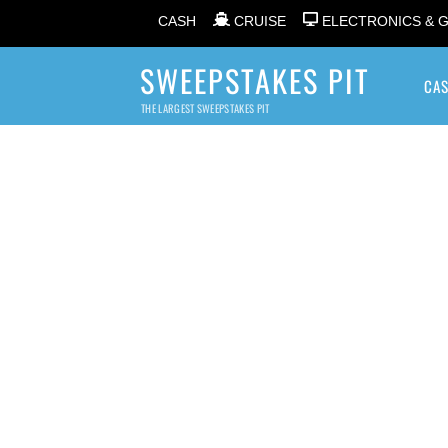
CASH
CRUISE
ELECTRONICS & 
SWEEPSTAKES PIT
CA
THE LARGEST SWEEPSTAKES PIT