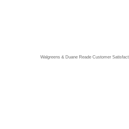
Walgreens & Duane Reade Customer Satisfac