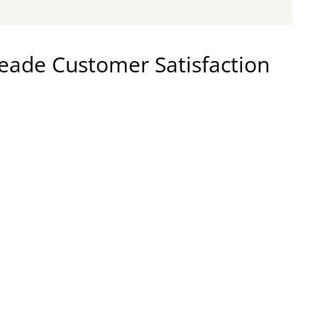
ade Customer Satisfaction