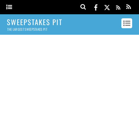
SWEEPSTAKES PIT
THE LARGEST SWEEPSTAKES PIT