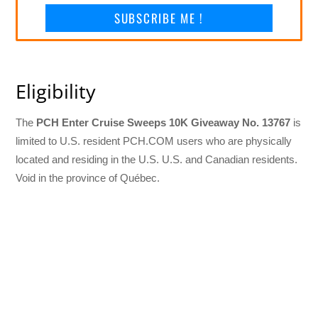
SUBSCRIBE ME !
Eligibility
The
PCH Enter Cruise Sweeps 10K Giveaway No. 13767
is
limited to U.S. resident PCH.COM users who are physically
located and residing in the U.S. U.S. and Canadian residents.
Void in the province of Québec.