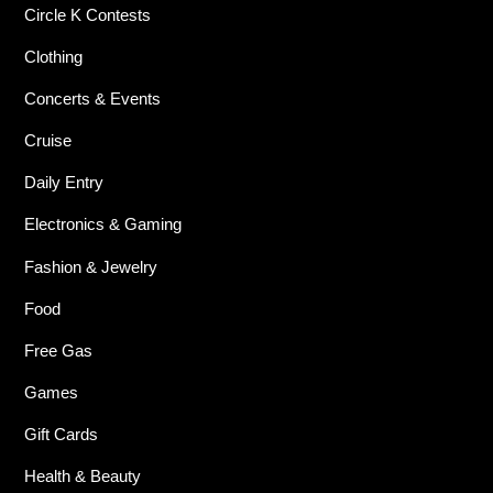
Circle K Contests
Clothing
Concerts & Events
Cruise
Daily Entry
Electronics & Gaming
Fashion & Jewelry
Food
Free Gas
Games
Gift Cards
Health & Beauty