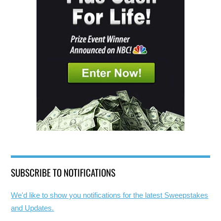
SUBSCRIBE TO NOTIFICATIONS
We'd like to show you notifications for the latest Sweepstakes
and Updates.