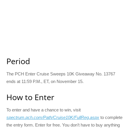
Period
The PCH Enter Cruise Sweeps 10K Giveaway No. 13767
ends at 11:59 P.M., ET, on November 15.
How to Enter
To enter and have a chance to win, visit
spectrum.pch.com/Path/Cruise10K/FullReg.aspx
to complete
the entry form. Enter for free. You don’t have to buy anything