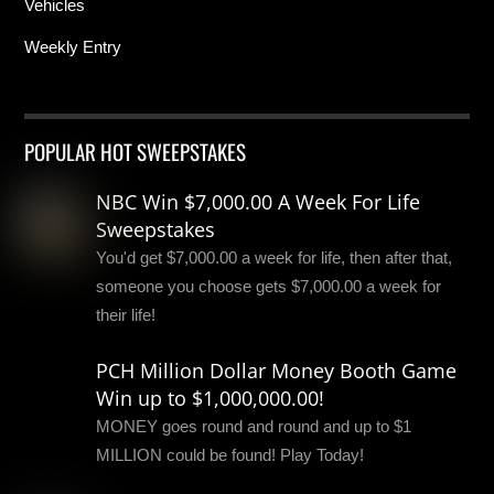
Vehicles
Weekly Entry
POPULAR HOT SWEEPSTAKES
NBC Win $7,000.00 A Week For Life
Sweepstakes
You'd get $7,000.00 a week for life, then after that,
someone you choose gets $7,000.00 a week for
their life!
PCH Million Dollar Money Booth Game
Win up to $1,000,000.00!
MONEY goes round and round and up to $1
MILLION could be found! Play Today!