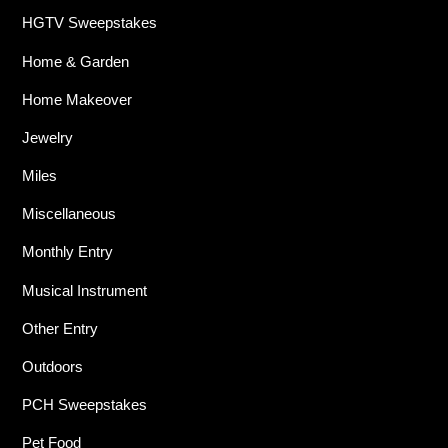
HGTV Sweepstakes
Home & Garden
Home Makeover
Jewelry
Miles
Miscellaneous
Monthly Entry
Musical Instrument
Other Entry
Outdoors
PCH Sweepstakes
Pet Food