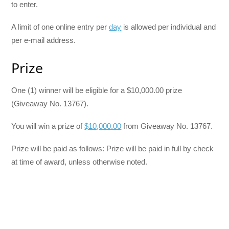
to enter.
A limit of one online entry per
day
is allowed per individual and
per e-mail address.
Prize
One (1) winner will be eligible for a $10,000.00 prize
(Giveaway No. 13767).
You will win a prize of
$10,000.00
from Giveaway No. 13767.
Prize will be paid as follows: Prize will be paid in full by check
at time of award, unless otherwise noted.