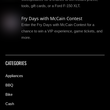
tools, gift cards, or a Ford F-150 XLT.
Fry Days with McCain Contest
Enter the Fry Days with McCain Contest for a
chance to win a VIP experience, game tickets, and
more.
CATEGORIES
Appliances
BBQ
Bike
Cash