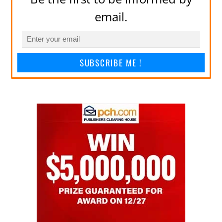
email.
SUBSCRIBE ME !