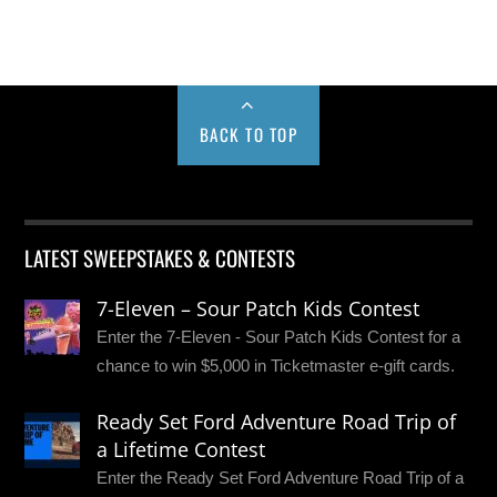
BACK TO TOP
LATEST SWEEPSTAKES & CONTESTS
7-Eleven – Sour Patch Kids Contest
Enter the 7-Eleven - Sour Patch Kids Contest for a
chance to win $5,000 in Ticketmaster e-gift cards.
Ready Set Ford Adventure Road Trip of
a Lifetime Contest
Enter the Ready Set Ford Adventure Road Trip of a