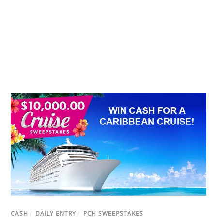
CASH
/
DAILY ENTRY
/
PCH SWEEPSTAKES