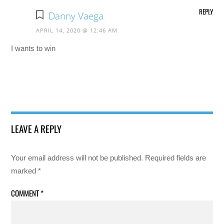
REPLY
Danny Vaega
APRIL 14, 2020 @ 12:46 AM
I wants to win
LEAVE A REPLY
Your email address will not be published.
Required fields are
marked
*
COMMENT
*