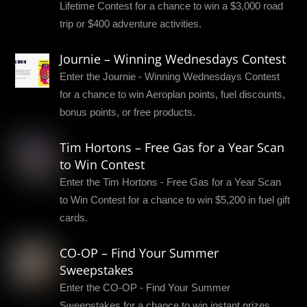
Lifetime Contest for a chance to win a $3,000 road
trip or $400 adventure activities.
Journie – Winning Wednesdays Contest
Enter the Journie - Winning Wednesdays Contest
for a chance to win Aeroplan points, fuel discounts,
bonus points, or free products.
Tim Hortons – Free Gas for a Year Scan
to Win Contest
Enter the Tim Hortons - Free Gas for a Year Scan
to Win Contest for a chance to win $5,200 in fuel gift
cards.
CO-OP – Find Your Summer
Sweepstakes
Enter the CO-OP - Find Your Summer
Sweepstakes for a chance to win instant prizes,