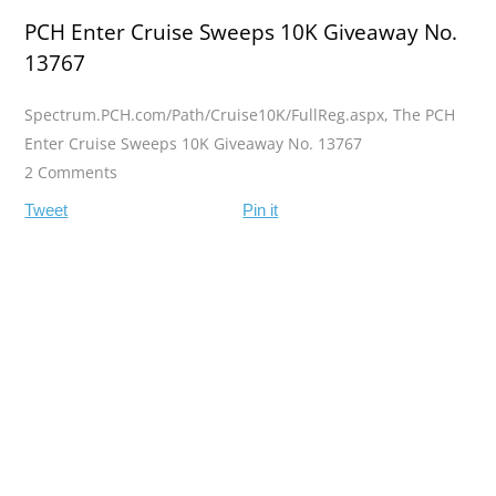
PCH Enter Cruise Sweeps 10K Giveaway No.
13767
Spectrum.PCH.com/Path/Cruise10K/FullReg.aspx
,
The PCH
Enter Cruise Sweeps 10K Giveaway No. 13767
2 Comments
Tweet
Pin it