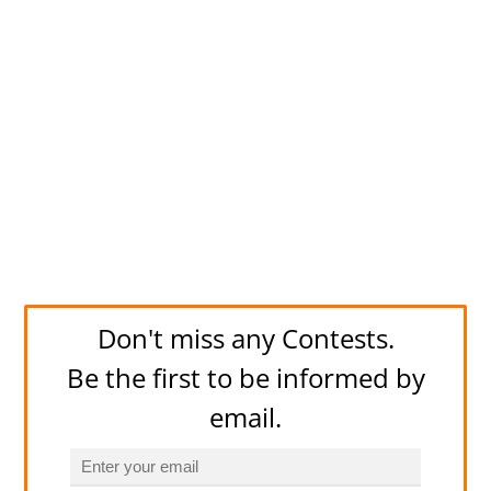
Don't miss any Contests.
Be the first to be informed by
email.