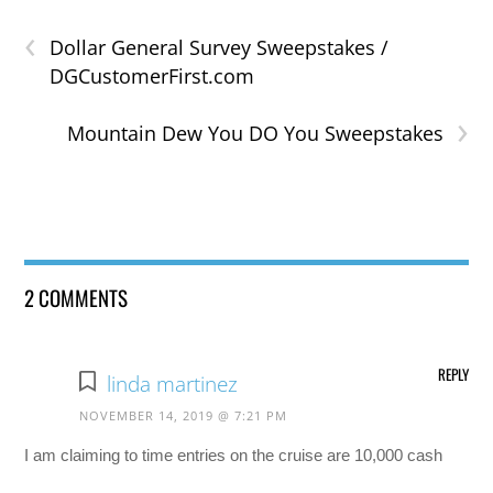
‹
Dollar General Survey Sweepstakes /
DGCustomerFirst.com
›
Mountain Dew You DO You Sweepstakes
2 COMMENTS
REPLY
linda martinez
NOVEMBER 14, 2019 @ 7:21 PM
I am claiming to time entries on the cruise are 10,000 cash