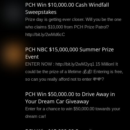
PCH Win $10,000.00 Cash Windfall
Sweepstakes
Prize day is getting ever closer. Will you be the one
who claims $10,000 from PCH Prize Patrol?
http://bit.ly/2wMd6cC
PCH NBC $15,000,000 Summer Prize
Event
ENTER NOW : http://bit.ly/2wM2yq1 15 Million! It
could be the prize of a lifetime 💰💰! Entering is free,
so can you really afford not to enter 💸💸?
PCH Win $50,000.00 to Drive Away in
Your Dream Car Giveaway
Enter for a chance to win $50,000.00 towards your
dream car!