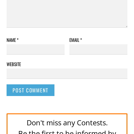
NAME
*
EMAIL
*
WEBSITE
Don't miss any Contests.
Be the first to be informed by