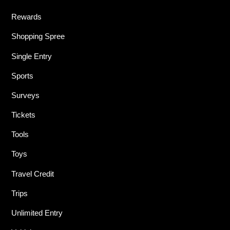
Rewards
Shopping Spree
Single Entry
Sports
Surveys
Tickets
Tools
Toys
Travel Credit
Trips
Unlimited Entry