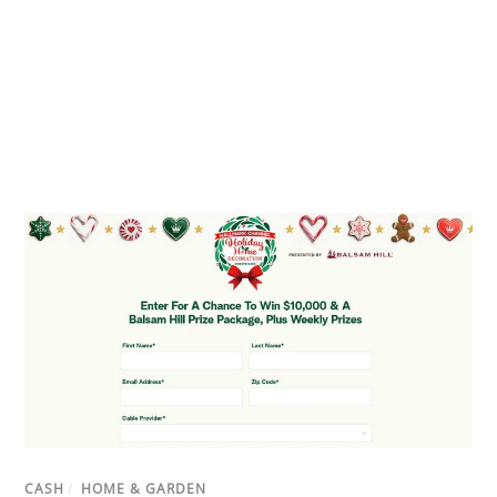
CASH
/
HOME & GARDEN