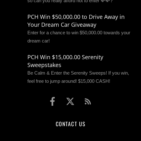
so can you really afford not to enter 💸💸?
PCH Win $50,000.00 to Drive Away in
Your Dream Car Giveaway
Enter for a chance to win $50,000.00 towards your
dream car!
PCH Win $15,000.00 Serenity
Sweepstakes
Be Calm & Enter the Serenity Sweeps! If you win,
feel free to jump around! $15,000 CASH!
CONTACT US