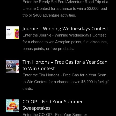
Enter the Ready Set Ford Adventure Road Trip of a
Lifetime Contest for a chance to win a $3,000 road
trip or $400 adventure activities.
Journie – Winning Wednesdays Contest
Enter the Journie - Winning Wednesdays Contest
for a chance to win Aeroplan points, fuel discounts,
bonus points, or free products.
Tim Hortons – Free Gas for a Year Scan
to Win Contest
Enter the Tim Hortons - Free Gas for a Year Scan
to Win Contest for a chance to win $5,200 in fuel gift
cards.
CO-OP – Find Your Summer
Sweepstakes
Enter the CO-OP - Find Your Summer