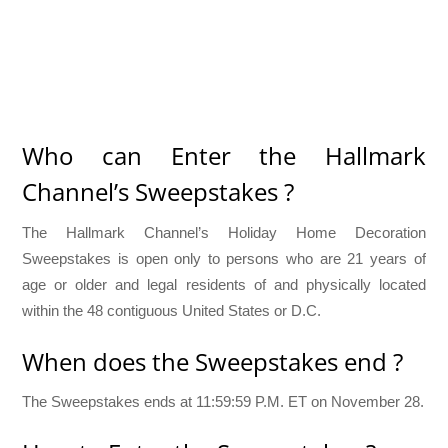
Who can Enter the Hallmark
Channel’s Sweepstakes ?
The Hallmark Channel’s Holiday Home Decoration
Sweepstakes is open only to persons who are 21 years of
age or older and legal residents of and physically located
within the 48 contiguous United States or D.C.
When does the Sweepstakes end ?
The Sweepstakes ends at 11:59:59 P.M. ET on November 28.