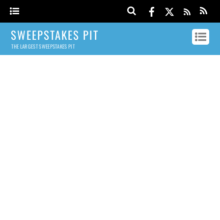
SWEEPSTAKES PIT
THE LARGEST SWEEPSTAKES PIT