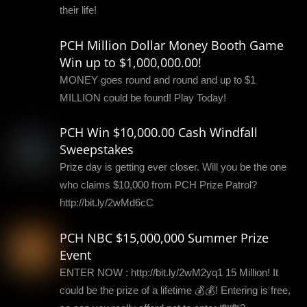
their life!
PCH Million Dollar Money Booth Game
Win up to $1,000,000.00!
MONEY goes round and round and up to $1
MILLION could be found! Play Today!
PCH Win $10,000.00 Cash Windfall
Sweepstakes
Prize day is getting ever closer. Will you be the one
who claims $10,000 from PCH Prize Patrol?
http://bit.ly/2wMd6cC
PCH NBC $15,000,000 Summer Prize
Event
ENTER NOW : http://bit.ly/2wM2yq1 15 Million! It
could be the prize of a lifetime 💰💰! Entering is free,