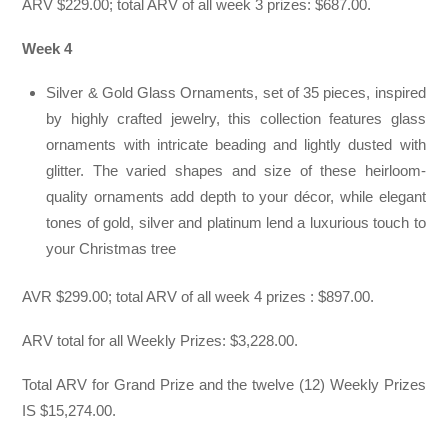
ARV $229.00; total ARV of all week 3 prizes: $687.00.
Week 4
Silver & Gold Glass Ornaments, set of 35 pieces, inspired
by highly crafted jewelry, this collection features glass
ornaments with intricate beading and lightly dusted with
glitter. The varied shapes and size of these heirloom-
quality ornaments add depth to your décor, while elegant
tones of gold, silver and platinum lend a luxurious touch to
your Christmas tree
AVR $299.00; total ARV of all week 4 prizes : $897.00.
ARV total for all Weekly Prizes: $3,228.00.
Total ARV for Grand Prize and the twelve (12) Weekly Prizes
IS $15,274.00.