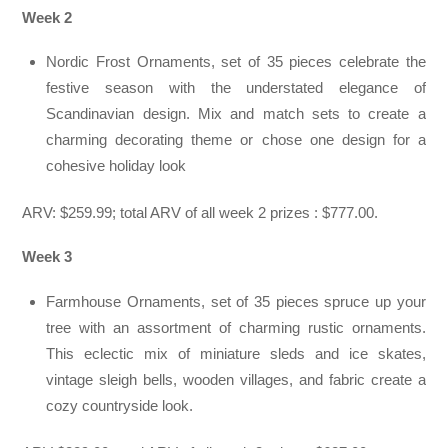
Week 2
Nordic Frost Ornaments, set of 35 pieces celebrate the
festive season with the understated elegance of
Scandinavian design. Mix and match sets to create a
charming decorating theme or chose one design for a
cohesive holiday look
ARV: $259.99; total ARV of all week 2 prizes : $777.00.
Week 3
Farmhouse Ornaments, set of 35 pieces spruce up your
tree with an assortment of charming rustic ornaments.
This eclectic mix of miniature sleds and ice skates,
vintage sleigh bells, wooden villages, and fabric create a
cozy countryside look.