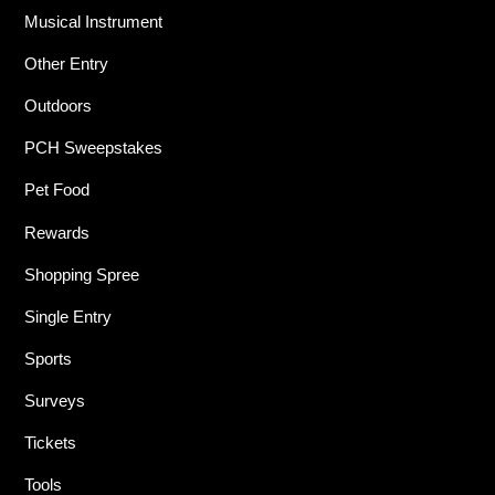
Musical Instrument
Other Entry
Outdoors
PCH Sweepstakes
Pet Food
Rewards
Shopping Spree
Single Entry
Sports
Surveys
Tickets
Tools