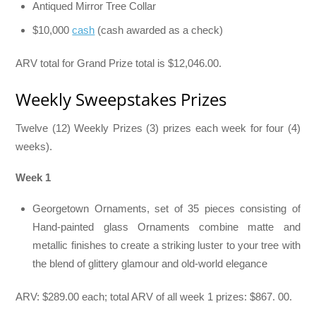
Antiqued Mirror Tree Collar
$10,000
cash
(cash awarded as a check)
ARV total for Grand Prize total is $12,046.00.
Weekly Sweepstakes Prizes
Twelve (12) Weekly Prizes (3) prizes each week for four (4)
weeks).
Week 1
Georgetown Ornaments, set of 35 pieces consisting of
Hand-painted glass Ornaments combine matte and
metallic finishes to create a striking luster to your tree with
the blend of glittery glamour and old-world elegance
ARV: $289.00 each; total ARV of all week 1 prizes: $867. 00.