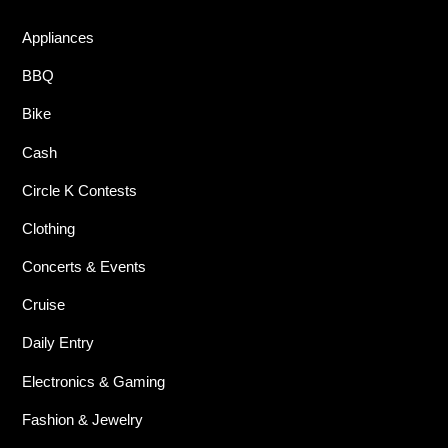
Appliances
BBQ
Bike
Cash
Circle K Contests
Clothing
Concerts & Events
Cruise
Daily Entry
Electronics & Gaming
Fashion & Jewelry