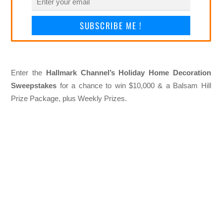
SUBSCRIBE ME !
Enter the
Hallmark Channel’s Holiday Home Decoration
Sweepstakes
for a chance to win $10,000 & a Balsam Hill
Prize Package, plus Weekly Prizes.