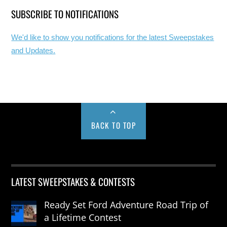
SUBSCRIBE TO NOTIFICATIONS
We'd like to show you notifications for the latest Sweepstakes
and Updates.
BACK TO TOP
LATEST SWEEPSTAKES & CONTESTS
Ready Set Ford Adventure Road Trip of
a Lifetime Contest