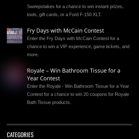
Sweepstakes for a chance to win instant prizes,
tools, gift cards, or a Ford F-150 XLT.
Fry Days with McCain Contest
Enter the Fry Days with McCain Contest for a
chance to win a VIP experience, game tickets, and
more.
Royale – Win Bathroom Tissue for a
Year Contest
Enter the Royale - Win Bathroom Tissue for a Year
Contest for a chance to win 20 coupons for Royale
Bath Tissue products.
CATEGORIES