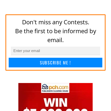
Don't miss any Contests.
Be the first to be informed by
email.
SUBSCRIBE ME !