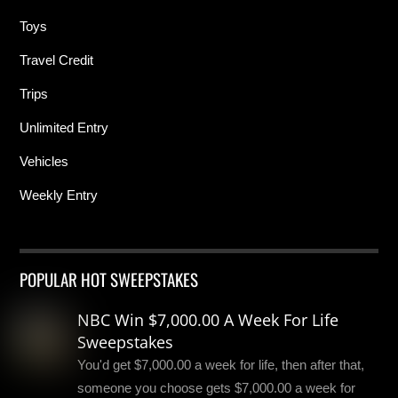
Toys
Travel Credit
Trips
Unlimited Entry
Vehicles
Weekly Entry
POPULAR HOT SWEEPSTAKES
NBC Win $7,000.00 A Week For Life
Sweepstakes
You'd get $7,000.00 a week for life, then after that,
someone you choose gets $7,000.00 a week for