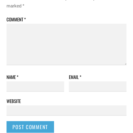
marked
*
COMMENT
*
NAME
*
EMAIL
*
WEBSITE