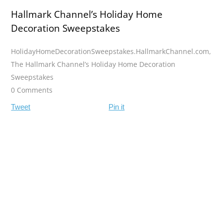
Hallmark Channel’s Holiday Home
Decoration Sweepstakes
HolidayHomeDecorationSweepstakes.HallmarkChannel.com
,
The Hallmark Channel’s Holiday Home Decoration
Sweepstakes
0 Comments
Tweet
Pin it