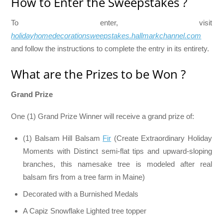
How to Enter the Sweepstakes ?
To enter, visit
holidayhomedecorationsweepstakes.hallmarkchannel.com
and follow the instructions to complete the entry in its entirety.
What are the Prizes to be Won ?
Grand Prize
One (1) Grand Prize Winner will receive a grand prize of:
(1) Balsam Hill Balsam
Fir
(Create Extraordinary Holiday
Moments with Distinct semi-flat tips and upward-sloping
branches, this namesake tree is modeled after real
balsam firs from a tree farm in Maine)
Decorated with a Burnished Medals
A Capiz Snowflake Lighted tree topper