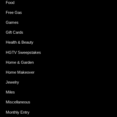
Food
Free Gas
Games
Gift Cards
Health & Beauty
HGTV Sweepstakes
Home & Garden
Home Makeover
Jewelry
Miles
Miscellaneous
Monthly Entry