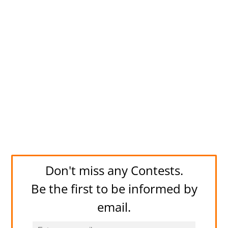
Don't miss any Contests.
Be the first to be informed by
email.