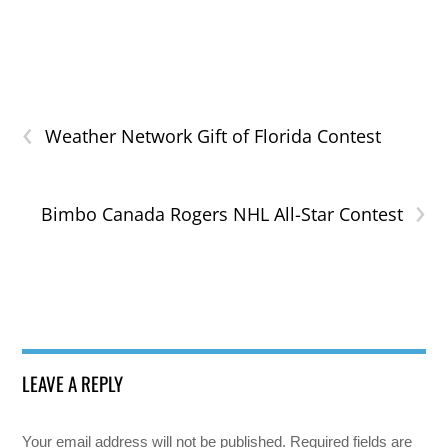
‹
Weather Network Gift of Florida Contest
›
Bimbo Canada Rogers NHL All-Star Contest
LEAVE A REPLY
Your email address will not be published.
Required fields are