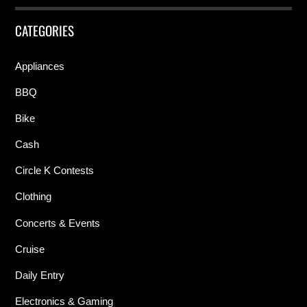
CATEGORIES
Appliances
BBQ
Bike
Cash
Circle K Contests
Clothing
Concerts & Events
Cruise
Daily Entry
Electronics & Gaming