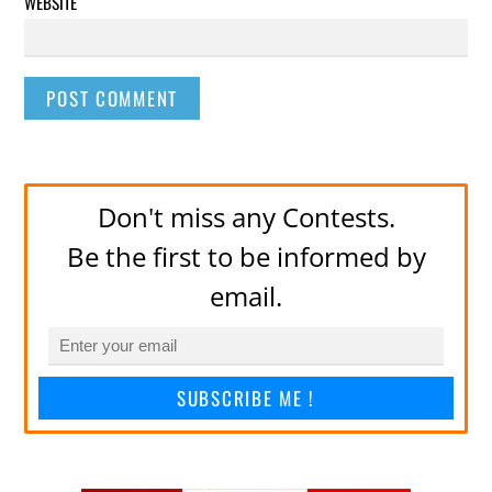
WEBSITE
Don't miss any Contests.
Be the first to be informed by
email.
SUBSCRIBE ME !