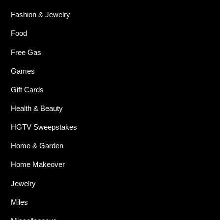
Fashion & Jewelry
Food
Free Gas
Games
Gift Cards
Health & Beauty
HGTV Sweepstakes
Home & Garden
Home Makeover
Jewelry
Miles