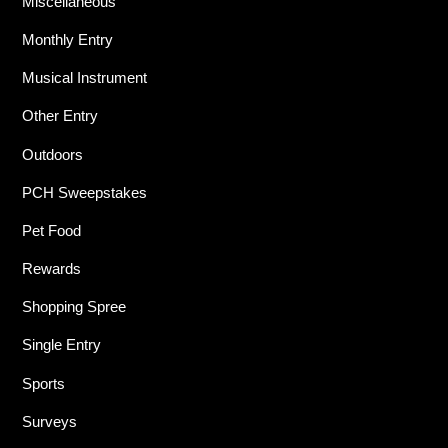
Miscellaneous
Monthly Entry
Musical Instrument
Other Entry
Outdoors
PCH Sweepstakes
Pet Food
Rewards
Shopping Spree
Single Entry
Sports
Surveys