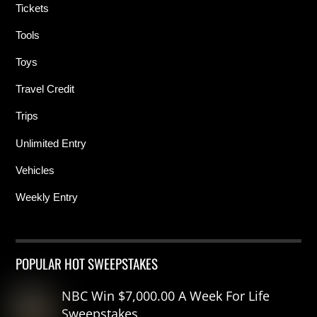
Tickets
Tools
Toys
Travel Credit
Trips
Unlimited Entry
Vehicles
Weekly Entry
POPULAR HOT SWEEPSTAKES
NBC Win $7,000.00 A Week For Life
Sweepstakes