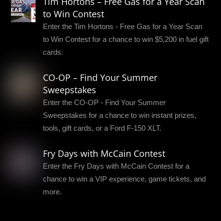
Tim Hortons – Free Gas for a Year Scan
to Win Contest
Enter the Tim Hortons - Free Gas for a Year Scan
to Win Contest for a chance to win $5,200 in fuel gift
cards.
CO-OP – Find Your Summer
Sweepstakes
Enter the CO-OP - Find Your Summer
Sweepstakes for a chance to win instant prizes,
tools, gift cards, or a Ford F-150 XLT.
Fry Days with McCain Contest
Enter the Fry Days with McCain Contest for a
chance to win a VIP experience, game tickets, and
more.