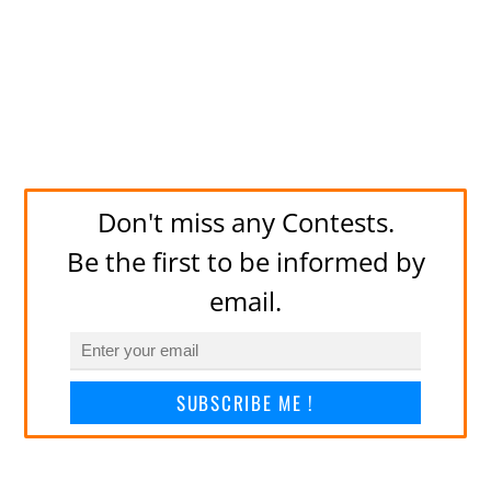
Don't miss any Contests.
Be the first to be informed by
email.
SUBSCRIBE ME !