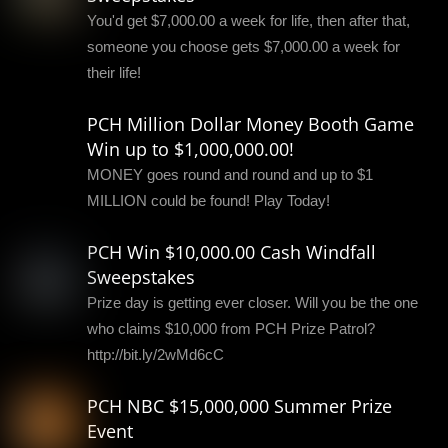
You'd get $7,000.00 a week for life, then after that,
someone you choose gets $7,000.00 a week for
their life!
PCH Million Dollar Money Booth Game
Win up to $1,000,000.00!
MONEY goes round and round and up to $1
MILLION could be found! Play Today!
PCH Win $10,000.00 Cash Windfall
Sweepstakes
Prize day is getting ever closer. Will you be the one
who claims $10,000 from PCH Prize Patrol?
http://bit.ly/2wMd6cC
PCH NBC $15,000,000 Summer Prize
Event