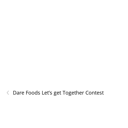
‹
Dare Foods Let’s get Together Contest