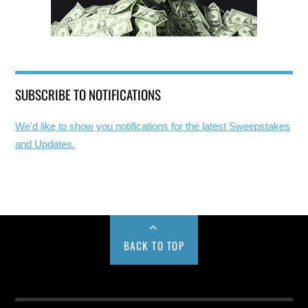
SUBSCRIBE TO NOTIFICATIONS
We'd like to show you notifications for the latest Sweepstakes
and Updates.
BACK TO TOP