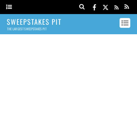
SWEEPSTAKES PIT
THE LARGEST SWEEPSTAKES PIT