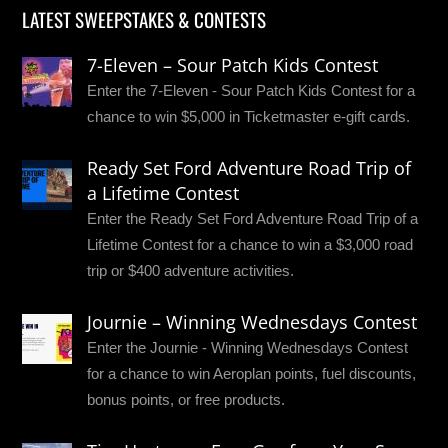
LATEST SWEEPSTAKES & CONTESTS
7-Eleven – Sour Patch Kids Contest
Enter the 7-Eleven - Sour Patch Kids Contest for a
chance to win $5,000 in Ticketmaster e-gift cards.
Ready Set Ford Adventure Road Trip of
a Lifetime Contest
Enter the Ready Set Ford Adventure Road Trip of a
Lifetime Contest for a chance to win a $3,000 road
trip or $400 adventure activities.
Journie – Winning Wednesdays Contest
Enter the Journie - Winning Wednesdays Contest
for a chance to win Aeroplan points, fuel discounts,
bonus points, or free products.