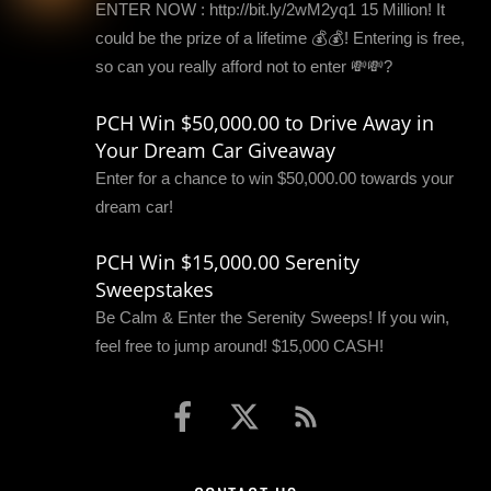
ENTER NOW : http://bit.ly/2wM2yq1 15 Million! It
could be the prize of a lifetime 💰💰! Entering is free,
so can you really afford not to enter 💸💸?
PCH Win $50,000.00 to Drive Away in
Your Dream Car Giveaway
Enter for a chance to win $50,000.00 towards your
dream car!
PCH Win $15,000.00 Serenity
Sweepstakes
Be Calm & Enter the Serenity Sweeps! If you win,
feel free to jump around! $15,000 CASH!