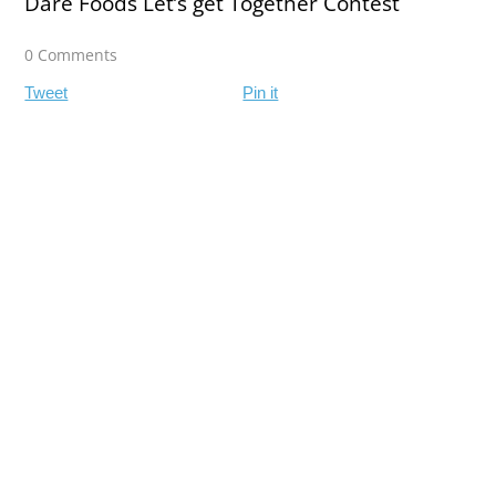
Dare Foods Let’s get Together Contest
0 Comments
Tweet
Pin it