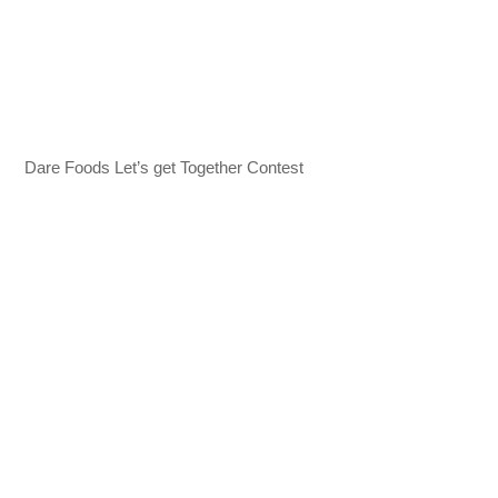
Dare Foods Let’s get Together Contest