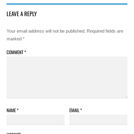
LEAVE A REPLY
Your email address will not be published.
Required fields are
marked
*
COMMENT
*
NAME
*
EMAIL
*