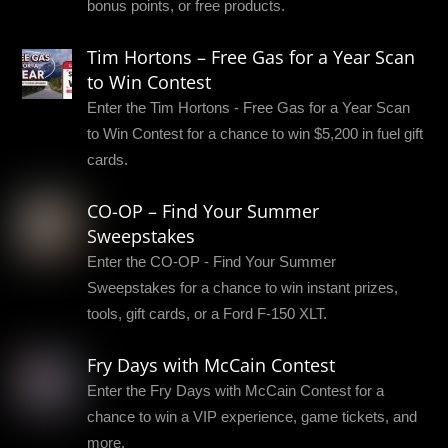
bonus points, or free products.
Tim Hortons – Free Gas for a Year Scan
to Win Contest
Enter the Tim Hortons - Free Gas for a Year Scan
to Win Contest for a chance to win $5,200 in fuel gift
cards.
CO-OP – Find Your Summer
Sweepstakes
Enter the CO-OP - Find Your Summer
Sweepstakes for a chance to win instant prizes,
tools, gift cards, or a Ford F-150 XLT.
Fry Days with McCain Contest
Enter the Fry Days with McCain Contest for a
chance to win a VIP experience, game tickets, and
more.