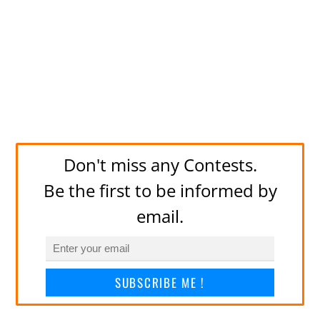
Don't miss any Contests.
Be the first to be informed by
email.
SUBSCRIBE ME !