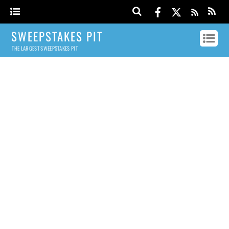
SWEEPSTAKES PIT
THE LARGEST SWEEPSTAKES PIT