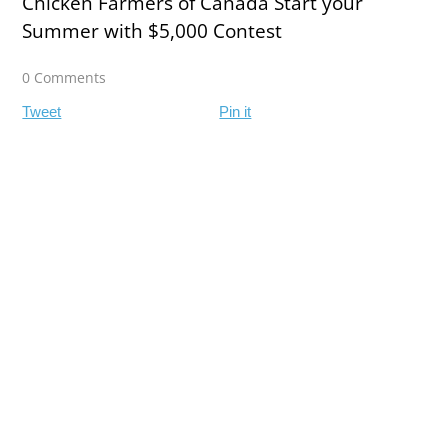
Chicken Farmers of Canada Start your
Summer with $5,000 Contest
0 Comments
Tweet
Pin it