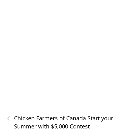
‹
Chicken Farmers of Canada Start your
Summer with $5,000 Contest