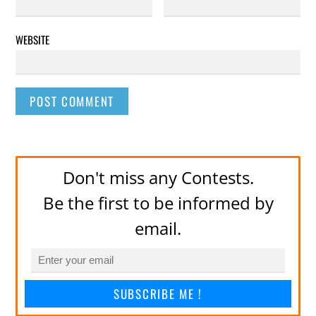
WEBSITE
Don't miss any Contests.
Be the first to be informed by
email.
SUBSCRIBE ME !