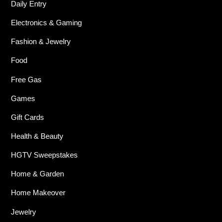
Daily Entry
Electronics & Gaming
Fashion & Jewelry
Food
Free Gas
Games
Gift Cards
Health & Beauty
HGTV Sweepstakes
Home & Garden
Home Makeover
Jewelry