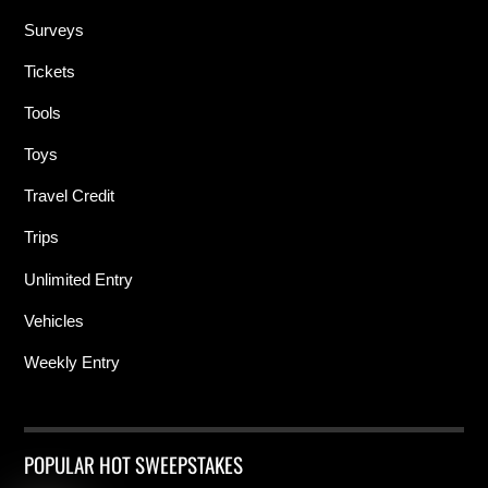
Surveys
Tickets
Tools
Toys
Travel Credit
Trips
Unlimited Entry
Vehicles
Weekly Entry
POPULAR HOT SWEEPSTAKES