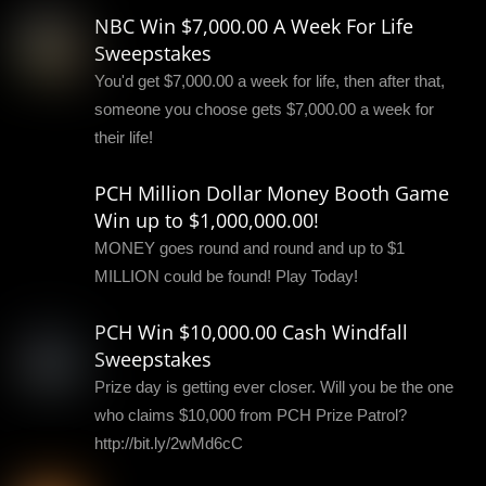
NBC Win $7,000.00 A Week For Life
Sweepstakes
You'd get $7,000.00 a week for life, then after that,
someone you choose gets $7,000.00 a week for
their life!
PCH Million Dollar Money Booth Game
Win up to $1,000,000.00!
MONEY goes round and round and up to $1
MILLION could be found! Play Today!
PCH Win $10,000.00 Cash Windfall
Sweepstakes
Prize day is getting ever closer. Will you be the one
who claims $10,000 from PCH Prize Patrol?
http://bit.ly/2wMd6cC