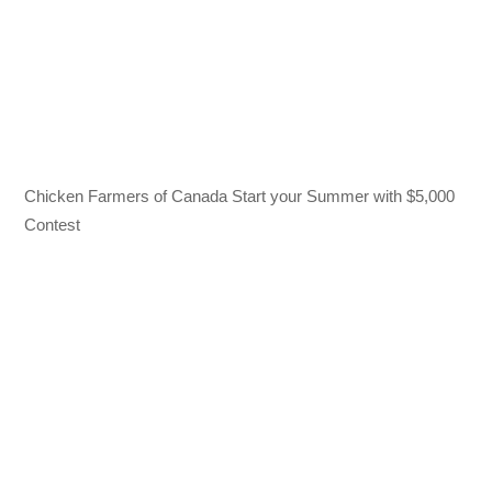
Chicken Farmers of Canada Start your Summer with $5,000
Contest