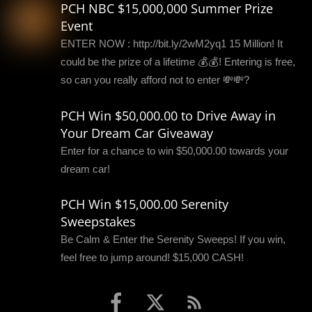
PCH NBC $15,000,000 Summer Prize
Event
ENTER NOW : http://bit.ly/2wM2yq1 15 Million! It
could be the prize of a lifetime 💰💰! Entering is free,
so can you really afford not to enter 💸💸?
PCH Win $50,000.00 to Drive Away in
Your Dream Car Giveaway
Enter for a chance to win $50,000.00 towards your
dream car!
PCH Win $15,000.00 Serenity
Sweepstakes
Be Calm & Enter the Serenity Sweeps! If you win,
feel free to jump around! $15,000 CASH!