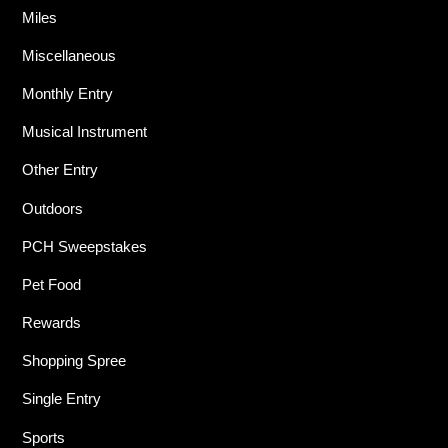
Miles
Miscellaneous
Monthly Entry
Musical Instrument
Other Entry
Outdoors
PCH Sweepstakes
Pet Food
Rewards
Shopping Spree
Single Entry
Sports