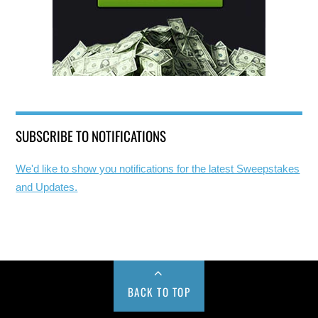
SUBSCRIBE TO NOTIFICATIONS
We'd like to show you notifications for the latest Sweepstakes
and Updates.
BACK TO TOP