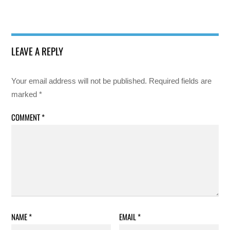
LEAVE A REPLY
Your email address will not be published.
Required fields are
marked
*
COMMENT
*
NAME
*
EMAIL
*