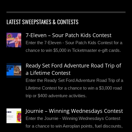
LATEST SWEEPSTAKES & CONTESTS
7-Eleven – Sour Patch Kids Contest
Enter the 7-Eleven - Sour Patch Kids Contest for a
chance to win $5,000 in Ticketmaster e-gift cards.
Ready Set Ford Adventure Road Trip of
a Lifetime Contest
Enter the Ready Set Ford Adventure Road Trip of a
Lifetime Contest for a chance to win a $3,000 road
trip or $400 adventure activities.
Journie – Winning Wednesdays Contest
Enter the Journie - Winning Wednesdays Contest
for a chance to win Aeroplan points, fuel discounts,