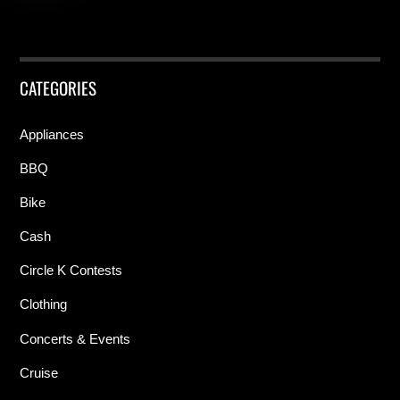
CATEGORIES
Appliances
BBQ
Bike
Cash
Circle K Contests
Clothing
Concerts & Events
Cruise