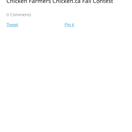
Chicken Farmers Chicken.ca Fall Contest
0 Comments
Tweet
Pin it