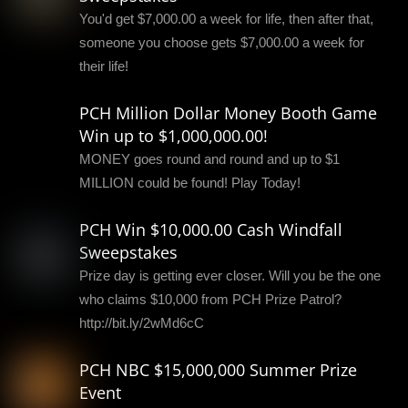
You'd get $7,000.00 a week for life, then after that,
someone you choose gets $7,000.00 a week for
their life!
PCH Million Dollar Money Booth Game
Win up to $1,000,000.00!
MONEY goes round and round and up to $1
MILLION could be found! Play Today!
PCH Win $10,000.00 Cash Windfall
Sweepstakes
Prize day is getting ever closer. Will you be the one
who claims $10,000 from PCH Prize Patrol?
http://bit.ly/2wMd6cC
PCH NBC $15,000,000 Summer Prize
Event