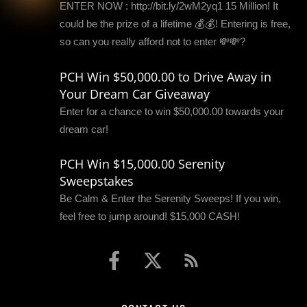
ENTER NOW : http://bit.ly/2wM2yq1 15 Million! It
could be the prize of a lifetime 💰💰! Entering is free,
so can you really afford not to enter 💸💸?
PCH Win $50,000.00 to Drive Away in
Your Dream Car Giveaway
Enter for a chance to win $50,000.00 towards your
dream car!
PCH Win $15,000.00 Serenity
Sweepstakes
Be Calm & Enter the Serenity Sweeps! If you win,
feel free to jump around! $15,000 CASH!