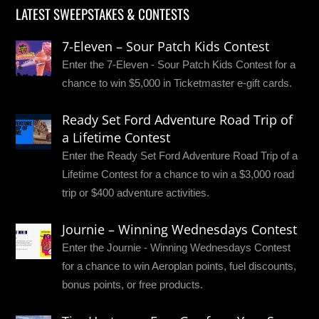
LATEST SWEEPSTAKES & CONTESTS
7-Eleven – Sour Patch Kids Contest
Enter the 7-Eleven - Sour Patch Kids Contest for a
chance to win $5,000 in Ticketmaster e-gift cards.
Ready Set Ford Adventure Road Trip of
a Lifetime Contest
Enter the Ready Set Ford Adventure Road Trip of a
Lifetime Contest for a chance to win a $3,000 road
trip or $400 adventure activities.
Journie – Winning Wednesdays Contest
Enter the Journie - Winning Wednesdays Contest
for a chance to win Aeroplan points, fuel discounts,
bonus points, or free products.