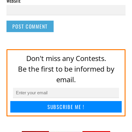
WEBSITE
Don't miss any Contests.
Be the first to be informed by
email.
SUBSCRIBE ME !