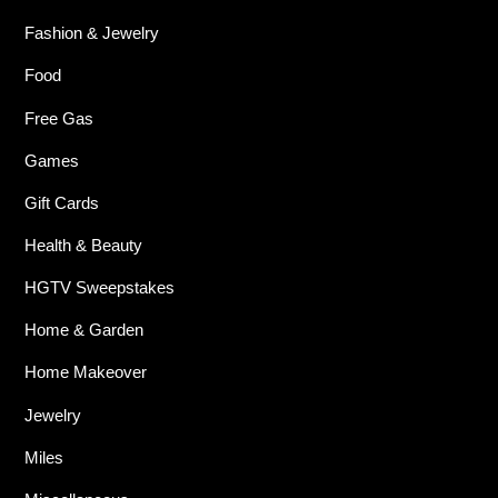
Fashion & Jewelry
Food
Free Gas
Games
Gift Cards
Health & Beauty
HGTV Sweepstakes
Home & Garden
Home Makeover
Jewelry
Miles