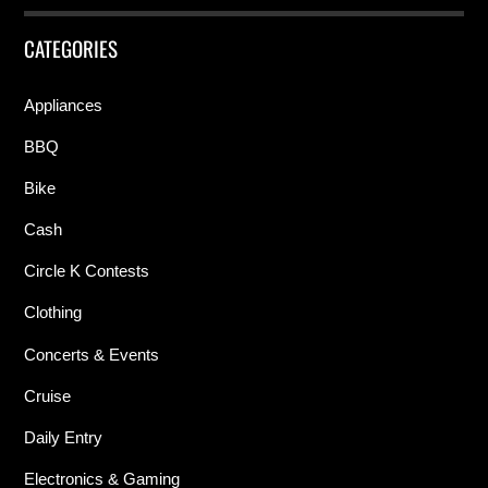
CATEGORIES
Appliances
BBQ
Bike
Cash
Circle K Contests
Clothing
Concerts & Events
Cruise
Daily Entry
Electronics & Gaming