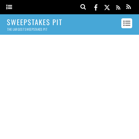
SWEEPSTAKES PIT
THE LARGEST SWEEPSTAKES PIT