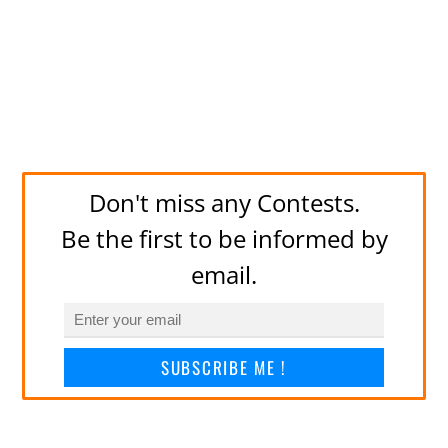
Don't miss any Contests.
Be the first to be informed by
email.
SUBSCRIBE ME !