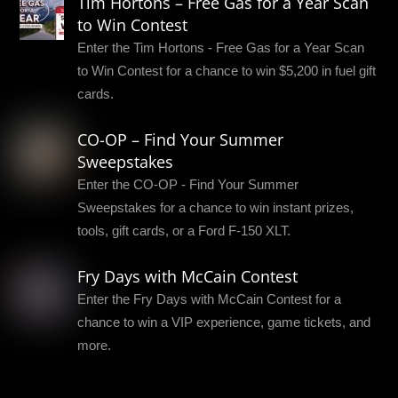
Tim Hortons – Free Gas for a Year Scan
to Win Contest
Enter the Tim Hortons - Free Gas for a Year Scan
to Win Contest for a chance to win $5,200 in fuel gift
cards.
CO-OP – Find Your Summer
Sweepstakes
Enter the CO-OP - Find Your Summer
Sweepstakes for a chance to win instant prizes,
tools, gift cards, or a Ford F-150 XLT.
Fry Days with McCain Contest
Enter the Fry Days with McCain Contest for a
chance to win a VIP experience, game tickets, and
more.