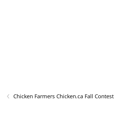
‹
Chicken Farmers Chicken.ca Fall Contest