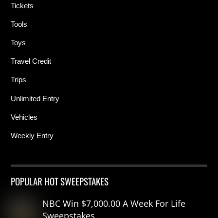
Tickets
Tools
Toys
Travel Credit
Trips
Unlimited Entry
Vehicles
Weekly Entry
POPULAR HOT SWEEPSTAKES
NBC Win $7,000.00 A Week For Life
Sweepstakes