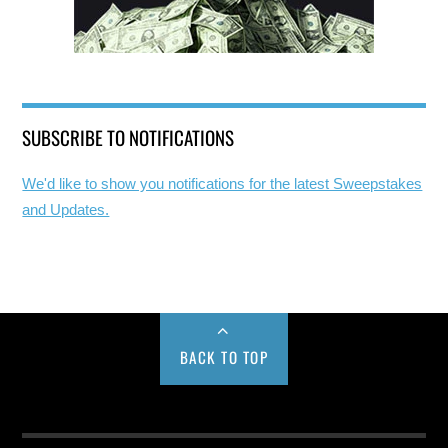
SUBSCRIBE TO NOTIFICATIONS
We'd like to show you notifications for the latest Sweepstakes
and Updates.
BACK TO TOP