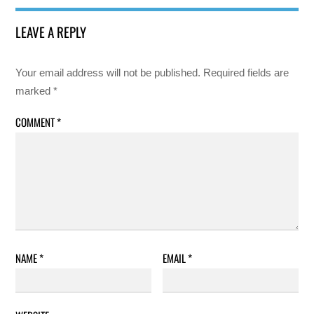
LEAVE A REPLY
Your email address will not be published.
Required fields are
marked
*
COMMENT
*
NAME
*
EMAIL
*