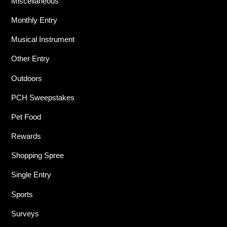
Miscellaneous
Monthly Entry
Musical Instrument
Other Entry
Outdoors
PCH Sweepstakes
Pet Food
Rewards
Shopping Spree
Single Entry
Sports
Surveys