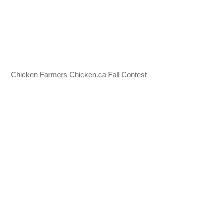
Chicken Farmers Chicken.ca Fall Contest