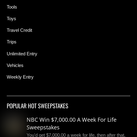
Tools
Toys
Travel Credit
Trips
Unlimited Entry
Vehicles
Weekly Entry
POPULAR HOT SWEEPSTAKES
NBC Win $7,000.00 A Week For Life
Sweepstakes
You'd get $7,000.00 a week for life, then after that,