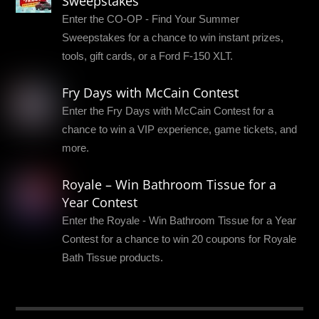
Sweepstakes
Enter the CO-OP - Find Your Summer
Sweepstakes for a chance to win instant prizes,
tools, gift cards, or a Ford F-150 XLT.
Fry Days with McCain Contest
Enter the Fry Days with McCain Contest for a
chance to win a VIP experience, game tickets, and
more.
Royale – Win Bathroom Tissue for a
Year Contest
Enter the Royale - Win Bathroom Tissue for a Year
Contest for a chance to win 20 coupons for Royale
Bath Tissue products.