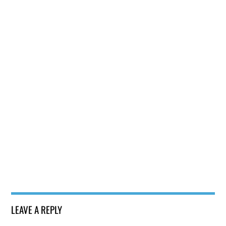
LEAVE A REPLY