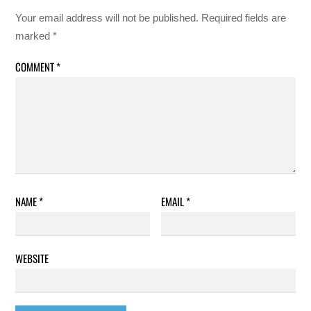
Your email address will not be published.
Required fields are
marked
*
COMMENT
*
NAME
*
EMAIL
*
WEBSITE