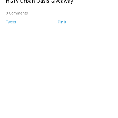
HGTV Urban Oasis Giveaway
0 Comments
Tweet
Pin it