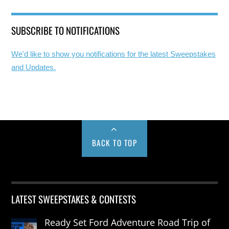
SUBSCRIBE TO NOTIFICATIONS
We'd like to show you notifications for the latest Sweepstakes
and Updates.
BACK TO TOP
LATEST SWEEPSTAKES & CONTESTS
Ready Set Ford Adventure Road Trip of