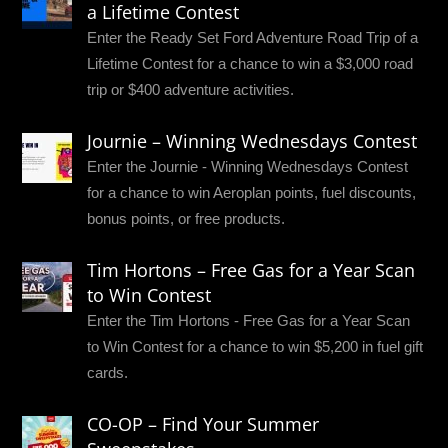
a Lifetime Contest
Enter the Ready Set Ford Adventure Road Trip of a
Lifetime Contest for a chance to win a $3,000 road
trip or $400 adventure activities.
Journie – Winning Wednesdays Contest
Enter the Journie - Winning Wednesdays Contest
for a chance to win Aeroplan points, fuel discounts,
bonus points, or free products.
Tim Hortons – Free Gas for a Year Scan
to Win Contest
Enter the Tim Hortons - Free Gas for a Year Scan
to Win Contest for a chance to win $5,200 in fuel gift
cards.
CO-OP – Find Your Summer