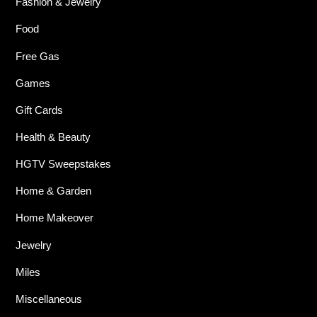
Fashion & Jewelry
Food
Free Gas
Games
Gift Cards
Health & Beauty
HGTV Sweepstakes
Home & Garden
Home Makeover
Jewelry
Miles
Miscellaneous