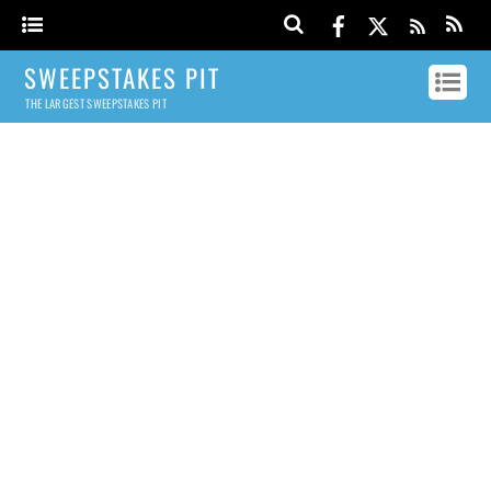
SWEEPSTAKES PIT
THE LARGEST SWEEPSTAKES PIT