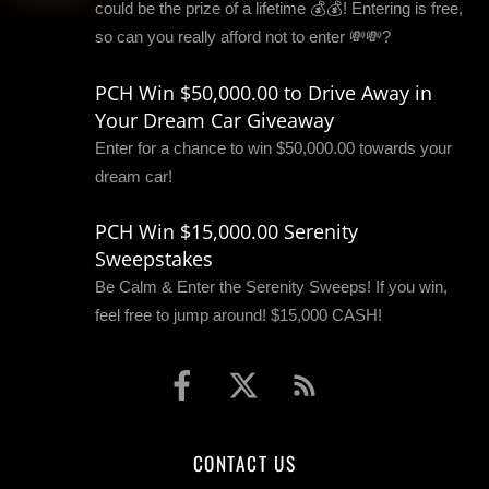
could be the prize of a lifetime 💰💰! Entering is free,
so can you really afford not to enter 💸💸?
PCH Win $50,000.00 to Drive Away in
Your Dream Car Giveaway
Enter for a chance to win $50,000.00 towards your
dream car!
PCH Win $15,000.00 Serenity
Sweepstakes
Be Calm & Enter the Serenity Sweeps! If you win,
feel free to jump around! $15,000 CASH!
CONTACT US