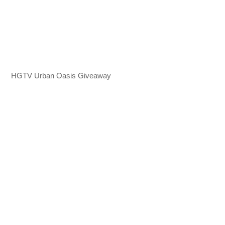
HGTV Urban Oasis Giveaway