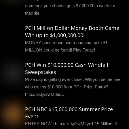
someone you choose gets $7,000.00 a week for
their life!
PCH Million Dollar Money Booth Game
Win up to $1,000,000.00!
MONEY goes round and round and up to $1
MILLION could be found! Play Today!
PCH Win $10,000.00 Cash Windfall
Sweepstakes
Prize day is getting ever closer. Will you be the one
who claims $10,000 from PCH Prize Patrol?
http://bit.ly/2wMd6cC
PCH NBC $15,000,000 Summer Prize
Event
ENTER NOW : http://bit.ly/2wM2yq1 15 Million! It