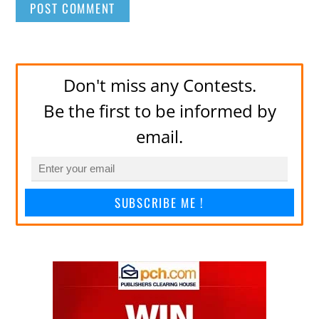
Don't miss any Contests.
Be the first to be informed by
email.
SUBSCRIBE ME !