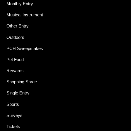
Monthly Entry
Musical Instrument
Other Entry
Outdoors
PCH Sweepstakes
Pet Food
Rewards
Shopping Spree
Single Entry
Sports
Surveys
Tickets