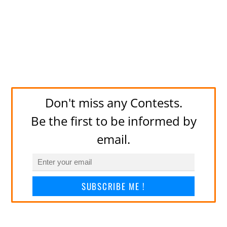
Don't miss any Contests.
Be the first to be informed by
email.
SUBSCRIBE ME !