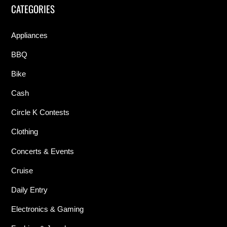
CATEGORIES
Appliances
BBQ
Bike
Cash
Circle K Contests
Clothing
Concerts & Events
Cruise
Daily Entry
Electronics & Gaming