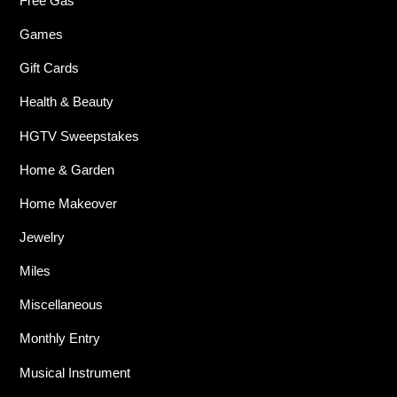
Free Gas
Games
Gift Cards
Health & Beauty
HGTV Sweepstakes
Home & Garden
Home Makeover
Jewelry
Miles
Miscellaneous
Monthly Entry
Musical Instrument