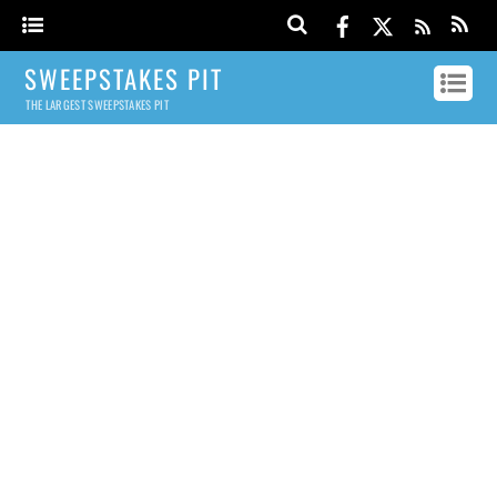
SWEEPSTAKES PIT
THE LARGEST SWEEPSTAKES PIT