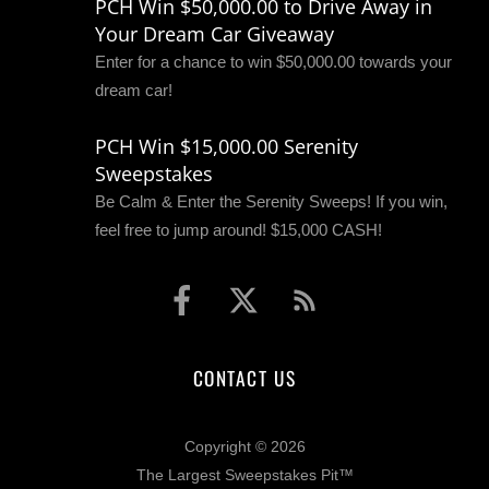
PCH Win $50,000.00 to Drive Away in
Your Dream Car Giveaway
Enter for a chance to win $50,000.00 towards your
dream car!
PCH Win $15,000.00 Serenity
Sweepstakes
Be Calm & Enter the Serenity Sweeps! If you win,
feel free to jump around! $15,000 CASH!
CONTACT US
Copyright © 2026
The Largest Sweepstakes Pit™