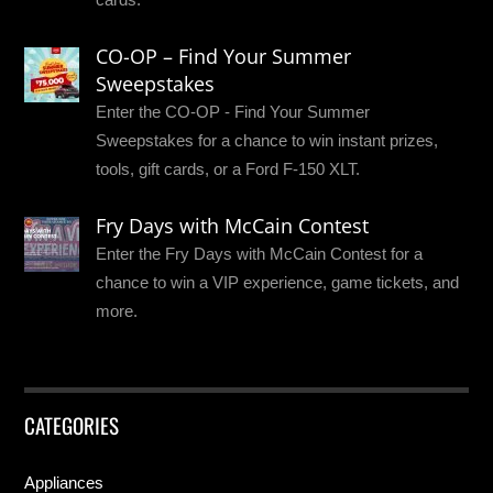
CO-OP – Find Your Summer
Sweepstakes
Enter the CO-OP - Find Your Summer
Sweepstakes for a chance to win instant prizes,
tools, gift cards, or a Ford F-150 XLT.
Fry Days with McCain Contest
Enter the Fry Days with McCain Contest for a
chance to win a VIP experience, game tickets, and
more.
CATEGORIES
Appliances