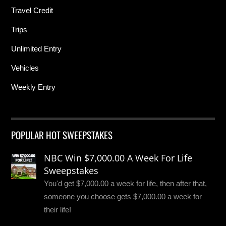
Travel Credit
Trips
Unlimited Entry
Vehicles
Weekly Entry
POPULAR HOT SWEEPSTAKES
NBC Win $7,000.00 A Week For Life
Sweepstakes
You'd get $7,000.00 a week for life, then after that,
someone you choose gets $7,000.00 a week for
their life!