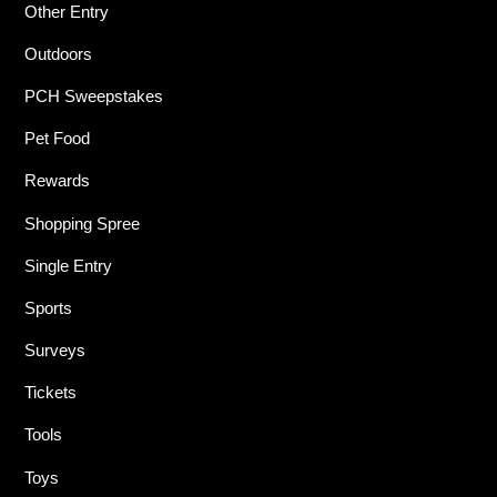
Other Entry
Outdoors
PCH Sweepstakes
Pet Food
Rewards
Shopping Spree
Single Entry
Sports
Surveys
Tickets
Tools
Toys