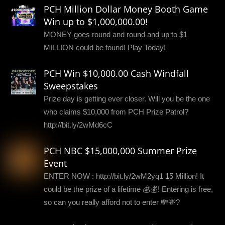
PCH Million Dollar Money Booth Game
Win up to $1,000,000.00!
MONEY goes round and round and up to $1
MILLION could be found! Play Today!
PCH Win $10,000.00 Cash Windfall
Sweepstakes
Prize day is getting ever closer. Will you be the one
who claims $10,000 from PCH Prize Patrol?
http://bit.ly/2wMd6cC
PCH NBC $15,000,000 Summer Prize
Event
ENTER NOW : http://bit.ly/2wM2yq1 15 Million! It
could be the prize of a lifetime 💰💰! Entering is free,
so can you really afford not to enter 💸💸?