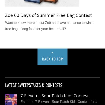
Zoë 60 Days of Summer Free Bag Contest
Want to know more about Zoë and have a chance to win a
free bag of dog food for your better half?
BACK TO TOP
LATEST SWEEPSTAKES & CONTESTS
7-Eleven – Sour Patch Kids Contest
Enter the 7-Eleven - Sour Patch Kids Contest for a