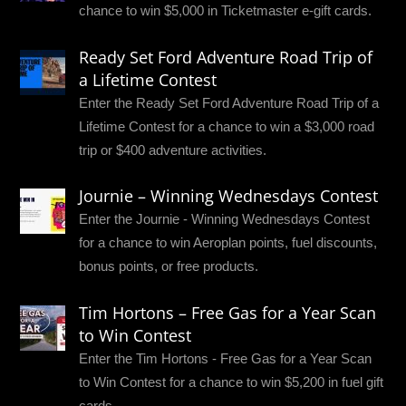
chance to win $5,000 in Ticketmaster e-gift cards.
Ready Set Ford Adventure Road Trip of
a Lifetime Contest
Enter the Ready Set Ford Adventure Road Trip of a
Lifetime Contest for a chance to win a $3,000 road
trip or $400 adventure activities.
Journie – Winning Wednesdays Contest
Enter the Journie - Winning Wednesdays Contest
for a chance to win Aeroplan points, fuel discounts,
bonus points, or free products.
Tim Hortons – Free Gas for a Year Scan
to Win Contest
Enter the Tim Hortons - Free Gas for a Year Scan
to Win Contest for a chance to win $5,200 in fuel gift
cards.