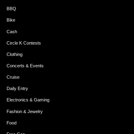
BBQ
Bike
Cash
Circle K Contests
Clothing
Concerts & Events
Cruise
Daily Entry
Electronics & Gaming
Fashion & Jewelry
Food