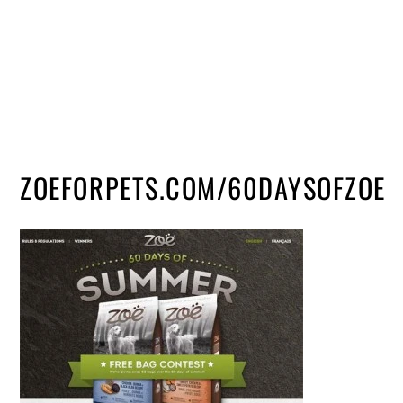
ZOEFORPETS.COM/60DAYSOFZOE