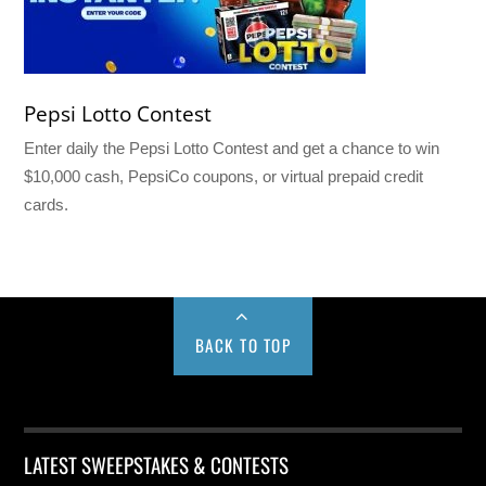
Pepsi Lotto Contest
Enter daily the Pepsi Lotto Contest and get a chance to win
$10,000 cash, PepsiCo coupons, or virtual prepaid credit
cards.
BACK TO TOP
LATEST SWEEPSTAKES & CONTESTS