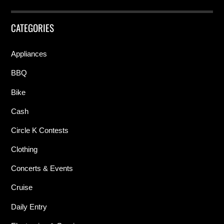
CATEGORIES
Appliances
BBQ
Bike
Cash
Circle K Contests
Clothing
Concerts & Events
Cruise
Daily Entry