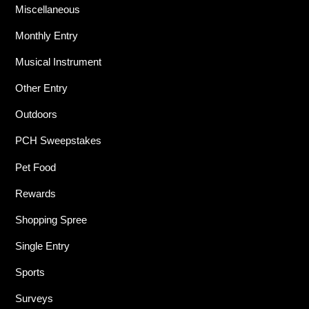
Miscellaneous
Monthly Entry
Musical Instrument
Other Entry
Outdoors
PCH Sweepstakes
Pet Food
Rewards
Shopping Spree
Single Entry
Sports
Surveys