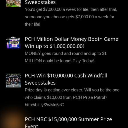
Sweepstakes
You'd get $7,000.00 a week for life, then after that,
someone you choose gets $7,000.00 a week for
their life!
PCH Million Dollar Money Booth Game
Win up to $1,000,000.00!
MONEY goes round and round and up to $1
MILLION could be found! Play Today!
PCH Win $10,000.00 Cash Windfall
Sweepstakes
Prize day is getting ever closer. Will you be the one
who claims $10,000 from PCH Prize Patrol?
http://bit.ly/2wMd6cC
PCH NBC $15,000,000 Summer Prize
Event