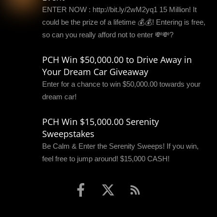
ENTER NOW : http://bit.ly/2wM2yq1 15 Million! It
could be the prize of a lifetime 💰💰! Entering is free,
so can you really afford not to enter 💸💸?
PCH Win $50,000.00 to Drive Away in
Your Dream Car Giveaway
Enter for a chance to win $50,000.00 towards your
dream car!
PCH Win $15,000.00 Serenity
Sweepstakes
Be Calm & Enter the Serenity Sweeps! If you win,
feel free to jump around! $15,000 CASH!