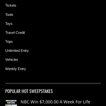
Tickets
Tools
Toys
Travel Credit
Trips
Unlimited Entry
Vehicles
Weekly Entry
POPULAR HOT SWEEPSTAKES
NBC Win $7,000.00 A Week For Life