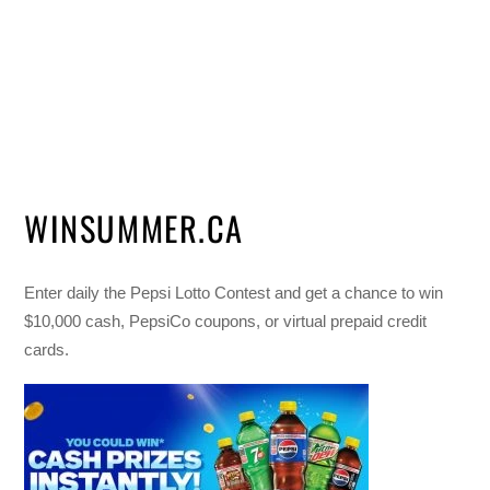
WINSUMMER.CA
Enter daily the Pepsi Lotto Contest and get a chance to win
$10,000 cash, PepsiCo coupons, or virtual prepaid credit
cards.