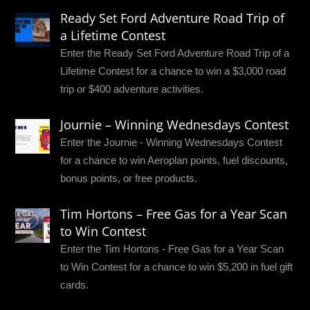
Ready Set Ford Adventure Road Trip of
a Lifetime Contest
Enter the Ready Set Ford Adventure Road Trip of a
Lifetime Contest for a chance to win a $3,000 road
trip or $400 adventure activities.
Journie – Winning Wednesdays Contest
Enter the Journie - Winning Wednesdays Contest
for a chance to win Aeroplan points, fuel discounts,
bonus points, or free products.
Tim Hortons – Free Gas for a Year Scan
to Win Contest
Enter the Tim Hortons - Free Gas for a Year Scan
to Win Contest for a chance to win $5,200 in fuel gift
cards.