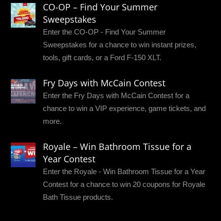
CO-OP – Find Your Summer
Sweepstakes
Enter the CO-OP - Find Your Summer
Sweepstakes for a chance to win instant prizes,
tools, gift cards, or a Ford F-150 XLT.
Fry Days with McCain Contest
Enter the Fry Days with McCain Contest for a
chance to win a VIP experience, game tickets, and
more.
Royale – Win Bathroom Tissue for a
Year Contest
Enter the Royale - Win Bathroom Tissue for a Year
Contest for a chance to win 20 coupons for Royale
Bath Tissue products.