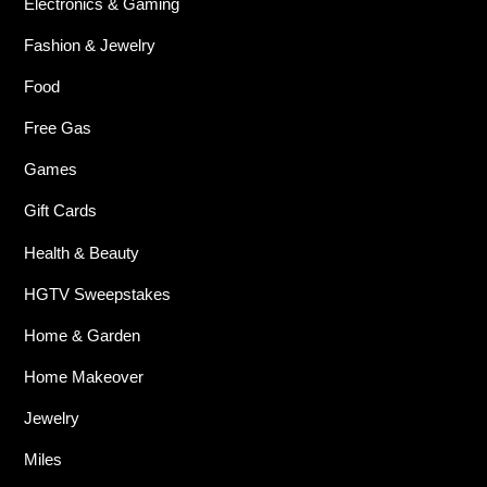
Electronics & Gaming
Fashion & Jewelry
Food
Free Gas
Games
Gift Cards
Health & Beauty
HGTV Sweepstakes
Home & Garden
Home Makeover
Jewelry
Miles