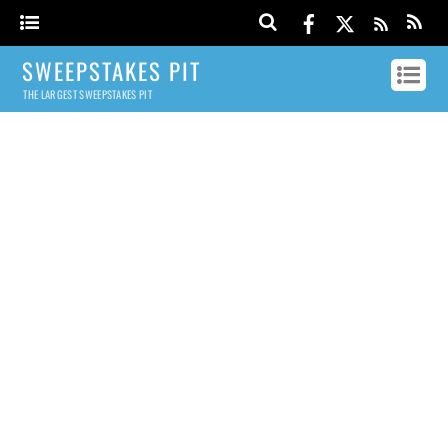
SWEEPSTAKES PIT
THE LARGEST SWEEPSTAKES PIT