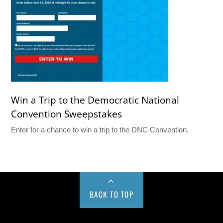
Win a Trip to the Democratic National
Convention Sweepstakes
Enter for a chance to win a trip to the DNC Convention.
BACK TO TOP