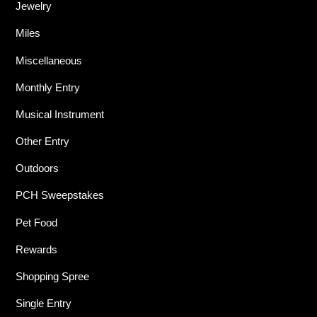
Jewelry
Miles
Miscellaneous
Monthly Entry
Musical Instrument
Other Entry
Outdoors
PCH Sweepstakes
Pet Food
Rewards
Shopping Spree
Single Entry