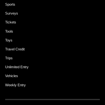
Sports
Surveys
Tickets
Tools
Toys
Travel Credit
Trips
Unlimited Entry
Vehicles
Weekly Entry