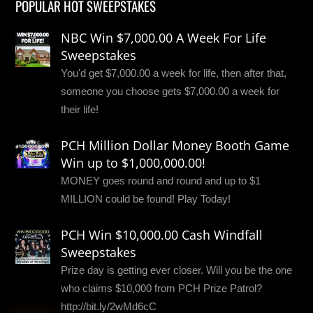
POPULAR HOT SWEEPSTAKES
NBC Win $7,000.00 A Week For Life
Sweepstakes
You'd get $7,000.00 a week for life, then after that,
someone you choose gets $7,000.00 a week for
their life!
PCH Million Dollar Money Booth Game
Win up to $1,000,000.00!
MONEY goes round and round and up to $1
MILLION could be found! Play Today!
PCH Win $10,000.00 Cash Windfall
Sweepstakes
Prize day is getting ever closer. Will you be the one
who claims $10,000 from PCH Prize Patrol?
http://bit.ly/2wMd6cC