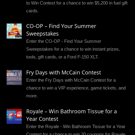
to Win Contest for a chance to win $5,200 in fuel gift
cards.
CO-OP – Find Your Summer
Sweepstakes
Enter the CO-OP - Find Your Summer
Sweepstakes for a chance to win instant prizes,
tools, gift cards, or a Ford F-150 XLT.
Fry Days with McCain Contest
Enter the Fry Days with McCain Contest for a
chance to win a VIP experience, game tickets, and
more.
Royale – Win Bathroom Tissue for a
Year Contest
Enter the Royale - Win Bathroom Tissue for a Year
Contest for a chance to win 20 coupons for Royale