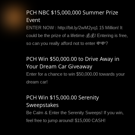
PCH NBC $15,000,000 Summer Prize
Event
ENTER NOW : http://bit.ly/2wM2yq1 15 Million! It
could be the prize of a lifetime 💰💰! Entering is free,
so can you really afford not to enter 💸💸?
PCH Win $50,000.00 to Drive Away in
Your Dream Car Giveaway
Enter for a chance to win $50,000.00 towards your
dream car!
PCH Win $15,000.00 Serenity
Sweepstakes
Be Calm & Enter the Serenity Sweeps! If you win,
feel free to jump around! $15,000 CASH!