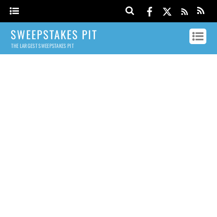
SWEEPSTAKES PIT
THE LARGEST SWEEPSTAKES PIT