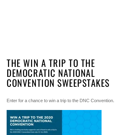
THE WIN A TRIP TO THE
DEMOCRATIC NATIONAL
CONVENTION SWEEPSTAKES
Enter for a chance to win a trip to the DNC Convention.