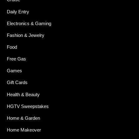
Daily Entry
Electronics & Gaming
Fashion & Jewelry
Food
Free Gas
Games
Gift Cards
Health & Beauty
HGTV Sweepstakes
Home & Garden
Home Makeover