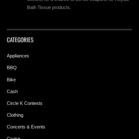
Bath Tissue products.
CATEGORIES
Appliances
BBQ
Bike
Cash
Circle K Contests
Clothing
Concerts & Events
Cruise