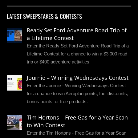
LATEST SWEEPSTAKES & CONTESTS
Ready Set Ford Adventure Road Trip of
a Lifetime Contest
Enter the Ready Set Ford Adventure Road Trip of a
Lifetime Contest for a chance to win a $3,000 road
trip or $400 adventure activities.
Journie – Winning Wednesdays Contest
Enter the Journie - Winning Wednesdays Contest
for a chance to win Aeroplan points, fuel discounts,
bonus points, or free products.
Tim Hortons – Free Gas for a Year Scan
to Win Contest
Enter the Tim Hortons - Free Gas for a Year Scan