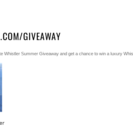
S.COM/GIVEAWAY
mate Whistler Summer Giveaway and get a chance to win a luxury Whis
er