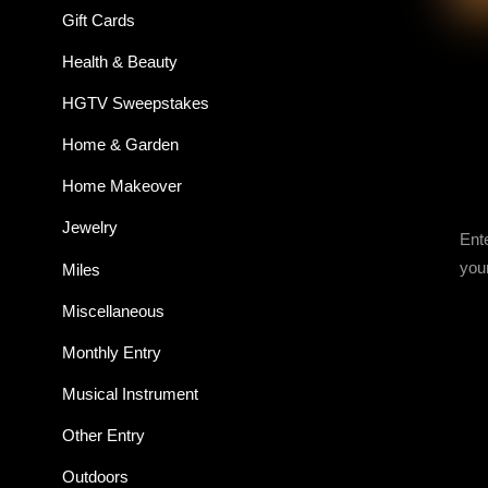
Gift Cards
Health & Beauty
HGTV Sweepstakes
Home & Garden
Home Makeover
Jewelry
Ent
you
Miles
Miscellaneous
Monthly Entry
Musical Instrument
Other Entry
Outdoors