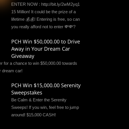
ENTER NOW : http://bit.ly/2wM2yq1
15 Million! It could be the prize of a
lifetime 💰💰! Entering is free, so can
you really afford not to enter 💸💸?
PCH Win $50,000.00 to Drive
Away in Your Dream Car
Giveaway
er for a chance to win $50,000.00 towards
r dream car!
PCH Win $15,000.00 Serenity
Sweepstakes
Be Calm & Enter the Serenity
Sweeps! If you win, feel free to jump
around! $15,000 CASH!