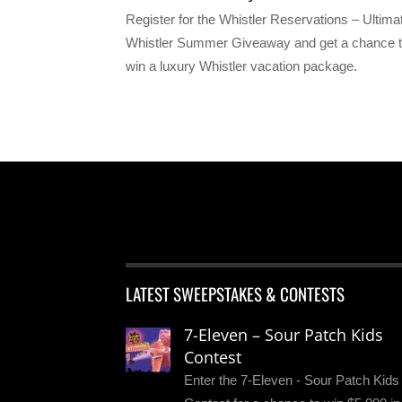
Register for the Whistler Reservations – Ultima
Whistler Summer Giveaway and get a chance 
win a luxury Whistler vacation package.
LATEST SWEEPSTAKES & CONTESTS
7-Eleven – Sour Patch Kids
Contest
Enter the 7-Eleven - Sour Patch Kids