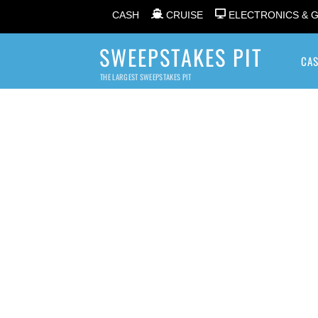
CASH
CRUISE
ELECTRONICS & 
SWEEPSTAKES PIT
CA
THE LARGEST SWEEPSTAKES PIT