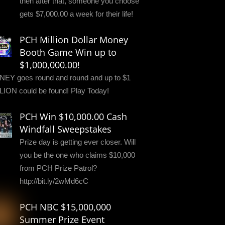
then after that, someone you choose
gets $7,000.00 a week for their life!
PCH Million Dollar Money
Booth Game Win up to
$1,000,000.00!
EY goes round and round and up to $1
LION could be found! Play Today!
PCH Win $10,000.00 Cash
Windfall Sweepstakes
Prize day is getting ever closer. Will
you be the one who claims $10,000
from PCH Prize Patrol?
http://bit.ly/2wMd6cC
PCH NBC $15,000,000
Summer Prize Event