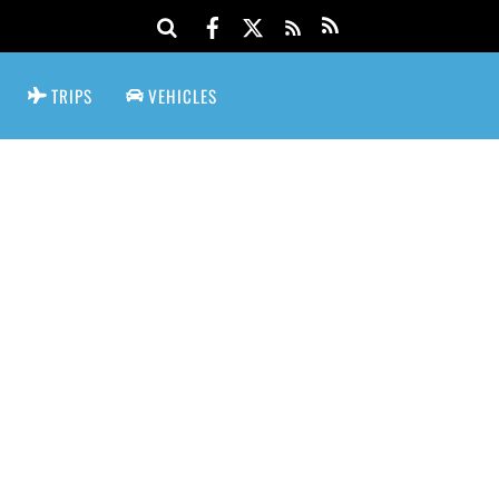
TRIPS
VEHICLES