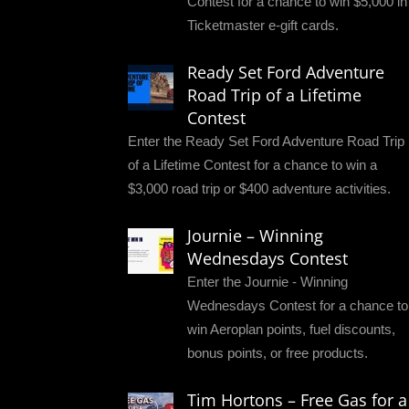
Contest for a chance to win $5,000 in
Ticketmaster e-gift cards.
Ready Set Ford Adventure
Road Trip of a Lifetime
Contest
Enter the Ready Set Ford Adventure Road Trip
of a Lifetime Contest for a chance to win a
$3,000 road trip or $400 adventure activities.
Journie – Winning
Wednesdays Contest
Enter the Journie - Winning
Wednesdays Contest for a chance to
win Aeroplan points, fuel discounts,
bonus points, or free products.
Tim Hortons – Free Gas for a