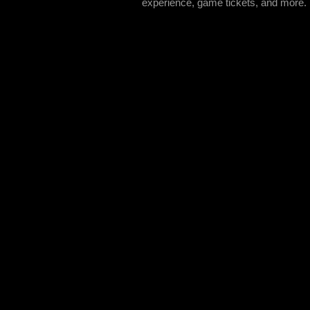
experience, game tickets, and more.