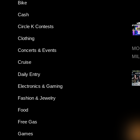
Bike
Cash
Circle K Contests
Clothing
MON
Concerts & Events
MIL
Cruise
Daily Entry
Electronics & Gaming
Fashion & Jewelry
Food
Free Gas
Games