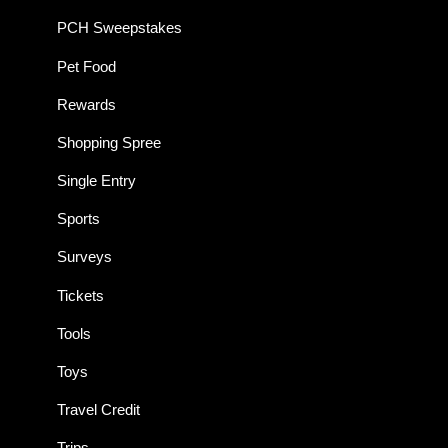
PCH Sweepstakes
Pet Food
Rewards
Shopping Spree
Single Entry
Sports
Surveys
Tickets
Tools
Toys
Travel Credit
Trips