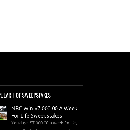
PULAR HOT SWEEPSTAKES
NBC Win $7,000.00 A Week
For Life Sweepstakes
You'd get $7,000.00 a week for life,