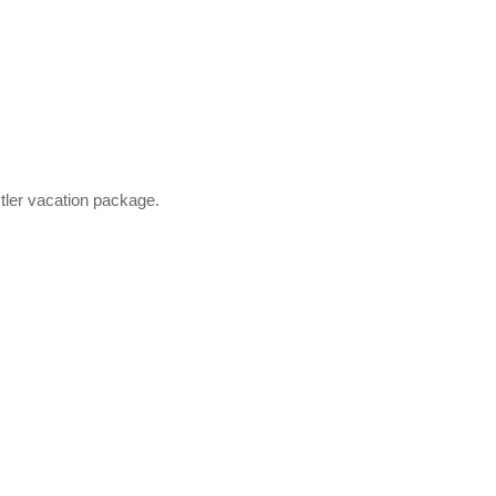
tler vacation package.