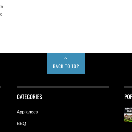
te
to
BACK TO TOP
CATEGORIES
PO
Appliances
BBQ