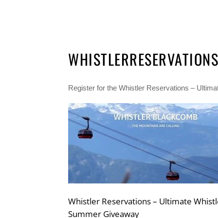
WHISTLERRESERVATION
Register for the Whistler Reservations – Ulti
Whistler Reservations – Ultimate Whistl
Summer Giveaway