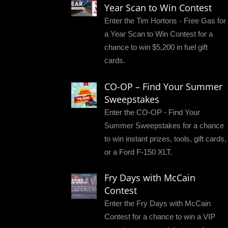
Year Scan to Win Contest
Enter the Tim Hortons - Free Gas for
a Year Scan to Win Contest for a
chance to win $5,200 in fuel gift
cards.
CO-OP – Find Your Summer
Sweepstakes
Enter the CO-OP - Find Your
Summer Sweepstakes for a chance
to win instant prizes, tools, gift cards,
or a Ford F-150 XLT.
Fry Days with McCain
Contest
Enter the Fry Days with McCain
Contest for a chance to win a VIP