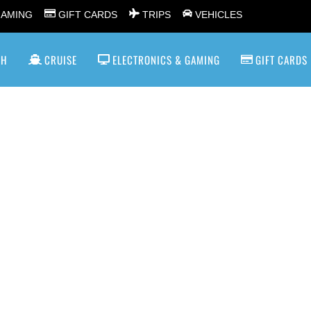
GAMING
GIFT CARDS
TRIPS
VEHICLES
SH
CRUISE
ELECTRONICS & GAMING
GIFT CARDS