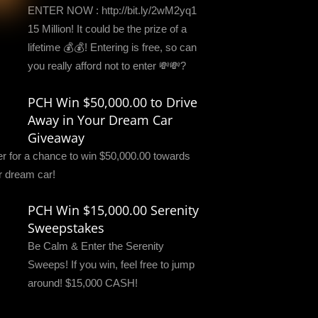
ENTER NOW : http://bit.ly/2wM2yq1
15 Million! It could be the prize of a
lifetime 💰💰! Entering is free, so can
you really afford not to enter 💸💸?
PCH Win $50,000.00 to Drive
Away in Your Dream Car
Giveaway
er for a chance to win $50,000.00 towards
r dream car!
PCH Win $15,000.00 Serenity
Sweepstakes
Be Calm & Enter the Serenity
Sweeps! If you win, feel free to jump
around! $15,000 CASH!