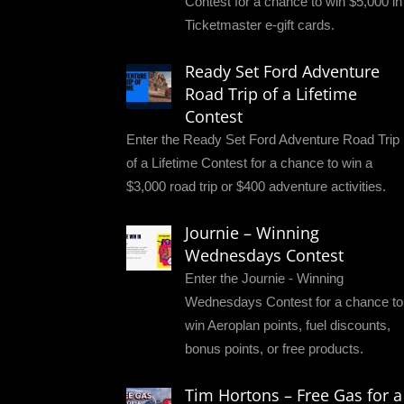
Contest for a chance to win $5,000 in
Ticketmaster e-gift cards.
Ready Set Ford Adventure
Road Trip of a Lifetime
Contest
Enter the Ready Set Ford Adventure Road Trip
of a Lifetime Contest for a chance to win a
$3,000 road trip or $400 adventure activities.
Journie – Winning
Wednesdays Contest
Enter the Journie - Winning
Wednesdays Contest for a chance to
win Aeroplan points, fuel discounts,
bonus points, or free products.
Tim Hortons – Free Gas for a