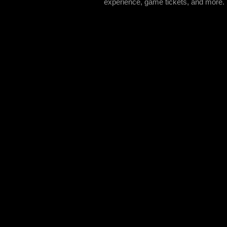
experience, game tickets, and more.