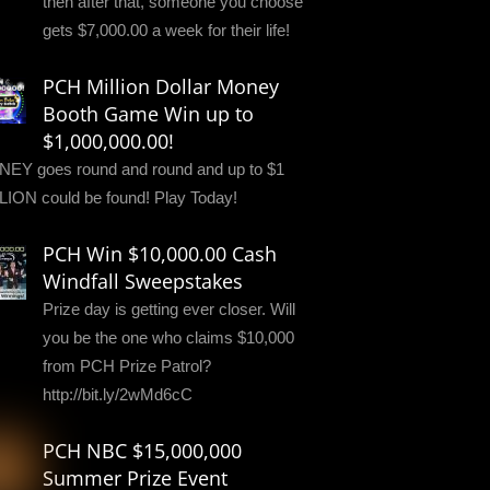
then after that, someone you choose
gets $7,000.00 a week for their life!
PCH Million Dollar Money
Booth Game Win up to
$1,000,000.00!
EY goes round and round and up to $1
LION could be found! Play Today!
PCH Win $10,000.00 Cash
Windfall Sweepstakes
Prize day is getting ever closer. Will
you be the one who claims $10,000
from PCH Prize Patrol?
http://bit.ly/2wMd6cC
PCH NBC $15,000,000
Summer Prize Event