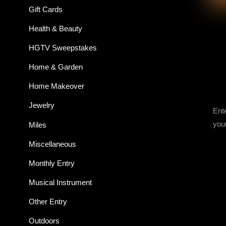
Gift Cards
Health & Beauty
HGTV Sweepstakes
Home & Garden
Home Makeover
Jewelry
Ent
you
Miles
Miscellaneous
Monthly Entry
Musical Instrument
Other Entry
Outdoors