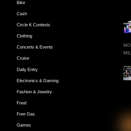
Bike
Cash
Circle K Contests
Clothing
MON
Concerts & Events
MIL
Cruise
Daily Entry
Electronics & Gaming
Fashion & Jewelry
Food
Free Gas
Games