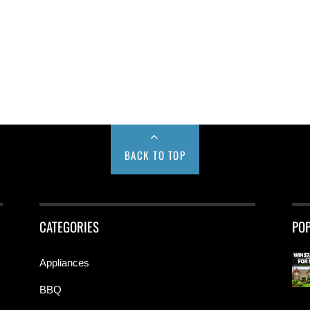
BACK TO TOP
CATEGORIES
PO
Appliances
BBQ