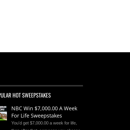
PULAR HOT SWEEPSTAKES
NBC Win $7,000.00 A Week
For Life Sweepstakes
You'd get $7,000.00 a week for life,