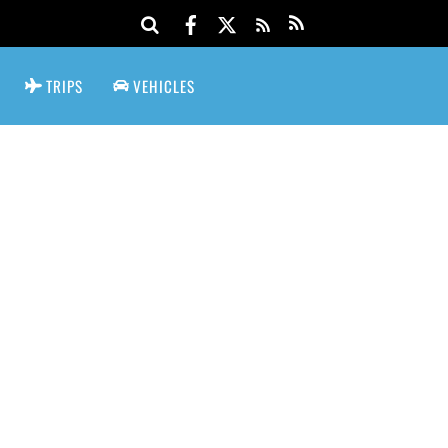
TRIPS
VEHICLES