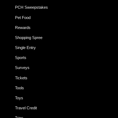
PCH Sweepstakes
Pet Food
Rewards
Shopping Spree
Single Entry
Sports
Surveys
Tickets
Tools
Toys
Travel Credit
Trips