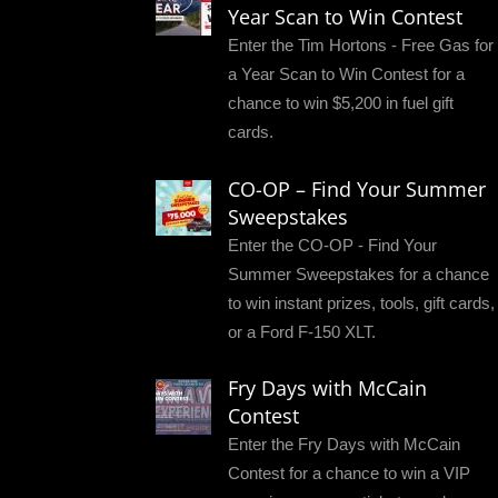
Year Scan to Win Contest
Enter the Tim Hortons - Free Gas for
a Year Scan to Win Contest for a
chance to win $5,200 in fuel gift
cards.
CO-OP – Find Your Summer
Sweepstakes
Enter the CO-OP - Find Your
Summer Sweepstakes for a chance
to win instant prizes, tools, gift cards,
or a Ford F-150 XLT.
Fry Days with McCain
Contest
Enter the Fry Days with McCain
Contest for a chance to win a VIP