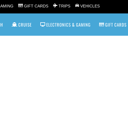
GAMING
GIFT CARDS
TRIPS
VEHICLES
SH
CRUISE
ELECTRONICS & GAMING
GIFT CARDS