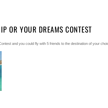
RIP OR YOUR DREAMS CONTEST
ntest and you could fly with 5 friends to the destination of your choi