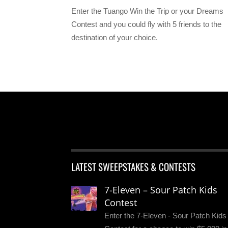
Enter the Tuango Win the Trip or your Dreams
Contest and you could fly with 5 friends to the
destination of your choice.
LATEST SWEEPSTAKES & CONTESTS
7-Eleven – Sour Patch Kids
Contest
Enter the 7-Eleven - Sour Patch Kids