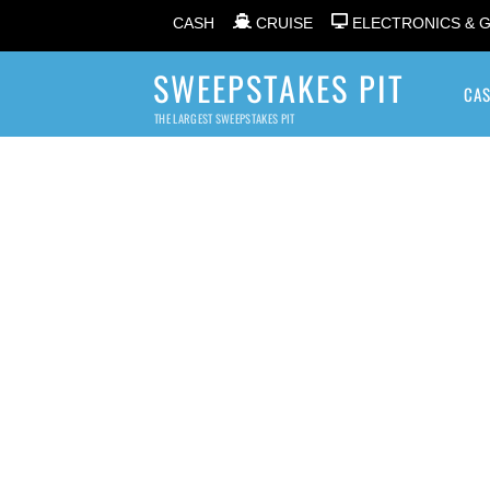
CASH
CRUISE
ELECTRONICS & 
SWEEPSTAKES PIT
CA
THE LARGEST SWEEPSTAKES PIT