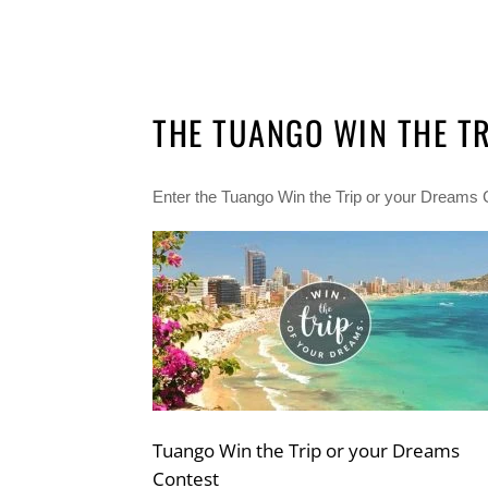
THE TUANGO WIN THE T
Enter the Tuango Win the Trip or your Dreams Co
Tuango Win the Trip or your Dreams
Contest