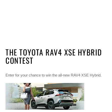
THE TOYOTA RAV4 XSE HYBRID
CONTEST
Enter for your chance to win the all-new RAV4 XSE Hybrid.