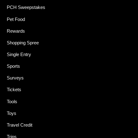
PCH Sweepstakes
Pet Food
Rewards
Shopping Spree
Single Entry
Sports
Surveys
Tickets
Tools
Toys
Travel Credit
Trips