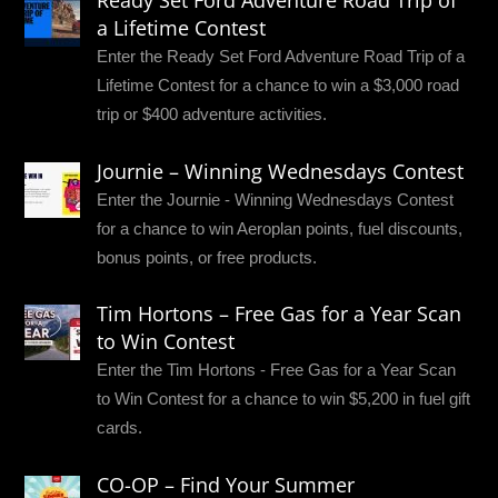
a Lifetime Contest
Enter the Ready Set Ford Adventure Road Trip of a
Lifetime Contest for a chance to win a $3,000 road
trip or $400 adventure activities.
Journie – Winning Wednesdays Contest
Enter the Journie - Winning Wednesdays Contest
for a chance to win Aeroplan points, fuel discounts,
bonus points, or free products.
Tim Hortons – Free Gas for a Year Scan
to Win Contest
Enter the Tim Hortons - Free Gas for a Year Scan
to Win Contest for a chance to win $5,200 in fuel gift
cards.
CO-OP – Find Your Summer