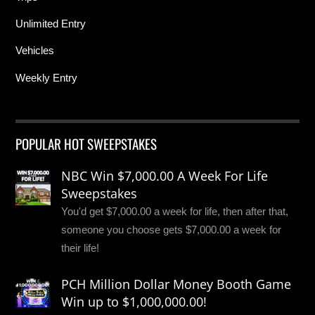
Unlimited Entry
Vehicles
Weekly Entry
POPULAR HOT SWEEPSTAKES
NBC Win $7,000.00 A Week For Life
Sweepstakes
You'd get $7,000.00 a week for life, then after that,
someone you choose gets $7,000.00 a week for
their life!
PCH Million Dollar Money Booth Game
Win up to $1,000,000.00!