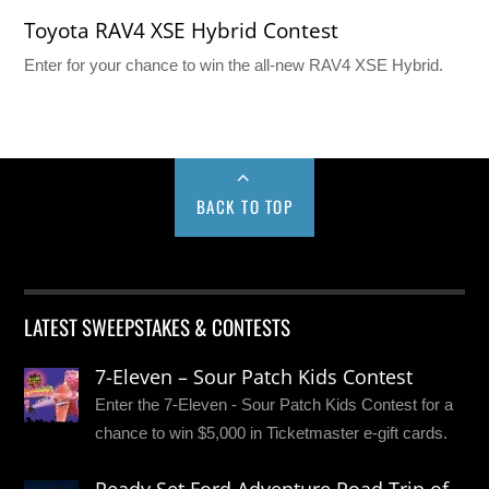
Toyota RAV4 XSE Hybrid Contest
Enter for your chance to win the all-new RAV4 XSE Hybrid.
BACK TO TOP
LATEST SWEEPSTAKES & CONTESTS
7-Eleven – Sour Patch Kids Contest
Enter the 7-Eleven - Sour Patch Kids Contest for a
chance to win $5,000 in Ticketmaster e-gift cards.
Ready Set Ford Adventure Road Trip of