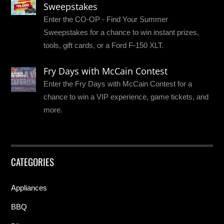
Sweepstakes
Enter the CO-OP - Find Your Summer
Sweepstakes for a chance to win instant prizes,
tools, gift cards, or a Ford F-150 XLT.
Fry Days with McCain Contest
Enter the Fry Days with McCain Contest for a
chance to win a VIP experience, game tickets, and
more.
CATEGORIES
Appliances
BBQ