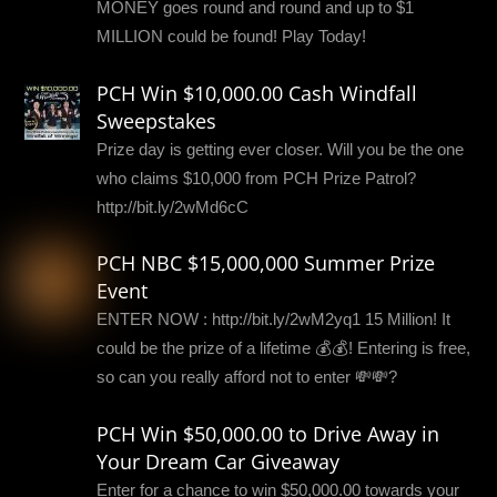
MONEY goes round and round and up to $1
MILLION could be found! Play Today!
PCH Win $10,000.00 Cash Windfall
Sweepstakes
Prize day is getting ever closer. Will you be the one
who claims $10,000 from PCH Prize Patrol?
http://bit.ly/2wMd6cC
PCH NBC $15,000,000 Summer Prize
Event
ENTER NOW : http://bit.ly/2wM2yq1 15 Million! It
could be the prize of a lifetime 💰💰! Entering is free,
so can you really afford not to enter 💸💸?
PCH Win $50,000.00 to Drive Away in
Your Dream Car Giveaway
Enter for a chance to win $50,000.00 towards your