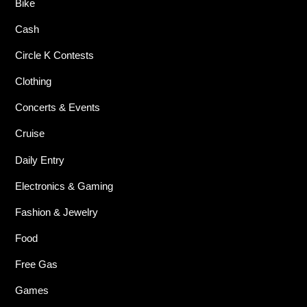
Bike
Cash
Circle K Contests
Clothing
Concerts & Events
Cruise
Daily Entry
Electronics & Gaming
Fashion & Jewelry
Food
Free Gas
Games