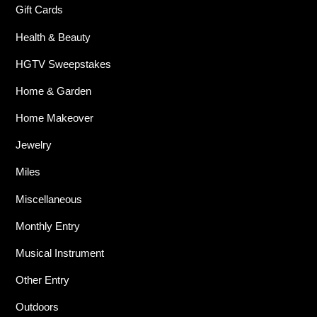
Gift Cards
Health & Beauty
HGTV Sweepstakes
Home & Garden
Home Makeover
Jewelry
Miles
Miscellaneous
Monthly Entry
Musical Instrument
Other Entry
Outdoors