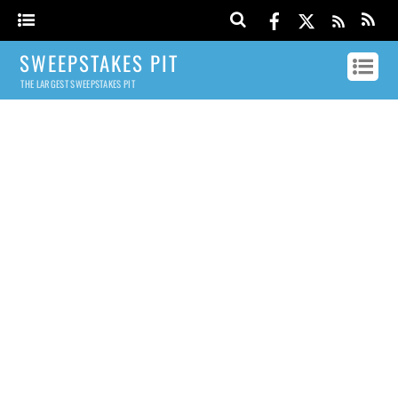
SWEEPSTAKES PIT
THE LARGEST SWEEPSTAKES PIT