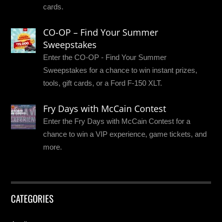
cards.
CO-OP – Find Your Summer
Sweepstakes
Enter the CO-OP - Find Your Summer
Sweepstakes for a chance to win instant prizes,
tools, gift cards, or a Ford F-150 XLT.
Fry Days with McCain Contest
Enter the Fry Days with McCain Contest for a
chance to win a VIP experience, game tickets, and
more.
CATEGORIES