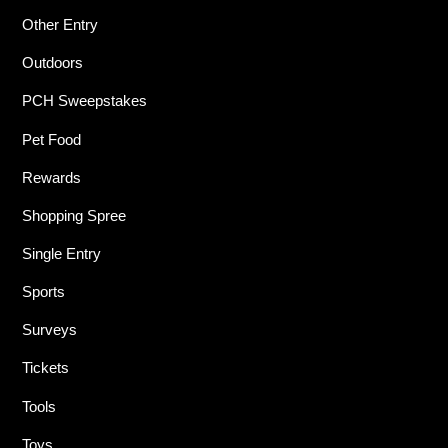
Other Entry
Outdoors
PCH Sweepstakes
Pet Food
Rewards
Shopping Spree
Single Entry
Sports
Surveys
Tickets
Tools
Toys