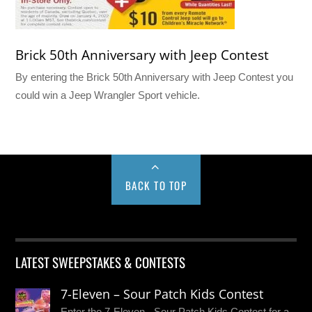
Brick 50th Anniversary with Jeep Contest
By entering the Brick 50th Anniversary with Jeep Contest you
could win a Jeep Wrangler Sport vehicle.
BACK TO TOP
LATEST SWEEPSTAKES & CONTESTS
7-Eleven – Sour Patch Kids Contest
Enter the 7-Eleven - Sour Patch Kids Contest for a