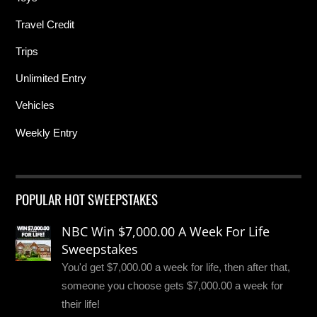
Travel Credit
Trips
Unlimited Entry
Vehicles
Weekly Entry
POPULAR HOT SWEEPSTAKES
NBC Win $7,000.00 A Week For Life
Sweepstakes
You'd get $7,000.00 a week for life, then after that,
someone you choose gets $7,000.00 a week for
their life!