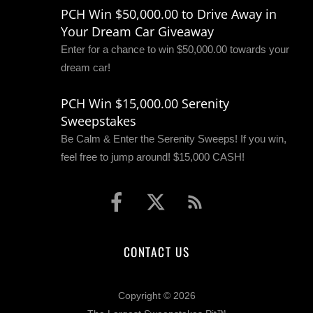
PCH Win $50,000.00 to Drive Away in
Your Dream Car Giveaway
Enter for a chance to win $50,000.00 towards your
dream car!
PCH Win $15,000.00 Serenity
Sweepstakes
Be Calm & Enter the Serenity Sweeps! If you win,
feel free to jump around! $15,000 CASH!
CONTACT US
Copyright © 2026