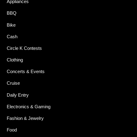
Appliances
BBQ
Bike
Cash
Circle K Contests
Clothing
Concerts & Events
Cruise
Daily Entry
Electronics & Gaming
Fashion & Jewelry
Food