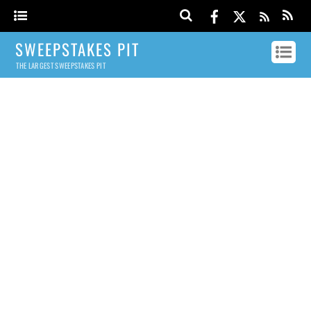
SWEEPSTAKES PIT
THE LARGEST SWEEPSTAKES PIT