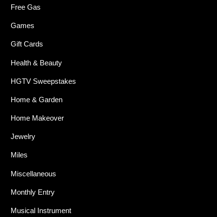
Free Gas
Games
Gift Cards
Health & Beauty
HGTV Sweepstakes
Home & Garden
Home Makeover
Jewelry
Miles
Miscellaneous
Monthly Entry
Musical Instrument