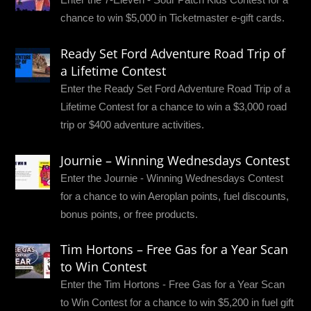
chance to win $5,000 in Ticketmaster e-gift cards.
Ready Set Ford Adventure Road Trip of
a Lifetime Contest
Enter the Ready Set Ford Adventure Road Trip of a
Lifetime Contest for a chance to win a $3,000 road
trip or $400 adventure activities.
Journie – Winning Wednesdays Contest
Enter the Journie - Winning Wednesdays Contest
for a chance to win Aeroplan points, fuel discounts,
bonus points, or free products.
Tim Hortons – Free Gas for a Year Scan
to Win Contest
Enter the Tim Hortons - Free Gas for a Year Scan
to Win Contest for a chance to win $5,200 in fuel gift