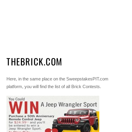
THEBRICK.COM
Here, in the same place on the SweepstakesPIT.com
platform, you will find the list of all Brick Contests.