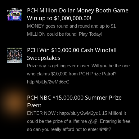
PCH Million Dollar Money Booth Game
Win up to $1,000,000.00!
MONEY goes round and round and up to $1
MILLION could be found! Play Today!
PCH Win $10,000.00 Cash Windfall
Sweepstakes
Prize day is getting ever closer. Will you be the one
who claims $10,000 from PCH Prize Patrol?
http://bit.ly/2wMd6cC
PCH NBC $15,000,000 Summer Prize
Event
ENTER NOW : http://bit.ly/2wM2yq1 15 Million! It
could be the prize of a lifetime 💰💰! Entering is free,
so can you really afford not to enter 💸💸?