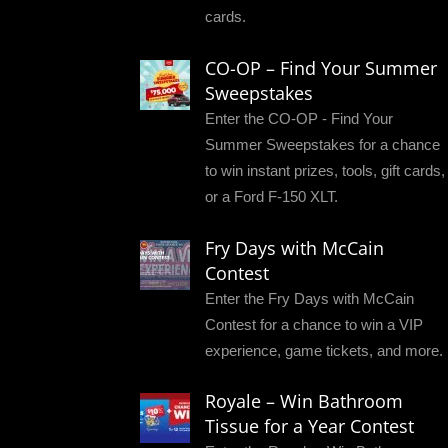
cards.
CO-OP – Find Your Summer
Sweepstakes
Enter the CO-OP - Find Your
Summer Sweepstakes for a chance
to win instant prizes, tools, gift cards,
or a Ford F-150 XLT.
Fry Days with McCain
Contest
Enter the Fry Days with McCain
Contest for a chance to win a VIP
experience, game tickets, and more.
Royale – Win Bathroom
Tissue for a Year Contest