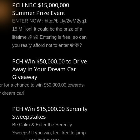
PCH NBC $15,000,000
Summer Prize Event
ENTER NOW : http://bit.ly/2wM2yq1
15 Million! It could be the prize of a
lifetime 💰💰! Entering is free, so can
you really afford not to enter 💸💸?
PCH Win $50,000.00 to Drive
Away in Your Dream Car
Giveaway
er for a chance to win $50,000.00 towards
r dream car!
PCH Win $15,000.00 Serenity
Sweepstakes
Be Calm & Enter the Serenity
Sweeps! If you win, feel free to jump