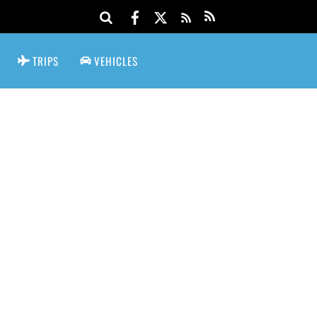
TRIPS
VEHICLES