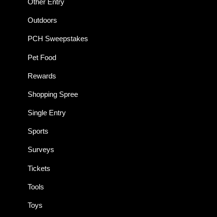
Other Entry
Outdoors
PCH Sweepstakes
Pet Food
Rewards
Shopping Spree
Single Entry
Sports
Surveys
Tickets
Tools
Toys