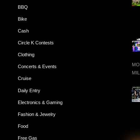
BBQ
Bike
Cash
Circle K Contests
Clothing
MON
Concerts & Events
MIL
Cruise
Daily Entry
Electronics & Gaming
Fashion & Jewelry
Food
Free Gas