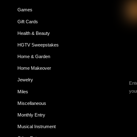
Games
Gift Cards
Health & Beauty
HGTV Sweepstakes
Home & Garden
Home Makeover
Jewelry
Ent
you
Miles
Miscellaneous
Monthly Entry
Musical Instrument