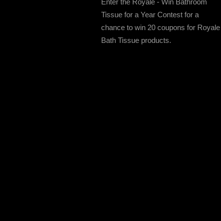
Enter the Royale - Win Bathroom
Tissue for a Year Contest for a
chance to win 20 coupons for Royale
Bath Tissue products.