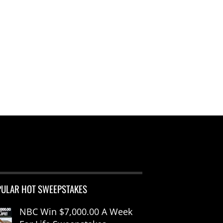
PULAR HOT SWEEPSTAKES
NBC Win $7,000.00 A Week