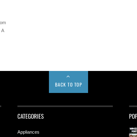
com
 A
BACK TO TOP
CATEGORIES
PO
Appliances