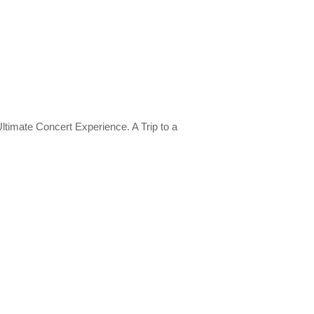
imate Concert Experience. A Trip to a