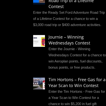
Road Trip of a Lifetime
Contest
Enter the Ready Set Ford Adventure Road Trip
of a Lifetime Contest for a chance to win a
$3,000 road trip or $400 adventure activities.
Journie – Winning
Wednesdays Contest
Enter the Journie - Winning
Wednesdays Contest for a chance to
win Aeroplan points, fuel discounts,
bonus points, or free products.
Tim Hortons – Free Gas for a
Year Scan to Win Contest
Enter the Tim Hortons - Free Gas for
a Year Scan to Win Contest for a
chance to win $5,200 in fuel gift