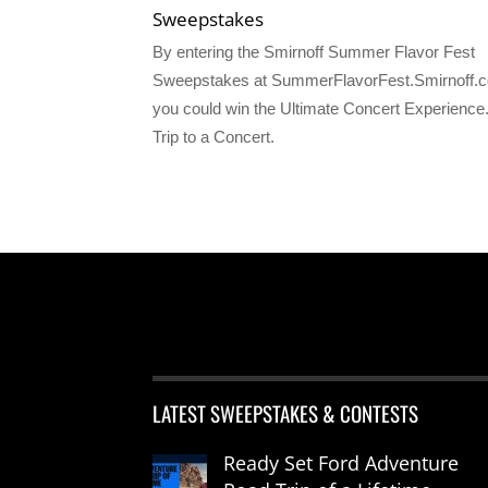
Sweepstakes
By entering the Smirnoff Summer Flavor Fest
Sweepstakes at SummerFlavorFest.Smirnoff.
you could win the Ultimate Concert Experience.
Trip to a Concert.
LATEST SWEEPSTAKES & CONTESTS
Ready Set Ford Adventure