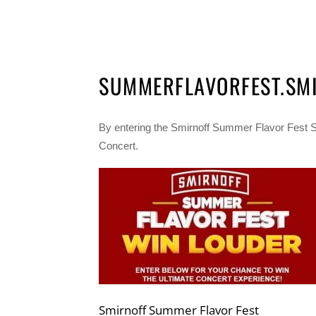
SUMMERFLAVORFEST.SM
By entering the Smirnoff Summer Flavor Fest 
Concert.
Smirnoff Summer Flavor Fest