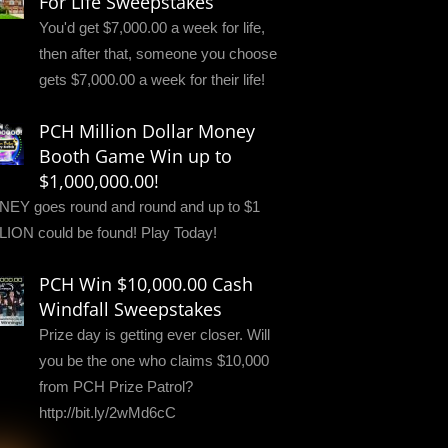
For Life Sweepstakes
You'd get $7,000.00 a week for life,
then after that, someone you choose
gets $7,000.00 a week for their life!
PCH Million Dollar Money
Booth Game Win up to
$1,000,000.00!
EY goes round and round and up to $1
LION could be found! Play Today!
PCH Win $10,000.00 Cash
Windfall Sweepstakes
Prize day is getting ever closer. Will
you be the one who claims $10,000
from PCH Prize Patrol?
http://bit.ly/2wMd6cC