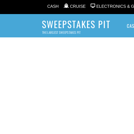
CASH
CRUISE
ELECTRONICS & 
SWEEPSTAKES PIT
CA
THE LARGEST SWEEPSTAKES PIT