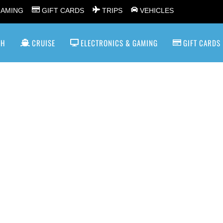
GAMING
GIFT CARDS
TRIPS
VEHICLES
SH
CRUISE
ELECTRONICS & GAMING
GIFT CARDS