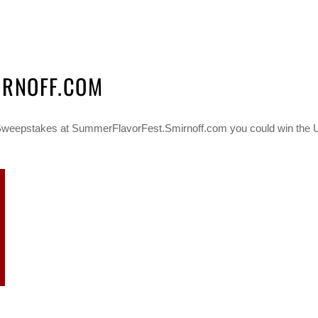
IRNOFF.COM
Sweepstakes at SummerFlavorFest.Smirnoff.com you could win the Ult