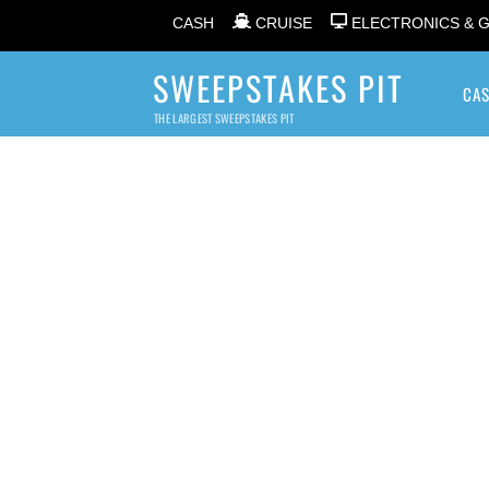
CASH
CRUISE
ELECTRONICS & 
SWEEPSTAKES PIT
CA
THE LARGEST SWEEPSTAKES PIT