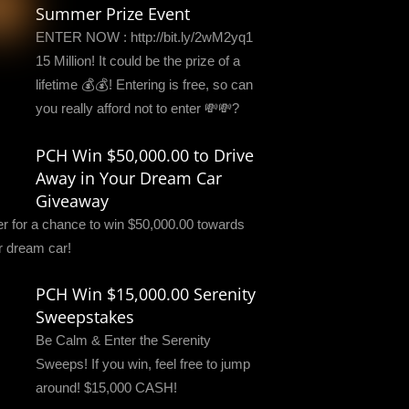
Summer Prize Event
ENTER NOW : http://bit.ly/2wM2yq1
15 Million! It could be the prize of a
lifetime 💰💰! Entering is free, so can
you really afford not to enter 💸💸?
PCH Win $50,000.00 to Drive
Away in Your Dream Car
Giveaway
er for a chance to win $50,000.00 towards
r dream car!
PCH Win $15,000.00 Serenity
Sweepstakes
Be Calm & Enter the Serenity
Sweeps! If you win, feel free to jump
around! $15,000 CASH!