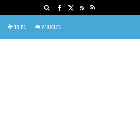
TRIPS
VEHICLES