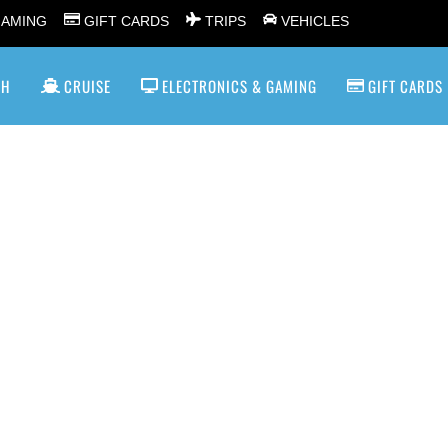
GAMING
GIFT CARDS
TRIPS
VEHICLES
SH
CRUISE
ELECTRONICS & GAMING
GIFT CARDS