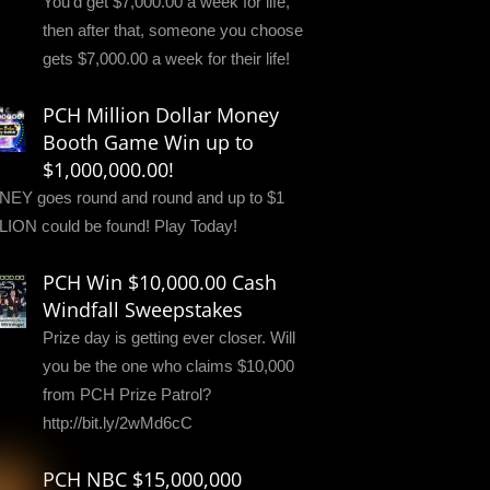
You'd get $7,000.00 a week for life,
then after that, someone you choose
gets $7,000.00 a week for their life!
PCH Million Dollar Money
Booth Game Win up to
$1,000,000.00!
EY goes round and round and up to $1
LION could be found! Play Today!
PCH Win $10,000.00 Cash
Windfall Sweepstakes
Prize day is getting ever closer. Will
you be the one who claims $10,000
from PCH Prize Patrol?
http://bit.ly/2wMd6cC
PCH NBC $15,000,000