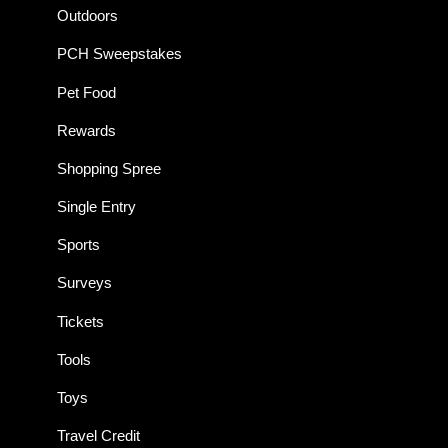
Outdoors
PCH Sweepstakes
Pet Food
Rewards
Shopping Spree
Single Entry
Sports
Surveys
Tickets
Tools
Toys
Travel Credit