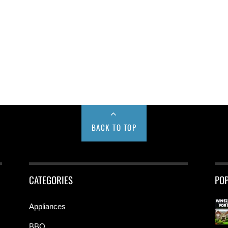
BACK TO TOP
CATEGORIES
PO
Appliances
BBQ