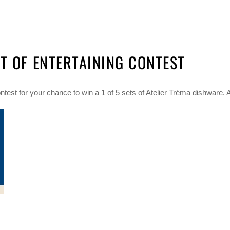
T OF ENTERTAINING CONTEST
test for your chance to win a 1 of 5 sets of Atelier Tréma dishware. A t