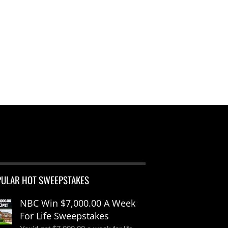
PULAR HOT SWEEPSTAKES
NBC Win $7,000.00 A Week
For Life Sweepstakes