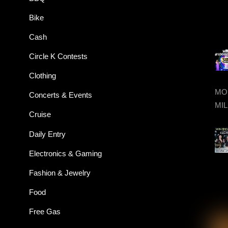
Bike
Cash
Circle K Contests
Clothing
MON
Concerts & Events
MIL
Cruise
Daily Entry
Electronics & Gaming
Fashion & Jewelry
Food
Free Gas