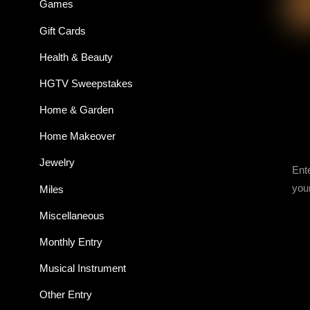
Games
Gift Cards
Health & Beauty
HGTV Sweepstakes
Home & Garden
Home Makeover
Jewelry
Ent
you
Miles
Miscellaneous
Monthly Entry
Musical Instrument
Other Entry