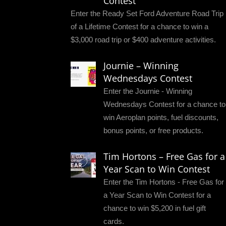
Contest
Enter the Ready Set Ford Adventure Road Trip
of a Lifetime Contest for a chance to win a
$3,000 road trip or $400 adventure activities.
Journie – Winning
Wednesdays Contest
Enter the Journie - Winning
Wednesdays Contest for a chance to
win Aeroplan points, fuel discounts,
bonus points, or free products.
Tim Hortons – Free Gas for a
Year Scan to Win Contest
Enter the Tim Hortons - Free Gas for
a Year Scan to Win Contest for a
chance to win $5,200 in fuel gift
cards.