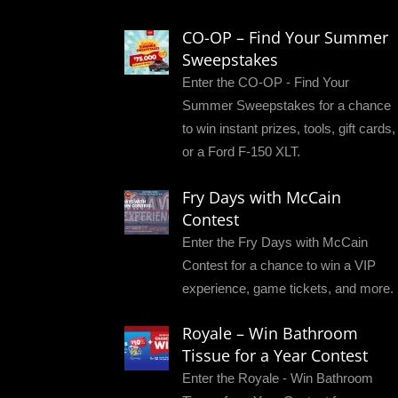
CO-OP – Find Your Summer
Sweepstakes
Enter the CO-OP - Find Your
Summer Sweepstakes for a chance
to win instant prizes, tools, gift cards,
or a Ford F-150 XLT.
Fry Days with McCain
Contest
Enter the Fry Days with McCain
Contest for a chance to win a VIP
experience, game tickets, and more.
Royale – Win Bathroom
Tissue for a Year Contest
Enter the Royale - Win Bathroom