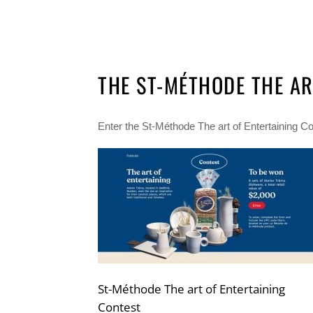
THE ST-MÉTHODE THE AR
Enter the St-Méthode The art of Entertaining Con
St-Méthode The art of Entertaining
Contest