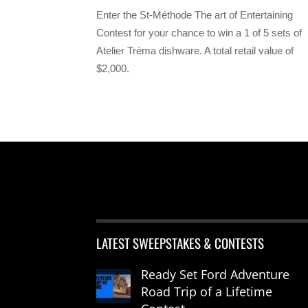
Enter the St-Méthode The art of Entertaining
Contest for your chance to win a 1 of 5 sets of
Atelier Tréma dishware. A total retail value of
$2,000.
LATEST SWEEPSTAKES & CONTESTS
Ready Set Ford Adventure
Road Trip of a Lifetime