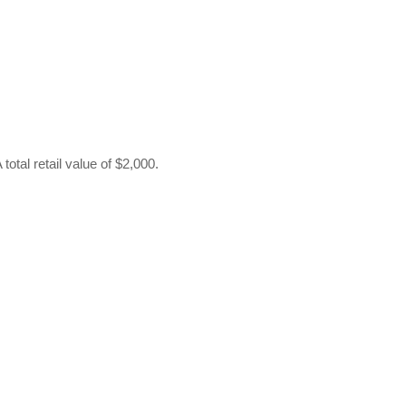
otal retail value of $2,000.