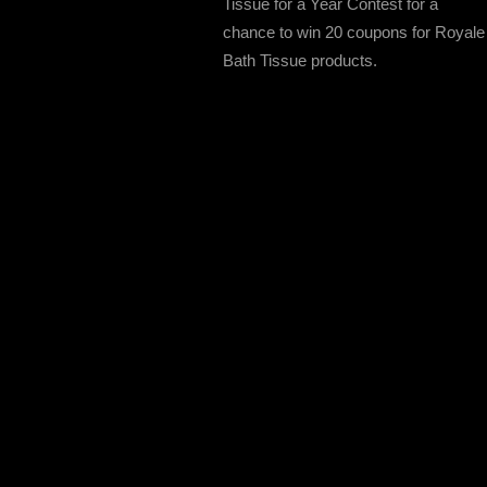
Tissue for a Year Contest for a
chance to win 20 coupons for Royale
Bath Tissue products.