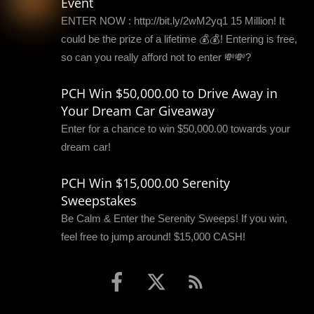
Event
ENTER NOW : http://bit.ly/2wM2yq1 15 Million! It
could be the prize of a lifetime 💰💰! Entering is free,
so can you really afford not to enter 💸💸?
PCH Win $50,000.00 to Drive Away in
Your Dream Car Giveaway
Enter for a chance to win $50,000.00 towards your
dream car!
PCH Win $15,000.00 Serenity
Sweepstakes
Be Calm & Enter the Serenity Sweeps! If you win,
feel free to jump around! $15,000 CASH!