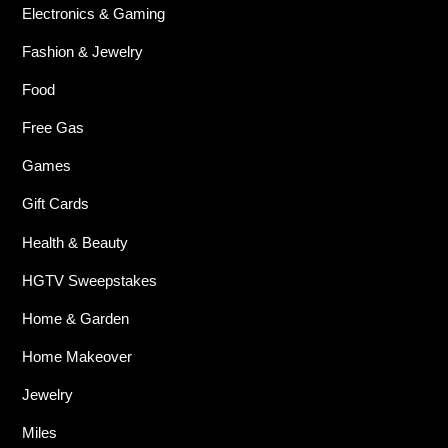
Electronics & Gaming
Fashion & Jewelry
Food
Free Gas
Games
Gift Cards
Health & Beauty
HGTV Sweepstakes
Home & Garden
Home Makeover
Jewelry
Miles