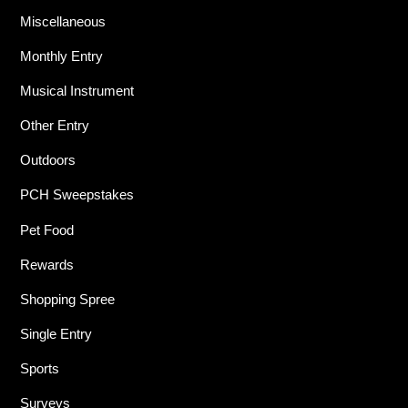
Miscellaneous
Monthly Entry
Musical Instrument
Other Entry
Outdoors
PCH Sweepstakes
Pet Food
Rewards
Shopping Spree
Single Entry
Sports
Surveys