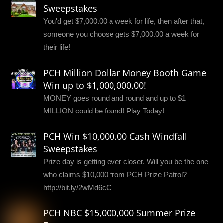
Sweepstakes
You'd get $7,000.00 a week for life, then after that,
someone you choose gets $7,000.00 a week for
their life!
PCH Million Dollar Money Booth Game
Win up to $1,000,000.00!
MONEY goes round and round and up to $1
MILLION could be found! Play Today!
PCH Win $10,000.00 Cash Windfall
Sweepstakes
Prize day is getting ever closer. Will you be the one
who claims $10,000 from PCH Prize Patrol?
http://bit.ly/2wMd6cC
PCH NBC $15,000,000 Summer Prize