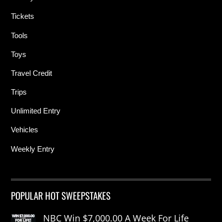
Tickets
Tools
Toys
Travel Credit
Trips
Unlimited Entry
Vehicles
Weekly Entry
POPULAR HOT SWEEPSTAKES
NBC Win $7,000.00 A Week For Life