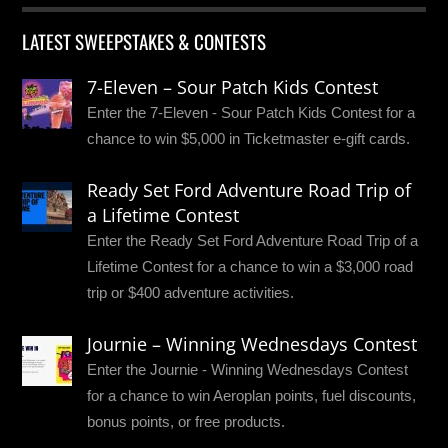
LATEST SWEEPSTAKES & CONTESTS
7-Eleven – Sour Patch Kids Contest
Enter the 7-Eleven - Sour Patch Kids Contest for a
chance to win $5,000 in Ticketmaster e-gift cards.
Ready Set Ford Adventure Road Trip of
a Lifetime Contest
Enter the Ready Set Ford Adventure Road Trip of a
Lifetime Contest for a chance to win a $3,000 road
trip or $400 adventure activities.
Journie – Winning Wednesdays Contest
Enter the Journie - Winning Wednesdays Contest
for a chance to win Aeroplan points, fuel discounts,
bonus points, or free products.