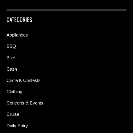
CATEGORIES
Appliances
BBQ
Bike
Cash
Circle K Contests
Clothing
Concerts & Events
Cruise
Daily Entry