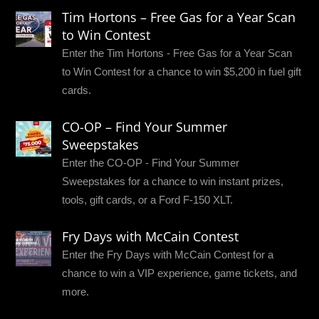
Tim Hortons – Free Gas for a Year Scan
to Win Contest
Enter the Tim Hortons - Free Gas for a Year Scan
to Win Contest for a chance to win $5,200 in fuel gift
cards.
CO-OP – Find Your Summer
Sweepstakes
Enter the CO-OP - Find Your Summer
Sweepstakes for a chance to win instant prizes,
tools, gift cards, or a Ford F-150 XLT.
Fry Days with McCain Contest
Enter the Fry Days with McCain Contest for a
chance to win a VIP experience, game tickets, and
more.