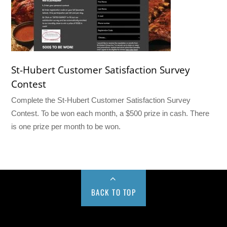
St-Hubert Customer Satisfaction Survey
Contest
Complete the St-Hubert Customer Satisfaction Survey
Contest. To be won each month, a $500 prize in cash. There
is one prize per month to be won.
BACK TO TOP