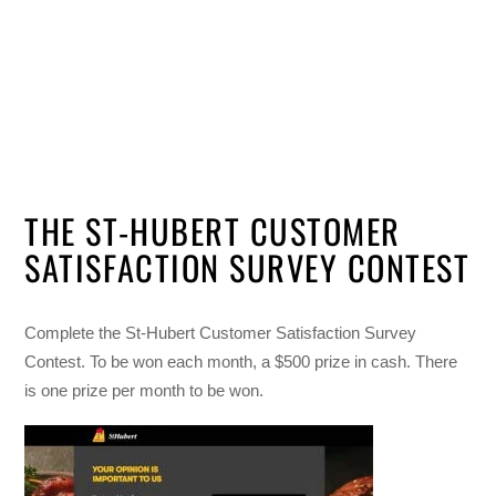
THE ST-HUBERT CUSTOMER
SATISFACTION SURVEY CONTEST
Complete the St-Hubert Customer Satisfaction Survey
Contest. To be won each month, a $500 prize in cash. There
is one prize per month to be won.