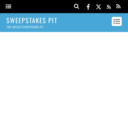
SWEEPSTAKES PIT
THE LARGEST SWEEPSTAKES PIT