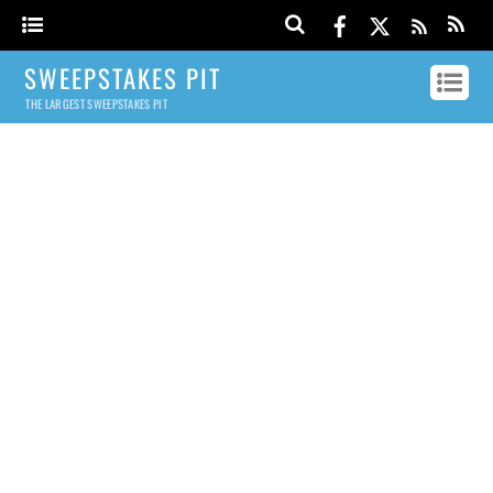
SWEEPSTAKES PIT
THE LARGEST SWEEPSTAKES PIT