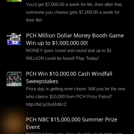
You'd get $7,000.00 a week for life, then after that,
someone you choose gets $7,000.00 a week for
their life!
PCH Million Dollar Money Booth Game
Win up to $1,000,000.00!
MONEY goes round and round and up to $1
MILLION could be found! Play Today!
PCH Win $10,000.00 Cash Windfall
Sweepstakes
Prize day is getting ever closer. Will you be the one
who claims $10,000 from PCH Prize Patrol?
http://bit.ly/2wMd6cC
PCH NBC $15,000,000 Summer Prize
Event