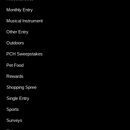
Monthly Entry
Musical Instrument
Other Entry
Outdoors
PCH Sweepstakes
Pet Food
Rewards
Shopping Spree
Single Entry
Sports
Surveys