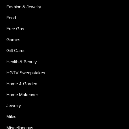
Fashion & Jewelry
Food
Free Gas
Games
Gift Cards
Health & Beauty
HGTV Sweepstakes
Home & Garden
Home Makeover
Jewelry
Miles
Miscellaneous