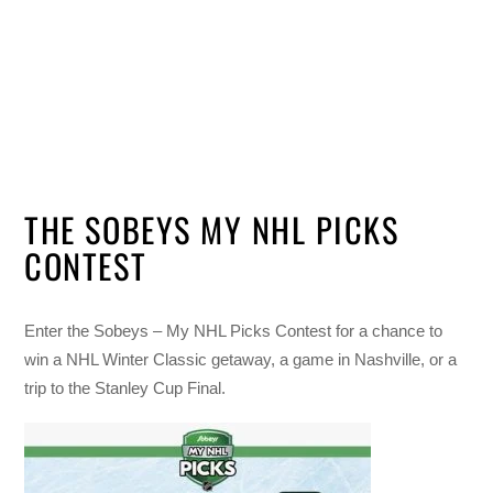
THE SOBEYS MY NHL PICKS
CONTEST
Enter the Sobeys – My NHL Picks Contest for a chance to
win a NHL Winter Classic getaway, a game in Nashville, or a
trip to the Stanley Cup Final.