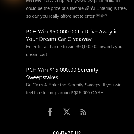
ENTER NOW : http://bit.ly/2wM2yq1 15 Million! It
could be the prize of a lifetime 💰💰! Entering is free,
so can you really afford not to enter 💸💸?
PCH Win $50,000.00 to Drive Away in
Your Dream Car Giveaway
Enter for a chance to win $50,000.00 towards your
dream car!
PCH Win $15,000.00 Serenity
Sweepstakes
Be Calm & Enter the Serenity Sweeps! If you win,
feel free to jump around! $15,000 CASH!
CONTACT US