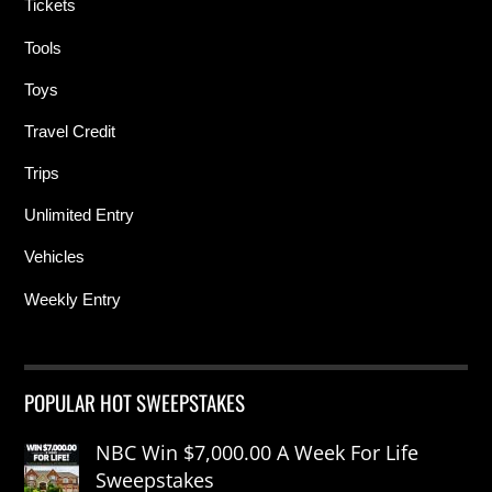
Tickets
Tools
Toys
Travel Credit
Trips
Unlimited Entry
Vehicles
Weekly Entry
POPULAR HOT SWEEPSTAKES
NBC Win $7,000.00 A Week For Life
Sweepstakes