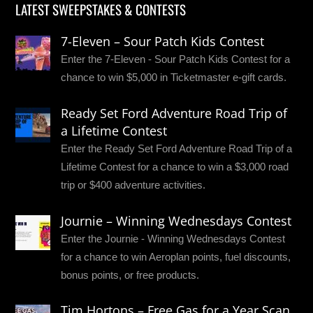
LATEST SWEEPSTAKES & CONTESTS
7-Eleven – Sour Patch Kids Contest
Enter the 7-Eleven - Sour Patch Kids Contest for a
chance to win $5,000 in Ticketmaster e-gift cards.
Ready Set Ford Adventure Road Trip of
a Lifetime Contest
Enter the Ready Set Ford Adventure Road Trip of a
Lifetime Contest for a chance to win a $3,000 road
trip or $400 adventure activities.
Journie – Winning Wednesdays Contest
Enter the Journie - Winning Wednesdays Contest
for a chance to win Aeroplan points, fuel discounts,
bonus points, or free products.
Tim Hortons – Free Gas for a Year Scan