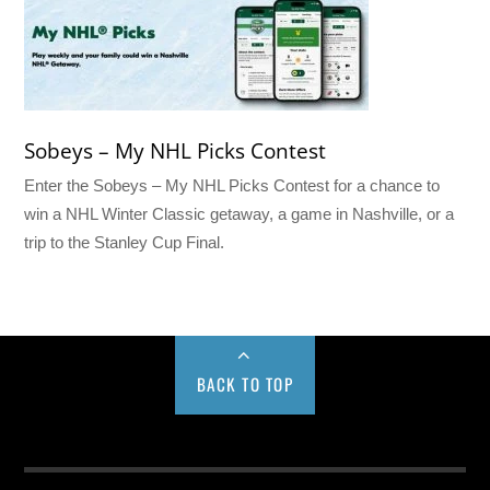
Sobeys – My NHL Picks Contest
Enter the Sobeys – My NHL Picks Contest for a chance to
win a NHL Winter Classic getaway, a game in Nashville, or a
trip to the Stanley Cup Final.
BACK TO TOP