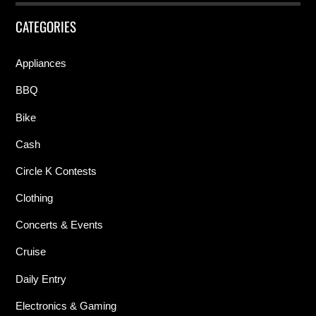
CATEGORIES
Appliances
BBQ
Bike
Cash
Circle K Contests
Clothing
Concerts & Events
Cruise
Daily Entry
Electronics & Gaming