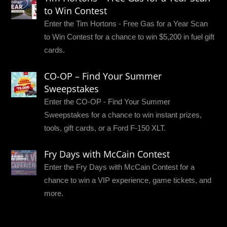
to Win Contest
Enter the Tim Hortons - Free Gas for a Year Scan
to Win Contest for a chance to win $5,200 in fuel gift
cards.
CO-OP – Find Your Summer
Sweepstakes
Enter the CO-OP - Find Your Summer
Sweepstakes for a chance to win instant prizes,
tools, gift cards, or a Ford F-150 XLT.
Fry Days with McCain Contest
Enter the Fry Days with McCain Contest for a
chance to win a VIP experience, game tickets, and
more.